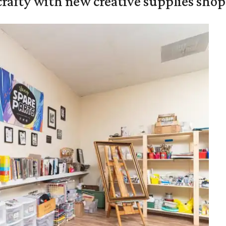
crafty with new creative supplies shop