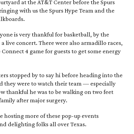
urtyard at the AT&T Center before the Spurs
bringing with us the Spurs Hype Team and the
alkboards.
ryone is very thankful for basketball, by the
 a live concert. There were also armadillo races,
e Connect 4 game for guests to get some energy
rs stopped by to say hi before heading into the
d they were to watch their team — especially
w thankful he was to be walking on two feet
amily after major surgery.
e hosting more of these pop-up events
nd delighting folks all over Texas.