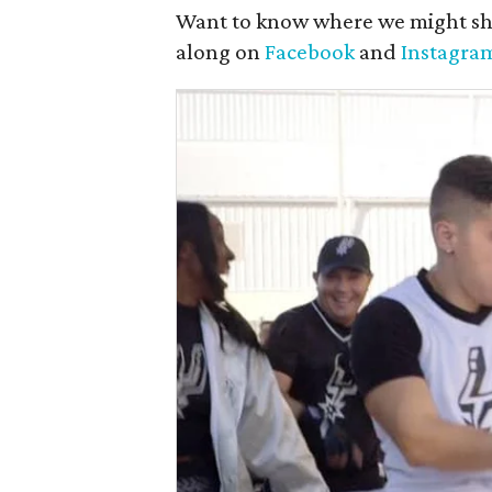
Want to know where we might sh
along on
Facebook
and
Instagra