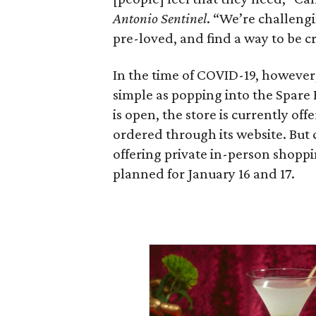
Antonio Sentinel
. “We’re challeng
pre-loved, and find a way to be cre
In the time of COVID-19, however, 
simple as popping into the Spare 
is open, the store is currently of
ordered through its website. But c
offering private in-person shoppi
planned for January 16 and 17.