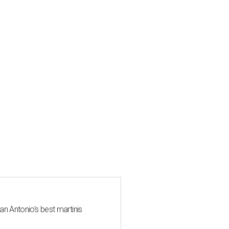
an Antonio's best martinis