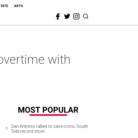
STATE
ARTS
overtime with
San Antonio rallies to save iconic South
Side record store