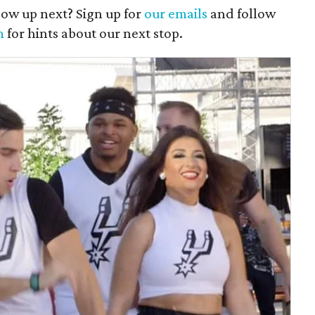
ow up next? Sign up for
our emails
and follow
m
for hints about our next stop.