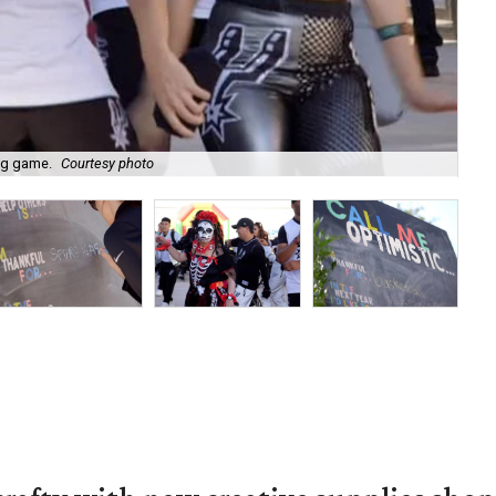
ig game.
Courtesy photo
Fro