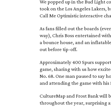
We popped up in the Bud Light co
took on the Los Angeles Lakers, 
Call Me Optimistic interactive ch
As fans filled out the boards (eve
way), Chris Boss entertained with
a bounce house, and an inflatabl
out before tip-off.
Approximately 400 Spurs supporte
game, sharing with us how excite
No. 68. One man paused to say ho
and attending the game with his f
CultureMap and Frost Bank will b
throughout the year, surprising a