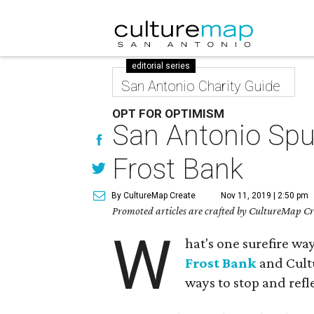
editorial series
San Antonio Charity Guide
OPT FOR OPTIMISM
San Antonio Spu
Frost Bank
By CultureMap Create
Nov 11, 2019 | 2:50 pm
Promoted articles are crafted by CultureMap Cre
W
hat's one surefire w
Frost Bank
and Cult
ways to stop and refle