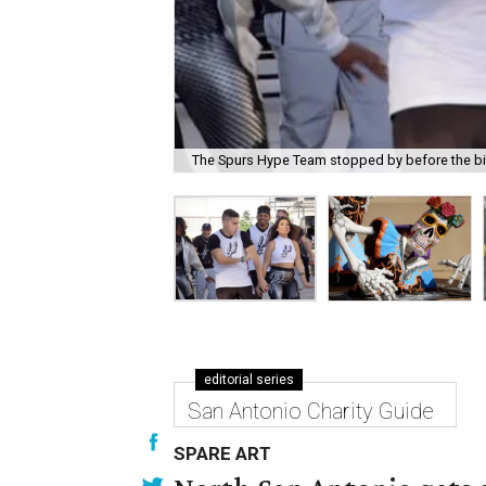
The Spurs Hype Team stopped by before the b
editorial series
San Antonio Charity Guide
SPARE ART