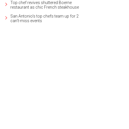
Top chef revives shuttered Boerne
restaurant as chic French steakhouse
San Antonio's top chefs team up for 2
can't-miss events