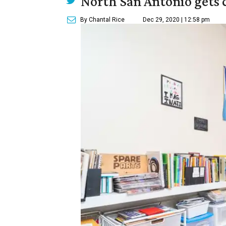
North San Antonio gets 
By Chantal Rice
Dec 29, 2020 | 12:58 pm