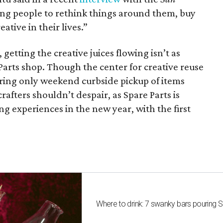
ing people to rethink things around them, buy
ative in their lives.”
getting the creative juices flowing isn’t as
Parts shop. Though the center for creative reuse
fering only weekend curbside pickup of items
rafters shouldn’t despair, as Spare Parts is
ng experiences in the new year, with the first
Where to drink: 7 swanky bars pouring S