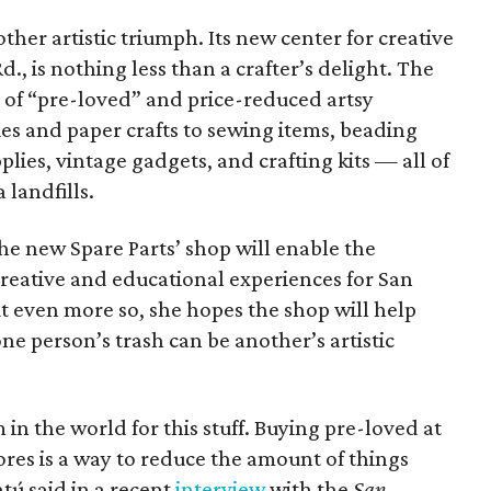
other artistic triumph. Its new center for creative
., is nothing less than a crafter’s delight. The
y of “pre-loved” and price-reduced artsy
s and paper crafts to sewing items, beading
plies, vintage gadgets, and crafting kits — all of
landfills.
he new Spare Parts’ shop will enable the
creative and educational experiences for San
t even more so, she hopes the shop will help
ne person’s trash can be another’s artistic
in the world for this stuff. Buying pre-loved at
tores is a way to reduce the amount of things
tú said in a recent
interview
with the
San