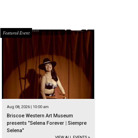
Featured Event
Aug 08, 2026 | 10:00 am
Briscoe Western Art Museum
presents "Selena Forever | Siempre
Selena"
VIEW ALL EVENTS
>