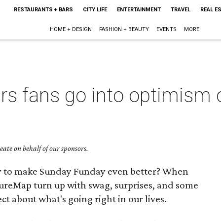
RESTAURANTS + BARS
CITY LIFE
ENTERTAINMENT
TRAVEL
REAL E
HOME + DESIGN
FASHION + BEAUTY
EVENTS
MORE
rs fans go into optimism 
ate on behalf of our sponsors.
ay to make Sunday Funday even better? When
ureMap turn up with swag, surprises, and some
ct about what's going right in our lives.