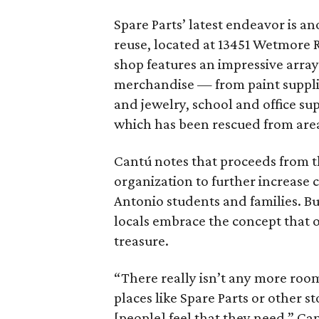
Spare Parts’ latest endeavor is an
reuse, located at 13451 Wetmore Rd
shop features an impressive arra
merchandise — from paint supplie
and jewelry, school and office sup
which has been rescued from area 
Cantú notes that proceeds from t
organization to further increase 
Antonio students and families. Bu
locals embrace the concept that o
treasure.
“There really isn’t any more room 
places like Spare Parts or other s
[people] feel that they need,” Can