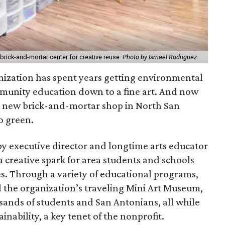
 brick-and-mortar center for creative reuse.
Photo by Ismael Rodriguez.
nization has spent years getting environmental
munity education down to a fine art. And now
h a new brick-and-mortar shop in North San
o green.
y executive director and longtime arts educator
 creative spark for area students and schools
es. Through a variety of educational programs,
d the organization’s traveling Mini Art Museum,
sands of students and San Antonians, all while
inability, a key tenet of the nonprofit.