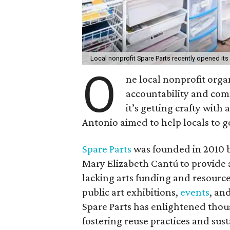
Local nonprofit Spare Parts recently opened its
O
ne local nonprofit orga
accountability and com
it’s getting crafty wit
Antonio aimed to help locals to g
Spare Parts
was founded in 2010 b
Mary Elizabeth Cantú to provide a
lacking arts funding and resourc
public art exhibitions,
events
, an
Spare Parts has enlightened thou
fostering reuse practices and susta