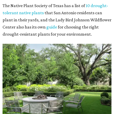
The Native Plant Society of Texas has a list of
10 drought-
tolerant native plants
that San Antonio residents can
plant in their yards, and the Lady Bird Johnson Wildflower
Center also has its own
guide
for choosing the right
drought-resistant plants for your environment.