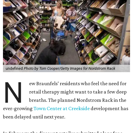
undefined
Photo by Tom Cooper/Getty Images for Nordstrom Rack
N
ew Braunfels’ residents who feel the need for
retail therapy might want to take a few deep
breaths. The planned Nordstrom Rack in the
ever-growing
Town Center at Creekside
development has
been delayed until next year.