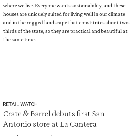
where we live. Everyone wants sustainability, and these
houses are uniquely suited for living well in our climate
and in the rugged landscape that constitutes about two-
thirds of the state, so they are practical and beautiful at
the same time.
RETAIL WATCH
Crate & Barrel debuts first San
Antonio store at La Cantera