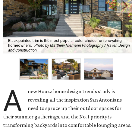
Black painted trim is the most popular color choice for renovating
homeowners.
Photo by Matthew Niemann Photography / Haven Design
and Construction
A
new Houzz home design trends study is
revealing all the inspiration San Antonians
need to spruce up their outdoor spaces for
their summer gatherings, and the No. 1 priority is
transforming backyards into comfortable lounging areas.