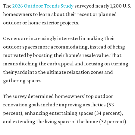
The
2026 Outdoor Trends Study
surveyed nearly 1,200 U.S.
homeowners to learn about their recent or planned
outdoor or home exterior projects.
Owners are increasingly interested in making their
outdoor spaces more accommodating, instead of being
motivated by boosting their home's resale value. That
means ditching the curb appeal and focusing on turning
their yards into the ultimate relaxation zones and
gathering spaces.
The survey determined homeowners' top outdoor
renovation goals include improving aesthetics (53
percent), enhancing entertaining spaces (34 percent),
and extending the living space of the home (32 percent).