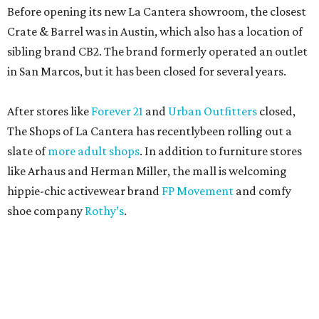
Before opening its new La Cantera showroom, the closest
Crate & Barrel was in Austin, which also has a location of
sibling brand CB2. The brand formerly operated an outlet
in San Marcos, but it has been closed for several years.
After stores like
Forever 21
and
Urban Outfitters
closed,
The Shops of La Cantera has recentlybeen rolling out a
slate of
more adult shops
. In addition to furniture stores
like Arhaus and Herman Miller, the mall is welcoming
hippie-chic activewear brand
FP Movement
and comfy
shoe company
Rothy’s
.