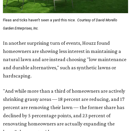
Fleas and ticks haven't seen a yard this nice.
Courtesy of David Morello
Garden Enterprises, Inc.
In another surprising turn of events, Houzz found
homeowners are showing less interest in maintaining a
natural lawn and are instead choosing "low maintenance
and durable alternatives," such as synthetic lawns or
hardscaping.
"And while more than a third of homeowners are actively
shrinking grassy areas — 18 percent are reducing, and 17
percent are removing their lawn — the former share has
declined by 5 percentage points, and 23 percent of
renovating homeowners are actually expanding the