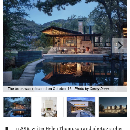
The book was released on October 16.
Photo by Casey Dunn
n 2016, writer Helen Thompson and photographer