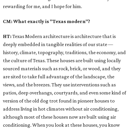
rewarding for me, and I hope for him.
CM: What exactly is "Texas modern"?
HT:
Texas Modern architecture is architecture that is
deeply embedded in tangible realities of our state —
history, climate, topography, traditions, the economy, and
the culture of Texas. These houses are built using locally
sourced materials such as rock, brick, or wood, and they
are sited to take full advantage of the landscape, the
views, and the breezes. They use interventions such as
patios, deep overhangs, courtyards, and even some kind of
version of the old dog trot found in pioneer houses to
address living in hot climates without air conditioning,
although most of these houses now are built using air
conditioning. When you look at these houses, you know