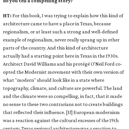
do you tell a compelling story?
HT:
For this book, I was trying to explain how this kind of
architecture came to have a place in Texas, because
regionalism, or at least such a strong and well-defined
example of regionalism, never really sprang up in other
parts of the country. And this kind of architecture
actually had a starting point here in Texas in the 1930s.
Architect David Williams and his protégé O’Neil Ford co-
opted the Modernist movement with their own version of
what "modern" should look like in a state where
topography, climate, and culture are powerful. The land
and the climate were so compelling, in fact, that it made
no sense to these two contrarians not to create buildings
that reflected their influence. [If] European modernism
was a reaction against the cultural excesses of the 19th
century, Texas regional architecture was a reaction to