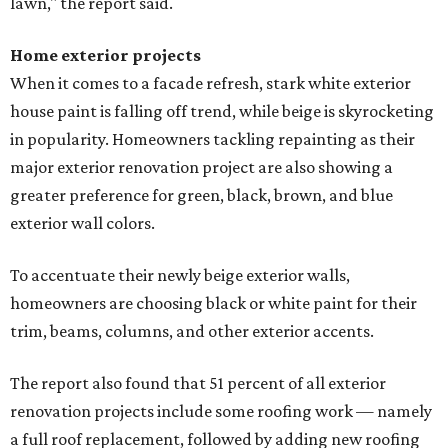
lawn," the report said.
Home exterior projects
When it comes to a facade refresh, stark white exterior
house paint is falling off trend, while beige is skyrocketing
in popularity. Homeowners tackling repainting as their
major exterior renovation project are also showing a
greater preference for green, black, brown, and blue
exterior wall colors.
To accentuate their newly beige exterior walls,
homeowners are choosing black or white paint for their
trim, beams, columns, and other exterior accents.
The report also found that 51 percent of all exterior
renovation projects include some roofing work — namely
a full roof replacement, followed by adding new roofing