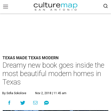
TEXAS MADE TEXAS MODERN
Dreamy new book goes inside the
most beautiful modern homes in
Texas
By Sofia Sokolove
Nov 2, 2018 | 11:45 am