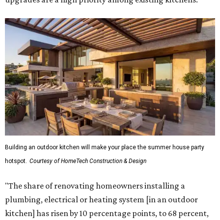
Building an outdoor kitchen will make your place the summer house party
hotspot.
Courtesy of HomeTech Construction & Design
"The share of renovating homeowners installing a
plumbing, electrical or heating system [in an outdoor
kitchen] has risen by 10 percentage points, to 68 percent,