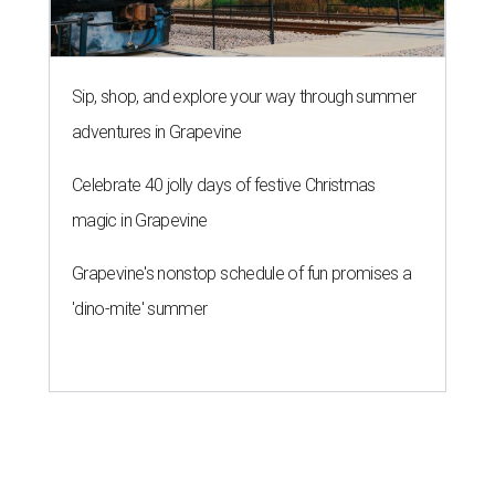
Sip, shop, and explore your way through summer
adventures in Grapevine
Celebrate 40 jolly days of festive Christmas
magic in Grapevine
Grapevine's nonstop schedule of fun promises a
'dino-mite' summer