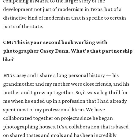
compelling in Marfa to the larger story of the
development not just of modernism in Texas, but of a
distinctive kind of modernism that is specific to certain
parts of the state.
CM: This is your second book working with
photographer Casey Dunn. What's that partnership
like?
HT:
Casey and I share a long personal history — his
grandmother and my mother were close friends, and his
mother and I grew up together. So, it was a big thrill for
me when he ended up in a profession that I had already
spent most of my professional life in. We have
collaborated together on projects since he began
photographing houses. It’s a collaboration that is based
on shared tastes and goals and has been incredibly