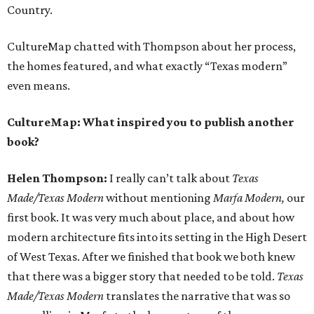
Country.
CultureMap chatted with Thompson about her process,
the homes featured, and what exactly “Texas modern”
even means.
CultureMap: What inspired you to publish another
book?
Helen Thompson:
I really can’t talk about
Texas
Made/Texas Modern
without mentioning
Marfa Modern,
our
first book. It was very much about place, and about how
modern architecture fits into its setting in the High Desert
of West Texas. After we finished that book we both knew
that there was a bigger story that needed to be told.
Texas
Made/Texas Modern
translates the narrative that was so