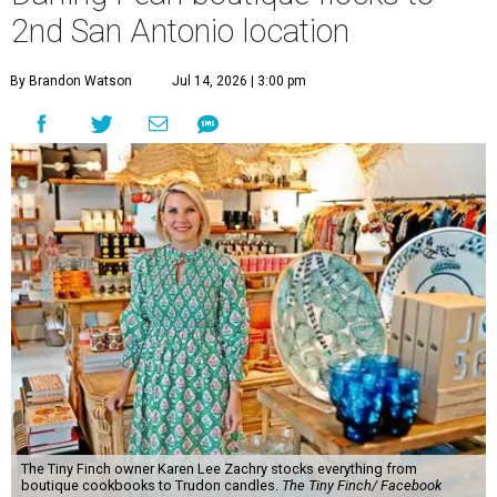
2nd San Antonio location
By Brandon Watson
Jul 14, 2026 | 3:00 pm
The Tiny Finch owner Karen Lee Zachry stocks everything from
boutique cookbooks to Trudon candles.
The Tiny Finch/ Facebook