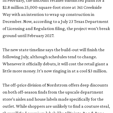
In February, the discount retailer submitted plans for a
$2.8 million 25,000-square-foot store at 361 Creekside
Way with an intention to wrap up construction in
December. Now, according to a July 23 Texas Department
of Licensing and Regulation filing, the project won’t break
ground until February 2027.
The new state timeline says the build-out will finish the
following July, although schedules tend to change.
Whenever it officially debuts, it will cost the retail giant a
little more money. It’s now ringing in at a cool $3 million.
The off-price division of Nordstrom offers deep discounts
on both off-season finds from the upscale department
store’s aisles and house labels made specifically for the
outlet. While shoppers are unlikely to find a couture steal,