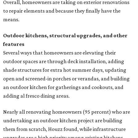
Overall, homeowners are taking on exterior renovations
to repair elements and because they finally have the
means.
Outdoor kitchens, structural upgrades, and other
features
Several ways that homeowners are elevating their
outdoor spaces are through deck installation, adding
shade structures for extra hot summer days, updating
open and screened-in porches or verandas, and building
an outdoor kitchen for gatherings and cookouts, and
adding al fresco dining areas.
Nearly all renovating homeowners (95 percent) who are
undertaking an outdoor kitchen project are building
them from scratch, Houzz found, while infrastructure
upgrades are a high priority among existing kitchens.