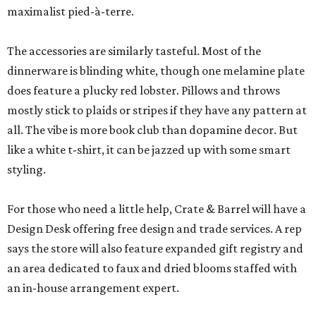
maximalist pied-à-terre.
The accessories are similarly tasteful. Most of the
dinnerware is blinding white, though one melamine plate
does feature a plucky red lobster. Pillows and throws
mostly stick to plaids or stripes if they have any pattern at
all. The vibe is more book club than dopamine decor. But
like a white t-shirt, it can be jazzed up with some smart
styling.
For those who need a little help, Crate & Barrel will have a
Design Desk offering free design and trade services. A rep
says the store will also feature expanded gift registry and
an area dedicated to faux and dried blooms staffed with
an in-house arrangement expert.