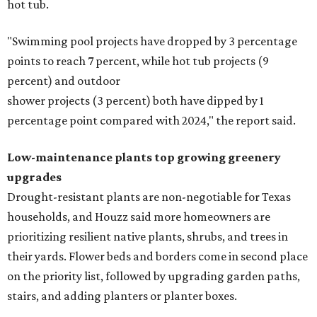
hot tub.
"Swimming pool projects have dropped by 3 percentage
points to reach 7 percent, while hot tub projects (9
percent) and outdoor
shower projects (3 percent) both have dipped by 1
percentage point compared with 2024," the report said.
Low-maintenance plants top growing greenery
upgrades
Drought-resistant plants are non-negotiable for Texas
households, and Houzz said more homeowners are
prioritizing resilient native plants, shrubs, and trees in
their yards. Flower beds and borders come in second place
on the priority list, followed by upgrading garden paths,
stairs, and adding planters or planter boxes.