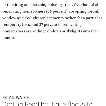
or repairing and patching existing areas. Over half of all
renovating homeowners (56 percent) are opting for full
window and skylight replacements rather than partial or
temporary fixes, and 37 percent of renovating
homeowners are adding windows or skylights into their
homes.
RETAIL WATCH
Darling Pearl boutique flocks to