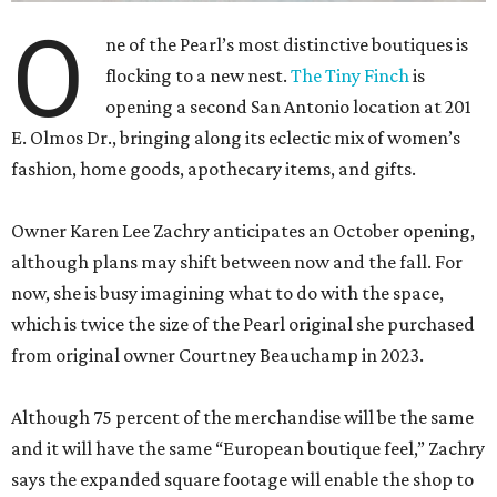
O
ne of the Pearl’s most distinctive boutiques is
flocking to a new nest.
The Tiny Finch
is
opening a second San Antonio location at 201
E. Olmos Dr., bringing along its eclectic mix of women’s
fashion, home goods, apothecary items, and gifts.
Owner Karen Lee Zachry anticipates an October opening,
although plans may shift between now and the fall. For
now, she is busy imagining what to do with the space,
which is twice the size of the Pearl original she purchased
from original owner Courtney Beauchamp in 2023.
Although 75 percent of the merchandise will be the same
and it will have the same “European boutique feel,” Zachry
says the expanded square footage will enable the shop to