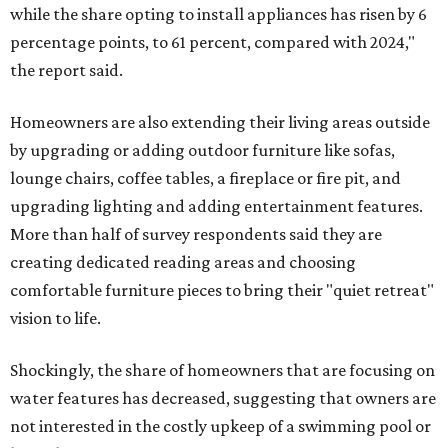
while the share opting to install appliances has risen by 6
percentage points, to 61 percent, compared with 2024,"
the report said.
Homeowners are also extending their living areas outside
by upgrading or adding outdoor furniture like sofas,
lounge chairs, coffee tables, a fireplace or fire pit, and
upgrading lighting and adding entertainment features.
More than half of survey respondents said they are
creating dedicated reading areas and choosing
comfortable furniture pieces to bring their "quiet retreat"
vision to life.
Shockingly, the share of homeowners that are focusing on
water features has decreased, suggesting that owners are
not interested in the costly upkeep of a swimming pool or