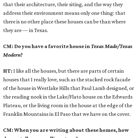
that their architecture, their siting, and the way they
address their environment means only one thing: that
there is no other place these houses can be than where
they are — in Texas.
CM: Do you have a favorite house in
Texas Made/Texas
Modern
?
HT:
I like all the houses, but there are parts of certain
houses that I really love, such as the stacked rock facade
of the house in Westlake Hills that Paul Lamb designed, or
the reading nook in the Lake/Flato house on the Edwards
Plateau, or the living room in the house at the edge of the
Franklin Mountains in El Paso that we have on the cover.
CM: When you are writing about these homes, how