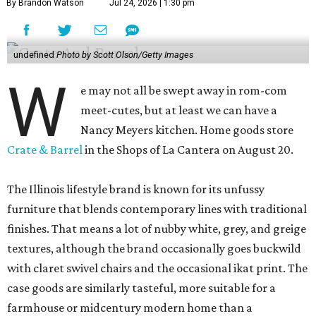
By Brandon Watson
Jul 24, 2026 | 1:30 pm
undefined
Photo by Scott Olson/Getty Images
W
e may not all be swept away in rom-com
meet-cutes, but at least we can have a
Nancy Meyers kitchen. Home goods store
Crate & Barrel
in the Shops of La Cantera on August 20.
The Illinois lifestyle brand is known for its unfussy
furniture that blends contemporary lines with traditional
finishes. That means a lot of nubby white, grey, and greige
textures, although the brand occasionally goes buckwild
with claret swivel chairs and the occasional ikat print. The
case goods are similarly tasteful, more suitable for a
farmhouse or midcentury modern home than a