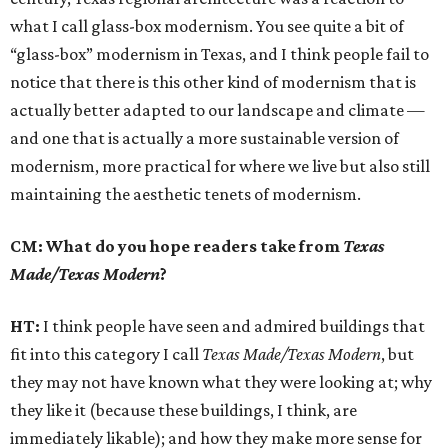
what I call glass-box modernism. You see quite a bit of
“glass-box” modernism in Texas, and I think people fail to
notice that there is this other kind of modernism that is
actually better adapted to our landscape and climate —
and one that is actually a more sustainable version of
modernism, more practical for where we live but also still
maintaining the aesthetic tenets of modernism.
CM: What do you hope readers take from
Texas
Made/Texas Modern
?
HT:
I think people have seen and admired buildings that
fit into this category I call
Texas Made/Texas Modern
, but
they may not have known what they were looking at; why
they like it (because these buildings, I think, are
immediately likable); and how they make more sense for