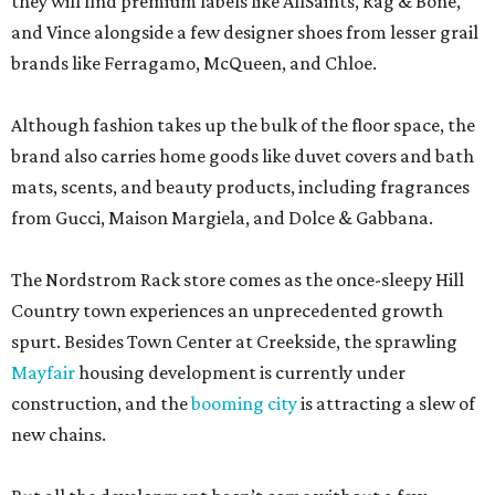
they will find premium labels like AllSaints, Rag & Bone,
and Vince alongside a few designer shoes from lesser grail
brands like Ferragamo, McQueen, and Chloe.
Although fashion takes up the bulk of the floor space, the
brand also carries home goods like duvet covers and bath
mats, scents, and beauty products, including fragrances
from Gucci, Maison Margiela, and Dolce & Gabbana.
The Nordstrom Rack store comes as the once-sleepy Hill
Country town experiences an unprecedented growth
spurt. Besides Town Center at Creekside, the sprawling
Mayfair
housing development is currently under
construction, and the
booming city
is attracting a slew of
new chains.