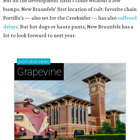
But all the development hasn’t come without a few
bumps. New Braunfels’ first location of cult-favorite chain
Portillo’s — also set for the Creeksider — has also
suffered
delays
. But hot dogs or haute pants, New Braunfels has a
lot to look forward to next year.
promoted
series
Grapevine