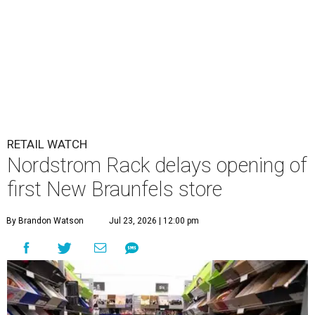
RETAIL WATCH
Nordstrom Rack delays opening of
first New Braunfels store
By Brandon Watson
Jul 23, 2026 | 12:00 pm