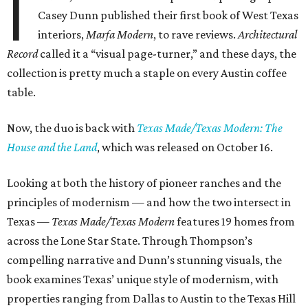
I
Casey Dunn published their first book of West Texas
interiors,
Marfa Modern
, to rave reviews.
Architectural
Record
called it a “visual page-turner,” and these days, the
collection is pretty much a staple on every Austin coffee
table.
Now, the duo is back with
Texas Made/Texas Modern: The
House and the Land
, which was released on October 16.
Looking at both the history of pioneer ranches and the
principles of modernism — and how the two intersect in
Texas —
Texas Made/Texas Modern
features 19 homes from
across the Lone Star State. Through Thompson’s
compelling narrative and Dunn’s stunning visuals, the
book examines Texas’ unique style of modernism, with
properties ranging from Dallas to Austin to the Texas Hill