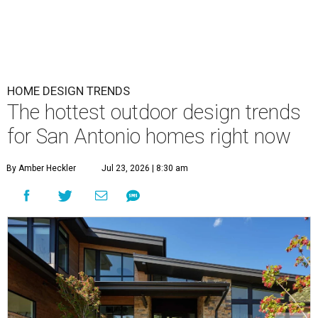
HOME DESIGN TRENDS
The hottest outdoor design trends
for San Antonio homes right now
By Amber Heckler
Jul 23, 2026 | 8:30 am