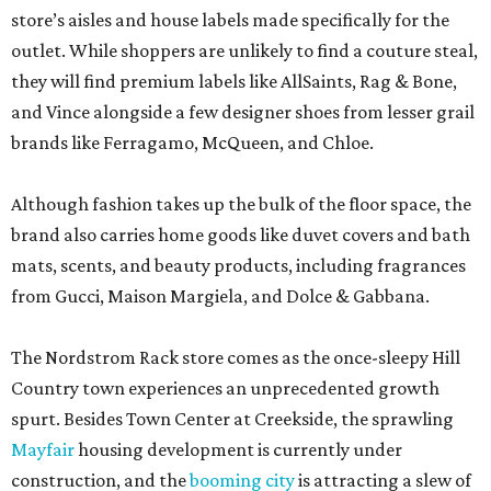
store’s aisles and house labels made specifically for the
outlet. While shoppers are unlikely to find a couture steal,
they will find premium labels like AllSaints, Rag & Bone,
and Vince alongside a few designer shoes from lesser grail
brands like Ferragamo, McQueen, and Chloe.
Although fashion takes up the bulk of the floor space, the
brand also carries home goods like duvet covers and bath
mats, scents, and beauty products, including fragrances
from Gucci, Maison Margiela, and Dolce & Gabbana.
The Nordstrom Rack store comes as the once-sleepy Hill
Country town experiences an unprecedented growth
spurt. Besides Town Center at Creekside, the sprawling
Mayfair
housing development is currently under
construction, and the
booming city
is attracting a slew of