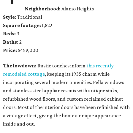
Neighborhood:
Alamo Heights
Style:
Traditional
Square footage:
1,822
Beds:
3
Baths:
2
Price:
$499,000
The lowdown:
Rustic touches inform
this recently
remodeled cottage
, keeping its 1935 charm while
incorporating several modern amenities. Pella windows
and stainless steel appliances mix with antique sinks,
refurbished wood floors, and custom reclaimed cabinet
doors. Most of the interior doors have been refinished with
a vintage effect, giving the home a unique appearance
inside and out.