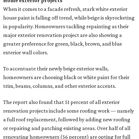
Home exterior projects
When it comes to a facade refresh, stark white exterior
house paint is falling off trend, while beige is skyrocketing
in popularity. Homeowners tackling repainting as their
major exterior renovation project are also showing a
greater preference for green, black, brown, and blue
exterior wall colors.
To accentuate their newly beige exterior walls,
homeowners are choosing black or white paint for their
trim, beams, columns, and other exterior accents.
The report also found that 51 percent of all exterior
renovation projects include some roofing work — namely
a full roof replacement, followed by adding new roofing
or repairing and patching existing areas. Over half of all
renovating homeowners (56 percent) are opting for full