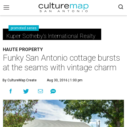
promoted series
Kuper Sotheby's International Realty
HAUTE PROPERTY
Funky San Antonio cottage bursts
at the seams with vintage charm
By CultureMap Create
Aug 30, 2016 | 1:00 pm