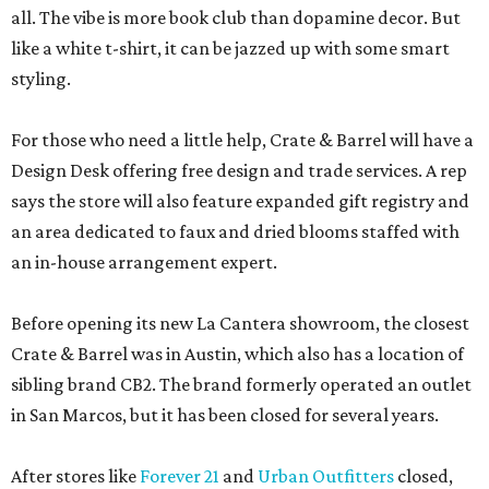
all. The vibe is more book club than dopamine decor. But
like a white t-shirt, it can be jazzed up with some smart
styling.
For those who need a little help, Crate & Barrel will have a
Design Desk offering free design and trade services. A rep
says the store will also feature expanded gift registry and
an area dedicated to faux and dried blooms staffed with
an in-house arrangement expert.
Before opening its new La Cantera showroom, the closest
Crate & Barrel was in Austin, which also has a location of
sibling brand CB2. The brand formerly operated an outlet
in San Marcos, but it has been closed for several years.
After stores like
Forever 21
and
Urban Outfitters
closed,