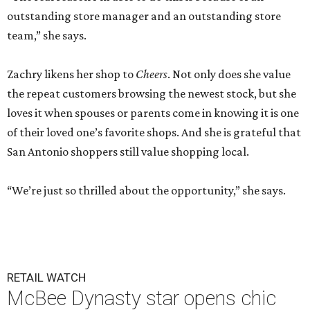
outstanding store manager and an outstanding store
team,” she says.
Zachry likens her shop to
Cheers
. Not only does she value
the repeat customers browsing the newest stock, but she
loves it when spouses or parents come in knowing it is one
of their loved one’s favorite shops. And she is grateful that
San Antonio shoppers still value shopping local.
“We’re just so thrilled about the opportunity,” she says.
RETAIL WATCH
McBee Dynasty star opens chic