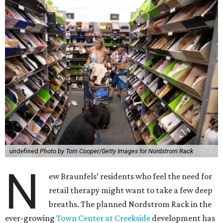
undefined
Photo by Tom Cooper/Getty Images for Nordstrom Rack
N
ew Braunfels’ residents who feel the need for
retail therapy might want to take a few deep
breaths. The planned Nordstrom Rack in the
ever-growing
Town Center at Creekside
development has