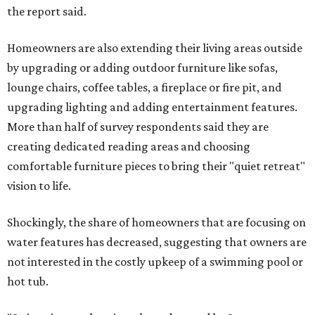
the report said.
Homeowners are also extending their living areas outside
by upgrading or adding outdoor furniture like sofas,
lounge chairs, coffee tables, a fireplace or fire pit, and
upgrading lighting and adding entertainment features.
More than half of survey respondents said they are
creating dedicated reading areas and choosing
comfortable furniture pieces to bring their "quiet retreat"
vision to life.
Shockingly, the share of homeowners that are focusing on
water features has decreased, suggesting that owners are
not interested in the costly upkeep of a swimming pool or
hot tub.