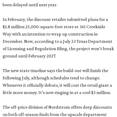
been delayed until next year.
In February, the discount retailer submitted plans for a
$2.8 million 25,000-square-foot store at 361 Creekside
Way with an intention to wrap up construction in
December. Now, according to a July 23 Texas Department
of Licensing and Regulation filing, the project won’t break
ground until February 2027.
The new state timeline says the build-out will finish the
following July, although schedules tend to change.
Whenever it officially debuts, it will cost the retail giant a
little more money. It’s now ringing in at a cool $3 million.
The off-price division of Nordstrom offers deep discounts
on both off-season finds from the upscale department