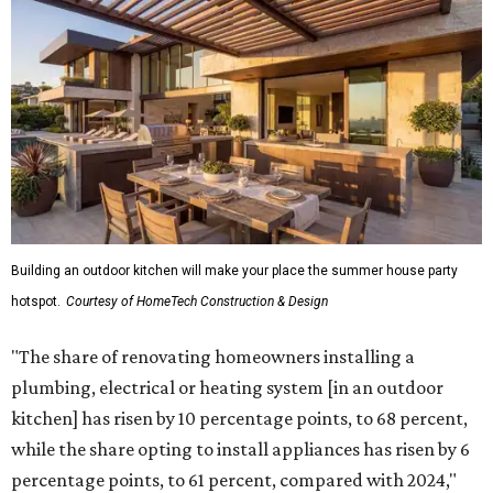
Building an outdoor kitchen will make your place the summer house party
hotspot.
Courtesy of HomeTech Construction & Design
"The share of renovating homeowners installing a
plumbing, electrical or heating system [in an outdoor
kitchen] has risen by 10 percentage points, to 68 percent,
while the share opting to install appliances has risen by 6
percentage points, to 61 percent, compared with 2024,"