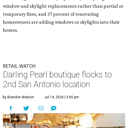
window and skylight replacements rather than partial or
temporary fixes, and 37 percent of renovating
homeowners are adding windows or skylights into their
homes.
RETAIL WATCH
Darling Pearl boutique flocks to
2nd San Antonio location
By Brandon Watson
Jul 14, 2026 | 3:00 pm