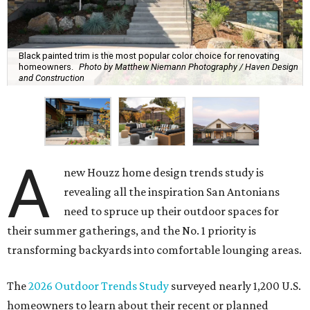
Black painted trim is the most popular color choice for renovating
homeowners.
Photo by Matthew Niemann Photography / Haven Design
and Construction
A
new Houzz home design trends study is
revealing all the inspiration San Antonians
need to spruce up their outdoor spaces for
their summer gatherings, and the No. 1 priority is
transforming backyards into comfortable lounging areas.
The
2026 Outdoor Trends Study
surveyed nearly 1,200 U.S.
homeowners to learn about their recent or planned