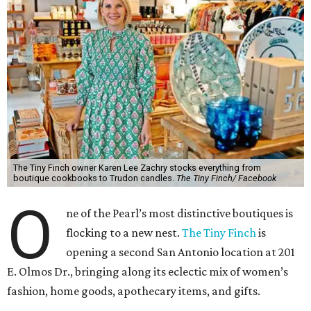
The Tiny Finch owner Karen Lee Zachry stocks everything from
boutique cookbooks to Trudon candles.
The Tiny Finch/ Facebook
O
ne of the Pearl’s most distinctive boutiques is
flocking to a new nest.
The Tiny Finch
is
opening a second San Antonio location at 201
E. Olmos Dr., bringing along its eclectic mix of women’s
fashion, home goods, apothecary items, and gifts.