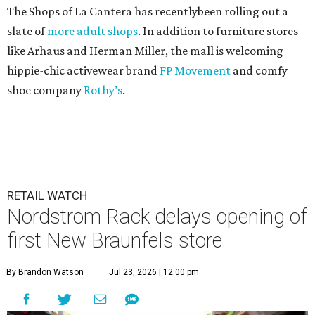
The Shops of La Cantera has recentlybeen rolling out a
slate of
more adult shops
. In addition to furniture stores
like Arhaus and Herman Miller, the mall is welcoming
hippie-chic activewear brand
FP Movement
and comfy
shoe company
Rothy’s
.
RETAIL WATCH
Nordstrom Rack delays opening of
first New Braunfels store
By Brandon Watson
Jul 23, 2026 | 12:00 pm