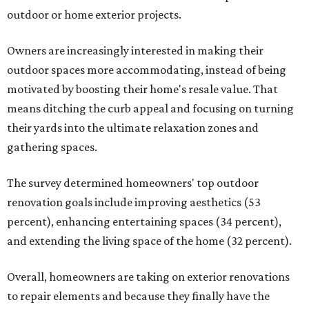
outdoor or home exterior projects.
Owners are increasingly interested in making their
outdoor spaces more accommodating, instead of being
motivated by boosting their home's resale value. That
means ditching the curb appeal and focusing on turning
their yards into the ultimate relaxation zones and
gathering spaces.
The survey determined homeowners' top outdoor
renovation goals include improving aesthetics (53
percent), enhancing entertaining spaces (34 percent),
and extending the living space of the home (32 percent).
Overall, homeowners are taking on exterior renovations
to repair elements and because they finally have the