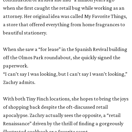
when she first caught the retail bug while working as an
attorney. Her original idea was called My Favorite Things,
a store that offered everything from home fragrances to
beautiful stationery.
When she saw a “for lease” in the Spanish Revival building
off the Olmos Park roundabout, she quickly signed the
paperwork.
“I can’t say I was looking, but I can’t say I wasn’t looking,”
Zachry admits.
With both Tiny Finch locations, she hopes to bring the joys
of shopping back despite the oft-discussed retail
apocalypse. Zachry actually sees the opposite, a “retail
Renaissance” driven by the thrill of finding a gorgeously
illustrated cookbook or a favorite scent.