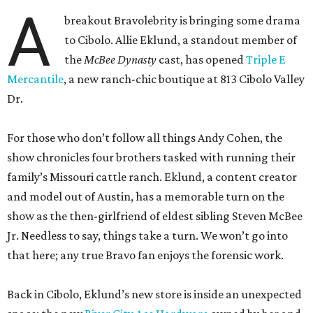
A
breakout Bravolebrity is bringing some drama
to Cibolo. Allie Eklund, a standout member of
the
McBee Dynasty
cast, has opened
Triple E
Mercantile
, a new ranch-chic boutique at 813 Cibolo Valley
Dr.
For those who don’t follow all things Andy Cohen, the
show chronicles four brothers tasked with running their
family’s Missouri cattle ranch. Eklund, a content creator
and model out of Austin, has a memorable turn on the
show as the then-girlfriend of eldest sibling Steven McBee
Jr. Needless to say, things take a turn. We won’t go into
that here; any true Bravo fan enjoys the forensic work.
Back in Cibolo, Eklund’s new store is inside an unexpected