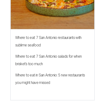
Where to eat: 7 San Antonio restaurants with
sublime seafood
Where to eat: 7 San Antonio salads for when
brisket's too much
Where to eat in San Antonio: 5 new restaurants
you might have missed