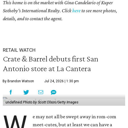
This home is on the market with
Gina Candelario of Kuper
Sotheby's International Realty. Click
here
to see more photos,
details, and to contact the agent.
RETAIL WATCH
Crate & Barrel debuts first San
Antonio store at La Cantera
By Brandon Watson
Jul 24, 2026 | 1:30 pm
undefined
Photo by Scott Olson/Getty Images
W
e may not all be swept away in rom-com
meet-cutes, but at least we can have a