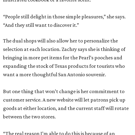
“People still delight in those simple pleasures,” she says.
“And they still want to discover it.”
The dual shops will also allow her to personalize the
selection at each location. Zachry says she is thinking of
bringing in more pet items for the Pearl’s pooches and
expanding the stock of Texas products for tourists who
want a more thoughtful San Antonio souvenir.
But one thing that won’t change is her commitment to
customer service. A new website will let patrons pick up
goods at either location, and the current staff will rotate
between the two stores.
“The real reason I’m able to do this is because of an