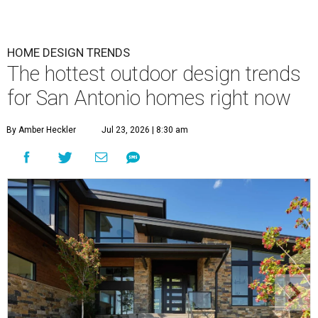
HOME DESIGN TRENDS
The hottest outdoor design trends
for San Antonio homes right now
By Amber Heckler
Jul 23, 2026 | 8:30 am