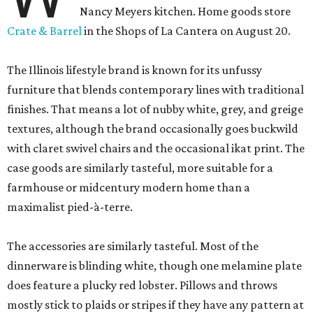
Nancy Meyers kitchen. Home goods store
Crate & Barrel
in the Shops of La Cantera on August 20.
The Illinois lifestyle brand is known for its unfussy
furniture that blends contemporary lines with traditional
finishes. That means a lot of nubby white, grey, and greige
textures, although the brand occasionally goes buckwild
with claret swivel chairs and the occasional ikat print. The
case goods are similarly tasteful, more suitable for a
farmhouse or midcentury modern home than a
maximalist pied-à-terre.
The accessories are similarly tasteful. Most of the
dinnerware is blinding white, though one melamine plate
does feature a plucky red lobster. Pillows and throws
mostly stick to plaids or stripes if they have any pattern at