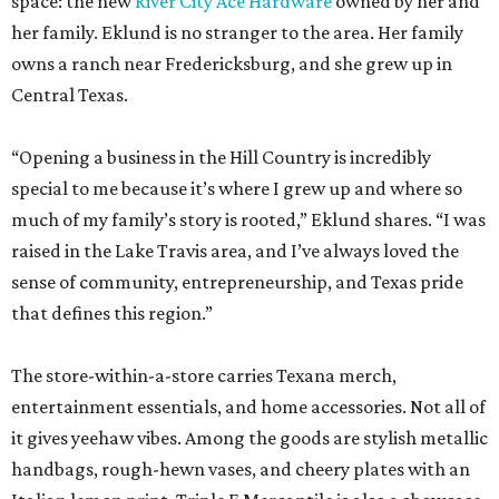
space: the new
River City Ace Hardware
owned by her and
her family. Eklund is no stranger to the area. Her family
owns a ranch near Fredericksburg, and she grew up in
Central Texas.
“Opening a business in the Hill Country is incredibly
special to me because it’s where I grew up and where so
much of my family’s story is rooted,” Eklund shares. “I was
raised in the Lake Travis area, and I’ve always loved the
sense of community, entrepreneurship, and Texas pride
that defines this region.”
The store-within-a-store carries Texana merch,
entertainment essentials, and home accessories. Not all of
it gives yeehaw vibes. Among the goods are stylish metallic
handbags, rough-hewn vases, and cheery plates with an