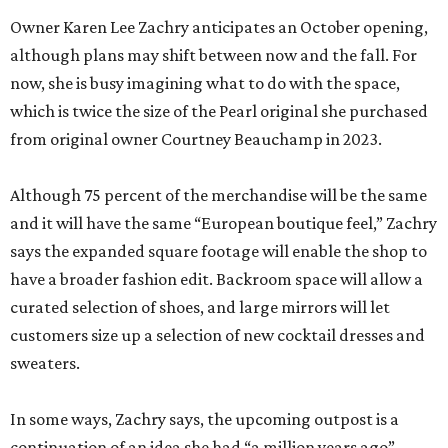
Owner Karen Lee Zachry anticipates an October opening,
although plans may shift between now and the fall. For
now, she is busy imagining what to do with the space,
which is twice the size of the Pearl original she purchased
from original owner Courtney Beauchamp in 2023.
Although 75 percent of the merchandise will be the same
and it will have the same “European boutique feel,” Zachry
says the expanded square footage will enable the shop to
have a broader fashion edit. Backroom space will allow a
curated selection of shoes, and large mirrors will let
customers size up a selection of new cocktail dresses and
sweaters.
In some ways, Zachry says, the upcoming outpost is a
continuation of an idea she had “a million years ago”