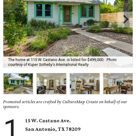
The home at 115 W. Castano Ave. is listed for $499,000.
Photo
courtesy of Kuper Sotheby's International Realty
Promoted articles are crafted by CultureMap Create on behalf of our
sponsors.
1
15 W. Castano Ave.
San Antonio, TX 78209