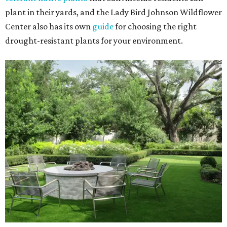
plant in their yards, and the Lady Bird Johnson Wildflower
Center also has its own
guide
for choosing the right
drought-resistant plants for your environment.