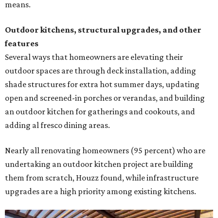
means.
Outdoor kitchens, structural upgrades, and other
features
Several ways that homeowners are elevating their
outdoor spaces are through deck installation, adding
shade structures for extra hot summer days, updating
open and screened-in porches or verandas, and building
an outdoor kitchen for gatherings and cookouts, and
adding al fresco dining areas.
Nearly all renovating homeowners (95 percent) who are
undertaking an outdoor kitchen project are building
them from scratch, Houzz found, while infrastructure
upgrades are a high priority among existing kitchens.