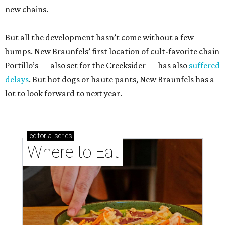
new chains.
But all the development hasn’t come without a few
bumps. New Braunfels’ first location of cult-favorite chain
Portillo’s — also set for the Creeksider — has also
suffered
delays
. But hot dogs or haute pants, New Braunfels has a
lot to look forward to next year.
editorial
series
Where to Eat