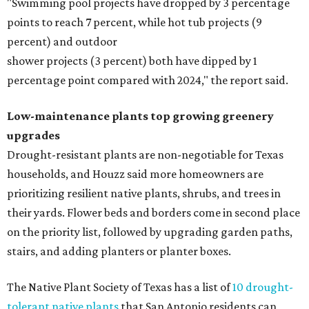
"Swimming pool projects have dropped by 3 percentage
points to reach 7 percent, while hot tub projects (9
percent) and outdoor
shower projects (3 percent) both have dipped by 1
percentage point compared with 2024," the report said.
Low-maintenance plants top growing greenery
upgrades
Drought-resistant plants are non-negotiable for Texas
households, and Houzz said more homeowners are
prioritizing resilient native plants, shrubs, and trees in
their yards. Flower beds and borders come in second place
on the priority list, followed by upgrading garden paths,
stairs, and adding planters or planter boxes.
The Native Plant Society of Texas has a list of
10 drought-
tolerant native plants
that San Antonio residents can