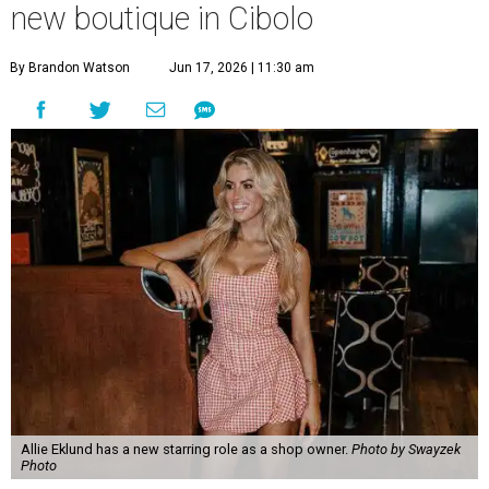
new boutique in Cibolo
By Brandon Watson
Jun 17, 2026 | 11:30 am
Allie Eklund has a new starring role as a shop owner.
Photo by Swayzek
Photo