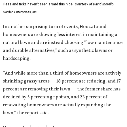
Fleas and ticks haven't seen a yard this nice.
Courtesy of David Morello
Garden Enterprises, Inc.
In another surprising turn of events, Houzz found
homeowners are showing less interest in maintaining a
natural lawn and are instead choosing "low maintenance
and durable alternatives," such as synthetic lawns or
hardscaping.
"And while more than a third of homeowners are actively
shrinking grassy areas — 18 percent are reducing, and 17
percent are removing their lawn — the former share has
declined by 5 percentage points, and 23 percent of
renovating homeowners are actually expanding the
lawn," the report said.