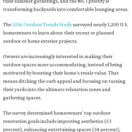
their summer gatherings, and the No. 1 priority is
transforming backyards into comfortable lounging areas.
The
2026 Outdoor Trends Study
surveyed nearly 1,200 U.S.
homeowners to learn about their recent or planned
outdoor or home exterior projects.
Owners are increasingly interested in making their
outdoor spaces more accommodating, instead of being
motivated by boosting their home's resale value. That
means ditching the curb appeal and focusing on turning
their yards into the ultimate relaxation zones and
gathering spaces.
The survey determined homeowners' top outdoor
renovation goals include improving aesthetics (53
percent), enhancing entertaining spaces (34 percent),