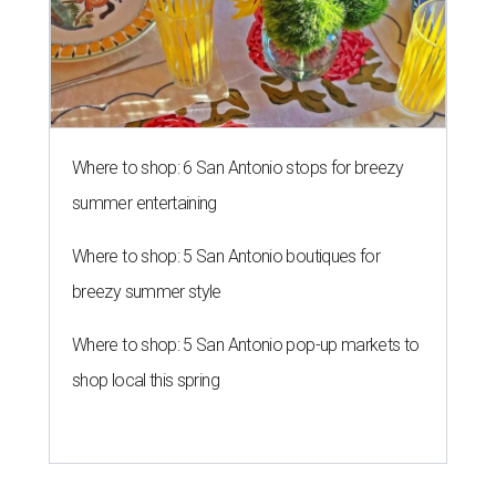
Where to shop: 6 San Antonio stops for breezy
summer entertaining
Where to shop: 5 San Antonio boutiques for
breezy summer style
Where to shop: 5 San Antonio pop-up markets to
shop local this spring