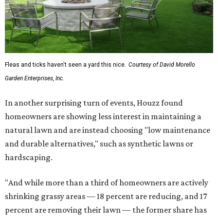
Fleas and ticks haven't seen a yard this nice.
Courtesy of David Morello
Garden Enterprises, Inc.
In another surprising turn of events, Houzz found
homeowners are showing less interest in maintaining a
natural lawn and are instead choosing "low maintenance
and durable alternatives," such as synthetic lawns or
hardscaping.
"And while more than a third of homeowners are actively
shrinking grassy areas — 18 percent are reducing, and 17
percent are removing their lawn — the former share has