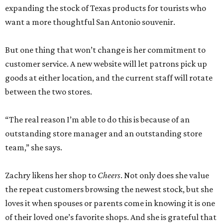
expanding the stock of Texas products for tourists who
want a more thoughtful San Antonio souvenir.
But one thing that won’t change is her commitment to
customer service. A new website will let patrons pick up
goods at either location, and the current staff will rotate
between the two stores.
“The real reason I’m able to do this is because of an
outstanding store manager and an outstanding store
team,” she says.
Zachry likens her shop to
Cheers
. Not only does she value
the repeat customers browsing the newest stock, but she
loves it when spouses or parents come in knowing it is one
of their loved one’s favorite shops. And she is grateful that