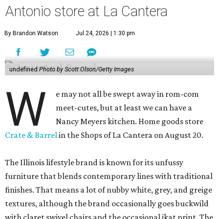
Antonio store at La Cantera
By Brandon Watson
Jul 24, 2026 | 1:30 pm
undefined
Photo by Scott Olson/Getty Images
W
e may not all be swept away in rom-com
meet-cutes, but at least we can have a
Nancy Meyers kitchen. Home goods store
Crate & Barrel
in the Shops of La Cantera on August 20.
The Illinois lifestyle brand is known for its unfussy
furniture that blends contemporary lines with traditional
finishes. That means a lot of nubby white, grey, and greige
textures, although the brand occasionally goes buckwild
with claret swivel chairs and the occasional ikat print. The