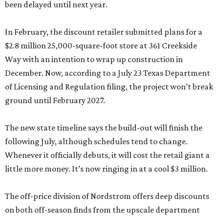
been delayed until next year.
In February, the discount retailer submitted plans for a
$2.8 million 25,000-square-foot store at 361 Creekside
Way with an intention to wrap up construction in
December. Now, according to a July 23 Texas Department
of Licensing and Regulation filing, the project won’t break
ground until February 2027.
The new state timeline says the build-out will finish the
following July, although schedules tend to change.
Whenever it officially debuts, it will cost the retail giant a
little more money. It’s now ringing in at a cool $3 million.
The off-price division of Nordstrom offers deep discounts
on both off-season finds from the upscale department