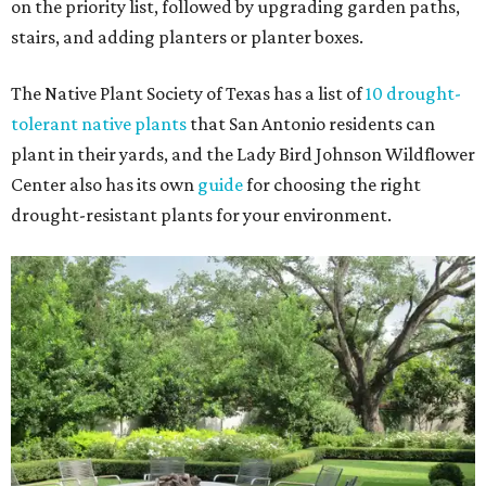
on the priority list, followed by upgrading garden paths,
stairs, and adding planters or planter boxes.
The Native Plant Society of Texas has a list of
10 drought-
tolerant native plants
that San Antonio residents can
plant in their yards, and the Lady Bird Johnson Wildflower
Center also has its own
guide
for choosing the right
drought-resistant plants for your environment.