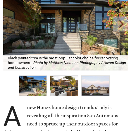
Black painted trim is the most popular color choice for renovating
homeowners.
Photo by Matthew Niemann Photography / Haven Design
and Construction
A
new Houzz home design trends study is
revealing all the inspiration San Antonians
need to spruce up their outdoor spaces for