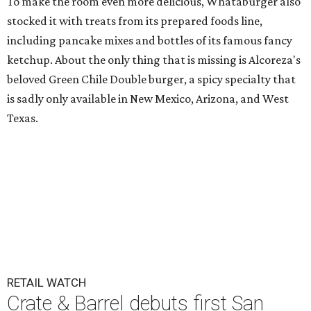
To make the room even more delicious, Whataburger also
stocked it with treats from its prepared foods line,
including pancake mixes and bottles of its famous fancy
ketchup. About the only thing that is missing is Alcoreza's
beloved Green Chile Double burger, a spicy specialty that
is sadly only available in New Mexico, Arizona, and West
Texas.
RETAIL WATCH
Crate & Barrel debuts first San