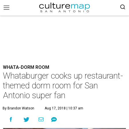
WHATA-DORM ROOM
Whataburger cooks up restaurant-
themed dorm room for San
Antonio super fan
By Brandon Watson
Aug 17, 2018 | 10:37 am