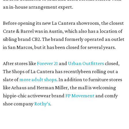
an in-house arrangement expert.
Before opening its new La Cantera showroom, the closest
Crate & Barrel was in Austin, which also has a location of
sibling brand CB2. The brand formerly operated an outlet
in San Marcos, but it has been closed for several years.
After stores like
Forever 21
and
Urban Outfitters
closed,
The Shops of La Cantera has recentlybeen rolling out a
slate of
more adult shops
. In addition to furniture stores
like Arhaus and Herman Miller, the mall is welcoming
hippie-chic activewear brand
FP Movement
and comfy
shoe company
Rothy’s
.