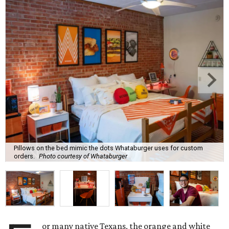
Pillows on the bed mimic the dots Whataburger uses for custom
orders.
Photo courtesy of Whataburger
or many native Texans, the orange and white