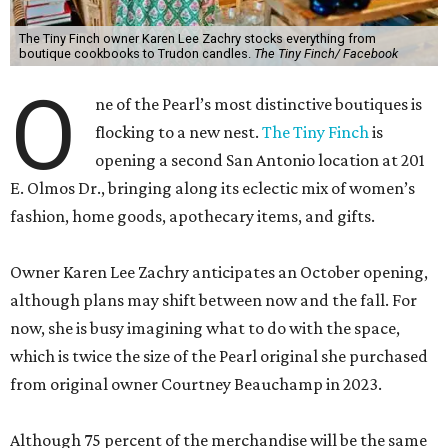
The Tiny Finch owner Karen Lee Zachry stocks everything from
boutique cookbooks to Trudon candles.
The Tiny Finch/ Facebook
O
ne of the Pearl’s most distinctive boutiques is
flocking to a new nest.
The Tiny Finch
is
opening a second San Antonio location at 201
E. Olmos Dr., bringing along its eclectic mix of women’s
fashion, home goods, apothecary items, and gifts.
Owner Karen Lee Zachry anticipates an October opening,
although plans may shift between now and the fall. For
now, she is busy imagining what to do with the space,
which is twice the size of the Pearl original she purchased
from original owner Courtney Beauchamp in 2023.
Although 75 percent of the merchandise will be the same