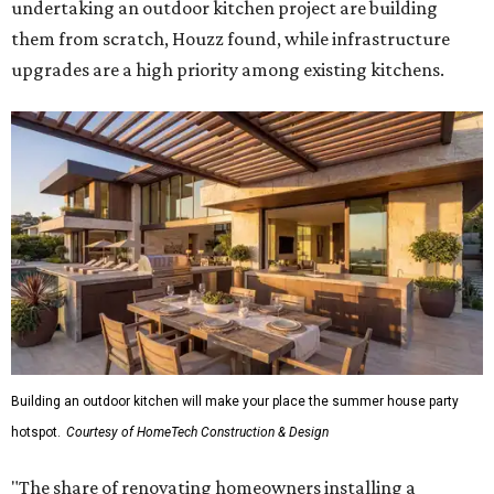
undertaking an outdoor kitchen project are building
them from scratch, Houzz found, while infrastructure
upgrades are a high priority among existing kitchens.
Building an outdoor kitchen will make your place the summer house party
hotspot.
Courtesy of HomeTech Construction & Design
"The share of renovating homeowners installing a