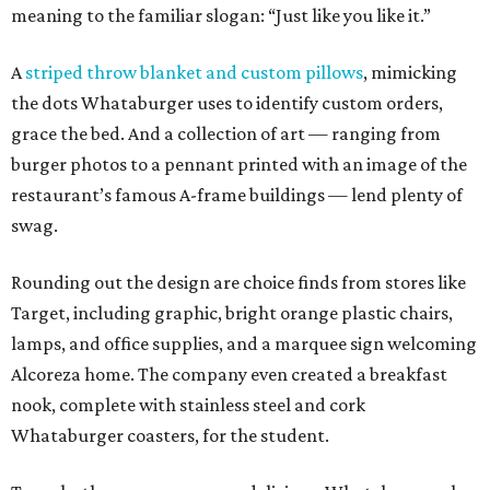
meaning to the familiar slogan: “Just like you like it.”
A
striped throw blanket and custom pillows
, mimicking
the dots Whataburger uses to identify custom orders,
grace the bed. And a collection of art — ranging from
burger photos to a pennant printed with an image of the
restaurant’s famous A-frame buildings — lend plenty of
swag.
Rounding out the design are choice finds from stores like
Target, including graphic, bright orange plastic chairs,
lamps, and office supplies, and a marquee sign welcoming
Alcoreza home. The company even created a breakfast
nook, complete with stainless steel and cork
Whataburger coasters, for the student.