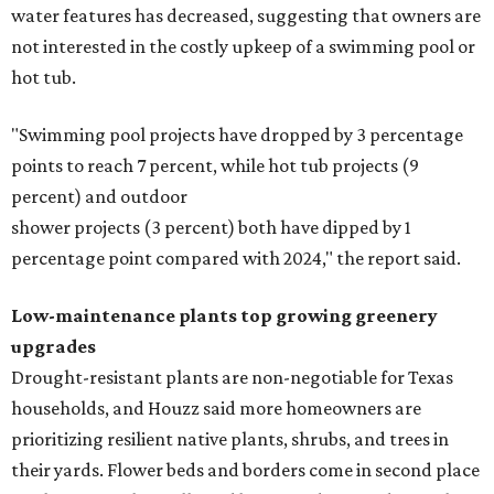
water features has decreased, suggesting that owners are
not interested in the costly upkeep of a swimming pool or
hot tub.
"Swimming pool projects have dropped by 3 percentage
points to reach 7 percent, while hot tub projects (9
percent) and outdoor
shower projects (3 percent) both have dipped by 1
percentage point compared with 2024," the report said.
Low-maintenance plants top growing greenery
upgrades
Drought-resistant plants are non-negotiable for Texas
households, and Houzz said more homeowners are
prioritizing resilient native plants, shrubs, and trees in
their yards. Flower beds and borders come in second place