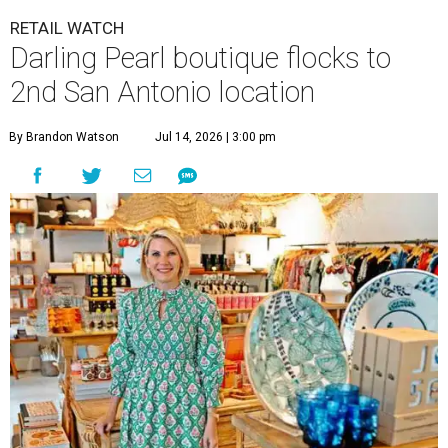
RETAIL WATCH
Darling Pearl boutique flocks to
2nd San Antonio location
By Brandon Watson
Jul 14, 2026 | 3:00 pm