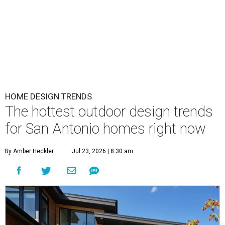
HOME DESIGN TRENDS
The hottest outdoor design trends
for San Antonio homes right now
By Amber Heckler
Jul 23, 2026 | 8:30 am