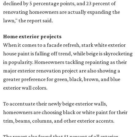
declined by 5 percentage points, and 23 percent of
renovating homeowners are actually expanding the
lawn," the report said.
Home exterior projects
When it comes to a facade refresh, stark white exterior
house paint is falling off trend, while beige is skyrocketing
in popularity. Homeowners tackling repainting as their
major exterior renovation project are also showing a
greater preference for green, black, brown, and blue
exterior wall colors.
To accentuate their newly beige exterior walls,
homeowners are choosing black or white paint for their
trim, beams, columns, and other exterior accents.
The report also found that 51 percent of all exterior