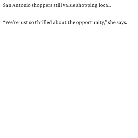
San Antonio shoppers still value shopping local.
“We’re just so thrilled about the opportunity,” she says.