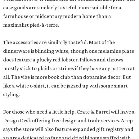
case goods are similarly tasteful, more suitable for a
farmhouse or midcentury modern home than a
maximalist pied-à-terre.
The accessories are similarly tasteful. Most of the
dinnerware is blinding white, though one melamine plate
does feature a plucky red lobster. Pillows and throws
mostly stick to plaids or stripes if they have any pattern at
all. The vibe is more book club than dopamine decor. But
like a white t-shirt, it can be jazzed up with some smart
styling.
For those who need a little help, Crate & Barrel will have a
Design Desk offering free design and trade services. A rep
says the store will also feature expanded gift registry and
an area dedicated to faux and dried blooms staffed with