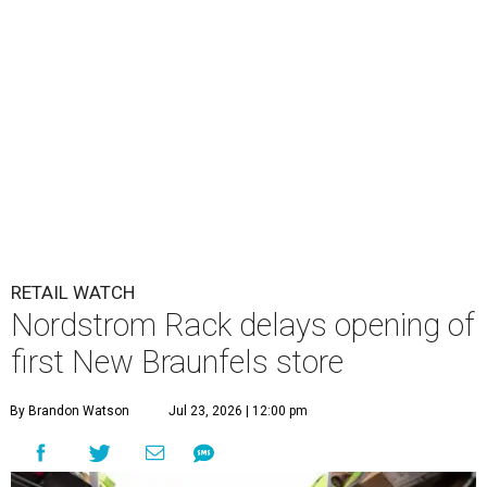
RETAIL WATCH
Nordstrom Rack delays opening of
first New Braunfels store
By Brandon Watson
Jul 23, 2026 | 12:00 pm