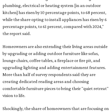
plumbing, electrical or heating system [in an outdoor
kitchen] has risen by 10 percentage points, to 68 percent,
while the share opting to install appliances has risen by 6
percentage points, to 61 percent, compared with 2024,"
the report said.
Homeowners are also extending their living areas outside
by upgrading or adding outdoor furniture like sofas,
lounge chairs, coffee tables, a fireplace or fire pit, and
upgrading lighting and adding entertainment features.
More than half of survey respondents said they are
creating dedicated reading areas and choosing
comfortable furniture pieces to bring their "quiet retreat"
vision to life.
Shockingly, the share of homeowners that are focusing on