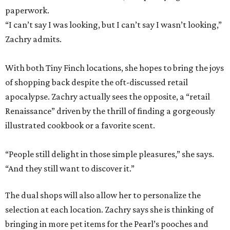
paperwork.
“I can’t say I was looking, but I can’t say I wasn’t looking,”
Zachry admits.
With both Tiny Finch locations, she hopes to bring the joys
of shopping back despite the oft-discussed retail
apocalypse. Zachry actually sees the opposite, a “retail
Renaissance” driven by the thrill of finding a gorgeously
illustrated cookbook or a favorite scent.
“People still delight in those simple pleasures,” she says.
“And they still want to discover it.”
The dual shops will also allow her to personalize the
selection at each location. Zachry says she is thinking of
bringing in more pet items for the Pearl’s pooches and