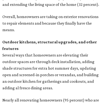
and extending the living space of the home (32 percent).
Overall, homeowners are taking on exterior renovations
to repair elements and because they finally have the
means.
Outdoor kitchens, structural upgrades, and other
features
Several ways that homeowners are elevating their
outdoor spaces are through deck installation, adding
shade structures for extra hot summer days, updating
open and screened-in porches or verandas, and building
an outdoor kitchen for gatherings and cookouts, and
adding al fresco dining areas.
Nearly all renovating homeowners (95 percent) who are