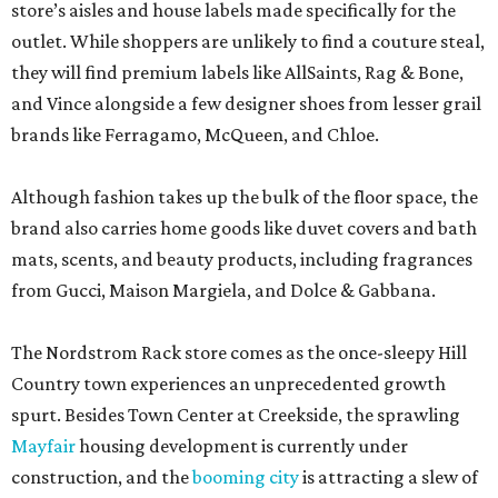
store’s aisles and house labels made specifically for the
outlet. While shoppers are unlikely to find a couture steal,
they will find premium labels like AllSaints, Rag & Bone,
and Vince alongside a few designer shoes from lesser grail
brands like Ferragamo, McQueen, and Chloe.
Although fashion takes up the bulk of the floor space, the
brand also carries home goods like duvet covers and bath
mats, scents, and beauty products, including fragrances
from Gucci, Maison Margiela, and Dolce & Gabbana.
The Nordstrom Rack store comes as the once-sleepy Hill
Country town experiences an unprecedented growth
spurt. Besides Town Center at Creekside, the sprawling
Mayfair
housing development is currently under
construction, and the
booming city
is attracting a slew of