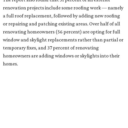
renovation projects include some roofing work — namely
a full roof replacement, followed by adding new roofing
or repairing and patching existing areas. Over half of all
renovating homeowners (56 percent) are opting for full
window and skylight replacements rather than partial or
temporary fixes, and 37 percent of renovating
homeowners are adding windows or skylights into their
homes.