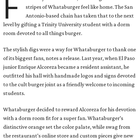
F
stripes of Whataburger feel like home. The San
Antonio-based chain has taken that to the next
level by gifting a Trinity University student with a dorm
room devoted to all things burger.
The stylish digs were a way for Whataburger to thank one
of its biggest fans, notes a release. Last year, when El Paso
junior Enrique Alcoreza became a resident assistant, he
outfitted his hall with handmade logos and signs devoted
to the cult burger joint as a friendly welcome to incoming
students.
Whataburger decided to reward Alcoreza for his devotion
with a dorm room fit for a super fan. Whataburger’s
distinctive orange set the color palate, while swag from
the restaurant’s online store and custom pieces give new