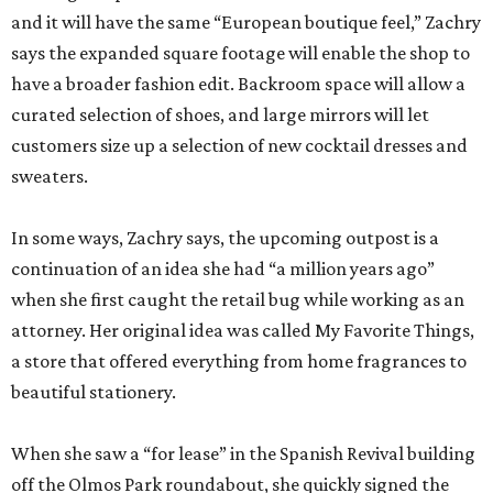
and it will have the same “European boutique feel,” Zachry
says the expanded square footage will enable the shop to
have a broader fashion edit. Backroom space will allow a
curated selection of shoes, and large mirrors will let
customers size up a selection of new cocktail dresses and
sweaters.
In some ways, Zachry says, the upcoming outpost is a
continuation of an idea she had “a million years ago”
when she first caught the retail bug while working as an
attorney. Her original idea was called My Favorite Things,
a store that offered everything from home fragrances to
beautiful stationery.
When she saw a “for lease” in the Spanish Revival building
off the Olmos Park roundabout, she quickly signed the