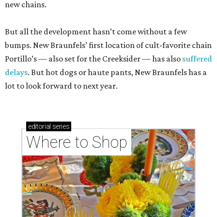
new chains.
But all the development hasn’t come without a few
bumps. New Braunfels’ first location of cult-favorite chain
Portillo’s — also set for the Creeksider — has also
suffered
delays
. But hot dogs or haute pants, New Braunfels has a
lot to look forward to next year.
editorial
series
Where to Shop