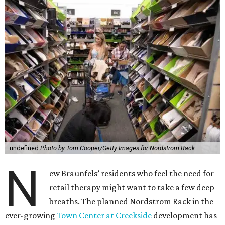
undefined
Photo by Tom Cooper/Getty Images for Nordstrom Rack
N
ew Braunfels’ residents who feel the need for
retail therapy might want to take a few deep
breaths. The planned Nordstrom Rack in the
ever-growing
Town Center at Creekside
development has