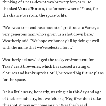
thinking of a near-downtown brewery for years. He
thanked
Vance Hinton
, the former owner of Faust, for
the chance to return the space to life.
"We owe a tremendous amount of gratitude to Vance, a
very generous man who's given us a shot down here,"
Weatherly said. "We hope we honor y'all by doing it well
with the name that we’ve selected for it.”
Weatherly acknowledged the rocky environment for
Texas’ craft breweries, which has caused a string of
closures and bankruptcies. Still, he teased big future plans
for the space.
"It is a little scary, honestly, starting it in this day and age
of the beer industry, but we felt like, 'Hey, if we don't take
this shot, it may not come again," Weatherly said.