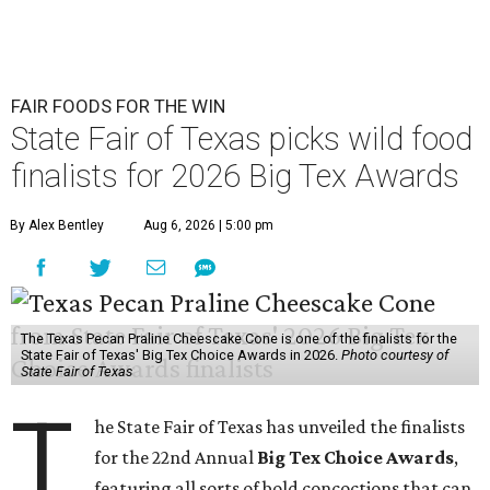
FAIR FOODS FOR THE WIN
State Fair of Texas picks wild food
finalists for 2026 Big Tex Awards
By Alex Bentley
Aug 6, 2026 | 5:00 pm
The Texas Pecan Praline Cheescake Cone is one of the finalists for the
State Fair of Texas' Big Tex Choice Awards in 2026.
Photo courtesy of
State Fair of Texas
T
he State Fair of Texas has unveiled the finalists
for the 22nd Annual
Big Tex Choice Awards
,
featuring all sorts of bold concoctions that can