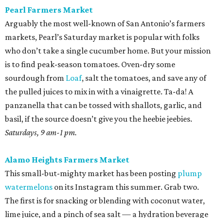
Pearl Farmers Market
Arguably the most well-known of San Antonio’s farmers
markets, Pearl’s Saturday market is popular with folks
who don’t take a single cucumber home. But your mission
is to find peak-season tomatoes. Oven-dry some
sourdough from
Loaf
, salt the tomatoes, and save any of
the pulled juices to mix in with a vinaigrette. Ta-da! A
panzanella that can be tossed with shallots, garlic, and
basil, if the source doesn’t give you the heebie jeebies.
Saturdays, 9 am-1 pm.
Alamo Heights Farmers Market
This small-but-mighty market has been posting
plump
watermelons
on its Instagram this summer. Grab two.
The first is for snacking or blending with coconut water,
lime juice, and a pinch of sea salt — a hydration beverage