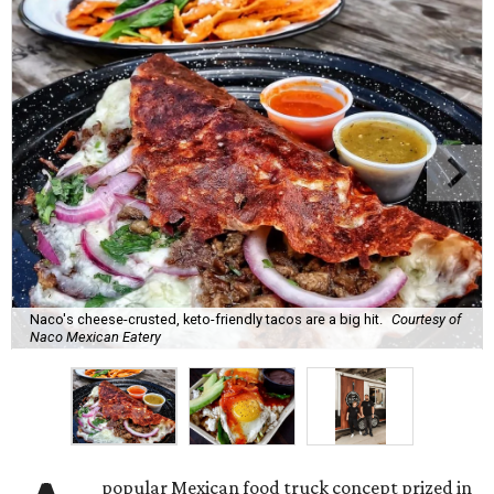
Naco's cheese-crusted, keto-friendly tacos are a big hit.
Courtesy of
Naco Mexican Eatery
popular Mexican food truck concept prized in