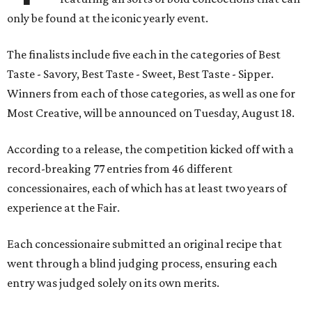
only be found at the iconic yearly event.
The finalists include five each in the categories of Best
Taste - Savory, Best Taste - Sweet, Best Taste - Sipper.
Winners from each of those categories, as well as one for
Most Creative, will be announced on Tuesday, August 18.
According to a release, the competition kicked off with a
record-breaking 77 entries from 46 different
concessionaires, each of which has at least two years of
experience at the Fair.
Each concessionaire submitted an original recipe that
went through a blind judging process, ensuring each
entry was judged solely on its own merits.