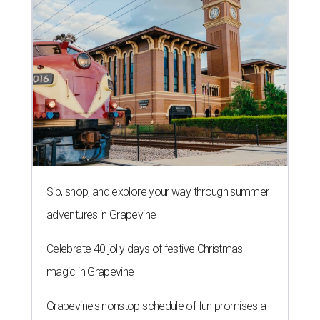
Sip, shop, and explore your way through summer
adventures in Grapevine
Celebrate 40 jolly days of festive Christmas
magic in Grapevine
Grapevine's nonstop schedule of fun promises a