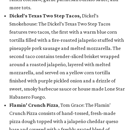
more tots.
Dickel's Texas Two Step Tacos,
Dickel’s
Smokehouse: The Dickel’s Texas Two Step Tacos
features two tacos, the first with a warm blue corn
tortilla filled with a fire-roasted jalapeño stuffed with
pineapple pork sausage and melted mozzarella. The
second taco contains tender-sliced brisket wrapped
around a roasted jalapeño, layered with melted
mozzarella, and served on a yellow corn tortilla
finished with purple pickled onion and a drizzle of
sweet, smoky barbecue sauce or house made Lone Star
Habanero Fuego.
Flamin’ Crunch Pizza
, Tom Grace: The Flamin’
Crunch Pizza consists of hand-tossed, fresh-made
pizza dough topped with a jalapeño cheddar queso
base and covered with a freshly grated blend of