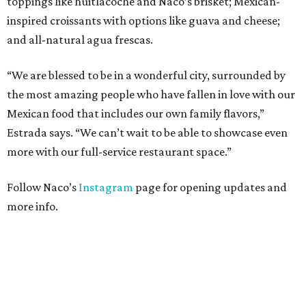
toppings like huitlacoche and Naco’s brisket; Mexican-
inspired croissants with options like guava and cheese;
and all-natural agua frescas.
“We are blessed to be in a wonderful city, surrounded by
the most amazing people who have fallen in love with our
Mexican food that includes our own family flavors,”
Estrada says. “We can’t wait to be able to showcase even
more with our full-service restaurant space.”
Follow Naco’s
Instagram
page for opening updates and
more info.