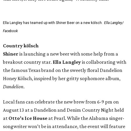
Ella Langley has teamed up with Shiner Beer on a new kölsch.
Ella Langley/
Facebook
Country kölsch
Shiner
is launching a new beer with some help from a
breakout country star.
Ella Langley
is collaborating with
the famous Texas brand on the sweetly floral Dandelion
Honey Kölsch, inspired by her gritty sophomore album,
Dandelion
.
Local fans can celebrate the new brew from 6-9 pm on
August 13 at a Dandelion and Denim Country Night held
at
Otto’s Ice House
at Pearl. While the Alabama singer-
songwriter won’t be in attendance, the event will feature