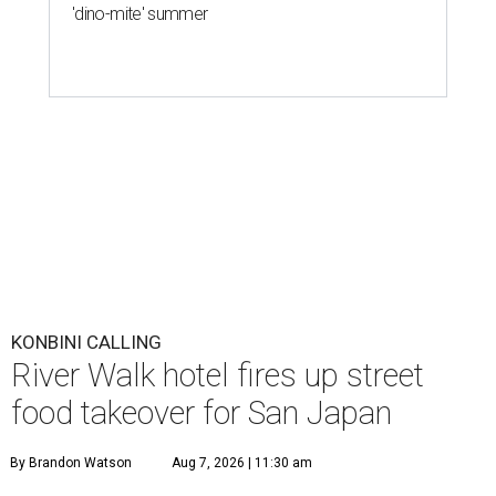
'dino-mite' summer
KONBINI CALLING
River Walk hotel fires up street
food takeover for San Japan
By Brandon Watson
Aug 7, 2026 | 11:30 am