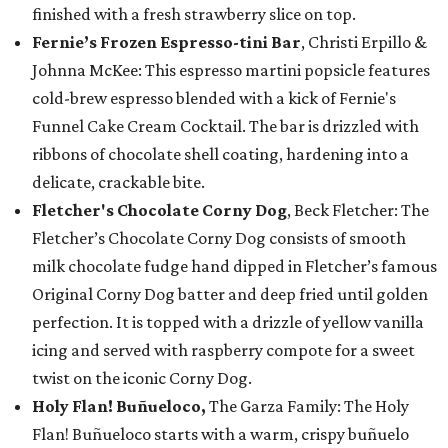
finished with a fresh strawberry slice on top.
Fernie’s Frozen Espresso-tini Bar
, Christi Erpillo &
Johnna McKee: This espresso martini popsicle features
cold-brew espresso blended with a kick of Fernie's
Funnel Cake Cream Cocktail. The bar is drizzled with
ribbons of chocolate shell coating, hardening into a
delicate, crackable bite.
Fletcher's Chocolate Corny Dog
, Beck Fletcher: The
Fletcher’s Chocolate Corny Dog consists of smooth
milk chocolate fudge hand dipped in Fletcher’s famous
Original Corny Dog batter and deep fried until golden
perfection. It is topped with a drizzle of yellow vanilla
icing and served with raspberry compote for a sweet
twist on the iconic Corny Dog.
Holy Flan! Buñueloco,
The Garza Family: The Holy
Flan! Buñueloco starts with a warm, crispy buñuelo