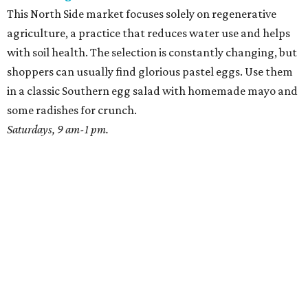
This North Side market focuses solely on regenerative
agriculture, a practice that reduces water use and helps
with soil health. The selection is constantly changing, but
shoppers can usually find glorious pastel eggs. Use them
in a classic Southern egg salad with homemade mayo and
some radishes for crunch.
Saturdays, 9 am-1 pm.