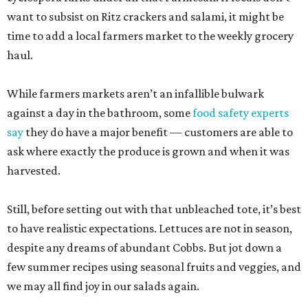
want to subsist on Ritz crackers and salami, it might be
time to add a local farmers market to the weekly grocery
haul.
While farmers markets aren’t an infallible bulwark
against a day in the bathroom, some
food safety experts
say
they do have a major benefit — customers are able to
ask where exactly the produce is grown and when it was
harvested.
Still, before setting out with that unbleached tote, it’s best
to have realistic expectations. Lettuces are not in season,
despite any dreams of abundant Cobbs. But jot down a
few summer recipes using seasonal fruits and veggies, and
we may all find joy in our salads again.