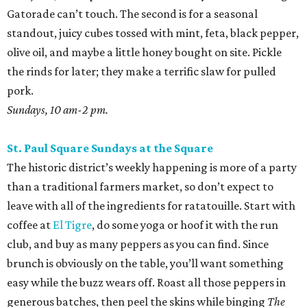
Gatorade can’t touch. The second is for a seasonal
standout, juicy cubes tossed with mint, feta, black pepper,
olive oil, and maybe a little honey bought on site. Pickle
the rinds for later; they make a terrific slaw for pulled
pork.
Sundays, 10 am-2 pm.
St. Paul Square Sundays at the Square
The historic district’s weekly happening is more of a party
than a traditional farmers market, so don’t expect to
leave with all of the ingredients for ratatouille. Start with
coffee at
El Tigre
, do some yoga or hoof it with the run
club, and buy as many peppers as you can find. Since
brunch is obviously on the table, you’ll want something
easy while the buzz wears off. Roast all those peppers in
generous batches, then peel the skins while binging
The