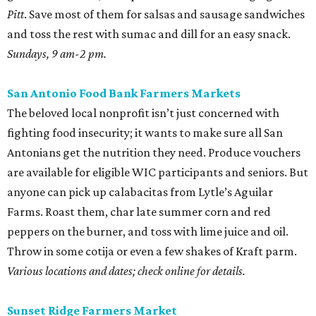
Pitt
. Save most of them for salsas and sausage sandwiches
and toss the rest with sumac and dill for an easy snack.
Sundays, 9 am-2 pm.
San Antonio Food Bank Farmers Markets
The beloved local nonprofit isn’t just concerned with
fighting food insecurity; it wants to make sure all San
Antonians get the nutrition they need. Produce vouchers
are available for eligible WIC participants and seniors. But
anyone can pick up calabacitas from Lytle’s Aguilar
Farms. Roast them, char late summer corn and red
peppers on the burner, and toss with lime juice and oil.
Throw in some cotija or even a few shakes of Kraft parm.
Various locations and dates; check online for details.
Sunset Ridge Farmers Market