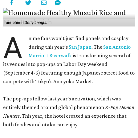
undefined
Getty Images
A
nime fans won’t just find panels and cosplay
during this year’s
San Japan
. The
San Antonio
Marriott Riverwalk
is transforming several of
its venues into pop-ups on Labor Day weekend
(September 4-6) featuring enough Japanese street food to
compete with Tokyo’s Ameyoko Market.
The pop-ups follow last year’s activation, which was
entirely themed around global phenomenon
K-Pop Demon
Hunters
. This year, the hotel created an experience that
both foodies and otaku can enjoy.