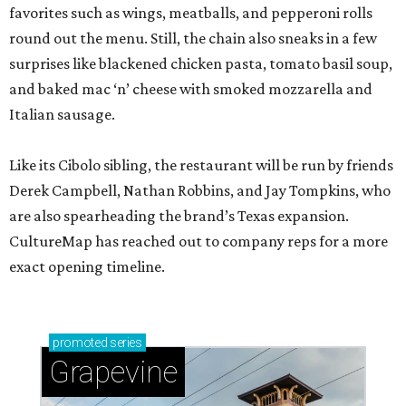
favorites such as wings, meatballs, and pepperoni rolls
round out the menu. Still, the chain also sneaks in a few
surprises like blackened chicken pasta, tomato basil soup,
and baked mac ‘n’ cheese with smoked mozzarella and
Italian sausage.
Like its Cibolo sibling, the restaurant will be run by friends
Derek Campbell, Nathan Robbins, and Jay Tompkins, who
are also spearheading the brand’s Texas expansion.
CultureMap has reached out to company reps for a more
exact opening timeline.
promoted
series
Grapevine