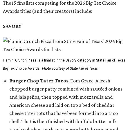
The 15 finalists competing for the 2026 Big Tex Choice
Awards titles (and their creators) include:
SAVORY
Flamin’ Crunch Pizza is a finalist in the Savory category in State Fair of Texas'
Big Tex Choice Awards.
Photo courtesy of State Fair of Texas
Burger Chop Tater Tacos
, Tom Grace: A fresh
chopped burger patty combined with sautéed onions
and jalapeños, then topped with mozzarella and
American cheese and laid on top a bed of cheddar
cheese tater tots that have been formed into a taco
shell. That is then finished with buffalo buttermilk
ranch coleslaw, garlic parmesan buffalo sauce, and