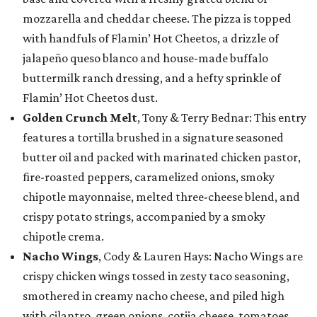
mozzarella and cheddar cheese. The pizza is topped
with handfuls of Flamin’ Hot Cheetos, a drizzle of
jalapeño queso blanco and house-made buffalo
buttermilk ranch dressing, and a hefty sprinkle of
Flamin’ Hot Cheetos dust.
Golden Crunch Melt
, Tony & Terry Bednar: This entry
features a tortilla brushed in a signature seasoned
butter oil and packed with marinated chicken pastor,
fire-roasted peppers, caramelized onions, smoky
chipotle mayonnaise, melted three-cheese blend, and
crispy potato strings, accompanied by a smoky
chipotle crema.
Nacho Wings
, Cody & Lauren Hays: Nacho Wings are
crispy chicken wings tossed in zesty taco seasoning,
smothered in creamy nacho cheese, and piled high
with cilantro, green onions, cotija cheese, tomatoes,