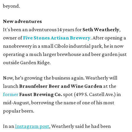
beyond.
New adventures
It's been an adventurous 14 years for
Seth Weatherly
,
owner of
Five Stones Artisan Brewery
. After opening a
nanobrewery in a small Cibolo industrial park, he is now
operating a much larger brewhouse and beer garden just
outside Garden Ridge.
Now, he’s growing the business again. Weatherly will
launch
Braunfelser Beer and Wine Garden
at the
former
Faust Brewing Co.
spot (499 S. Castell Ave.) in
mid-August, borrowing the name of one of his most
popular beers.
In an
Instagram post
, Weatherly said he had been