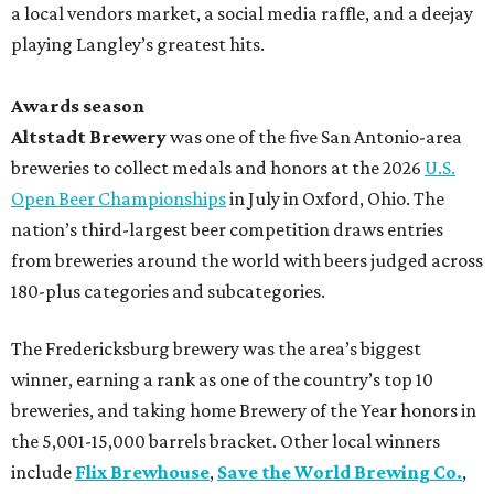
a local vendors market, a social media raffle, and a deejay
playing Langley’s greatest hits.
Awards season
Altstadt Brewery
was one of the five San Antonio-area
breweries to collect medals and honors at the 2026
U.S.
Open Beer Championships
in July in Oxford, Ohio. The
nation’s third-largest beer competition draws entries
from breweries around the world with beers judged across
180-plus categories and subcategories.
The Fredericksburg brewery was the area’s biggest
winner, earning a rank as one of the country’s top 10
breweries, and taking home Brewery of the Year honors in
the 5,001-15,000 barrels bracket. Other local winners
include
Flix Brewhouse
,
Save the World Brewing Co.
,