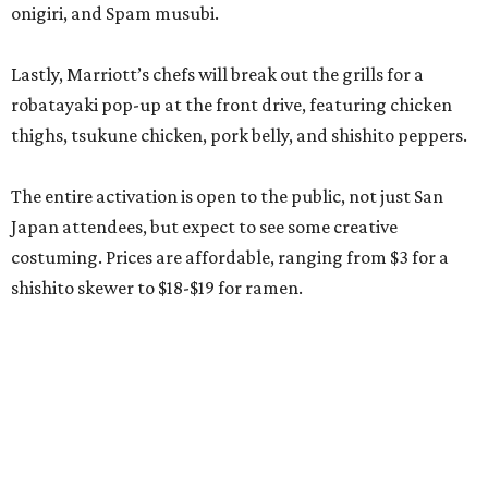
onigiri, and Spam musubi.
Lastly, Marriott’s chefs will break out the grills for a
robatayaki pop-up at the front drive, featuring chicken
thighs, tsukune chicken, pork belly, and shishito peppers.
The entire activation is open to the public, not just San
Japan attendees, but expect to see some creative
costuming. Prices are affordable, ranging from $3 for a
shishito skewer to $18-$19 for ramen.