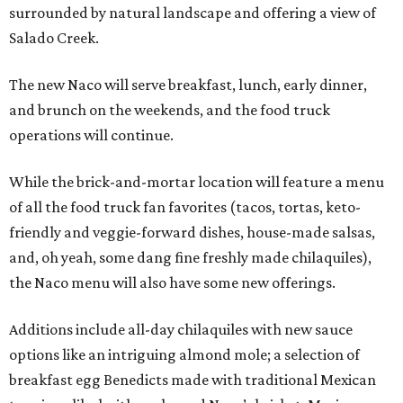
surrounded by natural landscape and offering a view of
Salado Creek.
The new Naco will serve breakfast, lunch, early dinner,
and brunch on the weekends, and the food truck
operations will continue.
While the brick-and-mortar location will feature a menu
of all the food truck fan favorites (tacos, tortas, keto-
friendly and veggie-forward dishes, house-made salsas,
and, oh yeah, some dang fine freshly made chilaquiles),
the Naco menu will also have some new offerings.
Additions include all-day chilaquiles with new sauce
options like an intriguing almond mole; a selection of
breakfast egg Benedicts made with traditional Mexican