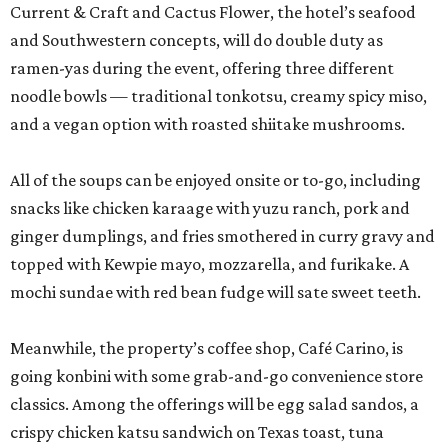
Current & Craft and Cactus Flower, the hotel’s seafood
and Southwestern concepts, will do double duty as
ramen-yas during the event, offering three different
noodle bowls — traditional tonkotsu, creamy spicy miso,
and a vegan option with roasted shiitake mushrooms.
All of the soups can be enjoyed onsite or to-go, including
snacks like chicken karaage with yuzu ranch, pork and
ginger dumplings, and fries smothered in curry gravy and
topped with Kewpie mayo, mozzarella, and furikake. A
mochi sundae with red bean fudge will sate sweet teeth.
Meanwhile, the property’s coffee shop, Café Carino, is
going konbini with some grab-and-go convenience store
classics. Among the offerings will be egg salad sandos, a
crispy chicken katsu sandwich on Texas toast, tuna