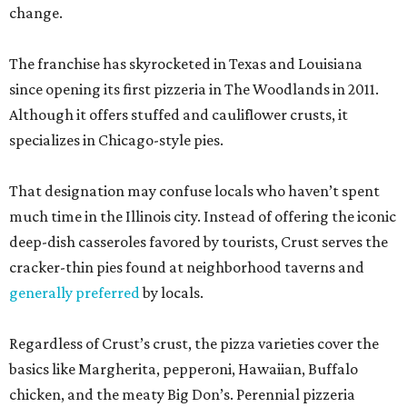
change.
The franchise has skyrocketed in Texas and Louisiana
since opening its first pizzeria in The Woodlands in 2011.
Although it offers stuffed and cauliflower crusts, it
specializes in Chicago-style pies.
That designation may confuse locals who haven’t spent
much time in the Illinois city. Instead of offering the iconic
deep-dish casseroles favored by tourists, Crust serves the
cracker-thin pies found at neighborhood taverns and
generally preferred
by locals.
Regardless of Crust’s crust, the pizza varieties cover the
basics like Margherita, pepperoni, Hawaiian, Buffalo
chicken, and the meaty Big Don’s. Perennial pizzeria