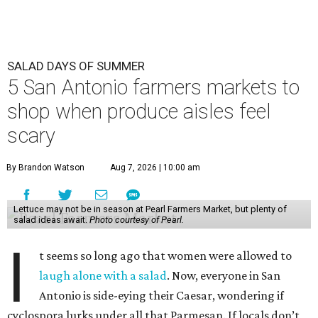
SALAD DAYS OF SUMMER
5 San Antonio farmers markets to
shop when produce aisles feel
scary
By Brandon Watson
Aug 7, 2026 | 10:00 am
Lettuce may not be in season at Pearl Farmers Market, but plenty of
salad ideas await.
Photo courtesy of Pearl.
I
t seems so long ago that women were allowed to
laugh alone with a salad
. Now, everyone in San
Antonio is side-eying their Caesar, wondering if
cyclospora lurks under all that Parmesan. If locals don’t