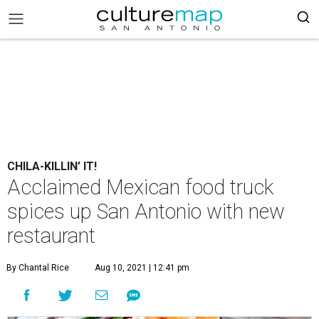
CHILA-KILLIN’ IT!
Acclaimed Mexican food truck
spices up San Antonio with new
restaurant
By Chantal Rice
Aug 10, 2021 | 12:41 pm