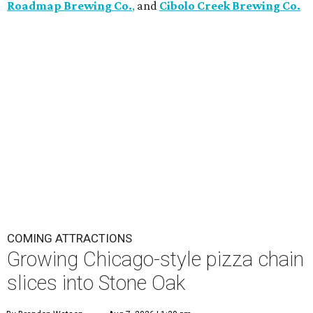
Roadmap Brewing Co.
,
and
Cibolo Creek Brewing Co.
COMING ATTRACTIONS
Growing Chicago-style pizza chain
slices into Stone Oak