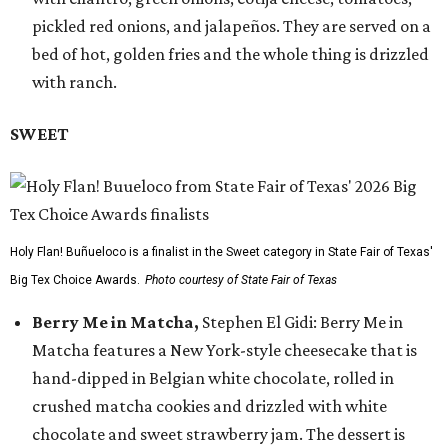
pickled red onions, and jalapeños. They are served on a
bed of hot, golden fries and the whole thing is drizzled
with ranch.
SWEET
Holy Flan! Buñueloco is a finalist in the Sweet category in State Fair of Texas'
Big Tex Choice Awards.
Photo courtesy of State Fair of Texas
Berry Me in Matcha,
Stephen El Gidi: Berry Me in
Matcha features a New York-style cheesecake that is
hand-dipped in Belgian white chocolate, rolled in
crushed matcha cookies and drizzled with white
chocolate and sweet strawberry jam. The dessert is