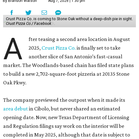
By Brandon Watson
Aug 7, 2026 | 1:30 pm
Crust Pizza Co. is coming to Stone Oak without a deep-dish pie in sight.
Crust Pizza Co./ Facebook
A
fter teasing a second area location in August
2025,
Crust Pizza Co.
is finally set to take
another slice of San Antonio’s fast-casual
market. The Woodlands-based chain has filed state plans
to build a new 2,702-square-foot pizzeria at 20135 Stone
Oak Pkwy.
The company previewed the outpost when it made its
area debut
in Cibolo, but never shared an estimated
opening date. Now, new Texas Department of Licensing
and Regulation filings say work on the interior will be
completed in May 2025, although that date is subject to