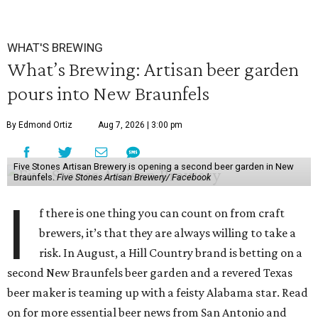
WHAT'S BREWING
What’s Brewing: Artisan beer garden
pours into New Braunfels
By Edmond Ortiz
Aug 7, 2026 | 3:00 pm
Five Stones Artisan Brewery is opening a second beer garden in New
Braunfels.
Five Stones Artisan Brewery/ Facebook
I
f there is one thing you can count on from craft
brewers, it’s that they are always willing to take a
risk. In August, a Hill Country brand is betting on a
second New Braunfels beer garden and a revered Texas
beer maker is teaming up with a feisty Alabama star. Read
on for more essential beer news from San Antonio and