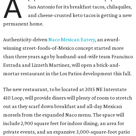
A
San Antonio for its breakfast tacos, chilaquiles,
and cheese-crusted keto tacos is getting a new
permanent home.
Authenticity-driven
Naco Mexican Eatery
, an award-
winning street-foods-of-Mexico concept started more
than three years ago by husband-and-wife team Francisco
Estrada and Lizzeth Martinez, will open a brick-and-
mortar restaurant in the Los Patios development this fall.
The new restaurant, to be located at 2015 NE Interstate
410 Loop, will provide diners will plenty of room to stretch
out as they scarf down breakfast and all-day Mexican
morsels from the expanded Naco menu. The space will
include 2,900 square feet for indoor dining, an area for
private events, and an expansive 3,000-square-foot patio