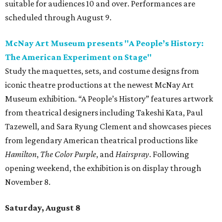
suitable for audiences 10 and over. Performances are
scheduled through August 9.
McNay Art Museum presents "A People’s History:
The American Experiment on Stage"
Study the maquettes, sets, and costume designs from
iconic theatre productions at the newest McNay Art
Museum exhibition. “A People’s History” features artwork
from theatrical designers including Takeshi Kata, Paul
Tazewell, and Sara Ryung Clement and showcases pieces
from legendary American theatrical productions like
Hamilton
,
The Color Purple
, and
Hairspray
. Following
opening weekend, the exhibition is on display through
November 8.
Saturday, August 8