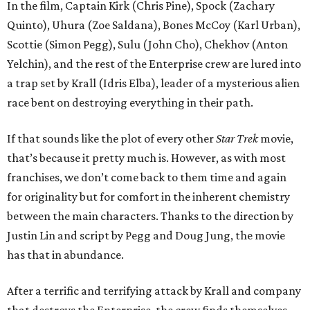
In the film, Captain Kirk (Chris Pine), Spock (Zachary
Quinto), Uhura (Zoe Saldana), Bones McCoy (Karl Urban),
Scottie (Simon Pegg), Sulu (John Cho), Chekhov (Anton
Yelchin), and the rest of the Enterprise crew are lured into
a trap set by Krall (Idris Elba), leader of a mysterious alien
race bent on destroying everything in their path.
If that sounds like the plot of every other
Star Trek
movie,
that’s because it pretty much is. However, as with most
franchises, we don’t come back to them time and again
for originality but for comfort in the inherent chemistry
between the main characters. Thanks to the direction by
Justin Lin and script by Pegg and Doug Jung, the movie
has that in abundance.
After a terrific and terrifying attack by Krall and company