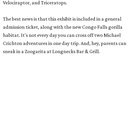
Velociraptor, and Triceratops.
The best news is that this exhibit is included in a general
admission ticket, along with the new Congo Falls gorilla
habitat. It's not every day you can cross off two Michael
Crichton adventures in one day trip. And, hey, parents can
sneak in a Zoogarita at Longnecks Bar & Grill.
Ooh and aah at Natural Bridge Caverns.
Natural Bridge Caverns/ Facebook
Natural Bridge Caverns
Nothing says adventure like exploring a cave. Luckily, one
of the best spots in Texas is just outside of San Antonio.
Natural Bridge Caverns offers two different tours of its
breathtaking underground structures, each filled with