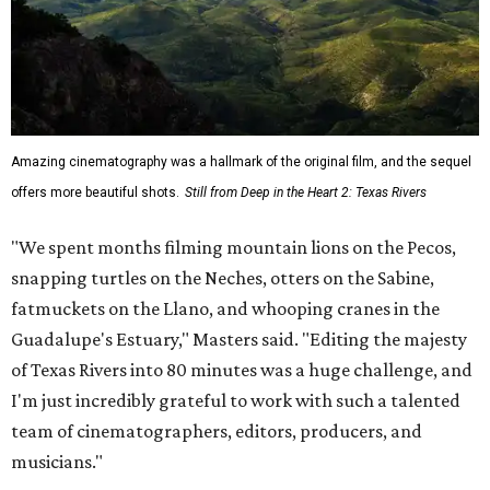
Amazing cinematography was a hallmark of the original film, and the sequel
offers more beautiful shots.
Still from Deep in the Heart 2: Texas Rivers
"We spent months filming mountain lions on the Pecos,
snapping turtles on the Neches, otters on the Sabine,
fatmuckets on the Llano, and whooping cranes in the
Guadalupe's Estuary," Masters said. "Editing the majesty
of Texas Rivers into 80 minutes was a huge challenge, and
I'm just incredibly grateful to work with such a talented
team of cinematographers, editors, producers, and
musicians."