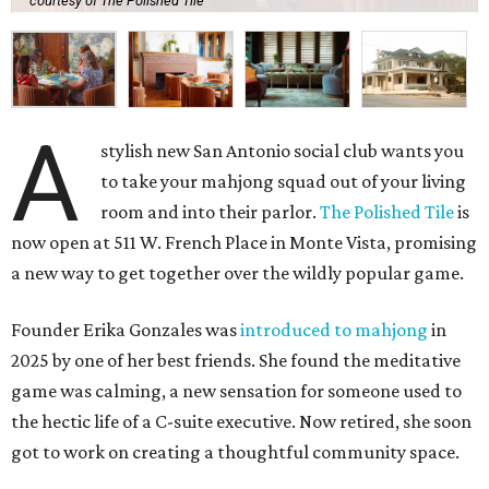
courtesy of The Polished Tile
A
stylish new San Antonio social club wants you
to take your mahjong squad out of your living
room and into their parlor.
The Polished Tile
is
now open at 511 W. French Place in Monte Vista, promising
a new way to get together over the wildly popular game.
Founder Erika Gonzales was
introduced to mahjong
in
2025 by one of her best friends. She found the meditative
game was calming, a new sensation for someone used to
the hectic life of a C-suite executive. Now retired, she soon
got to work on creating a thoughtful community space.