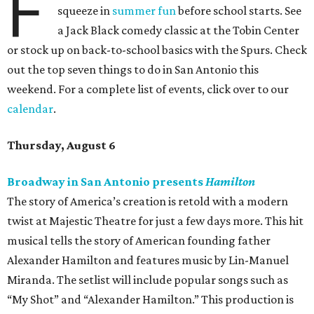
F
squeeze in
summer fun
before school starts. See
a Jack Black comedy classic at the Tobin Center
or stock up on back-to-school basics with the Spurs. Check
out the top seven things to do in San Antonio this
weekend. For a complete list of events, click over to our
calendar
.
Thursday, August 6
Broadway in San Antonio presents
Hamilton
The story of America’s creation is retold with a modern
twist at Majestic Theatre for just a few days more. This hit
musical tells the story of American founding father
Alexander Hamilton and features music by Lin-Manuel
Miranda. The setlist will include popular songs such as
“My Shot” and “Alexander Hamilton.” This production is