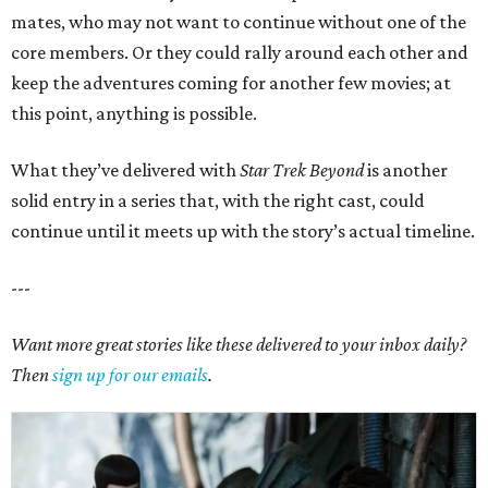
mates, who may not want to continue without one of the
core members. Or they could rally around each other and
keep the adventures coming for another few movies; at
this point, anything is possible.
What they’ve delivered with
Star Trek Beyond
is another
solid entry in a series that, with the right cast, could
continue until it meets up with the story’s actual timeline.
---
Want more great stories like these delivered to your inbox daily?
Then
sign up for our emails
.