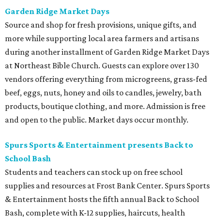
Garden Ridge Market Days
Source and shop for fresh provisions, unique gifts, and
more while supporting local area farmers and artisans
during another installment of Garden Ridge Market Days
at Northeast Bible Church. Guests can explore over 130
vendors offering everything from microgreens, grass-fed
beef, eggs, nuts, honey and oils to candles, jewelry, bath
products, boutique clothing, and more. Admission is free
and open to the public. Market days occur monthly.
Spurs Sports & Entertainment presents Back to
School Bash
Students and teachers can stock up on free school
supplies and resources at Frost Bank Center. Spurs Sports
& Entertainment hosts the fifth annual Back to School
Bash, complete with K-12 supplies, haircuts, health