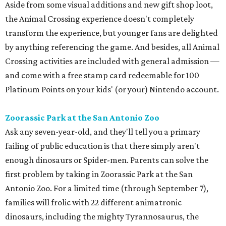
Aside from some visual additions and new gift shop loot,
the Animal Crossing experience doesn't completely
transform the experience, but younger fans are delighted
by anything referencing the game. And besides, all Animal
Crossing activities are included with general admission —
and come with a free stamp card redeemable for 100
Platinum Points on your kids' (or your) Nintendo account.
Zoorassic Park at the San Antonio Zoo
Ask any seven-year-old, and they'll tell you a primary
failing of public education is that there simply aren't
enough dinosaurs or Spider-men. Parents can solve the
first problem by taking in Zoorassic Park at the San
Antonio Zoo. For a limited time (through September 7),
families will frolic with 22 different animatronic
dinosaurs, including the mighty Tyrannosaurus, the