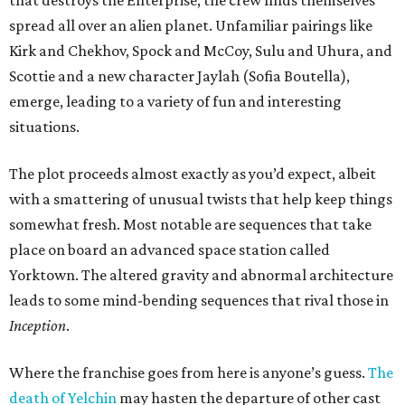
that destroys the Enterprise, the crew finds themselves
spread all over an alien planet. Unfamiliar pairings like
Kirk and Chekhov, Spock and McCoy, Sulu and Uhura, and
Scottie and a new character Jaylah (Sofia Boutella),
emerge, leading to a variety of fun and interesting
situations.
The plot proceeds almost exactly as you’d expect, albeit
with a smattering of unusual twists that help keep things
somewhat fresh. Most notable are sequences that take
place on board an advanced space station called
Yorktown. The altered gravity and abnormal architecture
leads to some mind-bending sequences that rival those in
Inception
.
Where the franchise goes from here is anyone’s guess.
The
death of Yelchin
may hasten the departure of other cast