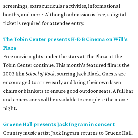
screenings, extracurricular activities, informational
booths, and more. Although admission is free, a digital
ticket is required for attendee entry.
The Tobin Center presents H-E-B Cinema on Will's
Plaza
Free movie nights under the stars at The Plaza at the
Tobin Center continue. This month’s featured film is the
2003 film
School of Rock
, starring Jack Black. Guests are
encouraged to arrive early and bring their own lawn
chairs or blankets to ensure good outdoor seats. A full bar
and concessions will be available to complete the movie
night.
Gruene Hall presents Jack Ingram in concert
Country music artist Jack Ingram returns to Gruene Hall.