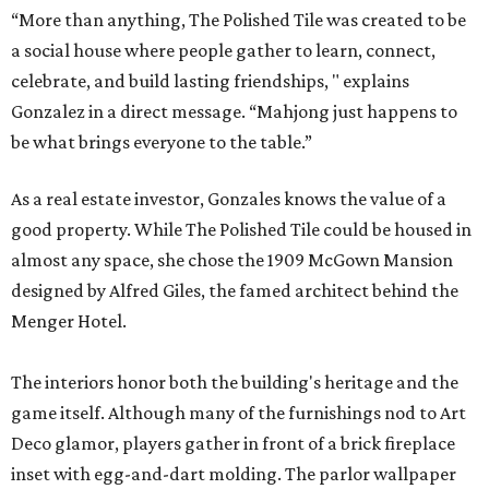
“More than anything, The Polished Tile was created to be
a social house where people gather to learn, connect,
celebrate, and build lasting friendships, " explains
Gonzalez in a direct message. “Mahjong just happens to
be what brings everyone to the table.”
As a real estate investor, Gonzales knows the value of a
good property. While The Polished Tile could be housed in
almost any space, she chose the 1909 McGown Mansion
designed by Alfred Giles, the famed architect behind the
Menger Hotel.
The interiors honor both the building's heritage and the
game itself. Although many of the furnishings nod to Art
Deco glamor, players gather in front of a brick fireplace
inset with egg-and-dart molding. The parlor wallpaper