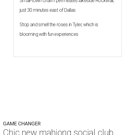
Small-town charm permeates lakeside Rockwall,
just 30 minutes east of Dallas
Stop and smell the roses in Tyler, which is
blooming with fun experiences
GAME CHANGER
Chic new mahjong social club