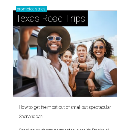
promoted
series
Texas Road Trips
How to get the most out of small-but-spectacular
Shenandoah