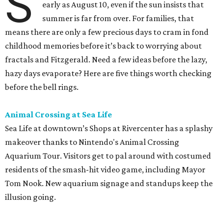
S
early as August 10, even if the sun insists that
summer is far from over. For families, that
means there are only a few precious days to cram in fond
childhood memories before it’s back to worrying about
fractals and Fitzgerald. Need a few ideas before the lazy,
hazy days evaporate? Here are five things worth checking
before the bell rings.
Animal Crossing at Sea Life
Sea Life at downtown’s Shops at Rivercenter has a splashy
makeover thanks to Nintendo's Animal Crossing
Aquarium Tour. Visitors get to pal around with costumed
residents of the smash-hit video game, including Mayor
Tom Nook. New aquarium signage and standups keep the
illusion going.