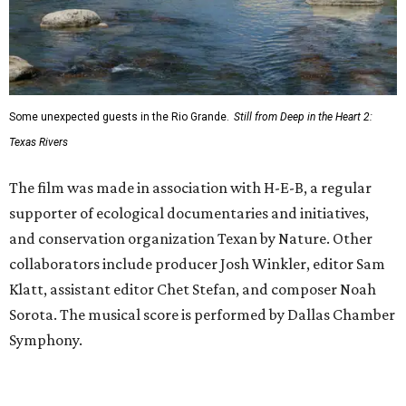
Some unexpected guests in the Rio Grande.
Still from Deep in the Heart 2:
Texas Rivers
The film was made in association with H-E-B, a regular
supporter of ecological documentaries and initiatives,
and conservation organization Texan by Nature. Other
collaborators include producer Josh Winkler, editor Sam
Klatt, assistant editor Chet Stefan, and composer Noah
Sorota. The musical score is performed by Dallas Chamber
Symphony.