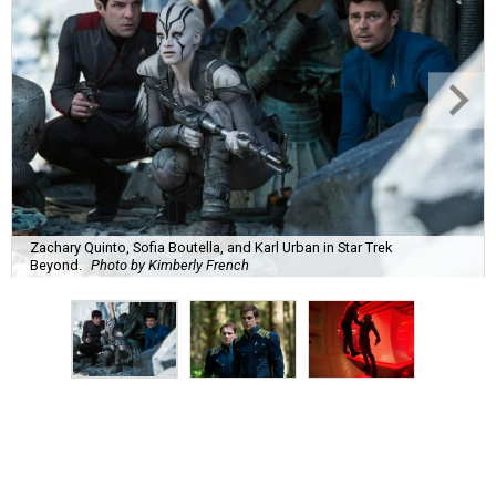
Zachary Quinto, Sofia Boutella, and Karl Urban in Star Trek
Beyond.
Photo by Kimberly French