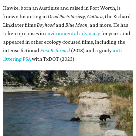
Hawke, born an Austinite and raised in Fort Worth, is
known for acting in
Dead Poets Society
,
Gattaca
, the Richard
Linklater films
Boyhood
and
Blue Moon
, and more. He has
taken up causes in
environmental advocacy
for years and
appeared in other ecology-focused films, including the
intense fictional
First Reformed
(2018) and a goofy
anti-
littering PSA
with TxDOT (2023).