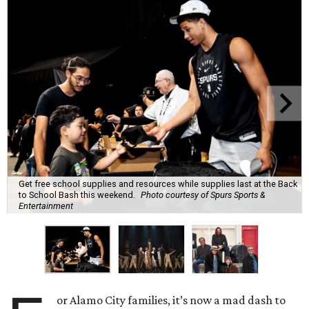
Get free school supplies and resources while supplies last at the Back
to School Bash this weekend.
Photo courtesy of Spurs Sports &
Entertainment
or Alamo City families, it’s now a mad dash to