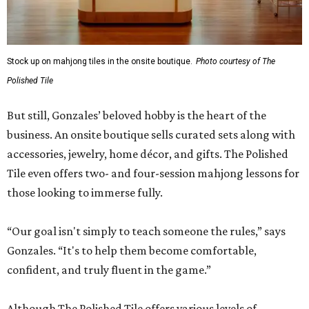
Stock up on mahjong tiles in the onsite boutique.
Photo courtesy of The
Polished Tile
But still, Gonzales’ beloved hobby is the heart of the
business. An onsite boutique sells curated sets along with
accessories, jewelry, home décor, and gifts. The Polished
Tile even offers two- and four-session mahjong lessons for
those looking to immerse fully.
“Our goal isn't simply to teach someone the rules,” says
Gonzales. “It's to help them become comfortable,
confident, and truly fluent in the game.”
Although The Polished Tile offers various levels of