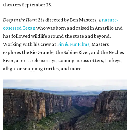
theaters September 25.
Deep in the Heart 2
is directed by Ben Masters, a
nature-
obsessed Texan
who was born and raised in Amarillo and
has followed wildlife around the state and beyond.
Working with his crew at
Fin & Fur Films
, Masters
explores the Rio Grande, the Sabine River, and the Neches
River, a press release says, coming across otters, turkeys,
alligator snapping turtles, and more.