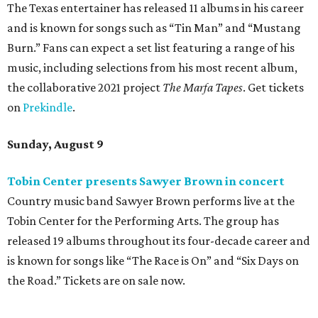
The Texas entertainer has released 11 albums in his career
and is known for songs such as “Tin Man” and “Mustang
Burn.” Fans can expect a set list featuring a range of his
music, including selections from his most recent album,
the collaborative 2021 project
The Marfa Tapes
. Get tickets
on
Prekindle
.
Sunday, August 9
Tobin Center presents Sawyer Brown in concert
Country music band Sawyer Brown performs live at the
Tobin Center for the Performing Arts. The group has
released 19 albums throughout its four-decade career and
is known for songs like “The Race is On” and “Six Days on
the Road.” Tickets are on sale now.