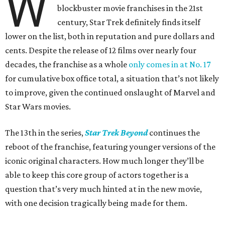
W
blockbuster movie franchises in the 21st
century, Star Trek definitely finds itself
lower on the list, both in reputation and pure dollars and
cents. Despite the release of 12 films over nearly four
decades, the franchise as a whole
only comes in at No. 17
for cumulative box office total, a situation that’s not likely
to improve, given the continued onslaught of Marvel and
Star Wars movies.
The 13th in the series,
Star Trek Beyond
continues the
reboot of the franchise, featuring younger versions of the
iconic original characters. How much longer they’ll be
able to keep this core group of actors together is a
question that’s very much hinted at in the new movie,
with one decision tragically being made for them.