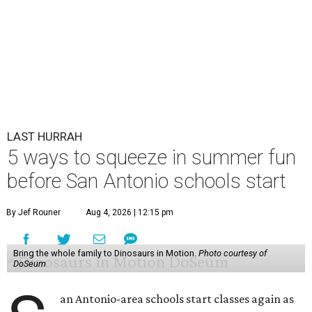
LAST HURRAH
5 ways to squeeze in summer fun
before San Antonio schools start
By Jef Rouner
Aug 4, 2026 | 12:15 pm
Bring the whole family to Dinosaurs in Motion.
Photo courtesy of
DoSeum
an Antonio-area schools start classes again as