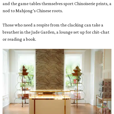
and the game tables themselves sport Chinoiserie prints, a
nod to Mahjong’s Chinese roots.
Those who need a respite from the clacking can take a
breather in the Jade Garden, a lounge set up for chit-chat
or reading a book.