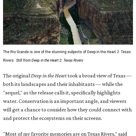
The Rio Grande is one of the stunning subjects of Deep in the Heart 2: Texas
Rivers.
Still from Deep in the Heart 2: Texas Rivers
The original
Deep in the Heart
took a broad view of Texas —
both its landscapes and their inhabitants — while the
"sequel," as the release calls it, specifically highlights
water. Conservation is an important angle, and viewers
will get a chance to consider how they could connect with
and protect the ecosystems on their screens.
"Most of my favorite memories are on Texas Rivers," said