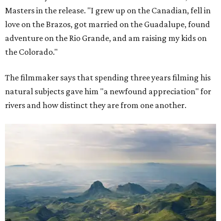
Masters in the release. "I grew up on the Canadian, fell in
love on the Brazos, got married on the Guadalupe, found
adventure on the Rio Grande, and am raising my kids on
the Colorado."
The filmmaker says that spending three years filming his
natural subjects gave him "a newfound appreciation" for
rivers and how distinct they are from one another.