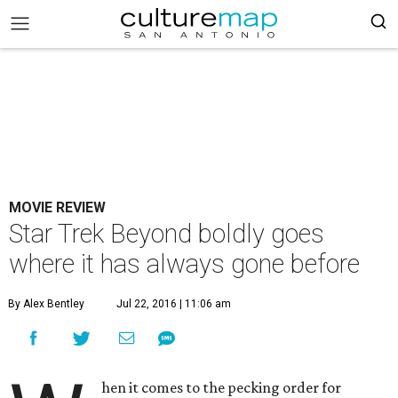
MOVIE REVIEW
Star Trek Beyond boldly goes
where it has always gone before
By Alex Bentley
Jul 22, 2016 | 11:06 am
hen it comes to the pecking order for