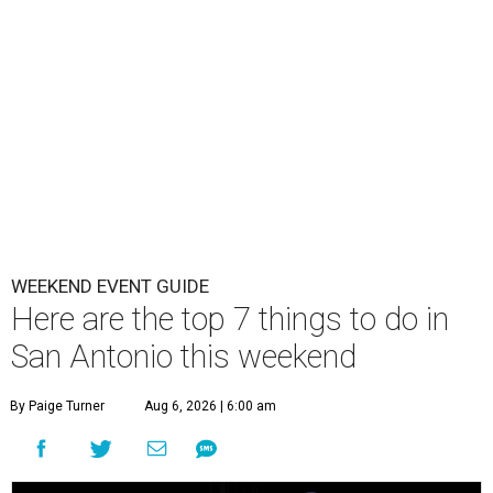
WEEKEND EVENT GUIDE
Here are the top 7 things to do in
San Antonio this weekend
By Paige Turner
Aug 6, 2026 | 6:00 am