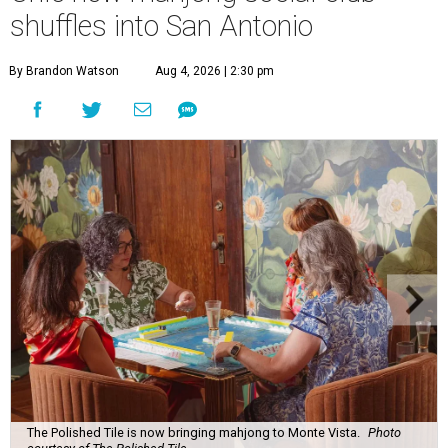
shuffles into San Antonio
By Brandon Watson
Aug 4, 2026 | 2:30 pm
The Polished Tile is now bringing mahjong to Monte Vista.
Photo