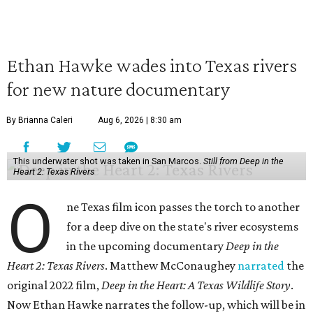
Ethan Hawke wades into Texas rivers
for new nature documentary
By Brianna Caleri
Aug 6, 2026 | 8:30 am
This underwater shot was taken in San Marcos.
Still from Deep in the
Heart 2: Texas Rivers
O
ne Texas film icon passes the torch to another
for a deep dive on the state's river ecosystems
in the upcoming documentary
Deep in the
Heart 2: Texas Rivers
. Matthew McConaughey
narrated
the
original 2022 film,
Deep in the Heart: A Texas Wildlife Story
.
Now Ethan Hawke narrates the follow-up, which will be in