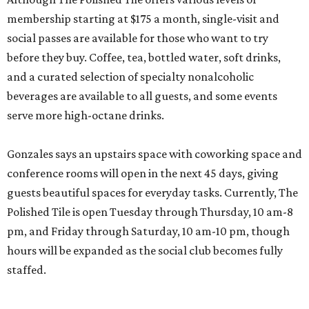
membership starting at $175 a month, single-visit and
social passes are available for those who want to try
before they buy. Coffee, tea, bottled water, soft drinks,
and a curated selection of specialty nonalcoholic
beverages are available to all guests, and some events
serve more high-octane drinks.
Gonzales says an upstairs space with coworking space and
conference rooms will open in the next 45 days, giving
guests beautiful spaces for everyday tasks. Currently, The
Polished Tile is open Tuesday through Thursday, 10 am-8
pm, and Friday through Saturday, 10 am-10 pm, though
hours will be expanded as the social club becomes fully
staffed.