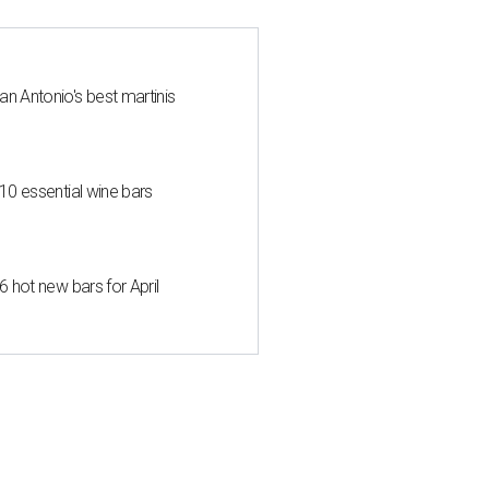
an Antonio's best martinis
 10 essential wine bars
6 hot new bars for April