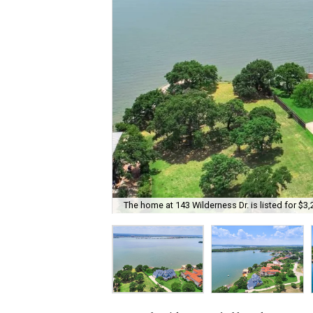
The home at 143 Wilderness Dr. is listed for $3,