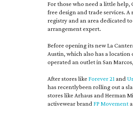
For those who need a little help, 
free design and trade services. A 
registry and an area dedicated to
arrangement expert.
Before opening its new La Canter
Austin, which also has a location
operated an outlet in San Marcos, 
After stores like
Forever 21
and
Ur
has recentlybeen rolling out a sla
stores like Arhaus and Herman Mil
activewear brand
FP Movement
a