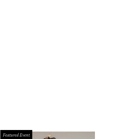
Featured Event