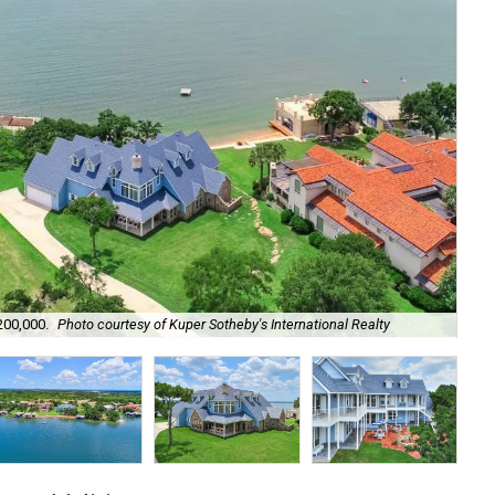
Lak
200,000.
Photo courtesy of Kuper Sotheby's International Realty
act