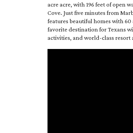
acre acre, with 196 feet of open 
Cove. Just five minutes from Mar
features beautiful homes with 60 
favorite destination for Texans wi
activities, and world-class resort