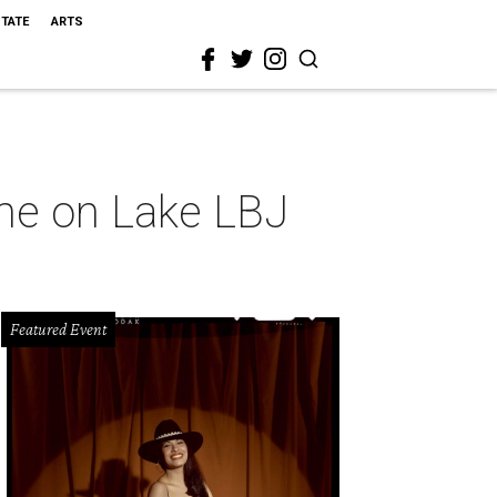
STATE
ARTS
ome on Lake LBJ
Featured Event