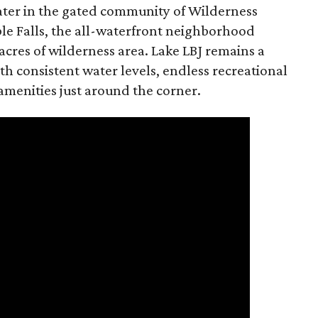
water in the gated community of Wilderness
ble Falls, the all-waterfront neighborhood
acres of wilderness area. Lake LBJ remains a
th consistent water levels, endless recreational
 amenities just around the corner.