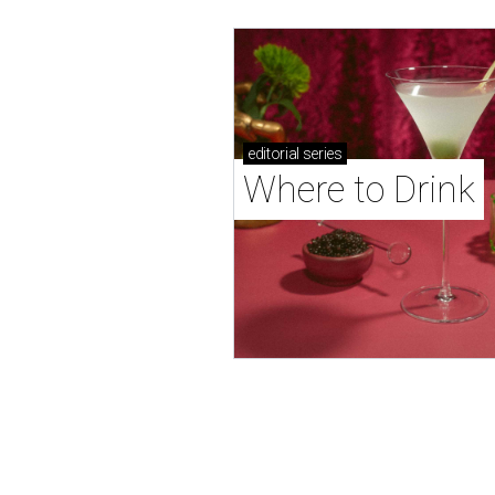
editorial
series
Where to Drink