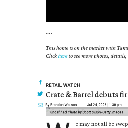
---
This home is on the market with Tamm
Click
here
to see more photos, details,
RETAIL WATCH
Crate & Barrel debuts fir
By Brandon Watson
Jul 24, 2026 | 1:30 pm
undefined
Photo by Scott Olson/Getty Images
e may not all be swe