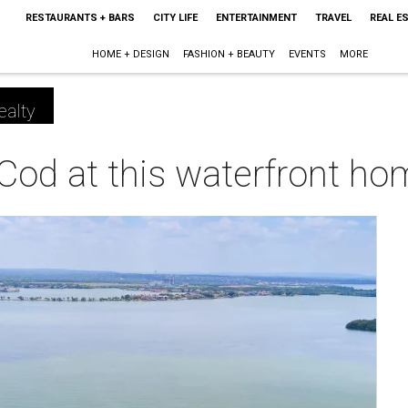
RESTAURANTS + BARS
CITY LIFE
ENTERTAINMENT
TRAVEL
REAL E
HOME + DESIGN
FASHION + BEAUTY
EVENTS
MORE
ealty
Cod at this waterfront h