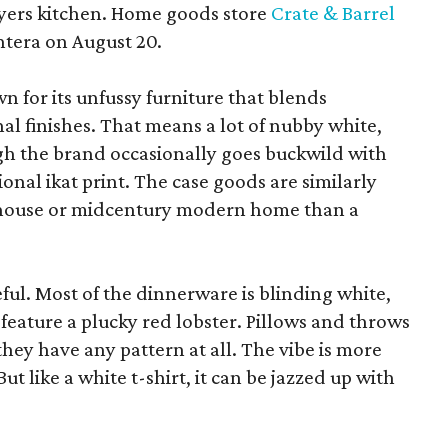
yers kitchen. Home goods store
Crate & Barrel
ntera on August 20.
wn for its unfussy furniture that blends
al finishes. That means a lot of nubby white,
ugh the brand occasionally goes buckwild with
ional ikat print. The case goods are similarly
rmhouse or midcentury modern home than a
eful. Most of the dinnerware is blinding white,
eature a plucky red lobster. Pillows and throws
f they have any pattern at all. The vibe is more
 like a white t-shirt, it can be jazzed up with