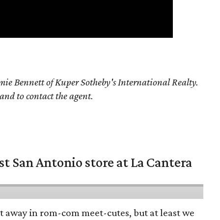
ie Bennett of Kuper Sotheby's International Realty.
 and to contact the agent.
st San Antonio store at La Cantera
pt away in rom-com meet-cutes, but at least we