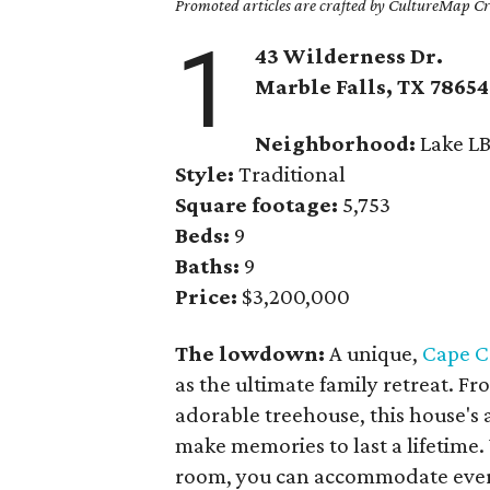
Promoted articles are crafted by CultureMap Cre
1
43 Wilderness Dr.
Marble Falls
, TX
78654
Neighborhood:
Lake LB
Style:
Traditional
Square footage:
5,753
Beds:
9
Baths:
9
Price:
$3,200,000
The lowdown:
A unique,
Cape C
as the ultimate family retreat. Fr
adorable treehouse, this house's a
make memories to last a lifetime
room, you can accommodate every