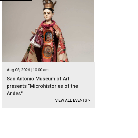
Aug 08, 2026 | 10:00 am
San Antonio Museum of Art
presents "Microhistories of the
Andes"
VIEW ALL EVENTS
>