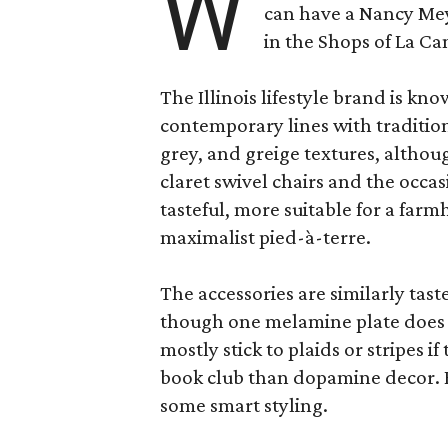
W
can have a Nancy Me
in the Shops of La Ca
The Illinois lifestyle brand is kno
contemporary lines with tradition
grey, and greige textures, altho
claret swivel chairs and the occas
tasteful, more suitable for a fa
maximalist pied-à-terre.
The accessories are similarly tast
though one melamine plate does f
mostly stick to plaids or stripes i
book club than dopamine decor. But
some smart styling.