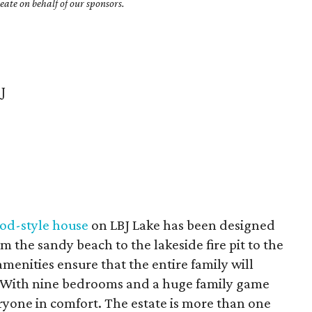
ate on behalf of our sponsors.
J
od-style house
on LBJ Lake has been designed
om the sandy beach to the lakeside fire pit to the
menities ensure that the entire family will
. With nine bedrooms and a huge family game
one in comfort. The estate is more than one