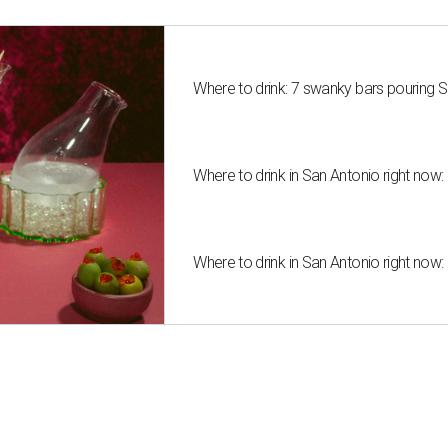
Where to drink: 7 swanky bars pouring S
Where to drink in San Antonio right now:
Where to drink in San Antonio right now: 