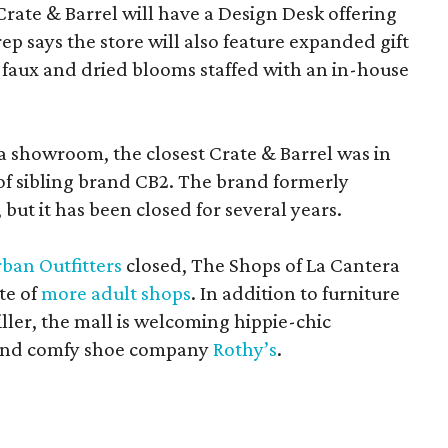
Crate & Barrel will have a Design Desk offering
rep says the store will also feature expanded gift
 faux and dried blooms staffed with an in-house
a showroom, the closest Crate & Barrel was in
 of sibling brand CB2. The brand formerly
but it has been closed for several years.
ban Outfitters
closed, The Shops of La Cantera
te of
more adult shops
. In addition to furniture
ler, the mall is welcoming hippie-chic
nd comfy shoe company
Rothy’s
.