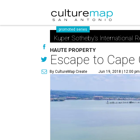
promoted series
Kuper Sotheby's International R
HAUTE PROPERTY
Escape to Cape 
By CultureMap Create
Jun 19, 2018 | 12:00 pm