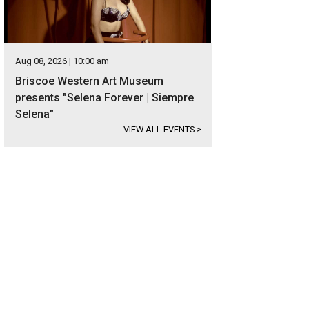
Aug 08, 2026 | 10:00 am
Briscoe Western Art Museum
presents "Selena Forever | Siempre
Selena"
VIEW ALL EVENTS
>
e LBJ remains a favorite destination for Texans, with consistent water levels 
ivities.
Photo courtesy of Kuper Sotheby's International Realty