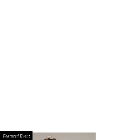
Featured Event