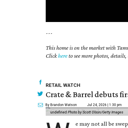
---
This home is on the market with Tamm
Click
here
to see more photos, details,
RETAIL WATCH
Crate & Barrel debuts fir
By Brandon Watson
Jul 24, 2026 | 1:30 pm
undefined
Photo by Scott Olson/Getty Images
e may not all be swe