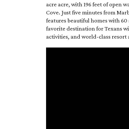
acre acre, with 196 feet of open 
Cove. Just five minutes from Mar
features beautiful homes with 60 
favorite destination for Texans wi
activities, and world-class resort