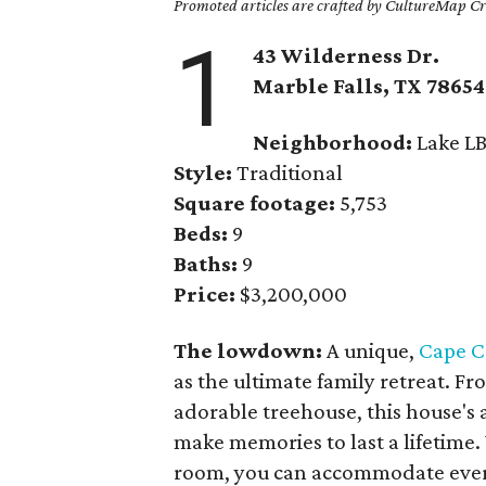
Promoted articles are crafted by CultureMap Cre
1
43 Wilderness Dr.
Marble Falls
, TX
78654
Neighborhood:
Lake LB
Style:
Traditional
Square footage:
5,753
Beds:
9
Baths:
9
Price:
$3,200,000
The lowdown:
A unique,
Cape C
as the ultimate family retreat. Fr
adorable treehouse, this house's a
make memories to last a lifetim
room, you can accommodate every