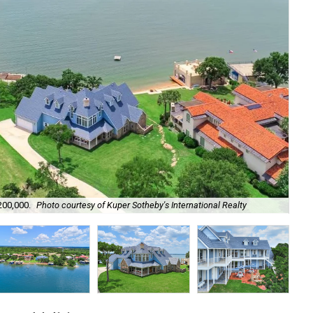
Lak
200,000.
Photo courtesy of Kuper Sotheby's International Realty
act