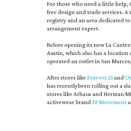
For those who need a little help, 
free design and trade services. A 
registry and an area dedicated to
arrangement expert.
Before opening its new La Canter
Austin, which also has a location
operated an outlet in San Marcos, 
After stores like
Forever 21
and
Ur
has recentlybeen rolling out a sla
stores like Arhaus and Herman Mil
activewear brand
FP Movement
a