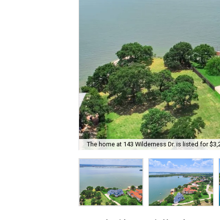
The home at 143 Wilderness Dr. is listed for $3,