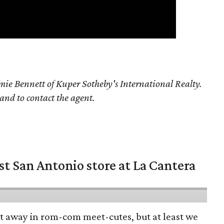
ie Bennett of Kuper Sotheby's International Realty.
 and to contact the agent.
st San Antonio store at La Cantera
pt away in rom-com meet-cutes, but at least we