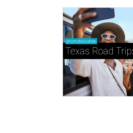
promoted
series
Texas Road Trip