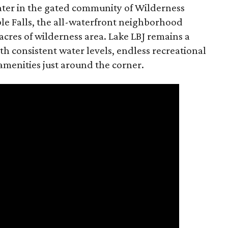
water in the gated community of Wilderness
ble Falls, the all-waterfront neighborhood
acres of wilderness area. Lake LBJ remains a
th consistent water levels, endless recreational
 amenities just around the corner.