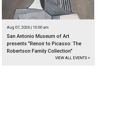
Aug 07, 2026 | 10:00 am
San Antonio Museum of Art
presents "Renoir to Picasso: The
Robertson Family Collection"
VIEW ALL EVENTS
>
e LBJ remains a favorite destination for Texans, with consistent water levels 
ivities.
Photo courtesy of Kuper Sotheby's International Realty