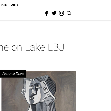
STATE
ARTS
ome on Lake LBJ
Featured Event