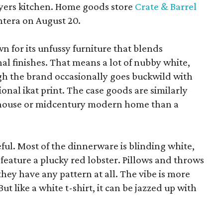
yers kitchen. Home goods store
Crate & Barrel
ntera on August 20.
wn for its unfussy furniture that blends
al finishes. That means a lot of nubby white,
ugh the brand occasionally goes buckwild with
ional ikat print. The case goods are similarly
rmhouse or midcentury modern home than a
eful. Most of the dinnerware is blinding white,
eature a plucky red lobster. Pillows and throws
f they have any pattern at all. The vibe is more
 like a white t-shirt, it can be jazzed up with