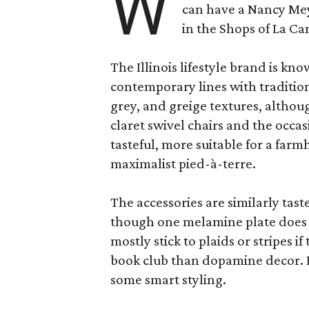
W
can have a Nancy Me
in the Shops of La Ca
The Illinois lifestyle brand is kno
contemporary lines with tradition
grey, and greige textures, altho
claret swivel chairs and the occas
tasteful, more suitable for a fa
maximalist pied-à-terre.
The accessories are similarly tast
though one melamine plate does f
mostly stick to plaids or stripes i
book club than dopamine decor. But
some smart styling.