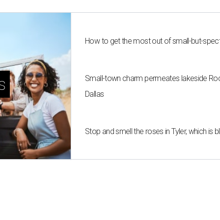
How to get the most out of small-but-spe
Small-town charm permeates lakeside Rockw
s
Dallas
Stop and smell the roses in Tyler, which is