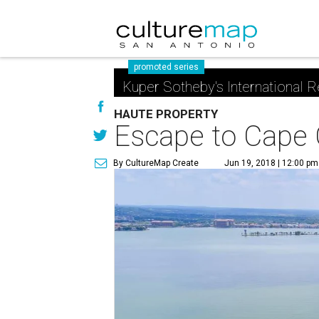
promoted series
Kuper Sotheby's International R
HAUTE PROPERTY
Escape to Cape 
By CultureMap Create
Jun 19, 2018 | 12:00 pm