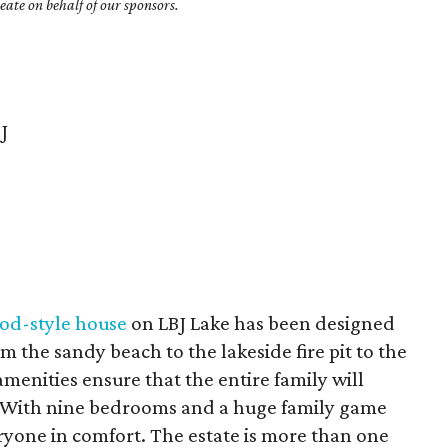
ate on behalf of our sponsors.
J
od-style house
on LBJ Lake has been designed
om the sandy beach to the lakeside fire pit to the
menities ensure that the entire family will
e. With nine bedrooms and a huge family game
one in comfort. The estate is more than one