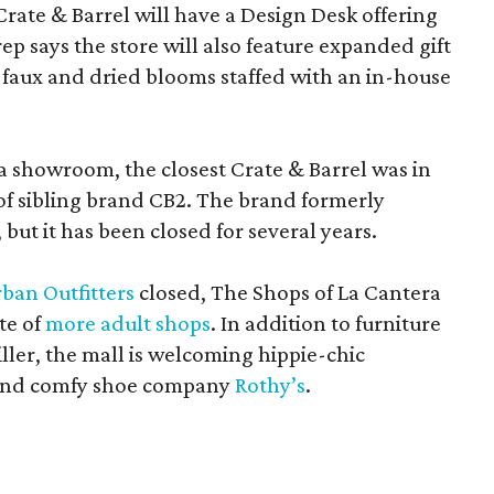
Crate & Barrel will have a Design Desk offering
rep says the store will also feature expanded gift
 faux and dried blooms staffed with an in-house
a showroom, the closest Crate & Barrel was in
 of sibling brand CB2. The brand formerly
but it has been closed for several years.
ban Outfitters
closed, The Shops of La Cantera
te of
more adult shops
. In addition to furniture
ler, the mall is welcoming hippie-chic
nd comfy shoe company
Rothy’s
.