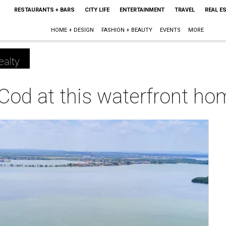
RESTAURANTS + BARS
CITY LIFE
ENTERTAINMENT
TRAVEL
REAL E
HOME + DESIGN
FASHION + BEAUTY
EVENTS
MORE
ealty
Cod at this waterfront h