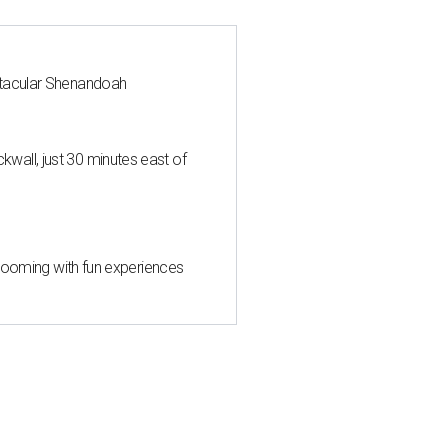
ctacular Shenandoah
all, just 30 minutes east of
 blooming with fun experiences