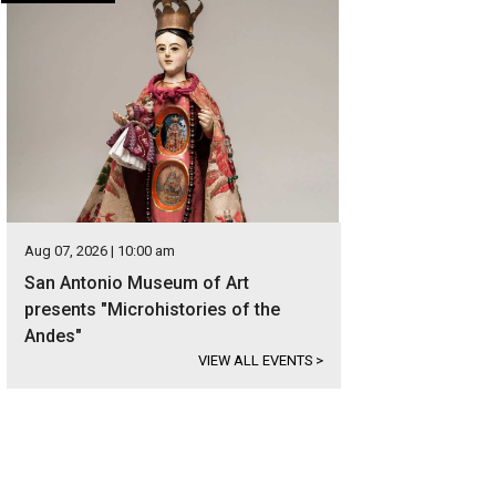
Aug 07, 2026 | 10:00 am
San Antonio Museum of Art
presents "Microhistories of the
Andes"
VIEW ALL EVENTS
>