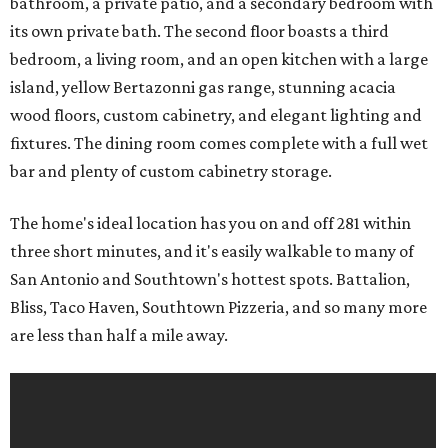
bathroom, a private patio, and a secondary bedroom with
its own private bath. The second floor boasts a third
bedroom, a living room, and an open kitchen with a large
island, yellow Bertazonni gas range, stunning acacia
wood floors, custom cabinetry, and elegant lighting and
fixtures. The dining room comes complete with a full wet
bar and plenty of custom cabinetry storage.
The home's ideal location has you on and off 281 within
three short minutes, and it's easily walkable to many of
San Antonio and Southtown's hottest spots. Battalion,
Bliss, Taco Haven, Southtown Pizzeria, and so many more
are less than half a mile away.