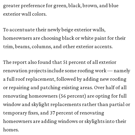
greater preference for green, black, brown, and blue
exterior wall colors.
To accentuate their newly beige exterior walls,
homeowners are choosing black or white paint for their
trim, beams, columns, and other exterior accents.
The report also found that 51 percent of all exterior
renovation projects include some roofing work — namely
a full roof replacement, followed by adding new roofing
or repairing and patching existing areas. Over half of all
renovating homeowners (56 percent) are opting for full
window and skylight replacements rather than partial or
temporary fixes, and 37 percent of renovating
homeowners are adding windows or skylights into their
homes.