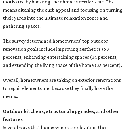
motivated by boosting their home's resale value. That
means ditching the curb appeal and focusing on turning
their yards into the ultimate relaxation zones and
gathering spaces.
The survey determined homeowners' top outdoor
renovation goals include improving aesthetics (53
percent), enhancing entertaining spaces (34 percent),
and extending the living space of the home (32 percent).
Overall, homeowners are taking on exterior renovations
to repair elements and because they finally have the
means.
Outdoor kitchens, structural upgrades, and other
features
Several ways that homeowners are elevating their