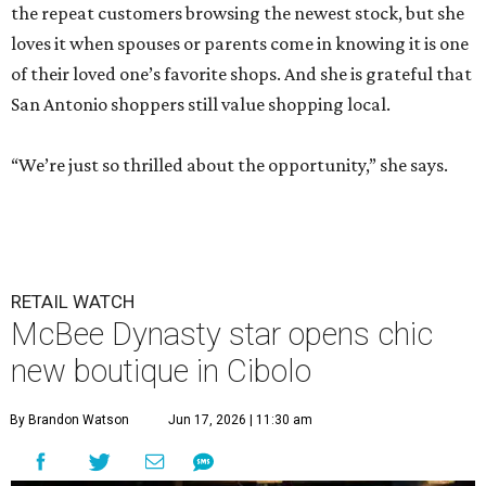
the repeat customers browsing the newest stock, but she
loves it when spouses or parents come in knowing it is one
of their loved one’s favorite shops. And she is grateful that
San Antonio shoppers still value shopping local.
“We’re just so thrilled about the opportunity,” she says.
RETAIL WATCH
McBee Dynasty star opens chic
new boutique in Cibolo
By Brandon Watson
Jun 17, 2026 | 11:30 am