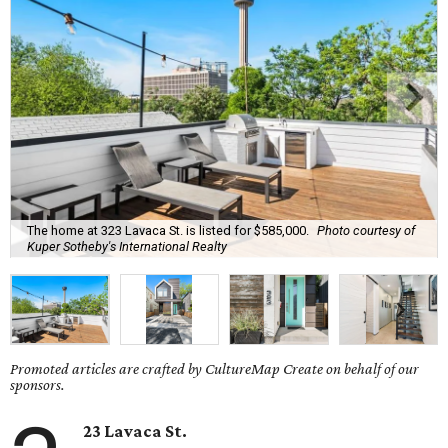
The home at 323 Lavaca St. is listed for $585,000.
Photo courtesy of
Kuper Sotheby's International Realty
Promoted articles are crafted by CultureMap Create on behalf of our
sponsors.
23 Lavaca St.