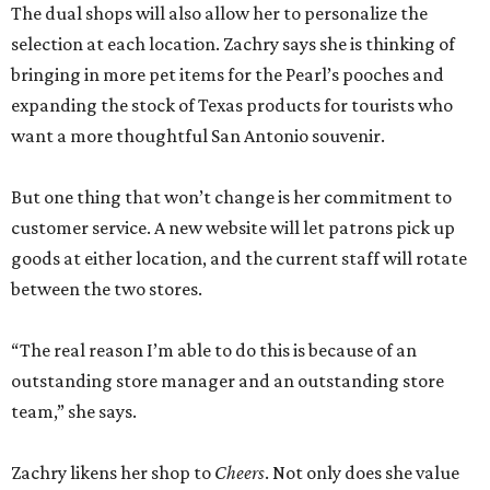
The dual shops will also allow her to personalize the
selection at each location. Zachry says she is thinking of
bringing in more pet items for the Pearl’s pooches and
expanding the stock of Texas products for tourists who
want a more thoughtful San Antonio souvenir.
But one thing that won’t change is her commitment to
customer service. A new website will let patrons pick up
goods at either location, and the current staff will rotate
between the two stores.
“The real reason I’m able to do this is because of an
outstanding store manager and an outstanding store
team,” she says.
Zachry likens her shop to
Cheers
. Not only does she value