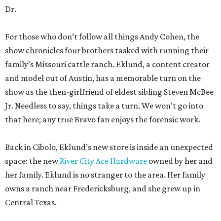
Dr.
For those who don’t follow all things Andy Cohen, the
show chronicles four brothers tasked with running their
family’s Missouri cattle ranch. Eklund, a content creator
and model out of Austin, has a memorable turn on the
show as the then-girlfriend of eldest sibling Steven McBee
Jr. Needless to say, things take a turn. We won’t go into
that here; any true Bravo fan enjoys the forensic work.
Back in Cibolo, Eklund’s new store is inside an unexpected
space: the new
River City Ace Hardware
owned by her and
her family. Eklund is no stranger to the area. Her family
owns a ranch near Fredericksburg, and she grew up in
Central Texas.