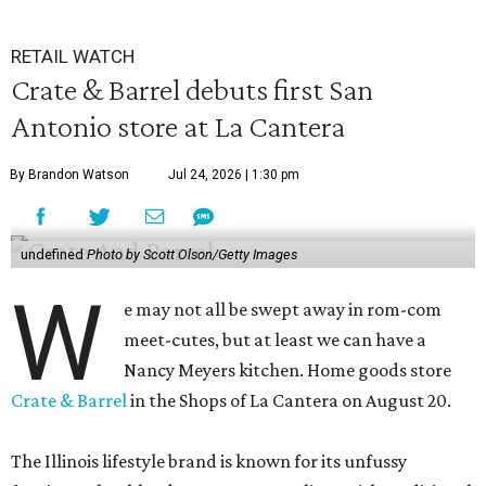
RETAIL WATCH
Crate & Barrel debuts first San
Antonio store at La Cantera
By Brandon Watson
Jul 24, 2026 | 1:30 pm
undefined
Photo by Scott Olson/Getty Images
W
e may not all be swept away in rom-com
meet-cutes, but at least we can have a
Nancy Meyers kitchen. Home goods store
Crate & Barrel
in the Shops of La Cantera on August 20.
The Illinois lifestyle brand is known for its unfussy