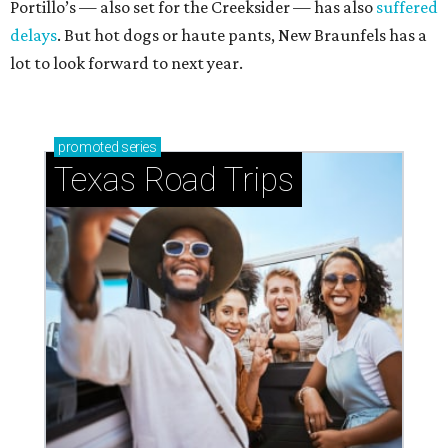
Portillo’s — also set for the Creeksider — has also
suffered
delays
. But hot dogs or haute pants, New Braunfels has a
lot to look forward to next year.
promoted
series
Texas Road Trips