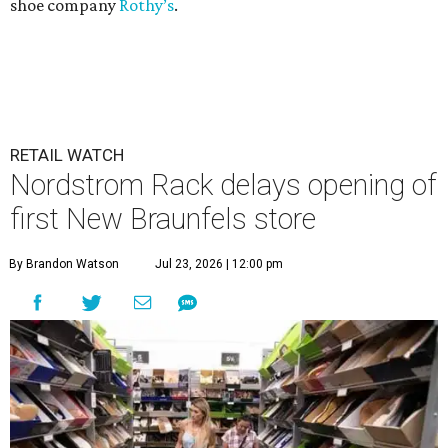
shoe company
Rothy’s
.
RETAIL WATCH
Nordstrom Rack delays opening of
first New Braunfels store
By Brandon Watson
Jul 23, 2026 | 12:00 pm