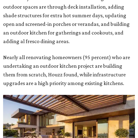
outdoor spaces are through deck installation, adding
shade structures for extra hot summer days, updating
open and screened-in porches or verandas, and building
an outdoor kitchen for gatherings and cookouts, and
adding al fresco dining areas.
Nearly all renovating homeowners (95 percent) who are
undertaking an outdoor kitchen project are building
them from scratch, Houzz found, while infrastructure
upgrades are a high priority among existing kitchens.