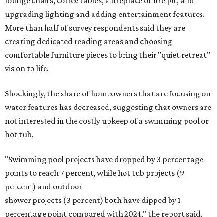
lounge chairs, coffee tables, a fireplace or fire pit, and
upgrading lighting and adding entertainment features.
More than half of survey respondents said they are
creating dedicated reading areas and choosing
comfortable furniture pieces to bring their "quiet retreat"
vision to life.
Shockingly, the share of homeowners that are focusing on
water features has decreased, suggesting that owners are
not interested in the costly upkeep of a swimming pool or
hot tub.
"Swimming pool projects have dropped by 3 percentage
points to reach 7 percent, while hot tub projects (9
percent) and outdoor
shower projects (3 percent) both have dipped by 1
percentage point compared with 2024," the report said.