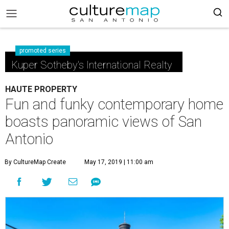
promoted series
Kuper Sotheby's International Realty
HAUTE PROPERTY
Fun and funky contemporary home
boasts panoramic views of San
Antonio
By CultureMap Create
May 17, 2019 | 11:00 am