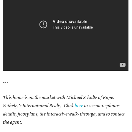
---
This home is on the market with Michael Schultz of Kuper
Sotheby's International Realty. Click
here
to see more photos,
details, floorplans, the interactive walk-through, and to contact
the agent.