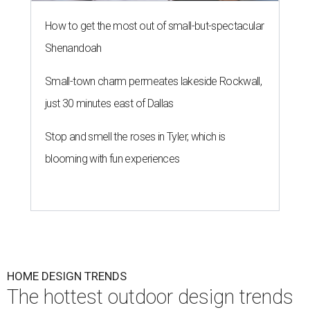
How to get the most out of small-but-spectacular
Shenandoah
Small-town charm permeates lakeside Rockwall,
just 30 minutes east of Dallas
Stop and smell the roses in Tyler, which is
blooming with fun experiences
HOME DESIGN TRENDS
The hottest outdoor design trends