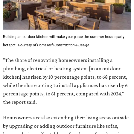
Building an outdoor kitchen will make your place the summer house party
hotspot.
Courtesy of HomeTech Construction & Design
"The share of renovating homeowners installing a
plumbing, electrical or heating system [in an outdoor
kitchen] has risen by 10 percentage points, to 68 percent,
while the share opting to install appliances has risen by 6
percentage points, to 61 percent, compared with 2024,"
the report said.
Homeowners are also extending their living areas outside
by upgrading or adding outdoor furniture like sofas,