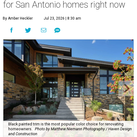
for San Antonio homes right now
By Amber Heckler
Jul 23, 2026 | 8:30 am
Black painted trim is the most popular color choice for renovating
homeowners.
Photo by Matthew Niemann Photography / Haven Design
and Construction