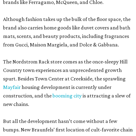
brands like Ferragamo, McQueen, and Chloe.
Although fashion takes up the bulk of the floor space, the
brand also carries home goods like duvet covers and bath
mats, scents, and beauty products, including fragrances
from Gucci, Maison Margiela, and Dolce & Gabbana.
The Nordstrom Rack store comes as the once-sleepy Hill
Country town experiences an unprecedented growth
spurt. Besides Town Center at Creekside, the sprawling
Mayfair
housing development is currently under
construction, and the
booming city
is attracting a slew of
new chains.
But all the development hasn’t come without a few
bumps. New Braunfels’ first location of cult-favorite chain