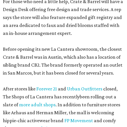
For those who need a little help, Crate & Barrel will have a
Design Desk offering free design and trade services. A rep
says the store will also feature expanded gift registry and
an area dedicated to faux and dried blooms staffed with
an in-house arrangement expert.
Before opening its new La Cantera showroom, the closest
Crate & Barrel was in Austin, which also has a location of
sibling brand CB2. The brand formerly operated an outlet
in San Marcos, but it has been closed for several years.
After stores like
Forever 21
and
Urban Outfitters
closed,
The Shops of La Cantera has recentlybeen rolling out a
slate of
more adult shops
. In addition to furniture stores
like Arhaus and Herman Miller, the mall is welcoming
hippie-chic activewear brand
FP Movement
and comfy