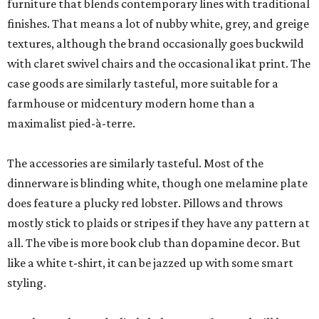
furniture that blends contemporary lines with traditional
finishes. That means a lot of nubby white, grey, and greige
textures, although the brand occasionally goes buckwild
with claret swivel chairs and the occasional ikat print. The
case goods are similarly tasteful, more suitable for a
farmhouse or midcentury modern home than a
maximalist pied-à-terre.
The accessories are similarly tasteful. Most of the
dinnerware is blinding white, though one melamine plate
does feature a plucky red lobster. Pillows and throws
mostly stick to plaids or stripes if they have any pattern at
all. The vibe is more book club than dopamine decor. But
like a white t-shirt, it can be jazzed up with some smart
styling.