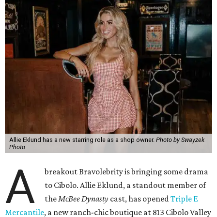
Allie Eklund has a new starring role as a shop owner.
Photo by Swayzek
Photo
A
breakout Bravolebrity is bringing some drama
to Cibolo. Allie Eklund, a standout member of
the
McBee Dynasty
cast, has opened
Triple E
Mercantile
, a new ranch-chic boutique at 813 Cibolo Valley