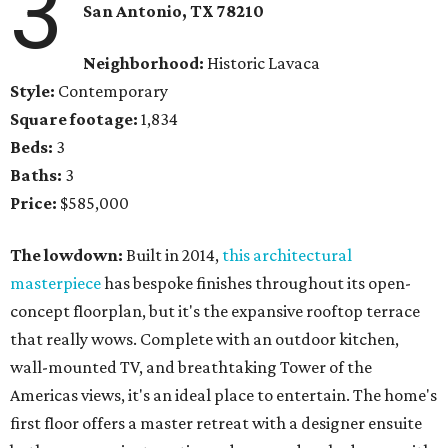
3
San Antonio, TX
78210
Neighborhood:
Historic Lavaca
Style:
Contemporary
Square footage:
1,834
Beds:
3
Baths:
3
Price:
$585,000
The lowdown:
Built in 2014,
this architectural
masterpiece
has bespoke finishes throughout its open-
concept floorplan, but it's the expansive rooftop terrace
that really wows. Complete with an outdoor kitchen,
wall-mounted TV, and breathtaking Tower of the
Americas views, it's an ideal place to entertain. The home's
first floor offers a master retreat with a designer ensuite