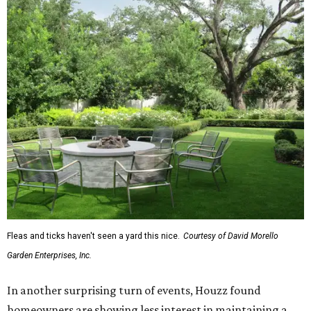
Fleas and ticks haven't seen a yard this nice.
Courtesy of David Morello
Garden Enterprises, Inc.
In another surprising turn of events, Houzz found
homeowners are showing less interest in maintaining a