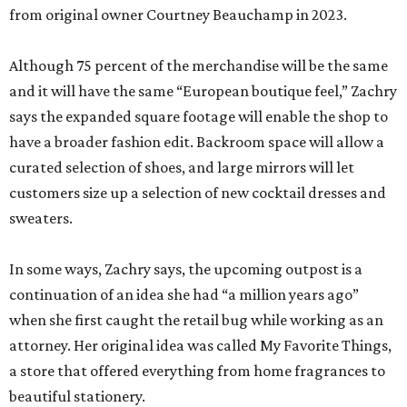
from original owner Courtney Beauchamp in 2023.
Although 75 percent of the merchandise will be the same
and it will have the same “European boutique feel,” Zachry
says the expanded square footage will enable the shop to
have a broader fashion edit. Backroom space will allow a
curated selection of shoes, and large mirrors will let
customers size up a selection of new cocktail dresses and
sweaters.
In some ways, Zachry says, the upcoming outpost is a
continuation of an idea she had “a million years ago”
when she first caught the retail bug while working as an
attorney. Her original idea was called My Favorite Things,
a store that offered everything from home fragrances to
beautiful stationery.