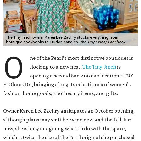
The Tiny Finch owner Karen Lee Zachry stocks everything from
boutique cookbooks to Trudon candles.
The Tiny Finch/ Facebook
O
ne of the Pearl’s most distinctive boutiques is
flocking to a new nest.
The Tiny Finch
is
opening a second San Antonio location at 201
E. Olmos Dr., bringing along its eclectic mix of women’s
fashion, home goods, apothecary items, and gifts.
Owner Karen Lee Zachry anticipates an October opening,
although plans may shift between now and the fall. For
now, she is busy imagining what to do with the space,
which is twice the size of the Pearl original she purchased