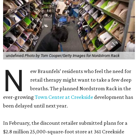
undefined
Photo by Tom Cooper/Getty Images for Nordstrom Rack
N
ew Braunfels’ residents who feel the need for
retail therapy might want to take a few deep
breaths. The planned Nordstrom Rack in the
ever-growing
Town Center at Creekside
development has
been delayed until next year.
In February, the discount retailer submitted plans for a
$2.8 million 25,000-square-foot store at 361 Creekside