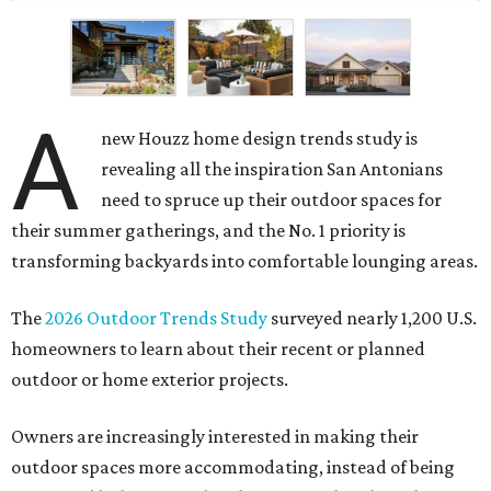
A
new Houzz home design trends study is
revealing all the inspiration San Antonians
need to spruce up their outdoor spaces for
their summer gatherings, and the No. 1 priority is
transforming backyards into comfortable lounging areas.
The
2026 Outdoor Trends Study
surveyed nearly 1,200 U.S.
homeowners to learn about their recent or planned
outdoor or home exterior projects.
Owners are increasingly interested in making their
outdoor spaces more accommodating, instead of being