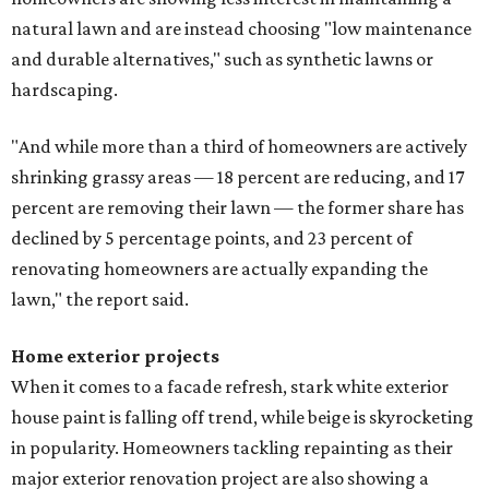
natural lawn and are instead choosing "low maintenance
and durable alternatives," such as synthetic lawns or
hardscaping.
"And while more than a third of homeowners are actively
shrinking grassy areas — 18 percent are reducing, and 17
percent are removing their lawn — the former share has
declined by 5 percentage points, and 23 percent of
renovating homeowners are actually expanding the
lawn," the report said.
Home exterior projects
When it comes to a facade refresh, stark white exterior
house paint is falling off trend, while beige is skyrocketing
in popularity. Homeowners tackling repainting as their
major exterior renovation project are also showing a