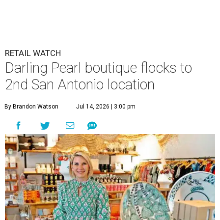
RETAIL WATCH
Darling Pearl boutique flocks to
2nd San Antonio location
By Brandon Watson
Jul 14, 2026 | 3:00 pm