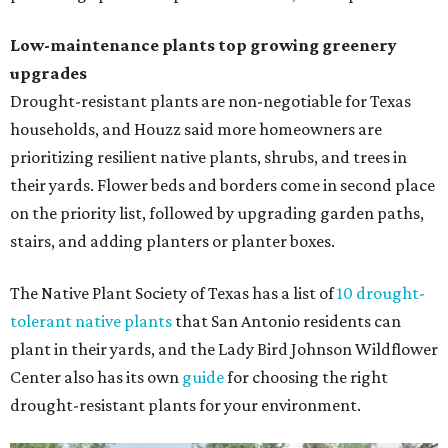
Low-maintenance plants top growing greenery
upgrades
Drought-resistant plants are non-negotiable for Texas
households, and Houzz said more homeowners are
prioritizing resilient native plants, shrubs, and trees in
their yards. Flower beds and borders come in second place
on the priority list, followed by upgrading garden paths,
stairs, and adding planters or planter boxes.
The Native Plant Society of Texas has a list of
10 drought-
tolerant native plants
that San Antonio residents can
plant in their yards, and the Lady Bird Johnson Wildflower
Center also has its own
guide
for choosing the right
drought-resistant plants for your environment.