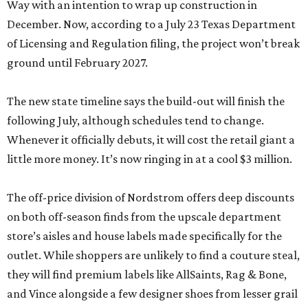
Way with an intention to wrap up construction in
December. Now, according to a July 23 Texas Department
of Licensing and Regulation filing, the project won’t break
ground until February 2027.
The new state timeline says the build-out will finish the
following July, although schedules tend to change.
Whenever it officially debuts, it will cost the retail giant a
little more money. It’s now ringing in at a cool $3 million.
The off-price division of Nordstrom offers deep discounts
on both off-season finds from the upscale department
store’s aisles and house labels made specifically for the
outlet. While shoppers are unlikely to find a couture steal,
they will find premium labels like AllSaints, Rag & Bone,
and Vince alongside a few designer shoes from lesser grail