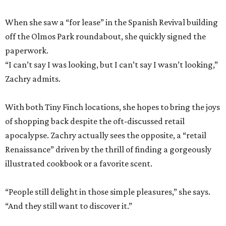
When she saw a “for lease” in the Spanish Revival building
off the Olmos Park roundabout, she quickly signed the
paperwork.
“I can’t say I was looking, but I can’t say I wasn’t looking,”
Zachry admits.
With both Tiny Finch locations, she hopes to bring the joys
of shopping back despite the oft-discussed retail
apocalypse. Zachry actually sees the opposite, a “retail
Renaissance” driven by the thrill of finding a gorgeously
illustrated cookbook or a favorite scent.
“People still delight in those simple pleasures,” she says.
“And they still want to discover it.”