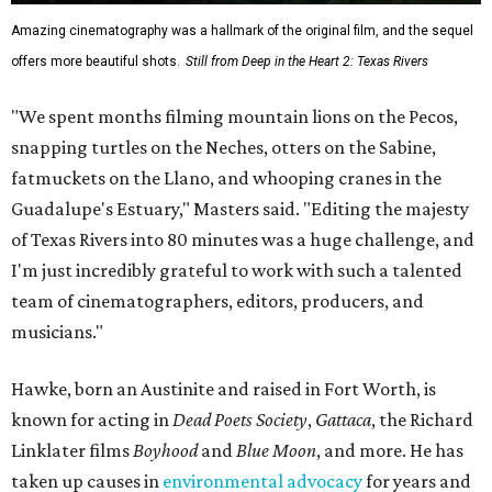
Amazing cinematography was a hallmark of the original film, and the sequel
offers more beautiful shots.
Still from Deep in the Heart 2: Texas Rivers
"We spent months filming mountain lions on the Pecos,
snapping turtles on the Neches, otters on the Sabine,
fatmuckets on the Llano, and whooping cranes in the
Guadalupe's Estuary," Masters said. "Editing the majesty
of Texas Rivers into 80 minutes was a huge challenge, and
I'm just incredibly grateful to work with such a talented
team of cinematographers, editors, producers, and
musicians."
Hawke, born an Austinite and raised in Fort Worth, is
known for acting in
Dead Poets Society
,
Gattaca
, the Richard
Linklater films
Boyhood
and
Blue Moon
, and more. He has
taken up causes in
environmental advocacy
for years and