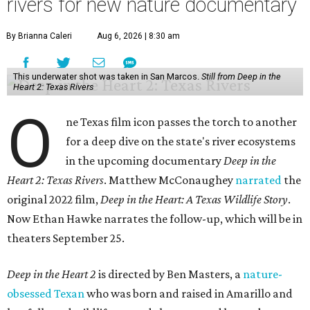
rivers for new nature documentary
By Brianna Caleri
Aug 6, 2026 | 8:30 am
This underwater shot was taken in San Marcos.
Still from Deep in the
Heart 2: Texas Rivers
O
ne Texas film icon passes the torch to another
for a deep dive on the state's river ecosystems
in the upcoming documentary
Deep in the
Heart 2: Texas Rivers
. Matthew McConaughey
narrated
the
original 2022 film,
Deep in the Heart: A Texas Wildlife Story
.
Now Ethan Hawke narrates the follow-up, which will be in
theaters September 25.
Deep in the Heart 2
is directed by Ben Masters, a
nature-
obsessed Texan
who was born and raised in Amarillo and