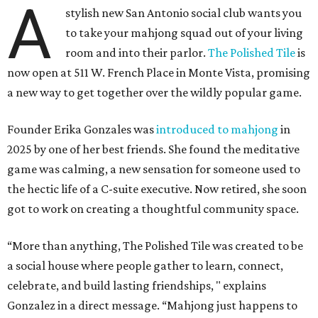
A
stylish new San Antonio social club wants you
to take your mahjong squad out of your living
room and into their parlor.
The Polished Tile
is
now open at 511 W. French Place in Monte Vista, promising
a new way to get together over the wildly popular game.
Founder Erika Gonzales was
introduced to mahjong
in
2025 by one of her best friends. She found the meditative
game was calming, a new sensation for someone used to
the hectic life of a C-suite executive. Now retired, she soon
got to work on creating a thoughtful community space.
“More than anything, The Polished Tile was created to be
a social house where people gather to learn, connect,
celebrate, and build lasting friendships, " explains
Gonzalez in a direct message. “Mahjong just happens to