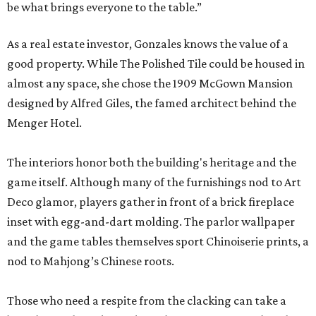
be what brings everyone to the table.”
As a real estate investor, Gonzales knows the value of a
good property. While The Polished Tile could be housed in
almost any space, she chose the 1909 McGown Mansion
designed by Alfred Giles, the famed architect behind the
Menger Hotel.
The interiors honor both the building's heritage and the
game itself. Although many of the furnishings nod to Art
Deco glamor, players gather in front of a brick fireplace
inset with egg-and-dart molding. The parlor wallpaper
and the game tables themselves sport Chinoiserie prints, a
nod to Mahjong’s Chinese roots.
Those who need a respite from the clacking can take a