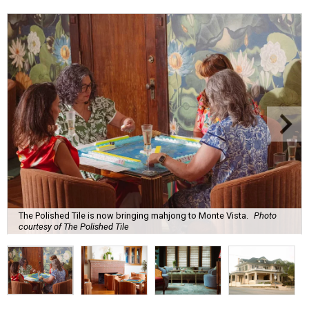
The Polished Tile is now bringing mahjong to Monte Vista.
Photo
courtesy of The Polished Tile