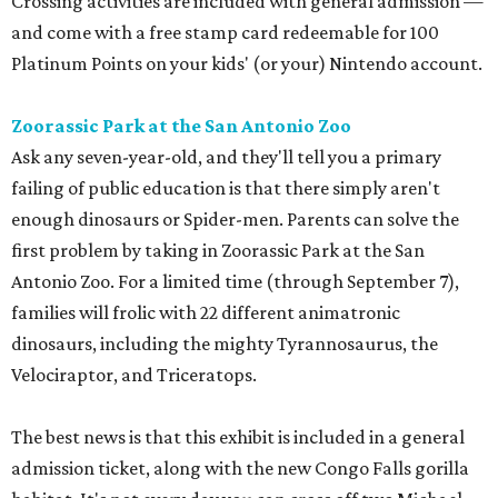
Crossing activities are included with general admission —
and come with a free stamp card redeemable for 100
Platinum Points on your kids' (or your) Nintendo account.
Zoorassic Park at the San Antonio Zoo
Ask any seven-year-old, and they'll tell you a primary
failing of public education is that there simply aren't
enough dinosaurs or Spider-men. Parents can solve the
first problem by taking in Zoorassic Park at the San
Antonio Zoo. For a limited time (through September 7),
families will frolic with 22 different animatronic
dinosaurs, including the mighty Tyrannosaurus, the
Velociraptor, and Triceratops.
The best news is that this exhibit is included in a general
admission ticket, along with the new Congo Falls gorilla