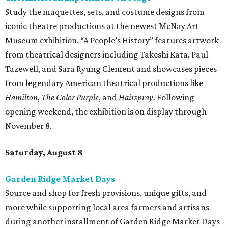
Study the maquettes, sets, and costume designs from
iconic theatre productions at the newest McNay Art
Museum exhibition. “A People’s History” features artwork
from theatrical designers including Takeshi Kata, Paul
Tazewell, and Sara Ryung Clement and showcases pieces
from legendary American theatrical productions like
Hamilton
,
The Color Purple
, and
Hairspray
. Following
opening weekend, the exhibition is on display through
November 8.
Saturday, August 8
Garden Ridge Market Days
Source and shop for fresh provisions, unique gifts, and
more while supporting local area farmers and artisans
during another installment of Garden Ridge Market Days