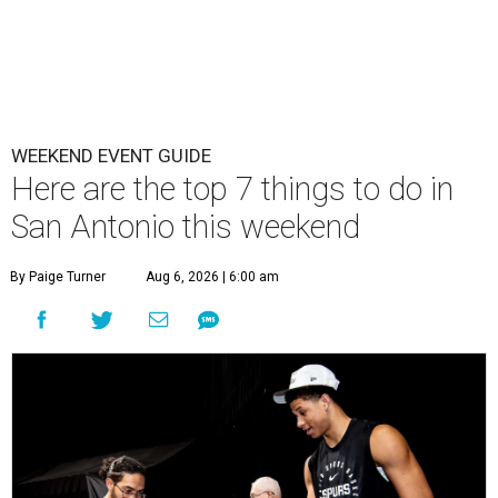
WEEKEND EVENT GUIDE
Here are the top 7 things to do in
San Antonio this weekend
By Paige Turner
Aug 6, 2026 | 6:00 am