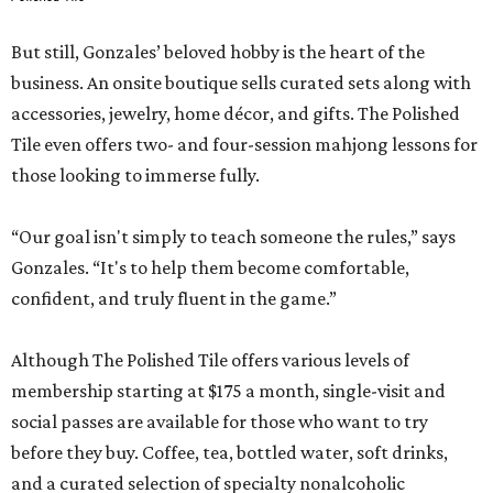
But still, Gonzales’ beloved hobby is the heart of the
business. An onsite boutique sells curated sets along with
accessories, jewelry, home décor, and gifts. The Polished
Tile even offers two- and four-session mahjong lessons for
those looking to immerse fully.
“Our goal isn't simply to teach someone the rules,” says
Gonzales. “It's to help them become comfortable,
confident, and truly fluent in the game.”
Although The Polished Tile offers various levels of
membership starting at $175 a month, single-visit and
social passes are available for those who want to try
before they buy. Coffee, tea, bottled water, soft drinks,
and a curated selection of specialty nonalcoholic