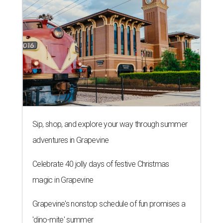
Sip, shop, and explore your way through summer
adventures in Grapevine
Celebrate 40 jolly days of festive Christmas
magic in Grapevine
Grapevine's nonstop schedule of fun promises a
'dino-mite' summer