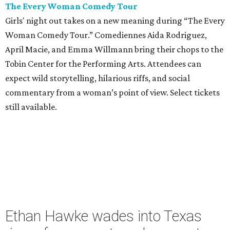
The Every Woman Comedy Tour
Girls' night out takes on a new meaning during “The Every
Woman Comedy Tour.” Comediennes Aida Rodriguez,
April Macie, and Emma Willmann bring their chops to the
Tobin Center for the Performing Arts. Attendees can
expect wild storytelling, hilarious riffs, and social
commentary from a woman’s point of view. Select tickets
still available.
Ethan Hawke wades into Texas