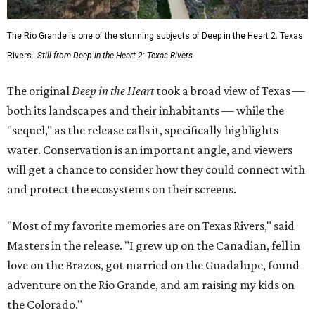
The Rio Grande is one of the stunning subjects of Deep in the Heart 2: Texas
Rivers.
Still from Deep in the Heart 2: Texas Rivers
The original
Deep in the Heart
took a broad view of Texas —
both its landscapes and their inhabitants — while the
"sequel," as the release calls it, specifically highlights
water. Conservation is an important angle, and viewers
will get a chance to consider how they could connect with
and protect the ecosystems on their screens.
"Most of my favorite memories are on Texas Rivers," said
Masters in the release. "I grew up on the Canadian, fell in
love on the Brazos, got married on the Guadalupe, found
adventure on the Rio Grande, and am raising my kids on
the Colorado."