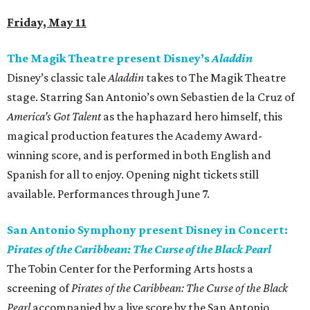
Friday, May 11
The Magik Theatre present Disney’s
Aladdin
Disney’s classic tale
Aladdin
takes to The Magik Theatre
stage. Starring San Antonio’s own Sebastien de la Cruz of
America’s Got Talent
as the haphazard hero himself, this
magical production features the Academy Award-
winning score, and is performed in both English and
Spanish for all to enjoy. Opening night tickets still
available. Performances through June 7.
San Antonio Symphony present Disney in Concert:
Pirates of the Caribbean: The Curse of the Black Pearl
The Tobin Center for the Performing Arts hosts a
screening of
Pirates of the Caribbean: The Curse of the Black
Pearl
accompanied by a live score by the San Antonio