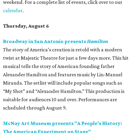
weekend. For a complete list of events, click over to our
calendar
.
Thursday, August 6
Broadway in San Antonio presents
Hamilton
The story of America’s creation is retold with a modern
twist at Majestic Theatre for just a few days more. This hit
musical tells the story of American founding father
Alexander Hamilton and features music by Lin-Manuel
Miranda. The setlist will include popular songs such as
“My Shot” and “Alexander Hamilton.” This production is
suitable for audiences 10 and over. Performances are
scheduled through August 9.
McNay Art Museum presents "A People’s History:
The American Experiment on Stage"