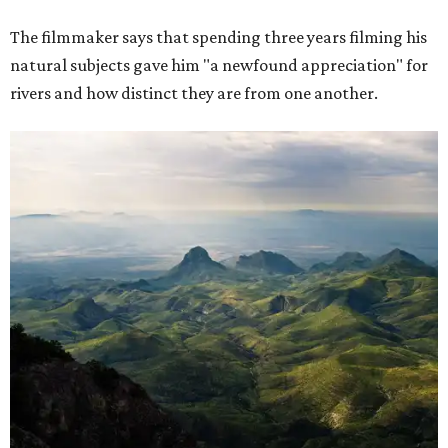
The filmmaker says that spending three years filming his
natural subjects gave him "a newfound appreciation" for
rivers and how distinct they are from one another.