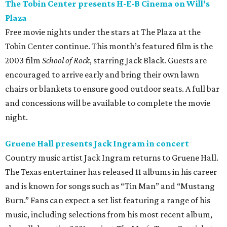
The Tobin Center presents H-E-B Cinema on Will's
Plaza
Free movie nights under the stars at The Plaza at the
Tobin Center continue. This month’s featured film is the
2003 film
School of Rock
, starring Jack Black. Guests are
encouraged to arrive early and bring their own lawn
chairs or blankets to ensure good outdoor seats. A full bar
and concessions will be available to complete the movie
night.
Gruene Hall presents Jack Ingram in concert
Country music artist Jack Ingram returns to Gruene Hall.
The Texas entertainer has released 11 albums in his career
and is known for songs such as “Tin Man” and “Mustang
Burn.” Fans can expect a set list featuring a range of his
music, including selections from his most recent album,