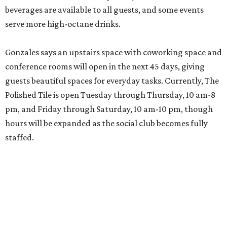
beverages are available to all guests, and some events
serve more high-octane drinks.
Gonzales says an upstairs space with coworking space and
conference rooms will open in the next 45 days, giving
guests beautiful spaces for everyday tasks. Currently, The
Polished Tile is open Tuesday through Thursday, 10 am-8
pm, and Friday through Saturday, 10 am-10 pm, though
hours will be expanded as the social club becomes fully
staffed.