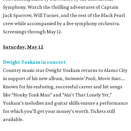
Symphony. Watch the thrilling adventures of Captain
Jack Sparrow, Will Turner, and the rest of the Black Pearl
crew while accompanied by a live symphony orchestra.
Screenings through May 12.
Saturday, May 12
Dwight Yoakam in concert
Country music star Dwight Yoakam returns to Alamo City
in support of his new album,
Swimmin’ Pools, Movie Stars....
Known for his enduring, successful career and hit songs
like “Honky Tonk Man” and “Ain’t That Lonely Yet,”
Yoakam’s melodies and guitar skills ensure a performance
for which you’ll get your money’s worth. Tickets still
available.