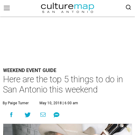
WEEKEND EVENT GUIDE
Here are the top 5 things to do in
San Antonio this weekend
By Paige Turner
May 10, 2018 | 6:00 am