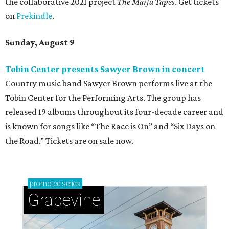
the collaborative 2021 project
The Marfa Tapes
. Get tickets
on
Prekindle
.
Sunday, August 9
Tobin Center presents Sawyer Brown in concert
Country music band Sawyer Brown performs live at the
Tobin Center for the Performing Arts. The group has
released 19 albums throughout its four-decade career and
is known for songs like “The Race is On” and “Six Days on
the Road.” Tickets are on sale now.
promoted
series
Grapevine