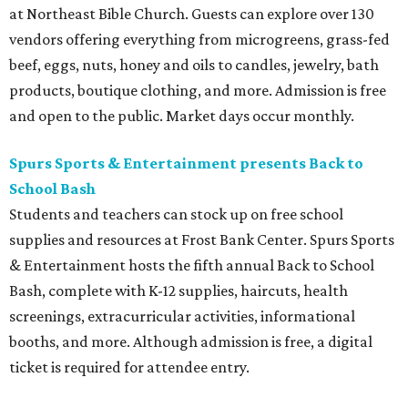
at Northeast Bible Church. Guests can explore over 130
vendors offering everything from microgreens, grass-fed
beef, eggs, nuts, honey and oils to candles, jewelry, bath
products, boutique clothing, and more. Admission is free
and open to the public. Market days occur monthly.
Spurs Sports & Entertainment presents Back to
School Bash
Students and teachers can stock up on free school
supplies and resources at Frost Bank Center. Spurs Sports
& Entertainment hosts the fifth annual Back to School
Bash, complete with K-12 supplies, haircuts, health
screenings, extracurricular activities, informational
booths, and more. Although admission is free, a digital
ticket is required for attendee entry.