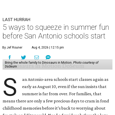
LAST HURRAH
5 ways to squeeze in summer fun
before San Antonio schools start
By Jef Rouner
Aug 4, 2026 | 12:15 pm
Bring the whole family to Dinosaurs in Motion.
Photo courtesy of
DoSeum
S
an Antonio-area schools start classes again as
early as August 10, even if the sun insists that
summer is far from over. For families, that
means there are only a few precious days to cram in fond
childhood memories before it’s back to worrying about