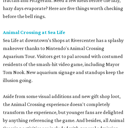
fractals and Fitzgerald. Need a few ideas before the lazy,
hazy days evaporate? Here are five things worth checking
before the bell rings.
Animal Crossing at Sea Life
Sea Life at downtown’s Shops at Rivercenter has a splashy
makeover thanks to Nintendo's Animal Crossing
Aquarium Tour. Visitors get to pal around with costumed
residents of the smash-hit video game, including Mayor
Tom Nook. New aquarium signage and standups keep the
illusion going.
Aside from some visual additions and new gift shop loot,
the Animal Crossing experience doesn't completely
transform the experience, but younger fans are delighted
by anything referencing the game. And besides, all Animal