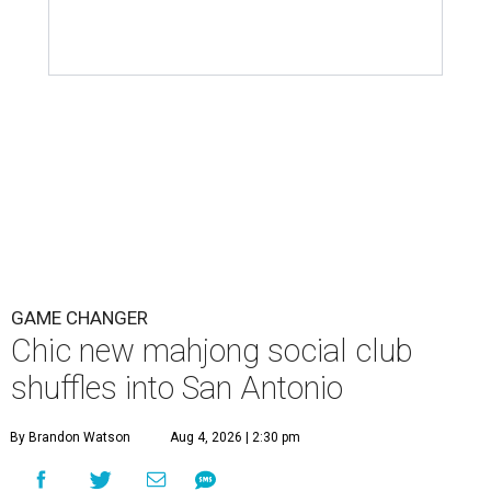
GAME CHANGER
Chic new mahjong social club
shuffles into San Antonio
By Brandon Watson
Aug 4, 2026 | 2:30 pm