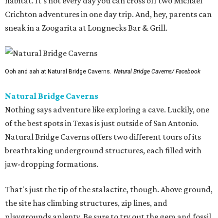
habitat. It's not every day you can cross off two Michael
Crichton adventures in one day trip. And, hey, parents can
sneak in a Zoogarita at Longnecks Bar & Grill.
Ooh and aah at Natural Bridge Caverns.
Natural Bridge Caverns/ Facebook
Natural Bridge Caverns
Nothing says adventure like exploring a cave. Luckily, one
of the best spots in Texas is just outside of San Antonio.
Natural Bridge Caverns offers two different tours of its
breathtaking underground structures, each filled with
jaw-dropping formations.
That's just the tip of the stalactite, though. Above ground,
the site has climbing structures, zip lines, and
playgrounds aplenty. Be sure to try out the gem and fossil