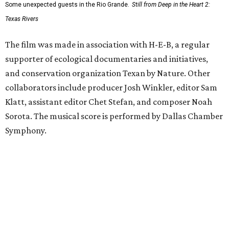
Some unexpected guests in the Rio Grande.
Still from Deep in the Heart 2:
Texas Rivers
The film was made in association with H-E-B, a regular
supporter of ecological documentaries and initiatives,
and conservation organization Texan by Nature. Other
collaborators include producer Josh Winkler, editor Sam
Klatt, assistant editor Chet Stefan, and composer Noah
Sorota. The musical score is performed by Dallas Chamber
Symphony.