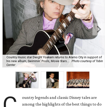
Country music star Dwight Yoakam returns to Alamo City in support of
his new album, Swimmin’ Pools, Movie Stars….
Photo courtesy of Tobin
Center
C
ountry legends and classic Disney tales are
among the highlights of the best things to do