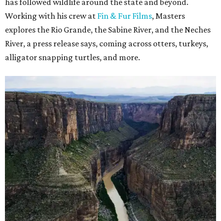
has followed wildlife around the state and beyond.
Working with his crew at
Fin & Fur Films
, Masters
explores the Rio Grande, the Sabine River, and the Neches
River, a press release says, coming across otters, turkeys,
alligator snapping turtles, and more.