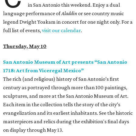
in San Antonio this weekend. Enjoy a dual
language performance of
Aladdin
or see country music
legend Dwight Yoakam in concert for one night only. For a
full list of events,
visit our calendar
.
Thursday, May 10
San Antonio Museum of Art presents “San Antonio
1718: Art from Viceregal Mexico”
The rich (and religious) history of San Antonio’s first
century as portrayed through more than 100 paintings,
sculptures, and more at the San Antonio Museum of Art.
Each item in the collection tells the story of the city’s
evangelization and its earliest inhabitants. See the historic
masterpieces and relics during the exhibition's final days
on display through May 13.