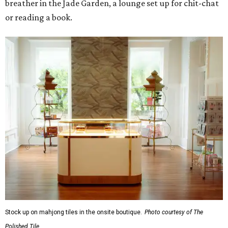
breather in the Jade Garden, a lounge set up for chit-chat
or reading a book.
Stock up on mahjong tiles in the onsite boutique.
Photo courtesy of The
Polished Tile