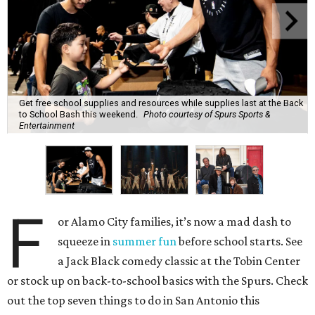
Get free school supplies and resources while supplies last at the Back
to School Bash this weekend.
Photo courtesy of Spurs Sports &
Entertainment
F
or Alamo City families, it’s now a mad dash to
squeeze in
summer fun
before school starts. See
a Jack Black comedy classic at the Tobin Center
or stock up on back-to-school basics with the Spurs. Check
out the top seven things to do in San Antonio this