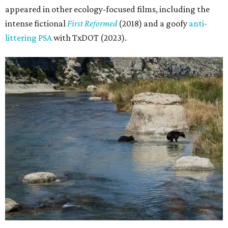
appeared in other ecology-focused films, including the
intense fictional
First Reformed
(2018) and a goofy
anti-
littering PSA
with TxDOT (2023).