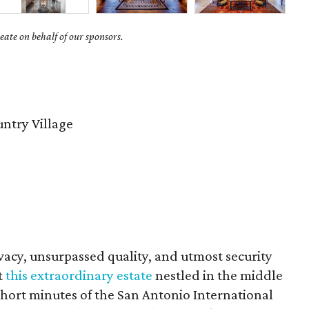
ate on behalf of our sponsors.
untry Village
vacy, unsurpassed quality, and utmost security
t
this extraordinary estate
nestled in the middle
0 short minutes of the San Antonio International