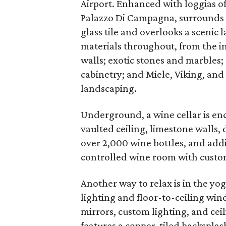
Airport. Enhanced with loggias o
Palazzo Di Campagna, surrounds a
glass tile and overlooks a scenic 
materials throughout, from the im
walls; exotic stones and marble
cabinetry; and Miele, Viking, and
landscaping.
Underground, a wine cellar is en
vaulted ceiling, limestone walls, 
over 2,000 wine bottles, and addi
controlled wine room with custom
Another way to relax is in the yo
lighting and floor-to-ceiling win
mirrors, custom lighting, and ce
features a copper-tiled backspla