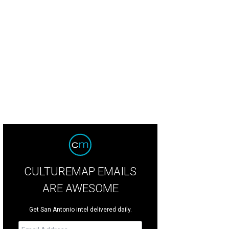
CULTUREMAP EMAILS
ARE AWESOME
Get San Antonio intel delivered daily.