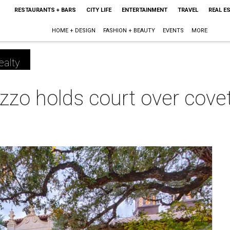
RESTAURANTS + BARS
CITY LIFE
ENTERTAINMENT
TRAVEL
REAL E
HOME + DESIGN
FASHION + BEAUTY
EVENTS
MORE
ealty
zzo holds court over cov