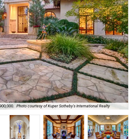
,900,000.
Photo courtesy of Kuper Sotheby's International Realty
It'