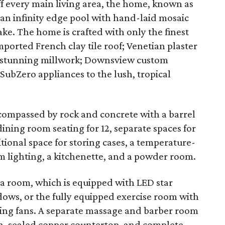
ff every main living area, the home, known as
n infinity edge pool with hand-laid mosaic
lake. The home is crafted with only the finest
ported French clay tile roof; Venetian plaster
s; stunning millwork; Downsview custom
 SubZero appliances to the lush, tropical
compassed by rock and concrete with a barrel
dining room seating for 12, separate spaces for
tional space for storing cases, a temperature-
 lighting, a kitchenette, and a powder room.
ga room, which is equipped with LED star
dows, or the fully equipped exercise room with
iling fans. A separate massage and barber room
sh, sealed copper countertop, and complete