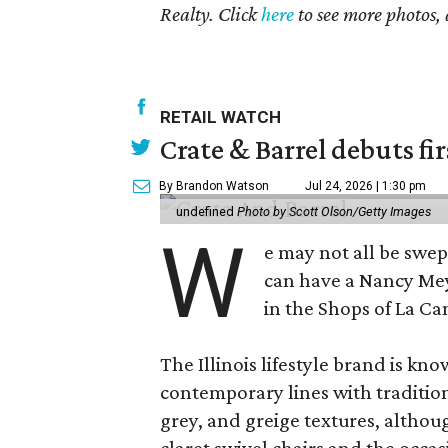
Realty. Click
here
to see more photos, 
RETAIL WATCH
Crate & Barrel debuts fir
By Brandon Watson
Jul 24, 2026 | 1:30 pm
undefined
Photo by Scott Olson/Getty Images
W
e may not all be swe
can have a Nancy Me
in the Shops of La Ca
The Illinois lifestyle brand is kno
contemporary lines with tradition
grey, and greige textures, altho