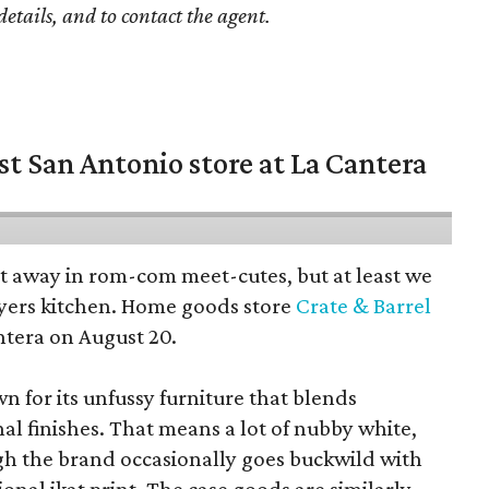
details, and to contact the agent.
st San Antonio store at La Cantera
pt away in rom-com meet-cutes, but at least we
yers kitchen. Home goods store
Crate & Barrel
ntera on August 20.
wn for its unfussy furniture that blends
al finishes. That means a lot of nubby white,
ugh the brand occasionally goes buckwild with