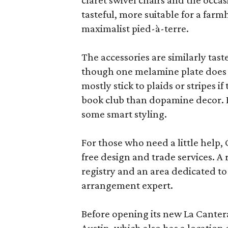
claret swivel chairs and the occas
tasteful, more suitable for a fa
maximalist pied-à-terre.
The accessories are similarly tast
though one melamine plate does f
mostly stick to plaids or stripes i
book club than dopamine decor. But
some smart styling.
For those who need a little help, 
free design and trade services. A 
registry and an area dedicated to
arrangement expert.
Before opening its new La Canter