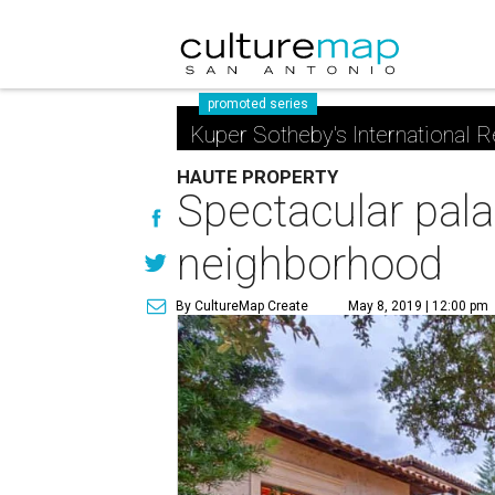
promoted series
Kuper Sotheby's International R
HAUTE PROPERTY
Spectacular pala
neighborhood
By CultureMap Create
May 8, 2019 | 12:00 pm