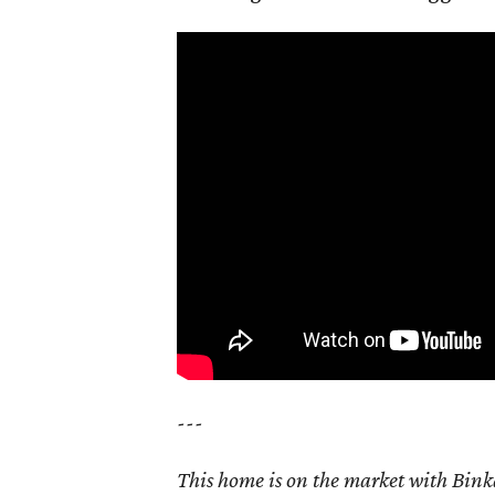
---
This home is on the market with Bink