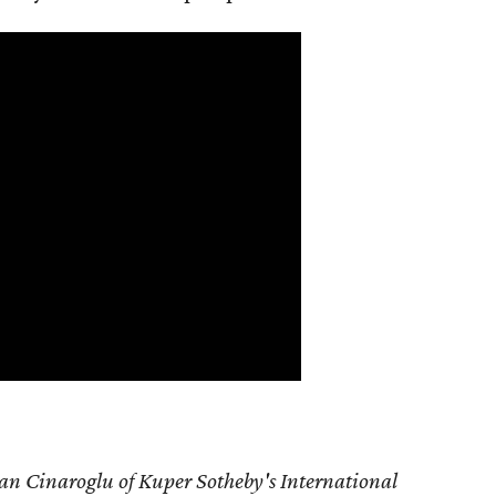
an Cinaroglu of Kuper Sotheby's International