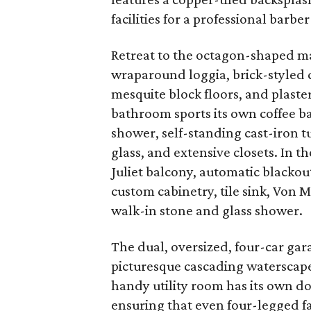
facilities for a professional barber 
Retreat to the octagon-shaped mas
wraparound loggia, brick-styled 
mesquite block floors, and plaste
bathroom sports its own coffee b
shower, self-standing cast-iron 
glass, and extensive closets. In 
Juliet balcony, automatic blackou
custom cabinetry, tile sink, Von 
walk-in stone and glass shower.
The dual, oversized, four-car gar
picturesque cascading waterscape
handy utility room has its own d
ensuring that even four-legged 