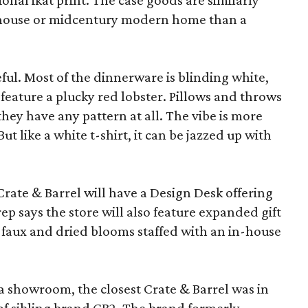
ional ikat print. The case goods are similarly
rmhouse or midcentury modern home than a
eful. Most of the dinnerware is blinding white,
eature a plucky red lobster. Pillows and throws
f they have any pattern at all. The vibe is more
 like a white t-shirt, it can be jazzed up with
Crate & Barrel will have a Design Desk offering
rep says the store will also feature expanded gift
 faux and dried blooms staffed with an in-house
a showroom, the closest Crate & Barrel was in