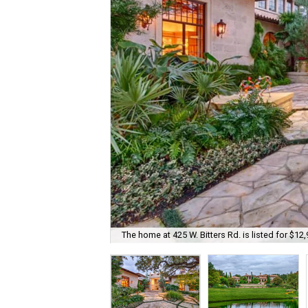
The home at 425 W. Bitters Rd. is listed for $12