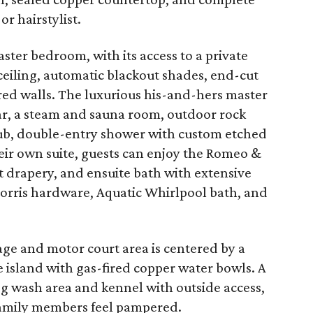
or hairstylist.
ter bedroom, with its access to a private
ceiling, automatic blackout shades, end-cut
red walls. The luxurious his-and-hers master
ar, a steam and sauna room, outdoor rock
tub, double-entry shower with custom etched
their own suite, guests can enjoy the Romeo &
t drapery, and ensuite bath with extensive
Morris hardware, Aquatic Whirlpool bath, and
age and motor court area is centered by a
 island with gas-fired copper water bowls. A
og wash area and kennel with outside access,
family members feel pampered.