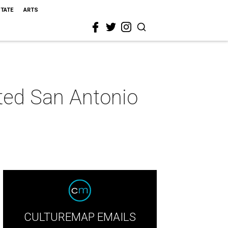
STATE
ARTS
eted San Antonio
CULTUREMAP EMAILS