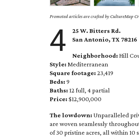
Promoted articles are crafted by CultureMap Cre
4
25 W. Bitters Rd.
San Antonio, TX
78216
Neighborhood:
Hill Co
Style:
Mediterranean
Square footage:
23,419
Beds:
9
Baths:
12 full, 4 partial
Price:
$12,900,000
The lowdown:
Unparalleled pri
are woven seamlessly throughou
of 30 pristine acres, all within 1