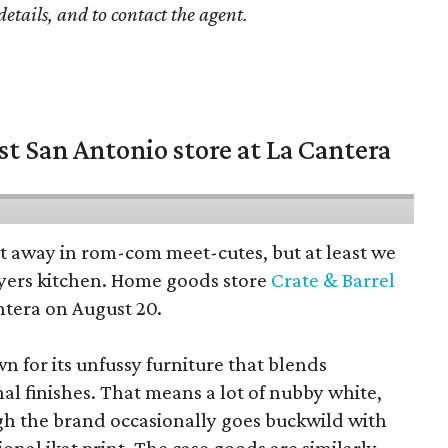
details, and to contact the agent.
st San Antonio store at La Cantera
pt away in rom-com meet-cutes, but at least we
yers kitchen. Home goods store
Crate & Barrel
ntera on August 20.
wn for its unfussy furniture that blends
al finishes. That means a lot of nubby white,
ugh the brand occasionally goes buckwild with