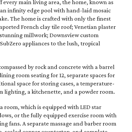
ff every main living area, the home, known as
n infinity edge pool with hand-laid mosaic
lake. The home is crafted with only the finest
ported French clay tile roof; Venetian plaster
s; stunning millwork; Downsview custom
 SubZero appliances to the lush, tropical
compassed by rock and concrete with a barrel
dining room seating for 12, separate spaces for
tional space for storing cases, a temperature-
 lighting, a kitchenette, and a powder room.
ga room, which is equipped with LED star
dows, or the fully equipped exercise room with
iling fans. A separate massage and barber room
sh, sealed copper countertop, and complete