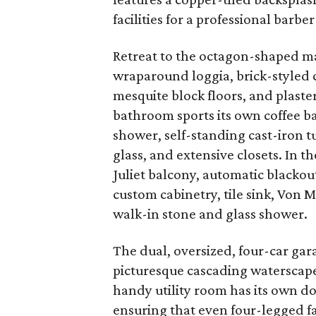
facilities for a professional barber 
Retreat to the octagon-shaped mas
wraparound loggia, brick-styled 
mesquite block floors, and plaste
bathroom sports its own coffee b
shower, self-standing cast-iron 
glass, and extensive closets. In 
Juliet balcony, automatic blackou
custom cabinetry, tile sink, Von 
walk-in stone and glass shower.
The dual, oversized, four-car gar
picturesque cascading waterscape
handy utility room has its own d
ensuring that even four-legged 