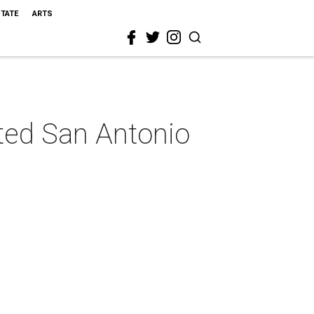
STATE
ARTS
eted San Antonio