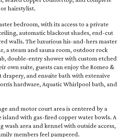
or hairstylist.
ter bedroom, with its access to a private
ceiling, automatic blackout shades, end-cut
red walls. The luxurious his-and-hers master
ar, a steam and sauna room, outdoor rock
tub, double-entry shower with custom etched
their own suite, guests can enjoy the Romeo &
t drapery, and ensuite bath with extensive
Morris hardware, Aquatic Whirlpool bath, and
age and motor court area is centered by a
 island with gas-fired copper water bowls. A
og wash area and kennel with outside access,
family members feel pampered.