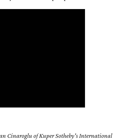
an Cinaroglu of Kuper Sotheby's International