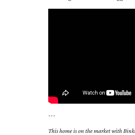
---
This home is on the market with Bink