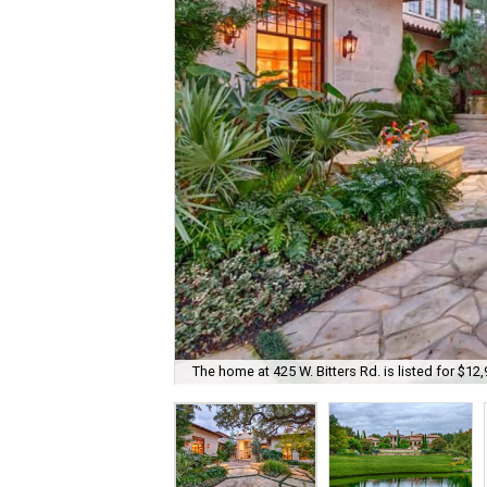
The home at 425 W. Bitters Rd. is listed for $12