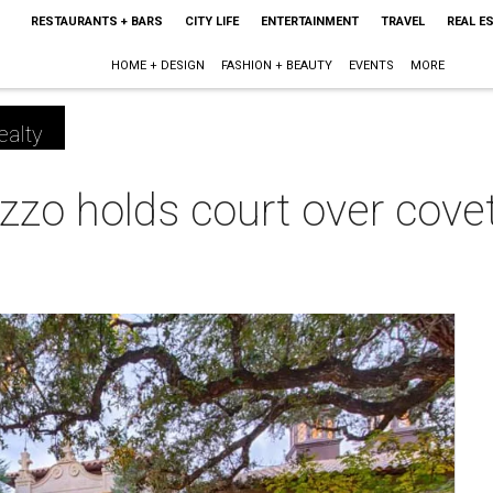
RESTAURANTS + BARS
CITY LIFE
ENTERTAINMENT
TRAVEL
REAL E
HOME + DESIGN
FASHION + BEAUTY
EVENTS
MORE
ealty
zzo holds court over cov