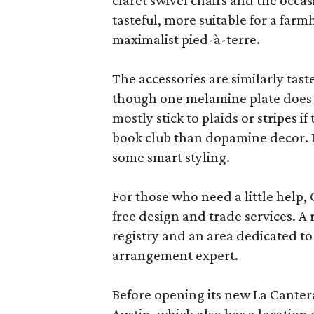
claret swivel chairs and the occas
tasteful, more suitable for a fa
maximalist pied-à-terre.
The accessories are similarly tast
though one melamine plate does f
mostly stick to plaids or stripes i
book club than dopamine decor. But
some smart styling.
For those who need a little help, 
free design and trade services. A 
registry and an area dedicated to
arrangement expert.
Before opening its new La Canter