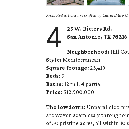
Promoted articles are crafted by CultureMap Cre
4
25 W. Bitters Rd.
San Antonio, TX
78216
Neighborhood:
Hill Co
Style:
Mediterranean
Square footage:
23,419
Beds:
9
Baths:
12 full, 4 partial
Price:
$12,900,000
The lowdown:
Unparalleled pri
are woven seamlessly throughou
of 30 pristine acres, all within 1