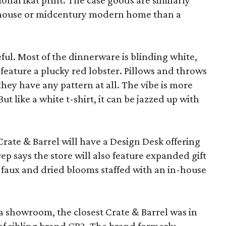
ional ikat print. The case goods are similarly
rmhouse or midcentury modern home than a
eful. Most of the dinnerware is blinding white,
eature a plucky red lobster. Pillows and throws
f they have any pattern at all. The vibe is more
 like a white t-shirt, it can be jazzed up with
Crate & Barrel will have a Design Desk offering
rep says the store will also feature expanded gift
 faux and dried blooms staffed with an in-house
a showroom, the closest Crate & Barrel was in