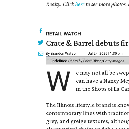
Realty. Click
here
to see more photos, 
RETAIL WATCH
Crate & Barrel debuts fir
By Brandon Watson
Jul 24, 2026 | 1:30 pm
undefined
Photo by Scott Olson/Getty Images
W
e may not all be swe
can have a Nancy Me
in the Shops of La Ca
The Illinois lifestyle brand is kno
contemporary lines with tradition
grey, and greige textures, altho