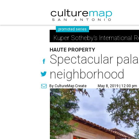
promoted series
Kuper Sotheby's International R
HAUTE PROPERTY
Spectacular pala
neighborhood
By CultureMap Create
May 8, 2019 | 12:00 pm