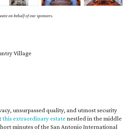
ate on behalf of our sponsors.
untry Village
vacy, unsurpassed quality, and utmost security
t
this extraordinary estate
nestled in the middle
0 short minutes of the San Antonio International