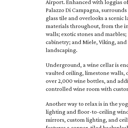
Airport. Enhanced with loggias o
Palazzo Di Campagna, surrounds a
glass tile and overlooks a scenic 
materials throughout, from the im
walls; exotic stones and marble
cabinetry; and Miele, Viking, and
landscaping.
Underground, a wine cellar is en
vaulted ceiling, limestone walls, 
over 2,000 wine bottles, and addi
controlled wine room with custom
Another way to relax is in the yo
lighting and floor-to-ceiling win
mirrors, custom lighting, and ce
features a copper-tiled backspla