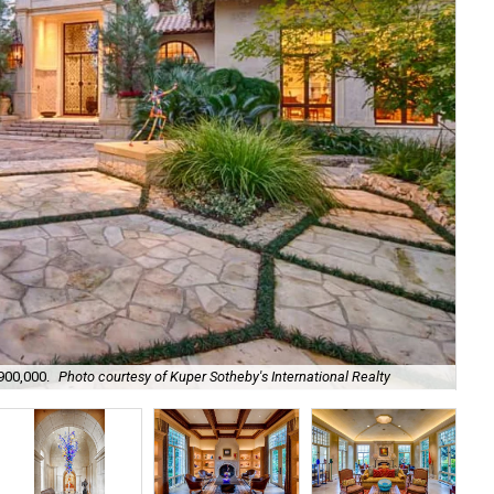
,900,000.
Photo courtesy of Kuper Sotheby's International Realty
It'