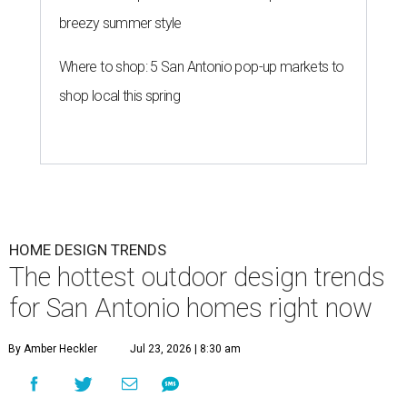
breezy summer style
Where to shop: 5 San Antonio pop-up markets to
shop local this spring
HOME DESIGN TRENDS
The hottest outdoor design trends
for San Antonio homes right now
By Amber Heckler
Jul 23, 2026 | 8:30 am