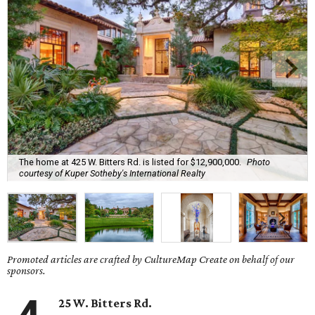
The home at 425 W. Bitters Rd. is listed for $12,900,000.
Photo
courtesy of Kuper Sotheby's International Realty
Promoted articles are crafted by CultureMap Create on behalf of our
sponsors.
25 W. Bitters Rd.