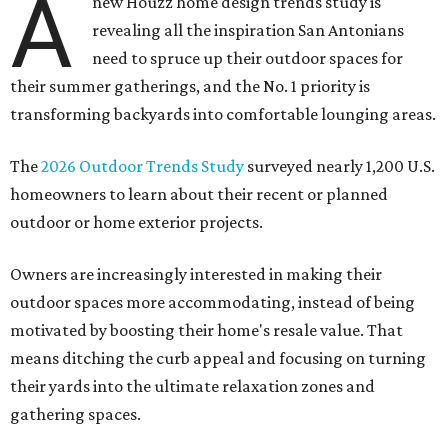
A
new Houzz home design trends study is
revealing all the inspiration San Antonians
need to spruce up their outdoor spaces for
their summer gatherings, and the No. 1 priority is
transforming backyards into comfortable lounging areas.
The
2026 Outdoor Trends Study
surveyed nearly 1,200 U.S.
homeowners to learn about their recent or planned
outdoor or home exterior projects.
Owners are increasingly interested in making their
outdoor spaces more accommodating, instead of being
motivated by boosting their home's resale value. That
means ditching the curb appeal and focusing on turning
their yards into the ultimate relaxation zones and
gathering spaces.