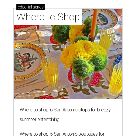
editorial
series
Where to Shop
Where to shop: 6 San Antonio stops for breezy
summer entertaining
Where to shop: 5 San Antonio boutiques for