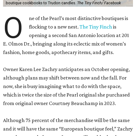
boutique cookbooks to Trudon candles.
The Tiny Finch/ Facebook
O
ne of the Pearl’s most distinctive boutiques is
flocking to a new nest.
The Tiny Finch
is
opening a second San Antonio location at 201
E. Olmos Dr., bringing along its eclectic mix of women’s
fashion, home goods, apothecary items, and gifts.
Owner Karen Lee Zachry anticipates an October opening,
although plans may shift between now and the fall. For
now, she is busy imagining what to do with the space,
which is twice the size of the Pearl original she purchased
from original owner Courtney Beauchamp in 2023.
Although 75 percent of the merchandise will be the same
and it will have the same “European boutique feel,” Zachry