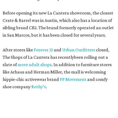
Before opening its new La Cantera showroom, the closest
Crate & Barrel was in Austin, which also has a location of
sibling brand CB2. The brand formerly operated an outlet
in San Marcos, but it has been closed for several years.
After stores like
Forever 21
and
Urban Outfitters
closed,
The Shops of La Cantera has recentlybeen rolling out a
slate of
more adult shops
. In addition to furniture stores
like Arhaus and Herman Miller, the mall is welcoming
hippie-chic activewear brand
FP Movement
and comfy
shoe company
Rothy’s
.