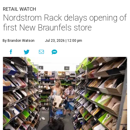
RETAIL WATCH
Nordstrom Rack delays opening of
first New Braunfels store
By Brandon Watson
Jul 23, 2026 | 12:00 pm