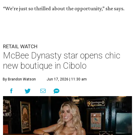
“We’re just so thrilled about the opportunity,” she says.
RETAIL WATCH
McBee Dynasty star opens chic
new boutique in Cibolo
By Brandon Watson
Jun 17, 2026 | 11:30 am