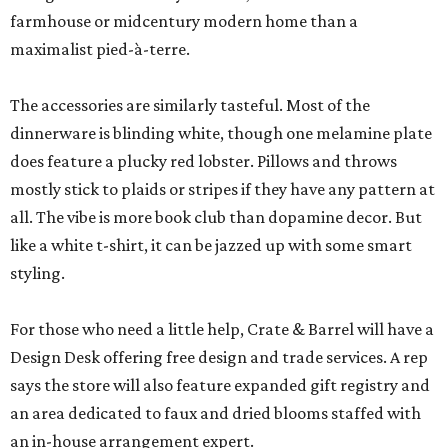
farmhouse or midcentury modern home than a
maximalist pied-à-terre.
The accessories are similarly tasteful. Most of the
dinnerware is blinding white, though one melamine plate
does feature a plucky red lobster. Pillows and throws
mostly stick to plaids or stripes if they have any pattern at
all. The vibe is more book club than dopamine decor. But
like a white t-shirt, it can be jazzed up with some smart
styling.
For those who need a little help, Crate & Barrel will have a
Design Desk offering free design and trade services. A rep
says the store will also feature expanded gift registry and
an area dedicated to faux and dried blooms staffed with
an in-house arrangement expert.