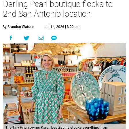
Darling Pearl boutique flocks to
2nd San Antonio location
By Brandon Watson
Jul 14, 2026 | 3:00 pm
The Tiny Finch owner Karen Lee Zachry stocks everything from