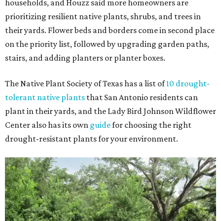
households, and Houzz said more homeowners are
prioritizing resilient native plants, shrubs, and trees in
their yards. Flower beds and borders come in second place
on the priority list, followed by upgrading garden paths,
stairs, and adding planters or planter boxes.
The Native Plant Society of Texas has a list of
10 drought-
tolerant native plants
that San Antonio residents can
plant in their yards, and the Lady Bird Johnson Wildflower
Center also has its own
guide
for choosing the right
drought-resistant plants for your environment.