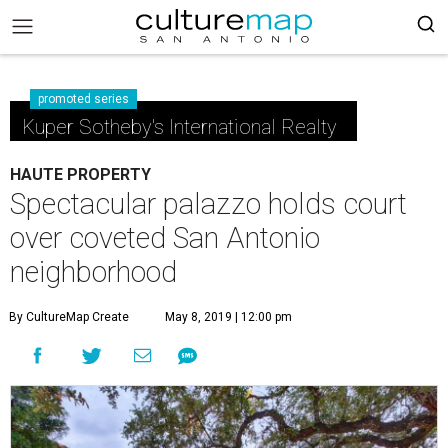
promoted series
Kuper Sotheby's International Realty
HAUTE PROPERTY
Spectacular palazzo holds court
over coveted San Antonio
neighborhood
By CultureMap Create
May 8, 2019 | 12:00 pm