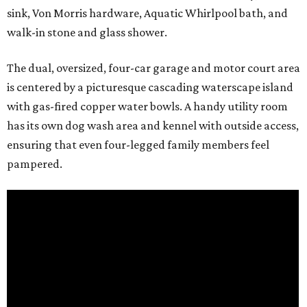
sink, Von Morris hardware, Aquatic Whirlpool bath, and
walk-in stone and glass shower.
The dual, oversized, four-car garage and motor court area
is centered by a picturesque cascading waterscape island
with gas-fired copper water bowls. A handy utility room
has its own dog wash area and kennel with outside access,
ensuring that even four-legged family members feel
pampered.