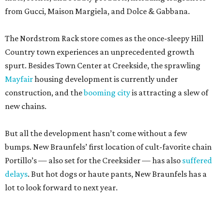
from Gucci, Maison Margiela, and Dolce & Gabbana.
The Nordstrom Rack store comes as the once-sleepy Hill
Country town experiences an unprecedented growth
spurt. Besides Town Center at Creekside, the sprawling
Mayfair
housing development is currently under
construction, and the
booming city
is attracting a slew of
new chains.
But all the development hasn’t come without a few
bumps. New Braunfels’ first location of cult-favorite chain
Portillo’s — also set for the Creeksider — has also
suffered
delays
. But hot dogs or haute pants, New Braunfels has a
lot to look forward to next year.