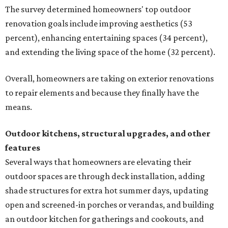
The survey determined homeowners' top outdoor
renovation goals include improving aesthetics (53
percent), enhancing entertaining spaces (34 percent),
and extending the living space of the home (32 percent).
Overall, homeowners are taking on exterior renovations
to repair elements and because they finally have the
means.
Outdoor kitchens, structural upgrades, and other
features
Several ways that homeowners are elevating their
outdoor spaces are through deck installation, adding
shade structures for extra hot summer days, updating
open and screened-in porches or verandas, and building
an outdoor kitchen for gatherings and cookouts, and