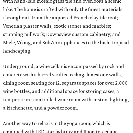
with hand-laid mosaic glass tile and overlooks a scenic
lake. The home is crafted with only the finest materials
throughout, from the imported French clay tile roof;
Venetian plaster walls; exotic stones and marbles;
stunning millwork; Downsview custom cabinetry; and
Miele, Viking, and SubZero appliances to the lush, tropical
landscaping.
Underground, a wine cellar is encompassed by rock and
concrete with a barrel vaulted ceiling, limestone walls,
dining room seating for 12, separate spaces for over 2,000
wine bottles, and additional space for storing cases, a
temperature-controlled wine room with custom lighting,
a kitchenette, and a powder room.
Another way to relax is in the yoga room, which is
equipped with LED star lighting and floor-to-ceiling