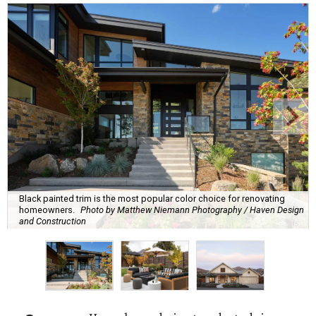
Black painted trim is the most popular color choice for renovating
homeowners.
Photo by Matthew Niemann Photography / Haven Design
and Construction