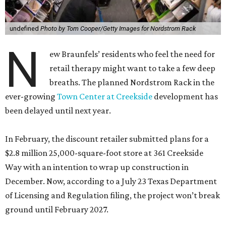
undefined
Photo by Tom Cooper/Getty Images for Nordstrom Rack
N
ew Braunfels’ residents who feel the need for
retail therapy might want to take a few deep
breaths. The planned Nordstrom Rack in the
ever-growing
Town Center at Creekside
development has
been delayed until next year.
In February, the discount retailer submitted plans for a
$2.8 million 25,000-square-foot store at 361 Creekside
Way with an intention to wrap up construction in
December. Now, according to a July 23 Texas Department
of Licensing and Regulation filing, the project won’t break
ground until February 2027.