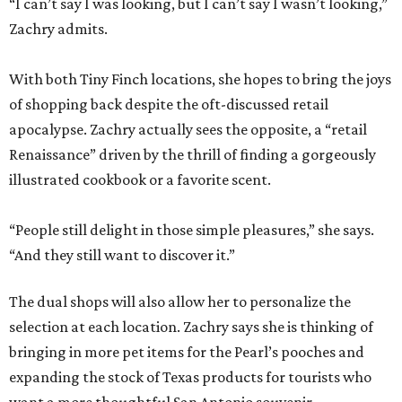
“I can’t say I was looking, but I can’t say I wasn’t looking,”
Zachry admits.
With both Tiny Finch locations, she hopes to bring the joys
of shopping back despite the oft-discussed retail
apocalypse. Zachry actually sees the opposite, a “retail
Renaissance” driven by the thrill of finding a gorgeously
illustrated cookbook or a favorite scent.
“People still delight in those simple pleasures,” she says.
“And they still want to discover it.”
The dual shops will also allow her to personalize the
selection at each location. Zachry says she is thinking of
bringing in more pet items for the Pearl’s pooches and
expanding the stock of Texas products for tourists who