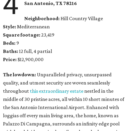
4
San Antonio, TX
78216
Neighborhood:
Hill Country Village
Style:
Mediterranean
Square footage:
23,419
Beds:
9
Baths:
12 full, 4 partial
Price:
$12,900,000
The lowdown:
Unparalleled privacy, unsurpassed
quality, and utmost security are woven seamlessly
throughout
this extraordinary estate
nestled in the
middle of 30 pristine acres, all within 10 short minutes of
the San Antonio International Airport. Enhanced with
loggias off every main living area, the home, known as
Palazzo Di Campagna, surrounds an infinity edge pool