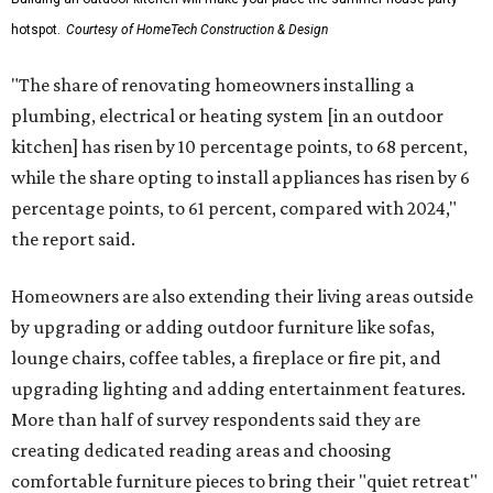
hotspot.
Courtesy of HomeTech Construction & Design
"The share of renovating homeowners installing a
plumbing, electrical or heating system [in an outdoor
kitchen] has risen by 10 percentage points, to 68 percent,
while the share opting to install appliances has risen by 6
percentage points, to 61 percent, compared with 2024,"
the report said.
Homeowners are also extending their living areas outside
by upgrading or adding outdoor furniture like sofas,
lounge chairs, coffee tables, a fireplace or fire pit, and
upgrading lighting and adding entertainment features.
More than half of survey respondents said they are
creating dedicated reading areas and choosing
comfortable furniture pieces to bring their "quiet retreat"