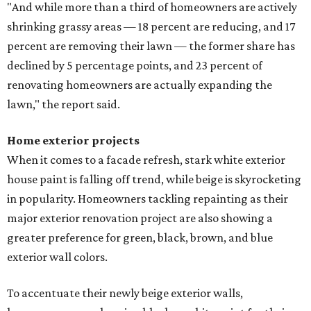
"And while more than a third of homeowners are actively
shrinking grassy areas — 18 percent are reducing, and 17
percent are removing their lawn — the former share has
declined by 5 percentage points, and 23 percent of
renovating homeowners are actually expanding the
lawn," the report said.
Home exterior projects
When it comes to a facade refresh, stark white exterior
house paint is falling off trend, while beige is skyrocketing
in popularity. Homeowners tackling repainting as their
major exterior renovation project are also showing a
greater preference for green, black, brown, and blue
exterior wall colors.
To accentuate their newly beige exterior walls,