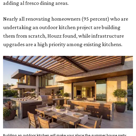
adding al fresco dining areas.
Nearly all renovating homeowners (95 percent) who are
undertaking an outdoor kitchen project are building
them from scratch, Houzz found, while infrastructure
upgrades are a high priority among existing kitchens.
Building an outdoor kitchen will make your place the summer house party