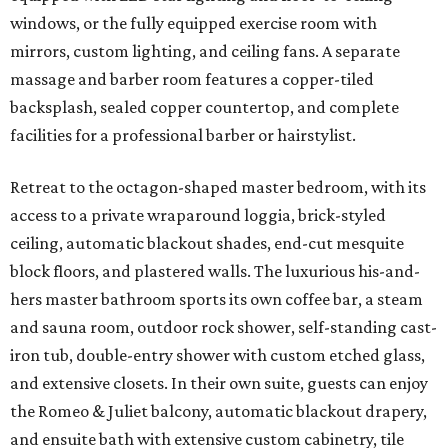
windows, or the fully equipped exercise room with
mirrors, custom lighting, and ceiling fans. A separate
massage and barber room features a copper-tiled
backsplash, sealed copper countertop, and complete
facilities for a professional barber or hairstylist.
Retreat to the octagon-shaped master bedroom, with its
access to a private wraparound loggia, brick-styled
ceiling, automatic blackout shades, end-cut mesquite
block floors, and plastered walls. The luxurious his-and-
hers master bathroom sports its own coffee bar, a steam
and sauna room, outdoor rock shower, self-standing cast-
iron tub, double-entry shower with custom etched glass,
and extensive closets. In their own suite, guests can enjoy
the Romeo & Juliet balcony, automatic blackout drapery,
and ensuite bath with extensive custom cabinetry, tile