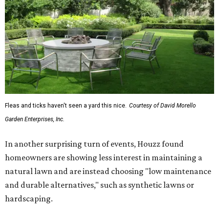
Fleas and ticks haven't seen a yard this nice.
Courtesy of David Morello
Garden Enterprises, Inc.
In another surprising turn of events, Houzz found
homeowners are showing less interest in maintaining a
natural lawn and are instead choosing "low maintenance
and durable alternatives," such as synthetic lawns or
hardscaping.