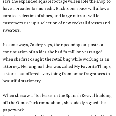
says the expanded square footage will enable the shop to
have a broader fashion edit. Backroom space will allow a
curated selection of shoes, and large mirrors will let
customers size up a selection of new cocktail dresses and
sweaters.
In some ways, Zachry says, the upcoming outpost is a
continuation of an idea she had “a million years ago”
when she first caught the retail bug while working as an
attorney. Her original idea was called My Favorite Things,
a store that offered everything from home fragrances to
beautiful stationery.
When she saw a “for lease” in the Spanish Revival building
off the Olmos Park roundabout, she quickly signed the
paperwork.