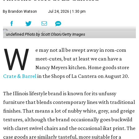
By Brandon Watson
Jul 24, 2026 | 1:30 pm
undefined
Photo by Scott Olson/Getty Images
W
e may not all be swept away in rom-com
meet-cutes, but at least we can have a
Nancy Meyers kitchen. Home goods store
Crate & Barrel
in the Shops of La Cantera on August 20.
The Illinois lifestyle brand is known for its unfussy
furniture that blends contemporary lines with traditional
finishes. That means a lot of nubby white, grey, and greige
textures, although the brand occasionally goes buckwild
with claret swivel chairs and the occasional ikat print. The
case goods are similarly tasteful, more suitable for a