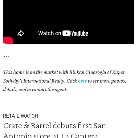
---
This home is on the market with Binkan Cinaroglu of Kuper
Sotheby's International Realty. Click
here
to see more photos,
details, and to contact the agent.
RETAIL WATCH
Crate & Barrel debuts first San
Antonio store at La Cantera