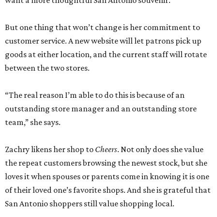
want a more thoughtful San Antonio souvenir.
But one thing that won’t change is her commitment to
customer service. A new website will let patrons pick up
goods at either location, and the current staff will rotate
between the two stores.
“The real reason I’m able to do this is because of an
outstanding store manager and an outstanding store
team,” she says.
Zachry likens her shop to
Cheers
. Not only does she value
the repeat customers browsing the newest stock, but she
loves it when spouses or parents come in knowing it is one
of their loved one’s favorite shops. And she is grateful that
San Antonio shoppers still value shopping local.