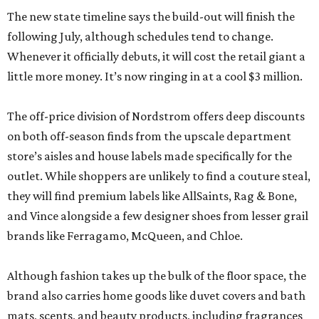
The new state timeline says the build-out will finish the
following July, although schedules tend to change.
Whenever it officially debuts, it will cost the retail giant a
little more money. It’s now ringing in at a cool $3 million.
The off-price division of Nordstrom offers deep discounts
on both off-season finds from the upscale department
store’s aisles and house labels made specifically for the
outlet. While shoppers are unlikely to find a couture steal,
they will find premium labels like AllSaints, Rag & Bone,
and Vince alongside a few designer shoes from lesser grail
brands like Ferragamo, McQueen, and Chloe.
Although fashion takes up the bulk of the floor space, the
brand also carries home goods like duvet covers and bath
mats, scents, and beauty products, including fragrances