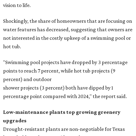
vision to life.
Shockingly, the share of homeowners that are focusing on
water features has decreased, suggesting that owners are
not interested in the costly upkeep of a swimming pool or
hot tub.
"Swimming pool projects have dropped by 3 percentage
points to reach 7 percent, while hot tub projects (9
percent) and outdoor
shower projects (3 percent) both have dipped by 1
percentage point compared with 2024," the report said.
Low-maintenance plants top growing greenery
upgrades
Drought-resistant plants are non-negotiable for Texas