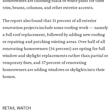
homeowners are choosing black or white paint for their
trim, beams, columns, and other exterior accents.
The report also found that 51 percent of all exterior
renovation projects include some roofing work — namely
a full roof replacement, followed by adding new roofing
or repairing and patching existing areas. Over half of all
renovating homeowners (56 percent) are opting for full
window and skylight replacements rather than partial or
temporary fixes, and 37 percent of renovating
homeowners are adding windows or skylights into their
homes.
RETAIL WATCH