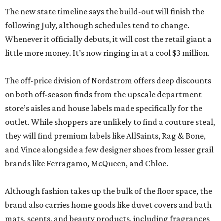
The new state timeline says the build-out will finish the
following July, although schedules tend to change.
Whenever it officially debuts, it will cost the retail giant a
little more money. It’s now ringing in at a cool $3 million.
The off-price division of Nordstrom offers deep discounts
on both off-season finds from the upscale department
store’s aisles and house labels made specifically for the
outlet. While shoppers are unlikely to find a couture steal,
they will find premium labels like AllSaints, Rag & Bone,
and Vince alongside a few designer shoes from lesser grail
brands like Ferragamo, McQueen, and Chloe.
Although fashion takes up the bulk of the floor space, the
brand also carries home goods like duvet covers and bath
mats, scents, and beauty products, including fragrances