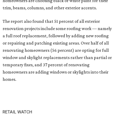
homeowners are choosing black or white paint for their
trim, beams, columns, and other exterior accents.
The report also found that 51 percent of all exterior
renovation projects include some roofing work — namely
a full roof replacement, followed by adding new roofing
or repairing and patching existing areas. Over half of all
renovating homeowners (56 percent) are opting for full
window and skylight replacements rather than partial or
temporary fixes, and 37 percent of renovating
homeowners are adding windows or skylights into their
homes.
RETAIL WATCH