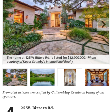
The home at 425 W. Bitters Rd. is listed for $12,900,000.
Photo
courtesy of Kuper Sotheby's International Realty
Promoted articles are crafted by CultureMap Create on behalf of our
sponsors.
25 W. Bitters Rd.