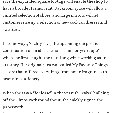
says the expanded square footage will enable the shop to
have a broader fashion edit. Backroom space will allow a
curated selection of shoes, and large mirrors will let
customers size up a selection of new cocktail dresses and
sweaters.
In some ways, Zachry says, the upcoming outpost is a
continuation of an idea she had “a million years ago”
when she first caught the retail bug while working as an
attorney. Her original idea was called My Favorite Things,
a store that offered everything from home fragrances to
beautiful stationery.
When she saw a “for lease” in the Spanish Revival building
off the Olmos Park roundabout, she quickly signed the
paperwork.