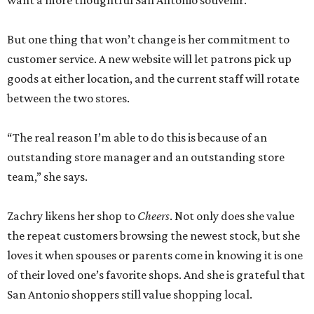
want a more thoughtful San Antonio souvenir.
But one thing that won’t change is her commitment to
customer service. A new website will let patrons pick up
goods at either location, and the current staff will rotate
between the two stores.
“The real reason I’m able to do this is because of an
outstanding store manager and an outstanding store
team,” she says.
Zachry likens her shop to
Cheers
. Not only does she value
the repeat customers browsing the newest stock, but she
loves it when spouses or parents come in knowing it is one
of their loved one’s favorite shops. And she is grateful that
San Antonio shoppers still value shopping local.