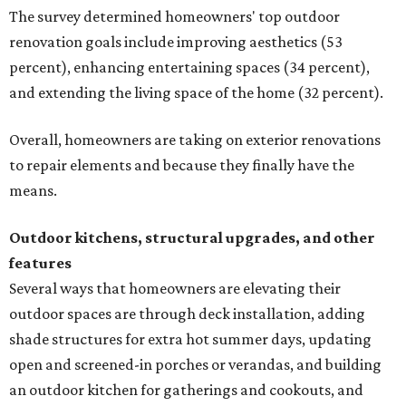
The survey determined homeowners' top outdoor
renovation goals include improving aesthetics (53
percent), enhancing entertaining spaces (34 percent),
and extending the living space of the home (32 percent).
Overall, homeowners are taking on exterior renovations
to repair elements and because they finally have the
means.
Outdoor kitchens, structural upgrades, and other
features
Several ways that homeowners are elevating their
outdoor spaces are through deck installation, adding
shade structures for extra hot summer days, updating
open and screened-in porches or verandas, and building
an outdoor kitchen for gatherings and cookouts, and