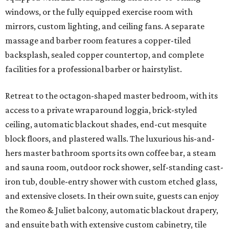
windows, or the fully equipped exercise room with
mirrors, custom lighting, and ceiling fans. A separate
massage and barber room features a copper-tiled
backsplash, sealed copper countertop, and complete
facilities for a professional barber or hairstylist.
Retreat to the octagon-shaped master bedroom, with its
access to a private wraparound loggia, brick-styled
ceiling, automatic blackout shades, end-cut mesquite
block floors, and plastered walls. The luxurious his-and-
hers master bathroom sports its own coffee bar, a steam
and sauna room, outdoor rock shower, self-standing cast-
iron tub, double-entry shower with custom etched glass,
and extensive closets. In their own suite, guests can enjoy
the Romeo & Juliet balcony, automatic blackout drapery,
and ensuite bath with extensive custom cabinetry, tile