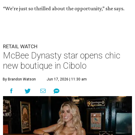
“We’re just so thrilled about the opportunity,” she says.
RETAIL WATCH
McBee Dynasty star opens chic
new boutique in Cibolo
By Brandon Watson
Jun 17, 2026 | 11:30 am