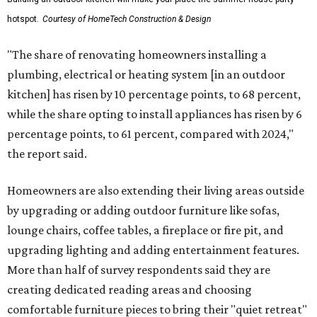
hotspot.
Courtesy of HomeTech Construction & Design
"The share of renovating homeowners installing a
plumbing, electrical or heating system [in an outdoor
kitchen] has risen by 10 percentage points, to 68 percent,
while the share opting to install appliances has risen by 6
percentage points, to 61 percent, compared with 2024,"
the report said.
Homeowners are also extending their living areas outside
by upgrading or adding outdoor furniture like sofas,
lounge chairs, coffee tables, a fireplace or fire pit, and
upgrading lighting and adding entertainment features.
More than half of survey respondents said they are
creating dedicated reading areas and choosing
comfortable furniture pieces to bring their "quiet retreat"