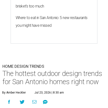
brisket's too much
Where to eat in San Antonio: 5 new restaurants
you might have missed
HOME DESIGN TRENDS
The hottest outdoor design trends
for San Antonio homes right now
By Amber Heckler
Jul 23, 2026 | 8:30 am