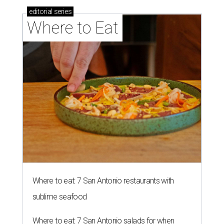
editorial
series
Where to Eat
Where to eat: 7 San Antonio restaurants with
sublime seafood
Where to eat: 7 San Antonio salads for when