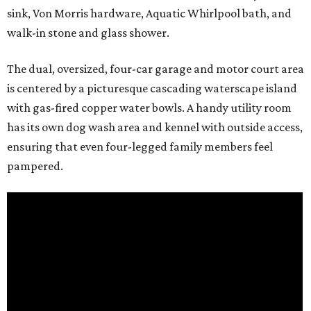
sink, Von Morris hardware, Aquatic Whirlpool bath, and
walk-in stone and glass shower.
The dual, oversized, four-car garage and motor court area
is centered by a picturesque cascading waterscape island
with gas-fired copper water bowls. A handy utility room
has its own dog wash area and kennel with outside access,
ensuring that even four-legged family members feel
pampered.