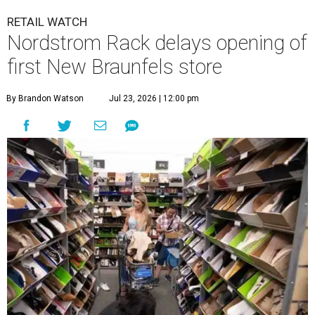
RETAIL WATCH
Nordstrom Rack delays opening of
first New Braunfels store
By Brandon Watson
Jul 23, 2026 | 12:00 pm