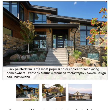
Black painted trim is the most popular color choice for renovating
homeowners.
Photo by Matthew Niemann Photography / Haven Design
and Construction