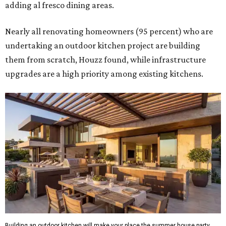
adding al fresco dining areas.
Nearly all renovating homeowners (95 percent) who are
undertaking an outdoor kitchen project are building
them from scratch, Houzz found, while infrastructure
upgrades are a high priority among existing kitchens.
Building an outdoor kitchen will make your place the summer house party