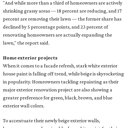
"And while more than a third of homeowners are actively
shrinking grassy areas — 18 percent are reducing, and 17
percent are removing their lawn — the former share has
declined by 5 percentage points, and 23 percent of
renovating homeowners are actually expanding the
lawn," the report said.
Home exterior projects
When it comes to a facade refresh, stark white exterior
house paint is falling off trend, while beige is skyrocketing
in popularity. Homeowners tackling repainting as their
major exterior renovation project are also showing a
greater preference for green, black, brown, and blue
exterior wall colors.
To accentuate their newly beige exterior walls,