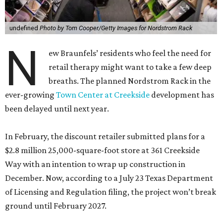
undefined
Photo by Tom Cooper/Getty Images for Nordstrom Rack
N
ew Braunfels’ residents who feel the need for
retail therapy might want to take a few deep
breaths. The planned Nordstrom Rack in the
ever-growing
Town Center at Creekside
development has
been delayed until next year.
In February, the discount retailer submitted plans for a
$2.8 million 25,000-square-foot store at 361 Creekside
Way with an intention to wrap up construction in
December. Now, according to a July 23 Texas Department
of Licensing and Regulation filing, the project won’t break
ground until February 2027.