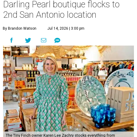
Darling Pearl boutique flocks to
2nd San Antonio location
By Brandon Watson
Jul 14, 2026 | 3:00 pm
The Tiny Finch owner Karen Lee Zachry stocks everything from