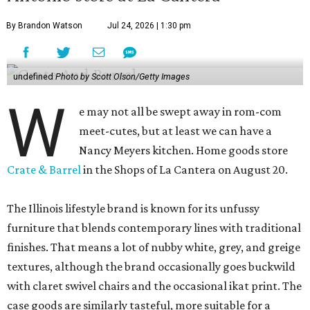
By Brandon Watson
Jul 24, 2026 | 1:30 pm
undefined
Photo by Scott Olson/Getty Images
W
e may not all be swept away in rom-com
meet-cutes, but at least we can have a
Nancy Meyers kitchen. Home goods store
Crate & Barrel
in the Shops of La Cantera on August 20.
The Illinois lifestyle brand is known for its unfussy
furniture that blends contemporary lines with traditional
finishes. That means a lot of nubby white, grey, and greige
textures, although the brand occasionally goes buckwild
with claret swivel chairs and the occasional ikat print. The
case goods are similarly tasteful, more suitable for a