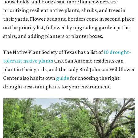
households, and Houzz said more homeowners are
prioritizing resilient native plants, shrubs, and trees in
their yards. Flower beds and borders come in second place
on the priority list, followed by upgrading garden paths,
stairs, and adding planters or planter boxes.
The Native Plant Society of Texas has a list of
10 drought-
tolerant native plants
that San Antonio residents can
plant in their yards, and the Lady Bird Johnson Wildflower
Center also has its own
guide
for choosing the right
drought-resistant plants for your environment.