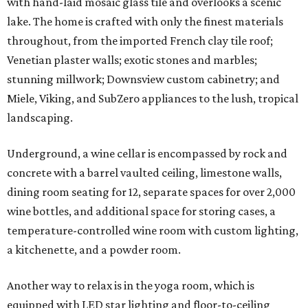
with hand-laid mosaic glass tile and overlooks a scenic
lake. The home is crafted with only the finest materials
throughout, from the imported French clay tile roof;
Venetian plaster walls; exotic stones and marbles;
stunning millwork; Downsview custom cabinetry; and
Miele, Viking, and SubZero appliances to the lush, tropical
landscaping.
Underground, a wine cellar is encompassed by rock and
concrete with a barrel vaulted ceiling, limestone walls,
dining room seating for 12, separate spaces for over 2,000
wine bottles, and additional space for storing cases, a
temperature-controlled wine room with custom lighting,
a kitchenette, and a powder room.
Another way to relax is in the yoga room, which is
equipped with LED star lighting and floor-to-ceiling