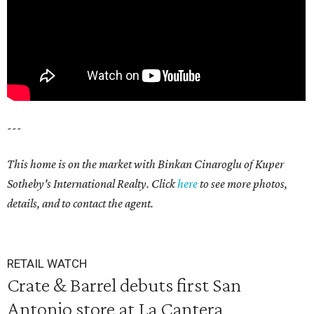
---
This home is on the market with Binkan Cinaroglu of Kuper
Sotheby's International Realty. Click
here
to see more photos,
details, and to contact the agent.
RETAIL WATCH
Crate & Barrel debuts first San
Antonio store at La Cantera