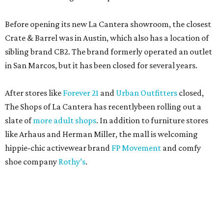
Before opening its new La Cantera showroom, the closest
Crate & Barrel was in Austin, which also has a location of
sibling brand CB2. The brand formerly operated an outlet
in San Marcos, but it has been closed for several years.
After stores like
Forever 21
and
Urban Outfitters
closed,
The Shops of La Cantera has recentlybeen rolling out a
slate of
more adult shops
. In addition to furniture stores
like Arhaus and Herman Miller, the mall is welcoming
hippie-chic activewear brand
FP Movement
and comfy
shoe company
Rothy’s
.