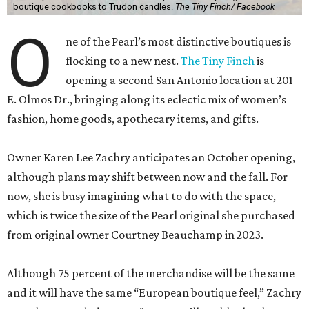
boutique cookbooks to Trudon candles.
The Tiny Finch/ Facebook
O
ne of the Pearl’s most distinctive boutiques is
flocking to a new nest.
The Tiny Finch
is
opening a second San Antonio location at 201
E. Olmos Dr., bringing along its eclectic mix of women’s
fashion, home goods, apothecary items, and gifts.
Owner Karen Lee Zachry anticipates an October opening,
although plans may shift between now and the fall. For
now, she is busy imagining what to do with the space,
which is twice the size of the Pearl original she purchased
from original owner Courtney Beauchamp in 2023.
Although 75 percent of the merchandise will be the same
and it will have the same “European boutique feel,” Zachry