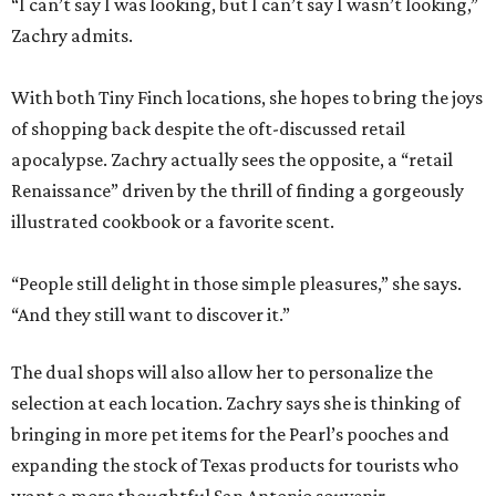
“I can’t say I was looking, but I can’t say I wasn’t looking,”
Zachry admits.
With both Tiny Finch locations, she hopes to bring the joys
of shopping back despite the oft-discussed retail
apocalypse. Zachry actually sees the opposite, a “retail
Renaissance” driven by the thrill of finding a gorgeously
illustrated cookbook or a favorite scent.
“People still delight in those simple pleasures,” she says.
“And they still want to discover it.”
The dual shops will also allow her to personalize the
selection at each location. Zachry says she is thinking of
bringing in more pet items for the Pearl’s pooches and
expanding the stock of Texas products for tourists who