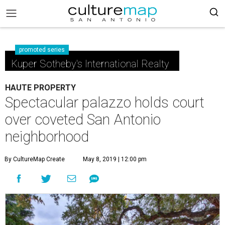
promoted series
Kuper Sotheby's International Realty
HAUTE PROPERTY
Spectacular palazzo holds court
over coveted San Antonio
neighborhood
By CultureMap Create
May 8, 2019 | 12:00 pm