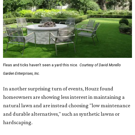
Fleas and ticks haven't seen a yard this nice.
Courtesy of David Morello
Garden Enterprises, Inc.
In another surprising turn of events, Houzz found
homeowners are showing less interest in maintaining a
natural lawn and are instead choosing "low maintenance
and durable alternatives," such as synthetic lawns or
hardscaping.