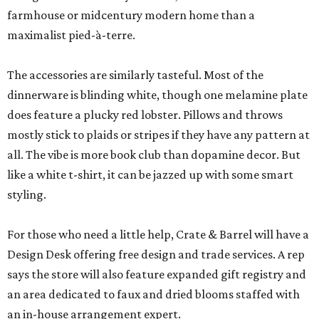
farmhouse or midcentury modern home than a
maximalist pied-à-terre.
The accessories are similarly tasteful. Most of the
dinnerware is blinding white, though one melamine plate
does feature a plucky red lobster. Pillows and throws
mostly stick to plaids or stripes if they have any pattern at
all. The vibe is more book club than dopamine decor. But
like a white t-shirt, it can be jazzed up with some smart
styling.
For those who need a little help, Crate & Barrel will have a
Design Desk offering free design and trade services. A rep
says the store will also feature expanded gift registry and
an area dedicated to faux and dried blooms staffed with
an in-house arrangement expert.