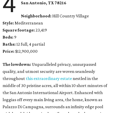
4
San Antonio, TX
78216
Neighborhood:
Hill Country Village
Style:
Mediterranean
Square footage:
23,419
Beds:
9
Baths:
12 full, 4 partial
Price:
$12,900,000
The lowdown:
Unparalleled privacy, unsurpassed
quality, and utmost security are woven seamlessly
throughout
this extraordinary estate
nestled in the
middle of 30 pristine acres, all within 10 short minutes of
the San Antonio International Airport. Enhanced with
loggias off every main living area, the home, known as
Palazzo Di Campagna, surrounds an infinity edge pool