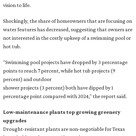
vision to life.
Shockingly, the share of homeowners that are focusing on
water features has decreased, suggesting that owners are
not interested in the costly upkeep of a swimming pool or
hot tub.
"Swimming pool projects have dropped by 3 percentage
points to reach 7 percent, while hot tub projects (9
percent) and outdoor
shower projects (3 percent) both have dipped by 1
percentage point compared with 2024," the report said.
Low-maintenance plants top growing greenery
upgrades
Drought-resistant plants are non-negotiable for Texas