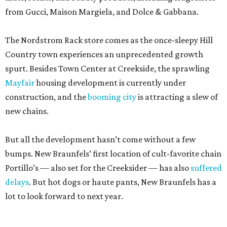
from Gucci, Maison Margiela, and Dolce & Gabbana.
The Nordstrom Rack store comes as the once-sleepy Hill
Country town experiences an unprecedented growth
spurt. Besides Town Center at Creekside, the sprawling
Mayfair
housing development is currently under
construction, and the
booming city
is attracting a slew of
new chains.
But all the development hasn’t come without a few
bumps. New Braunfels’ first location of cult-favorite chain
Portillo’s — also set for the Creeksider — has also
suffered
delays
. But hot dogs or haute pants, New Braunfels has a
lot to look forward to next year.