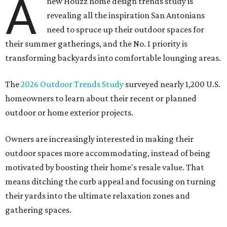
A
new Houzz home design trends study is
revealing all the inspiration San Antonians
need to spruce up their outdoor spaces for
their summer gatherings, and the No. 1 priority is
transforming backyards into comfortable lounging areas.
The
2026 Outdoor Trends Study
surveyed nearly 1,200 U.S.
homeowners to learn about their recent or planned
outdoor or home exterior projects.
Owners are increasingly interested in making their
outdoor spaces more accommodating, instead of being
motivated by boosting their home's resale value. That
means ditching the curb appeal and focusing on turning
their yards into the ultimate relaxation zones and
gathering spaces.