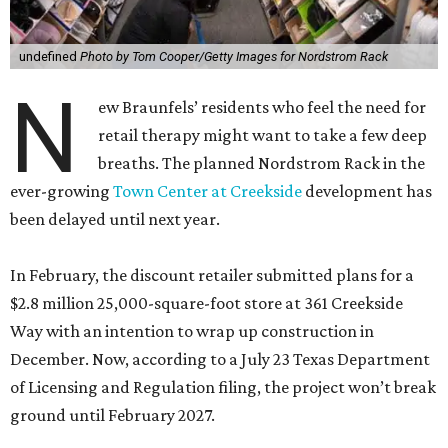
undefined
Photo by Tom Cooper/Getty Images for Nordstrom Rack
N
ew Braunfels’ residents who feel the need for
retail therapy might want to take a few deep
breaths. The planned Nordstrom Rack in the
ever-growing
Town Center at Creekside
development has
been delayed until next year.
In February, the discount retailer submitted plans for a
$2.8 million 25,000-square-foot store at 361 Creekside
Way with an intention to wrap up construction in
December. Now, according to a July 23 Texas Department
of Licensing and Regulation filing, the project won’t break
ground until February 2027.