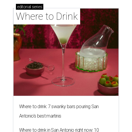
editorial
series
Where to Drink
Where to drink: 7 swanky bars pouring San
Antonio's best martinis
Where to drink in San Antonio right now: 10