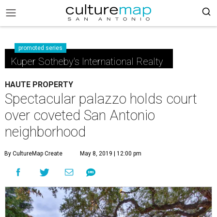
promoted series
Kuper Sotheby's International Realty
HAUTE PROPERTY
Spectacular palazzo holds court
over coveted San Antonio
neighborhood
By CultureMap Create
May 8, 2019 | 12:00 pm