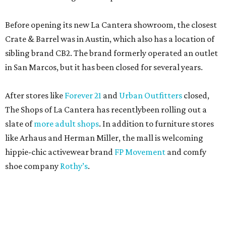
Before opening its new La Cantera showroom, the closest
Crate & Barrel was in Austin, which also has a location of
sibling brand CB2. The brand formerly operated an outlet
in San Marcos, but it has been closed for several years.
After stores like
Forever 21
and
Urban Outfitters
closed,
The Shops of La Cantera has recentlybeen rolling out a
slate of
more adult shops
. In addition to furniture stores
like Arhaus and Herman Miller, the mall is welcoming
hippie-chic activewear brand
FP Movement
and comfy
shoe company
Rothy’s
.