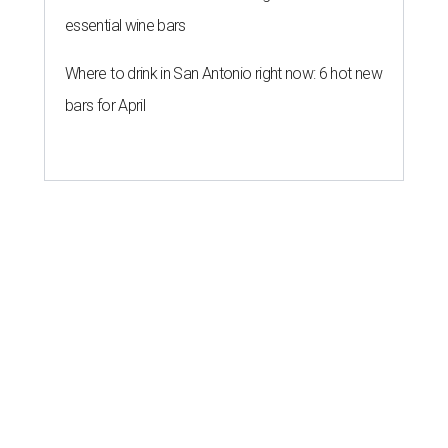
essential wine bars
Where to drink in San Antonio right now: 6 hot new
bars for April