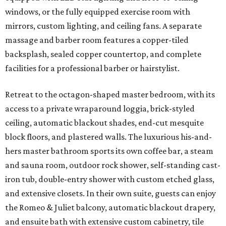
windows, or the fully equipped exercise room with
mirrors, custom lighting, and ceiling fans. A separate
massage and barber room features a copper-tiled
backsplash, sealed copper countertop, and complete
facilities for a professional barber or hairstylist.
Retreat to the octagon-shaped master bedroom, with its
access to a private wraparound loggia, brick-styled
ceiling, automatic blackout shades, end-cut mesquite
block floors, and plastered walls. The luxurious his-and-
hers master bathroom sports its own coffee bar, a steam
and sauna room, outdoor rock shower, self-standing cast-
iron tub, double-entry shower with custom etched glass,
and extensive closets. In their own suite, guests can enjoy
the Romeo & Juliet balcony, automatic blackout drapery,
and ensuite bath with extensive custom cabinetry, tile