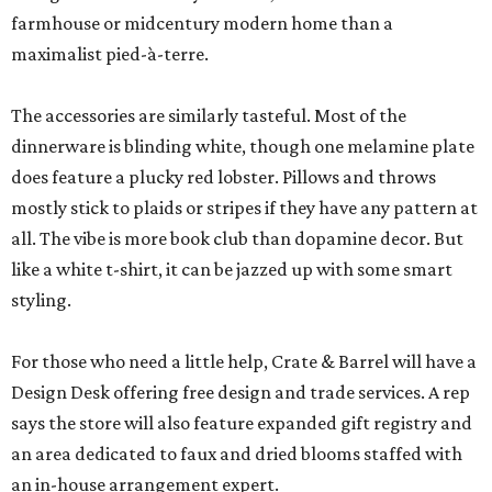
farmhouse or midcentury modern home than a
maximalist pied-à-terre.
The accessories are similarly tasteful. Most of the
dinnerware is blinding white, though one melamine plate
does feature a plucky red lobster. Pillows and throws
mostly stick to plaids or stripes if they have any pattern at
all. The vibe is more book club than dopamine decor. But
like a white t-shirt, it can be jazzed up with some smart
styling.
For those who need a little help, Crate & Barrel will have a
Design Desk offering free design and trade services. A rep
says the store will also feature expanded gift registry and
an area dedicated to faux and dried blooms staffed with
an in-house arrangement expert.