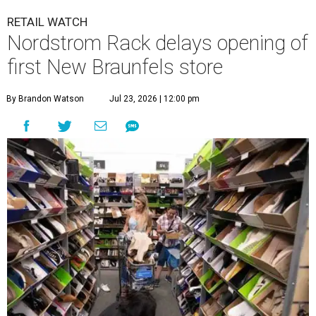
RETAIL WATCH
Nordstrom Rack delays opening of
first New Braunfels store
By Brandon Watson
Jul 23, 2026 | 12:00 pm