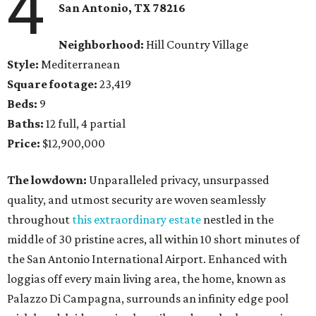
4
San Antonio, TX
78216
Neighborhood:
Hill Country Village
Style:
Mediterranean
Square footage:
23,419
Beds:
9
Baths:
12 full, 4 partial
Price:
$12,900,000
The lowdown:
Unparalleled privacy, unsurpassed
quality, and utmost security are woven seamlessly
throughout
this extraordinary estate
nestled in the
middle of 30 pristine acres, all within 10 short minutes of
the San Antonio International Airport. Enhanced with
loggias off every main living area, the home, known as
Palazzo Di Campagna, surrounds an infinity edge pool