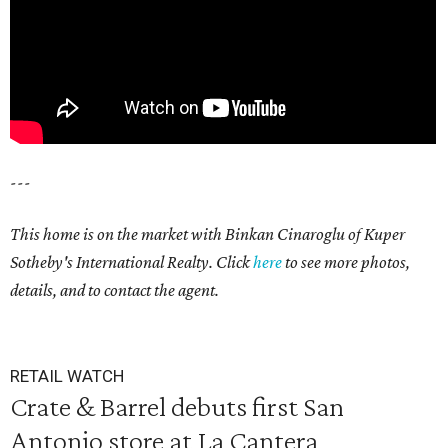
---
This home is on the market with Binkan Cinaroglu of Kuper
Sotheby's International Realty. Click
here
to see more photos,
details, and to contact the agent.
RETAIL WATCH
Crate & Barrel debuts first San
Antonio store at La Cantera