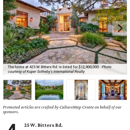
The home at 425 W. Bitters Rd. is listed for $12,900,000.
Photo
courtesy of Kuper Sotheby's International Realty
Promoted articles are crafted by CultureMap Create on behalf of our
sponsors.
25 W. Bitters Rd.