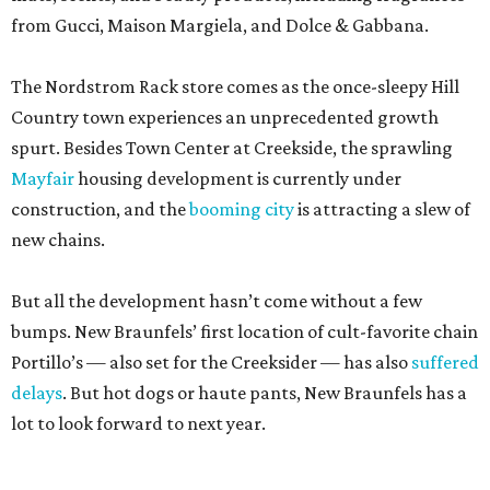
from Gucci, Maison Margiela, and Dolce & Gabbana.
The Nordstrom Rack store comes as the once-sleepy Hill
Country town experiences an unprecedented growth
spurt. Besides Town Center at Creekside, the sprawling
Mayfair
housing development is currently under
construction, and the
booming city
is attracting a slew of
new chains.
But all the development hasn’t come without a few
bumps. New Braunfels’ first location of cult-favorite chain
Portillo’s — also set for the Creeksider — has also
suffered
delays
. But hot dogs or haute pants, New Braunfels has a
lot to look forward to next year.