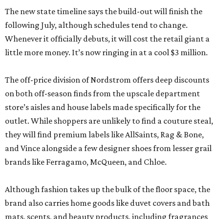
The new state timeline says the build-out will finish the
following July, although schedules tend to change.
Whenever it officially debuts, it will cost the retail giant a
little more money. It’s now ringing in at a cool $3 million.
The off-price division of Nordstrom offers deep discounts
on both off-season finds from the upscale department
store’s aisles and house labels made specifically for the
outlet. While shoppers are unlikely to find a couture steal,
they will find premium labels like AllSaints, Rag & Bone,
and Vince alongside a few designer shoes from lesser grail
brands like Ferragamo, McQueen, and Chloe.
Although fashion takes up the bulk of the floor space, the
brand also carries home goods like duvet covers and bath
mats, scents, and beauty products, including fragrances