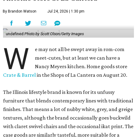
By Brandon Watson
Jul 24, 2026 | 1:30 pm
undefined
Photo by Scott Olson/Getty Images
W
e may not all be swept away in rom-com
meet-cutes, but at least we can have a
Nancy Meyers kitchen. Home goods store
Crate & Barrel
in the Shops of La Cantera on August 20.
The Illinois lifestyle brand is known for its unfussy
furniture that blends contemporary lines with traditional
finishes. That means a lot of nubby white, grey, and greige
textures, although the brand occasionally goes buckwild
with claret swivel chairs and the occasional ikat print. The
case goods are similarly tasteful, more suitable for a