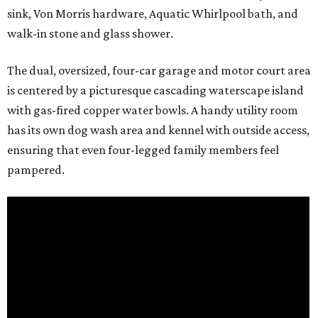
sink, Von Morris hardware, Aquatic Whirlpool bath, and
walk-in stone and glass shower.
The dual, oversized, four-car garage and motor court area
is centered by a picturesque cascading waterscape island
with gas-fired copper water bowls. A handy utility room
has its own dog wash area and kennel with outside access,
ensuring that even four-legged family members feel
pampered.