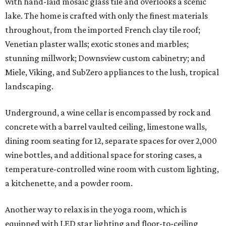
with hand-laid mosaic glass tile and overlooks a scenic
lake. The home is crafted with only the finest materials
throughout, from the imported French clay tile roof;
Venetian plaster walls; exotic stones and marbles;
stunning millwork; Downsview custom cabinetry; and
Miele, Viking, and SubZero appliances to the lush, tropical
landscaping.
Underground, a wine cellar is encompassed by rock and
concrete with a barrel vaulted ceiling, limestone walls,
dining room seating for 12, separate spaces for over 2,000
wine bottles, and additional space for storing cases, a
temperature-controlled wine room with custom lighting,
a kitchenette, and a powder room.
Another way to relax is in the yoga room, which is
equipped with LED star lighting and floor-to-ceiling