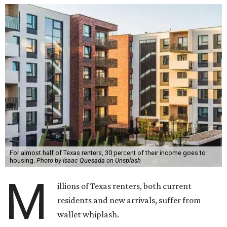
For almost half of Texas renters, 30 percent of their income goes to
housing.
Photo by Isaac Quesada on Unsplash
M
illions of Texas renters, both current
residents and new arrivals, suffer from
wallet whiplash.