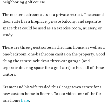
neighboring golf course.
The master bedroom acts as a private retreat. The second-
floor suite has a fireplace; private balcony; and separate
space that could be used as an exercise room, nursery, or
study.
There are three guest suites in the main house, as well as a
one-bedroom, one-bathroom casita on the property. Good
thing the estate includes a three-car garage (and
separate docking space for a golf cart) to host all of these
visitors.
Kramer and his wife traded this Georgetown estate for a
new custom home in Boerne. Take a video tour of the for-
sale home
here
.