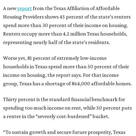
A new
report
from the Texas Affiliation of Affordable
Housing Providers shows 45 percent of the state’s renters
spend more than 30 percent of their income on housing.
Renters occupy more than 4.2 million Texas households,
representing nearly half of the state’s residents.
Worse yet, 81 percent of extremely low-income
households in Texas spend more than 50 percent of their
income on housing, the report says. For that income
group, Texas has a shortage of 864,000 affordable homes.
Thirty percent is the standard financial benchmark for
spending too much income on rent, while 50 percent puts
a renter in the “severely cost-burdened” bucket.
“To sustain growth and secure future prosperity, Texas