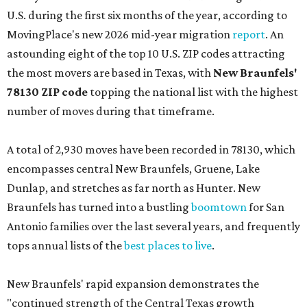
U.S. during the first six months of the year, according to
MovingPlace's new 2026 mid-year migration
report
. An
astounding eight of the top 10 U.S. ZIP codes attracting
the most movers are based in Texas, with
New Braunfels'
78130 ZIP code
topping the national list with the highest
number of moves during that timeframe.
A total of 2,930 moves have been recorded in 78130, which
encompasses central New Braunfels, Gruene, Lake
Dunlap, and stretches as far north as Hunter. New
Braunfels has turned into a bustling
boomtown
for San
Antonio families over the last several years, and frequently
tops annual lists of the
best places to live
.
New Braunfels' rapid expansion demonstrates the
"continued strength of the Central Texas growth