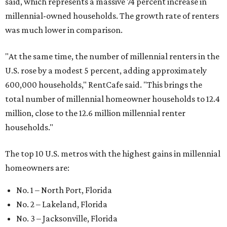
said, which represents a massive 74 percent increase in
millennial-owned households. The growth rate of renters
was much lower in comparison.
"At the same time, the number of millennial renters in the
U.S. rose by a modest 5 percent, adding approximately
600,000 households," RentCafe said. "This brings the
total number of millennial homeowner households to 12.4
million, close to the 12.6 million millennial renter
households."
The top 10 U.S. metros with the highest gains in millennial
homeowners are:
No. 1 – North Port, Florida
No. 2 – Lakeland, Florida
No. 3 – Jacksonville, Florida