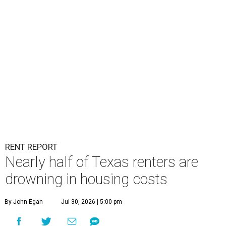
RENT REPORT
Nearly half of Texas renters are
drowning in housing costs
By John Egan
Jul 30, 2026 | 5:00 pm