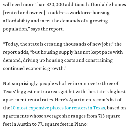
will need more than 320,000 additional affordable homes
[rented and owned] to address workforce housing
affordability and meet the demands of a growing
population,” says the report.
“Today, the state is creating thousands of new jobs,” the
report adds, “but housing supply has not kept pace with
demand, driving up housing costs and constraining
continued economic growth.”
Not surprisingly, people who live in or move to three of
Texas’ biggest metro areas get hit with the state’s highest
apartment rental rates. Here’s Apartments.com’s list of
the
10 most expensive places for renters in Texas
, based on
apartments whose average size ranges from 713 square
feet in Austin to 771 square feet in Plano: