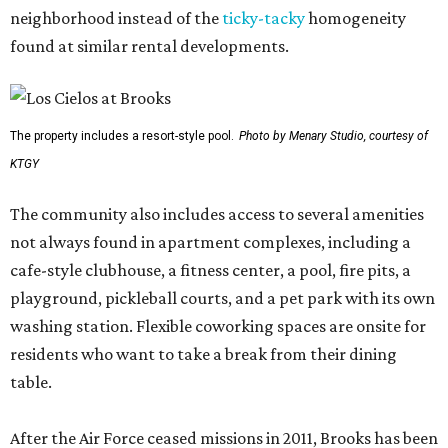
neighborhood instead of the
ticky-tacky
homogeneity
found at similar rental developments.
The property includes a resort-style pool.
Photo by Menary Studio, courtesy of
KTGY
The community also includes access to several amenities
not always found in apartment complexes, including a
cafe-style clubhouse, a fitness center, a pool, fire pits, a
playground, pickleball courts, and a pet park with its own
washing station. Flexible coworking spaces are onsite for
residents who want to take a break from their dining
table.
After the Air Force ceased missions in 2011, Brooks has been