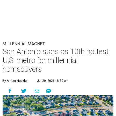
MILLENNIAL MAGNET
San Antonio stars as 10th hottest
U.S. metro for millennial
homebuyers
By Amber Heckler
Jul 20, 2026 | 8:30 am