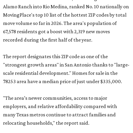
Alamo Ranch into Rio Medina, ranked No. 10 nationally on
MovingPlace's top 10 list of the hottest ZIP codes by total
move volume so far in 2026. The area's population of
67,578 residents got a boost with 2,319 new moves
recorded during the first half of the year.
The report designates this ZIP code as one of the
"strongest growth areas" in San Antonio thanks to "large-
scale residential development." Homes for sale in the
78253 area have a median price of just under $335,000.
"The area’s newer communities, access to major
employers, and relative affordability compared with
many Texas metros continue to attract families and
relocating households," the report said.