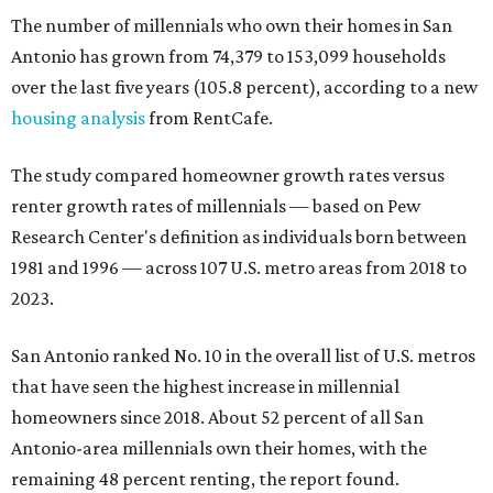
The number of millennials who own their homes in San
Antonio has grown from 74,379 to 153,099 households
over the last five years (105.8 percent), according to a new
housing analysis
from RentCafe.
The study compared homeowner growth rates versus
renter growth rates of millennials — based on Pew
Research Center's definition as individuals born between
1981 and 1996 — across 107 U.S. metro areas from 2018 to
2023.
San Antonio ranked No. 10 in the overall list of U.S. metros
that have seen the highest increase in millennial
homeowners since 2018. About 52 percent of all San
Antonio-area millennials own their homes, with the
remaining 48 percent renting, the report found.