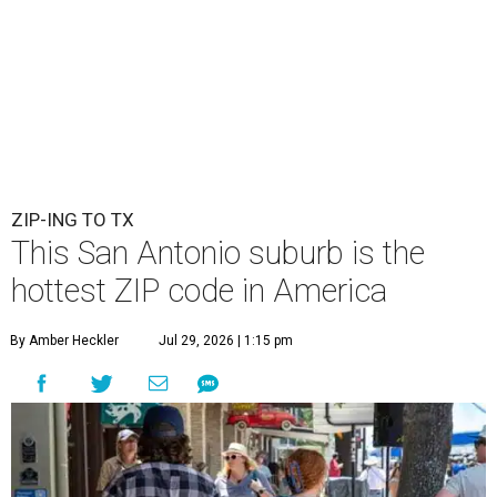
ZIP-ING TO TX
This San Antonio suburb is the
hottest ZIP code in America
By Amber Heckler
Jul 29, 2026 | 1:15 pm