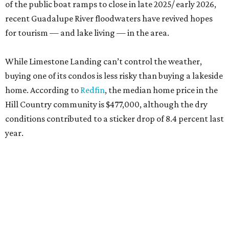
of the public boat ramps to close in late 2025/ early 2026,
recent Guadalupe River floodwaters have revived hopes
for tourism — and lake living — in the area.
While Limestone Landing can’t control the weather,
buying one of its condos is less risky than buying a lakeside
home. According to
Redfin
, the median home price in the
Hill Country community is $477,000, although the dry
conditions contributed to a sticker drop of 8.4 percent last
year.