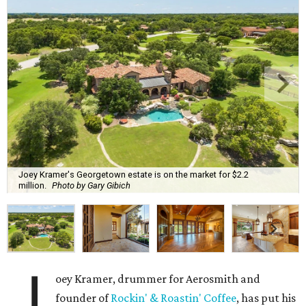
Joey Kramer's Georgetown estate is on the market for $2.2
million.
Photo by Gary Gibich
J
oey Kramer, drummer for Aerosmith and
founder of
Rockin' & Roastin' Coffee
, has put his