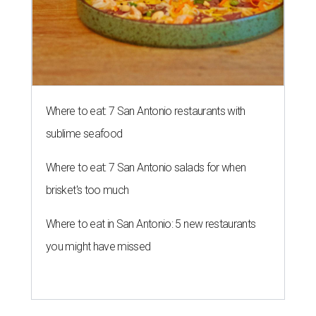
Where to eat: 7 San Antonio restaurants with
sublime seafood
Where to eat: 7 San Antonio salads for when
brisket's too much
Where to eat in San Antonio: 5 new restaurants
you might have missed