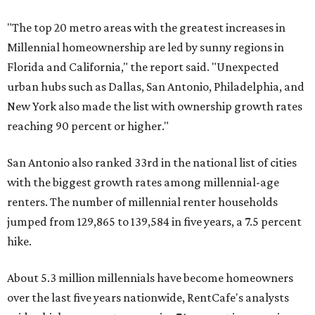
"The top 20 metro areas with the greatest increases in
Millennial homeownership are led by sunny regions in
Florida and California," the report said. "Unexpected
urban hubs such as Dallas, San Antonio, Philadelphia, and
New York also made the list with ownership growth rates
reaching 90 percent or higher."
San Antonio also ranked 33rd in the national list of cities
with the biggest growth rates among millennial-age
renters. The number of millennial renter households
jumped from 129,865 to 139,584 in five years, a 7.5 percent
hike.
About 5.3 million millennials have become homeowners
over the last five years nationwide, RentCafe's analysts