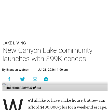
LAKE LIVING
New Canyon Lake community
launches with $99K condos
By Brandon Watson
Jul 21, 2026 | 1:00 pm
Limestone
Courtesy photo
W
e’d all like to have a lake house, but few can
afford $400,000-plus for a weekend escape.