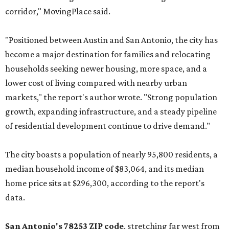
corridor," MovingPlace said.
"Positioned between Austin and San Antonio, the city has
become a major destination for families and relocating
households seeking newer housing, more space, and a
lower cost of living compared with nearby urban
markets," the report's author wrote. "Strong population
growth, expanding infrastructure, and a steady pipeline
of residential development continue to drive demand."
The city boasts a population of nearly 95,800 residents, a
median household income of $83,064, and its median
home price sits at $296,300, according to the report's
data.
San Antonio's 78253 ZIP code
, stretching far west from