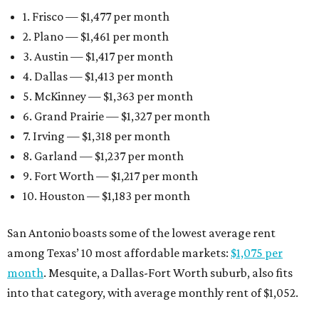
1. Frisco — $1,477 per month
2. Plano — $1,461 per month
3. Austin — $1,417 per month
4. Dallas — $1,413 per month
5. McKinney — $1,363 per month
6. Grand Prairie — $1,327 per month
7. Irving — $1,318 per month
8. Garland — $1,237 per month
9. Fort Worth — $1,217 per month
10. Houston — $1,183 per month
San Antonio boasts some of the lowest average rent
among Texas’ 10 most affordable markets:
$1,075 per
month
. Mesquite, a Dallas-Fort Worth suburb, also fits
into that category, with average monthly rent of $1,052.