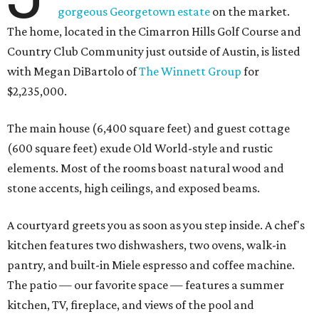
gorgeous Georgetown estate
on the market.
The home, located in the Cimarron Hills Golf Course and
Country Club Community just outside of Austin, is listed
with Megan DiBartolo of
The Winnett Group
for
$2,235,000.
The main house (6,400 square feet) and guest cottage
(600 square feet) exude Old World-style and rustic
elements. Most of the rooms boast natural wood and
stone accents, high ceilings, and exposed beams.
A courtyard greets you as soon as you step inside. A chef's
kitchen features two dishwashers, two ovens, walk-in
pantry, and built-in Miele espresso and coffee machine.
The patio — our favorite space — features a summer
kitchen, TV, fireplace, and views of the pool and