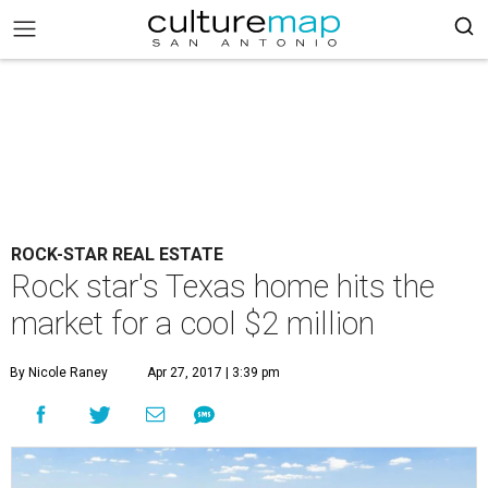
ROCK-STAR REAL ESTATE
Rock star's Texas home hits the
market for a cool $2 million
By Nicole Raney
Apr 27, 2017 | 3:39 pm