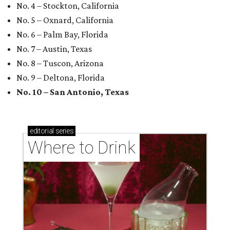
No. 4 – Stockton, California
No. 5 – Oxnard, California
No. 6 – Palm Bay, Florida
No. 7 – Austin, Texas
No. 8 – Tuscon, Arizona
No. 9 – Deltona, Florida
No. 10 – San Antonio, Texas
editorial
series
Where to Drink