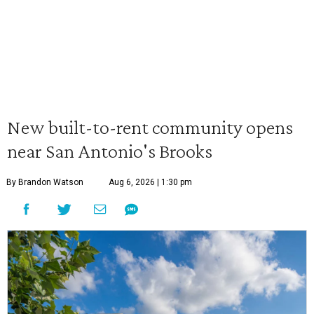
New built-to-rent community opens
near San Antonio's Brooks
By Brandon Watson
Aug 6, 2026 | 1:30 pm