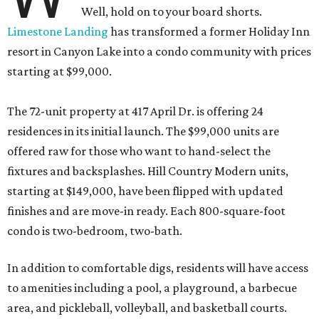
Well, hold on to your board shorts.
Limestone Landing
has transformed a former Holiday Inn
resort in Canyon Lake into a condo community with prices
starting at $99,000.
The 72-unit property at 417 April Dr. is offering 24
residences in its initial launch. The $99,000 units are
offered raw for those who want to hand-select the
fixtures and backsplashes. Hill Country Modern units,
starting at $149,000, have been flipped with updated
finishes and are move-in ready. Each 800-square-foot
condo is two-bedroom, two-bath.
In addition to comfortable digs, residents will have access
to amenities including a pool, a playground, a barbecue
area, and pickleball, volleyball, and basketball courts.