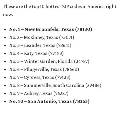
These are the top 10 hottest ZIP codes in America right
now:
No. 1 – New Braunfels, Texas (78130)
No. 2 – McKinney, Texas (75071)
No. 3 – Leander, Texas (78641)
No. 4 – Katy, Texas (77493)
No. 5 – Winter Garden, Florida (34787)
No. 6 – Pflugerville, Texas (78660)
No. 7 – Cypress, Texas (77433)
No. 8 – Summerville, South Carolina (29486)
No. 9 – Aubrey, Texas (76227)
No. 10 – San Antonio, Texas (78253)