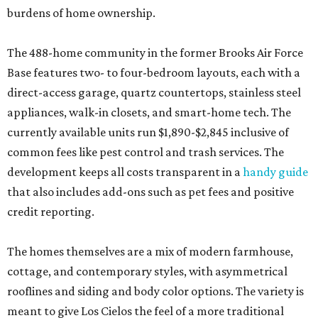
burdens of home ownership.
The 488-home community in the former Brooks Air Force
Base features two- to four-bedroom layouts, each with a
direct-access garage, quartz countertops, stainless steel
appliances, walk-in closets, and smart-home tech. The
currently available units run $1,890-$2,845 inclusive of
common fees like pest control and trash services. The
development keeps all costs transparent in a
handy guide
that also includes add-ons such as pet fees and positive
credit reporting.
The homes themselves are a mix of modern farmhouse,
cottage, and contemporary styles, with asymmetrical
rooflines and siding and body color options. The variety is
meant to give Los Cielos the feel of a more traditional