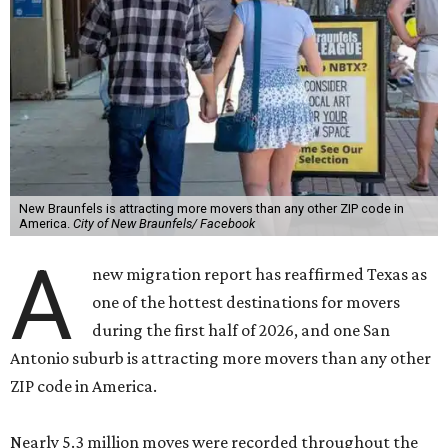
New Braunfels is attracting more movers than any other ZIP code in
America.
City of New Braunfels/ Facebook
A
new migration report has reaffirmed Texas as
one of the hottest destinations for movers
during the first half of 2026, and one San
Antonio suburb is attracting more movers than any other
ZIP code in America.
Nearly 5.3 million moves were recorded throughout the