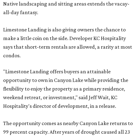
Native landscaping and sitting areas extends the vacay-
all-day fantasy.
Limestone Landing is also giving owners the chance to
make a little coin on the side. Developer KC Hospitality
says that short-term rentals are allowed, a rarity at most
condos.
"Limestone Landing offers buyers an attainable
opportunity to own in Canyon Lake while providing the
flexibility to enjoy the property as a primary residence,
weekend retreat, or investment," said Jeff Wait, KC
Hospitality's director of development, in a release.
The opportunity comes as nearby Canyon Lake returns to
99 percent capacity. After years of drought caused all 23