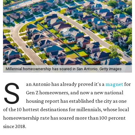
Millennial homeownership has soared in San Antonio.
Getty Images
S
an Antonio has already proved it's a
magnet
for
Gen Z homeowners, and now a new national
housing report has established the city as one
of the 10 hottest destinations for millennials, whose local
homeownership rate has soared more than 100 percent
since 2018.