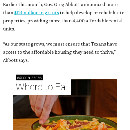
Earlier this month, Gov. Greg Abbott announced more
than
$114 million in grants
to help develop or rehabilitate
properties, providing more than 4,400 affordable rental
units.
“As our state grows, we must ensure that Texans have
access to the affordable housing they need to thrive,”
Abbott says.
editorial
series
Where to Eat