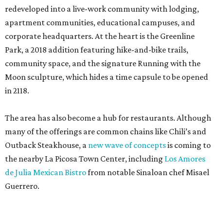
redeveloped into a live-work community with lodging,
apartment communities, educational campuses, and
corporate headquarters. At the heart is the Greenline
Park, a 2018 addition featuring hike-and-bike trails,
community space, and the signature Running with the
Moon sculpture, which hides a time capsule to be opened
in 2118.
The area has also become a hub for restaurants. Although
many of the offerings are common chains like Chili’s and
Outback Steakhouse, a
new wave of concepts
is coming to
the nearby La Picosa Town Center, including
Los Amores
de Julia Mexican Bistro
from notable Sinaloan chef Misael
Guerrero.