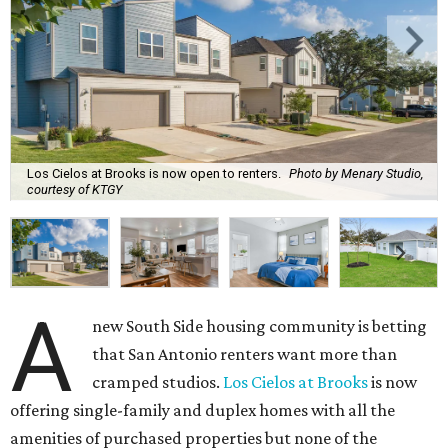
Los Cielos at Brooks is now open to renters.
Photo by Menary Studio,
courtesy of KTGY
A
new South Side housing community is betting
that San Antonio renters want more than
cramped studios.
Los Cielos at Brooks
is now
offering single-family and duplex homes with all the
amenities of purchased properties but none of the