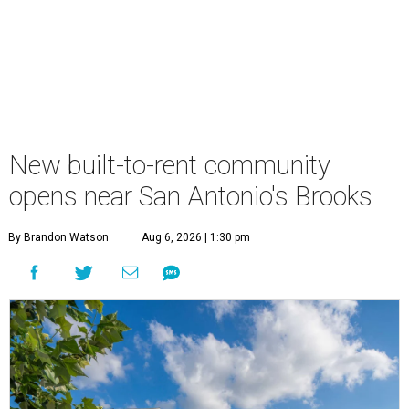
New built-to-rent community
opens near San Antonio's Brooks
By Brandon Watson
Aug 6, 2026 | 1:30 pm