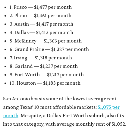
1. Frisco — $1,477 per month
2. Plano — $1,461 per month
3. Austin — $1,417 per month
4. Dallas — $1,413 per month
5. McKinney — $1,363 per month
6. Grand Prairie — $1,327 per month
7. Irving — $1,318 per month
8. Garland — $1,237 per month
9. Fort Worth — $1,217 per month
10. Houston — $1,183 per month
San Antonio boasts some of the lowest average rent
among Texas’ 10 most affordable markets:
$1,075 per
month
. Mesquite, a Dallas-Fort Worth suburb, also fits
into that category, with average monthly rent of $1,052.