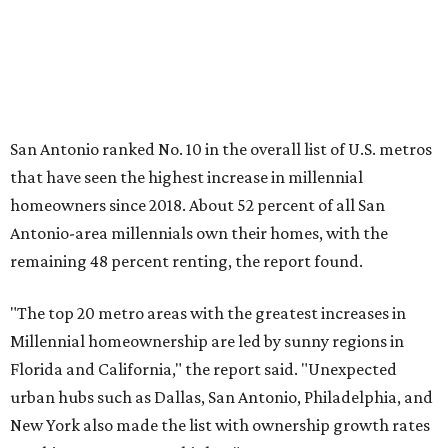
"The top 20 metro areas with the greatest increases in
Millennial homeownership are led by sunny regions in
Florida and California," the report said. "Unexpected
urban hubs such as Dallas, San Antonio, Philadelphia, and
New York also made the list with ownership growth rates
reaching 90 percent or higher."
San Antonio also ranked 33rd in the national list of cities
with the biggest growth rates among millennial-age
renters. The number of millennial renter households
jumped from 129,865 to 139,584 in five years, a 7.5 percent
hike.
About 5.3 million millennials have become homeowners
over the last five years nationwide, RentCafe's analysts