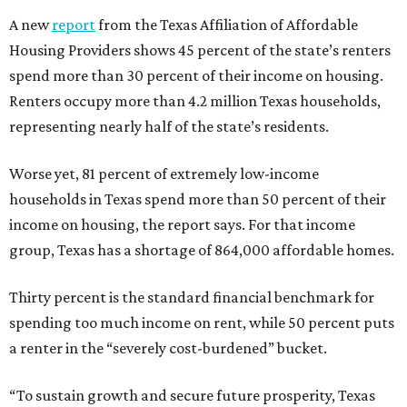
A new
report
from the Texas Affiliation of Affordable
Housing Providers shows 45 percent of the state’s renters
spend more than 30 percent of their income on housing.
Renters occupy more than 4.2 million Texas households,
representing nearly half of the state’s residents.
Worse yet, 81 percent of extremely low-income
households in Texas spend more than 50 percent of their
income on housing, the report says. For that income
group, Texas has a shortage of 864,000 affordable homes.
Thirty percent is the standard financial benchmark for
spending too much income on rent, while 50 percent puts
a renter in the “severely cost-burdened” bucket.
“To sustain growth and secure future prosperity, Texas