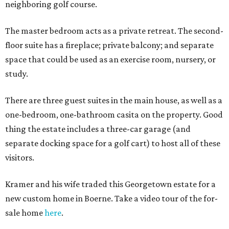
neighboring golf course.
The master bedroom acts as a private retreat. The second-
floor suite has a fireplace; private balcony; and separate
space that could be used as an exercise room, nursery, or
study.
There are three guest suites in the main house, as well as a
one-bedroom, one-bathroom casita on the property. Good
thing the estate includes a three-car garage (and
separate docking space for a golf cart) to host all of these
visitors.
Kramer and his wife traded this Georgetown estate for a
new custom home in Boerne. Take a video tour of the for-
sale home
here
.