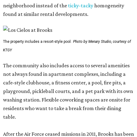
neighborhood instead of the
ticky-tacky
homogeneity
found at similar rental developments.
The property includes a resort-style pool.
Photo by Menary Studio, courtesy of
KTGY
The community also includes access to several amenities
not always found in apartment complexes, including a
cafe-style clubhouse, a fitness center, a pool, fire pits, a
playground, pickleball courts, and a pet park with its own
washing station. Flexible coworking spaces are onsite for
residents who want to take a break from their dining
table.
After the Air Force ceased missions in 2011, Brooks has been