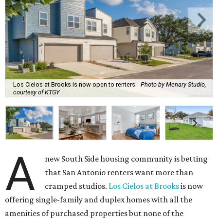
Los Cielos at Brooks is now open to renters.
Photo by Menary Studio,
courtesy of KTGY
A
new South Side housing community is betting
that San Antonio renters want more than
cramped studios.
Los Cielos at Brooks
is now
offering single-family and duplex homes with all the
amenities of purchased properties but none of the