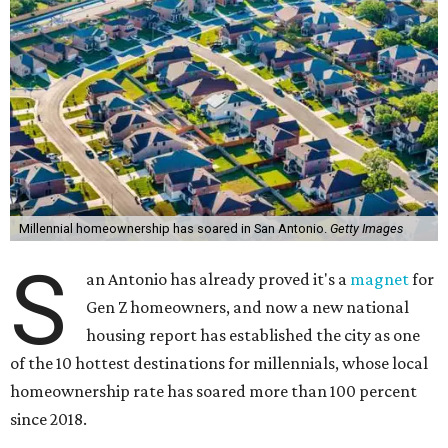
Millennial homeownership has soared in San Antonio.
Getty Images
S
an Antonio has already proved it's a
magnet
for
Gen Z homeowners, and now a new national
housing report has established the city as one
of the 10 hottest destinations for millennials, whose local
homeownership rate has soared more than 100 percent
since 2018.