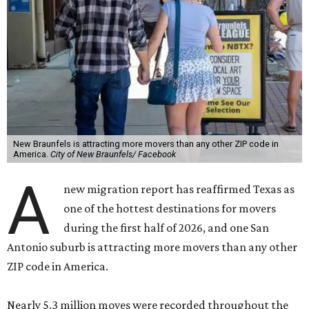
New Braunfels is attracting more movers than any other ZIP code in
America.
City of New Braunfels/ Facebook
A
new migration report has reaffirmed Texas as
one of the hottest destinations for movers
during the first half of 2026, and one San
Antonio suburb is attracting more movers than any other
ZIP code in America.
Nearly 5.3 million moves were recorded throughout the