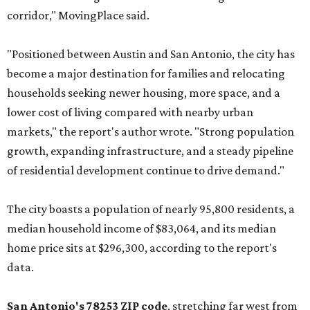
corridor," MovingPlace said.
"Positioned between Austin and San Antonio, the city has
become a major destination for families and relocating
households seeking newer housing, more space, and a
lower cost of living compared with nearby urban
markets," the report's author wrote. "Strong population
growth, expanding infrastructure, and a steady pipeline
of residential development continue to drive demand."
The city boasts a population of nearly 95,800 residents, a
median household income of $83,064, and its median
home price sits at $296,300, according to the report's
data.
San Antonio's 78253 ZIP code
, stretching far west from