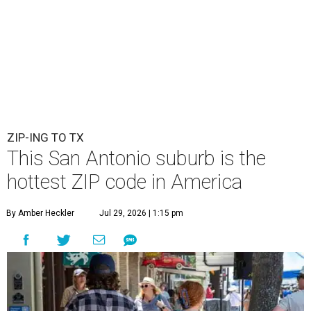
ZIP-ING TO TX
This San Antonio suburb is the
hottest ZIP code in America
By Amber Heckler
Jul 29, 2026 | 1:15 pm