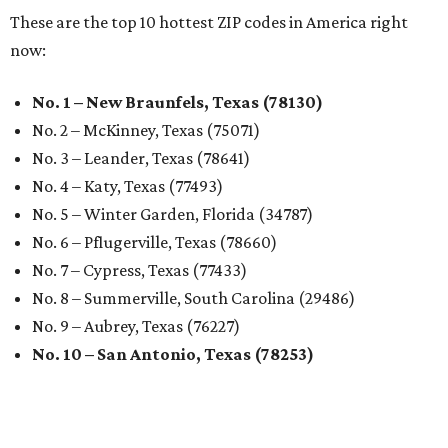
These are the top 10 hottest ZIP codes in America right
now:
No. 1 – New Braunfels, Texas (78130)
No. 2 – McKinney, Texas (75071)
No. 3 – Leander, Texas (78641)
No. 4 – Katy, Texas (77493)
No. 5 – Winter Garden, Florida (34787)
No. 6 – Pflugerville, Texas (78660)
No. 7 – Cypress, Texas (77433)
No. 8 – Summerville, South Carolina (29486)
No. 9 – Aubrey, Texas (76227)
No. 10 – San Antonio, Texas (78253)