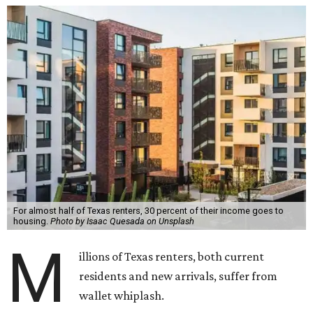
For almost half of Texas renters, 30 percent of their income goes to
housing.
Photo by Isaac Quesada on Unsplash
M
illions of Texas renters, both current
residents and new arrivals, suffer from
wallet whiplash.