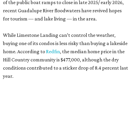
of the public boat ramps to close in late 2025/ early 2026,
recent Guadalupe River floodwaters have revived hopes
for tourism — and lake living — in the area.
While Limestone Landing can’t control the weather,
buying one of its condos is less risky than buying a lakeside
home. According to
Redfin
, the median home price in the
Hill Country community is $477,000, although the dry
conditions contributed to a sticker drop of 8.4 percent last
year.