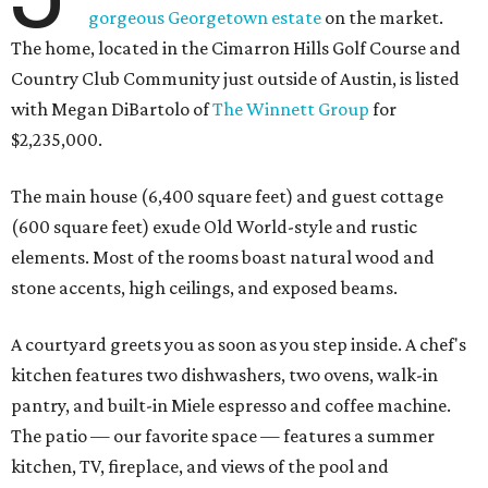
gorgeous Georgetown estate
on the market.
The home, located in the Cimarron Hills Golf Course and
Country Club Community just outside of Austin, is listed
with Megan DiBartolo of
The Winnett Group
for
$2,235,000.
The main house (6,400 square feet) and guest cottage
(600 square feet) exude Old World-style and rustic
elements. Most of the rooms boast natural wood and
stone accents, high ceilings, and exposed beams.
A courtyard greets you as soon as you step inside. A chef's
kitchen features two dishwashers, two ovens, walk-in
pantry, and built-in Miele espresso and coffee machine.
The patio — our favorite space — features a summer
kitchen, TV, fireplace, and views of the pool and