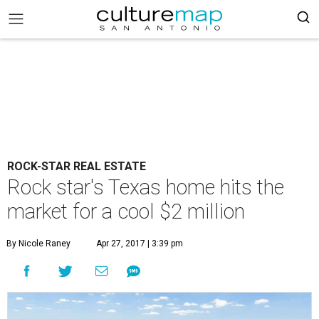
ROCK-STAR REAL ESTATE
Rock star's Texas home hits the
market for a cool $2 million
By Nicole Raney
Apr 27, 2017 | 3:39 pm