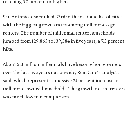
said, which represents a massive 74 percent increase in
millennial-owned households. The growth rate of renters
was much lower in comparison.
"At the same time, the number of millennial renters in the
U.S. rose by a modest 5 percent, adding approximately
600,000 households," RentCafe said. "This brings the
total number of millennial homeowner households to 12.4
million, close to the 12.6 million millennial renter
households."
The top 10 U.S. metros with the highest gains in millennial
homeowners are:
No. 1 – North Port, Florida
No. 2 – Lakeland, Florida
No. 3 – Jacksonville, Florida