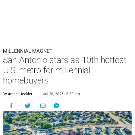
MILLENNIAL MAGNET
San Antonio stars as 10th hottest
U.S. metro for millennial
homebuyers
By Amber Heckler
Jul 20, 2026 | 8:30 am