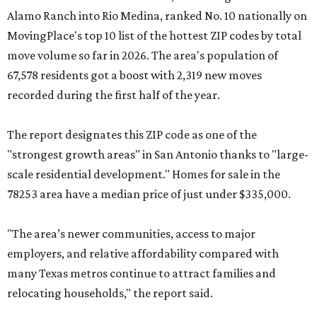
Alamo Ranch into Rio Medina, ranked No. 10 nationally on
MovingPlace's top 10 list of the hottest ZIP codes by total
move volume so far in 2026. The area's population of
67,578 residents got a boost with 2,319 new moves
recorded during the first half of the year.
The report designates this ZIP code as one of the
"strongest growth areas" in San Antonio thanks to "large-
scale residential development." Homes for sale in the
78253 area have a median price of just under $335,000.
"The area’s newer communities, access to major
employers, and relative affordability compared with
many Texas metros continue to attract families and
relocating households," the report said.