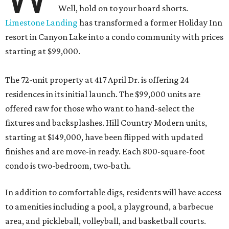
Well, hold on to your board shorts.
Limestone Landing
has transformed a former Holiday Inn
resort in Canyon Lake into a condo community with prices
starting at $99,000.
The 72-unit property at 417 April Dr. is offering 24
residences in its initial launch. The $99,000 units are
offered raw for those who want to hand-select the
fixtures and backsplashes. Hill Country Modern units,
starting at $149,000, have been flipped with updated
finishes and are move-in ready. Each 800-square-foot
condo is two-bedroom, two-bath.
In addition to comfortable digs, residents will have access
to amenities including a pool, a playground, a barbecue
area, and pickleball, volleyball, and basketball courts.