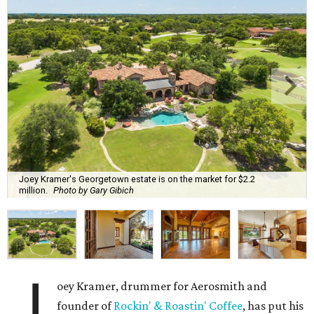
Joey Kramer's Georgetown estate is on the market for $2.2
million.
Photo by Gary Gibich
J
oey Kramer, drummer for Aerosmith and
founder of
Rockin' & Roastin' Coffee
, has put his