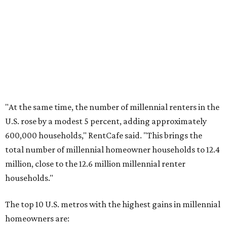
No. 4 – Stockton, California
No. 5 – Oxnard, California
No. 6 – Palm Bay, Florida
No. 7 – Austin, Texas
No. 8 – Tuscon, Arizona
No. 9 – Deltona, Florida
No. 10 – San Antonio, Texas
promoted
series
Grapevine