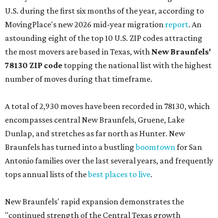
U.S. during the first six months of the year, according to
MovingPlace's new 2026 mid-year migration
report
. An
astounding eight of the top 10 U.S. ZIP codes attracting
the most movers are based in Texas, with
New Braunfels'
78130 ZIP code
topping the national list with the highest
number of moves during that timeframe.
A total of 2,930 moves have been recorded in 78130, which
encompasses central New Braunfels, Gruene, Lake
Dunlap, and stretches as far north as Hunter. New
Braunfels has turned into a bustling
boomtown
for San
Antonio families over the last several years, and frequently
tops annual lists of the
best places to live
.
New Braunfels' rapid expansion demonstrates the
"continued strength of the Central Texas growth