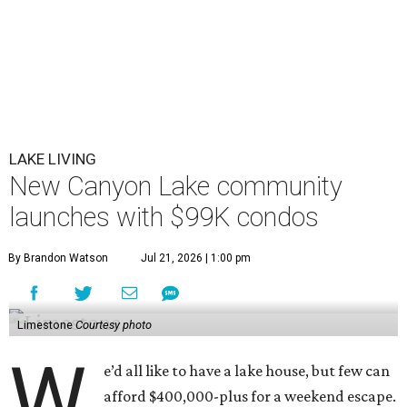
LAKE LIVING
New Canyon Lake community
launches with $99K condos
By Brandon Watson
Jul 21, 2026 | 1:00 pm
Limestone
Courtesy photo
W
e’d all like to have a lake house, but few can
afford $400,000-plus for a weekend escape.