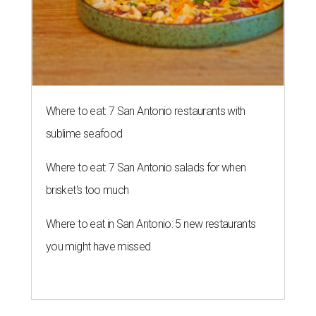
Where to eat: 7 San Antonio restaurants with
sublime seafood
Where to eat: 7 San Antonio salads for when
brisket's too much
Where to eat in San Antonio: 5 new restaurants
you might have missed