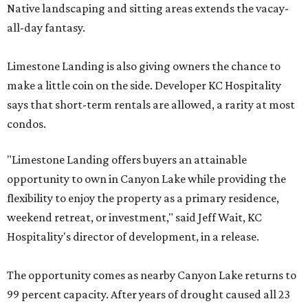
Native landscaping and sitting areas extends the vacay-
all-day fantasy.
Limestone Landing is also giving owners the chance to
make a little coin on the side. Developer KC Hospitality
says that short-term rentals are allowed, a rarity at most
condos.
"Limestone Landing offers buyers an attainable
opportunity to own in Canyon Lake while providing the
flexibility to enjoy the property as a primary residence,
weekend retreat, or investment," said Jeff Wait, KC
Hospitality's director of development, in a release.
The opportunity comes as nearby Canyon Lake returns to
99 percent capacity. After years of drought caused all 23