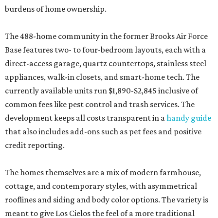
burdens of home ownership.
The 488-home community in the former Brooks Air Force
Base features two- to four-bedroom layouts, each with a
direct-access garage, quartz countertops, stainless steel
appliances, walk-in closets, and smart-home tech. The
currently available units run $1,890-$2,845 inclusive of
common fees like pest control and trash services. The
development keeps all costs transparent in a
handy guide
that also includes add-ons such as pet fees and positive
credit reporting.
The homes themselves are a mix of modern farmhouse,
cottage, and contemporary styles, with asymmetrical
rooflines and siding and body color options. The variety is
meant to give Los Cielos the feel of a more traditional