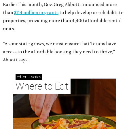
Earlier this month, Gov. Greg Abbott announced more
than
$114 million in grants
to help develop or rehabilitate
properties, providing more than 4,400 affordable rental
units.
“As our state grows, we must ensure that Texans have
access to the affordable housing they need to thrive,”
Abbott says.
editorial
series
Where to Eat