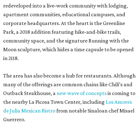
redeveloped into a live-work community with lodging,
apartment communities, educational campuses, and
corporate headquarters. At the heart is the Greenline
Park, a 2018 addition featuring hike-and-bike trails,
community space, and the signature Running with the
Moon sculpture, which hides a time capsule to be opened
in 2118.
The area has also become a hub for restaurants. Although
many of the offerings are common chains like Chili’s and
Outback Steakhouse, a
new wave of concepts
is coming to
the nearby La Picosa Town Center, including
Los Amores
de Julia Mexican Bistro
from notable Sinaloan chef Misael
Guerrero.