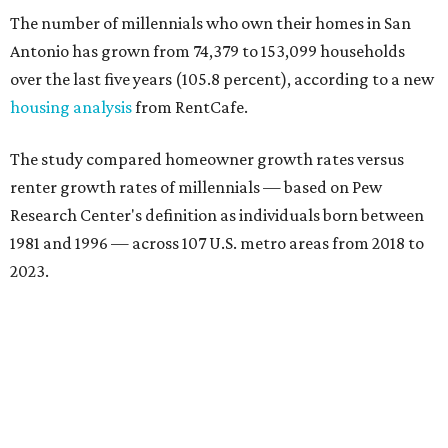
The number of millennials who own their homes in San
Antonio has grown from 74,379 to 153,099 households
over the last five years (105.8 percent), according to a new
housing analysis
from RentCafe.
The study compared homeowner growth rates versus
renter growth rates of millennials — based on Pew
Research Center's definition as individuals born between
1981 and 1996 — across 107 U.S. metro areas from 2018 to
2023.
San Antonio ranked No. 10 in the overall list of U.S. metros
that have seen the highest increase in millennial
homeowners since 2018. About 52 percent of all San
Antonio-area millennials own their homes, with the
remaining 48 percent renting, the report found.