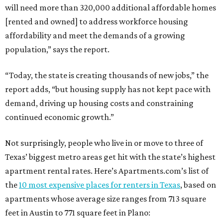
will need more than 320,000 additional affordable homes
[rented and owned] to address workforce housing
affordability and meet the demands of a growing
population,” says the report.
“Today, the state is creating thousands of new jobs,” the
report adds, “but housing supply has not kept pace with
demand, driving up housing costs and constraining
continued economic growth.”
Not surprisingly, people who live in or move to three of
Texas’ biggest metro areas get hit with the state’s highest
apartment rental rates. Here’s Apartments.com’s list of
the
10 most expensive places for renters in Texas
, based on
apartments whose average size ranges from 713 square
feet in Austin to 771 square feet in Plano: