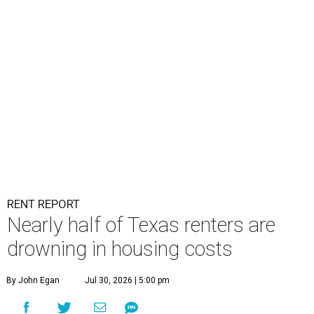
RENT REPORT
Nearly half of Texas renters are
drowning in housing costs
By John Egan
Jul 30, 2026 | 5:00 pm