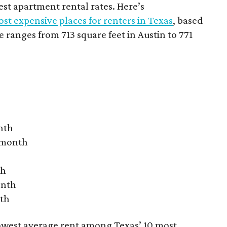
hest apartment rental rates. Here’s
st expensive places for renters in Texas
, based
ranges from 713 square feet in Austin to 771
nth
r month
th
onth
nth
owest average rent among Texas’ 10 most