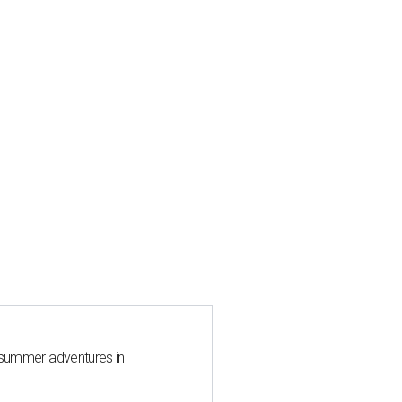
 summer adventures in