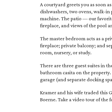
A courtyard greets you as soon as 
dishwashers, two ovens, walk-in p
machine. The patio — our favorit
fireplace, and views of the pool 
The master bedroom acts as a priv
fireplace; private balcony; and se
room, nursery, or study.
There are three guest suites in t
bathroom casita on the property. 
garage (and separate docking space 
Kramer and his wife traded this 
Boerne. Take a video tour of the