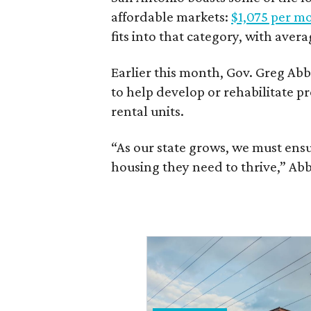
affordable markets:
$1,075 per m
fits into that category, with aver
Earlier this month, Gov. Greg A
to help develop or rehabilitate p
rental units.
“As our state grows, we must ensu
housing they need to thrive,” Abb