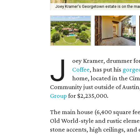
Joey Kramer's Georgetown estate is on the mark
J
oey Kramer, drummer for
Coffee
, has put his
gorge
home, located in the Cim
Community just outside of Austin,
Group
for $2,235,000.
The main house (6,400 square fee
Old World-style and rustic eleme
stone accents, high ceilings, an