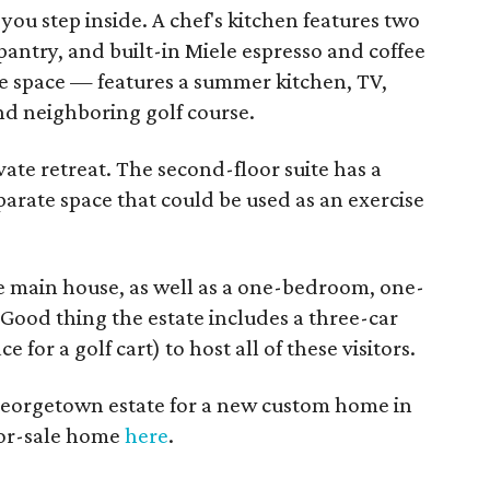
you step inside. A chef's kitchen features two
antry, and built-in Miele espresso and coffee
e space — features a summer kitchen, TV,
and neighboring golf course.
ate retreat. The second-floor suite has a
parate space that could be used as an exercise
he main house, as well as a one-bedroom, one-
Good thing the estate includes a three-car
for a golf cart) to host all of these visitors.
Georgetown estate for a new custom home in
 for-sale home
here
.