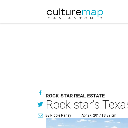
ROCK-STAR REAL ESTATE
Rock star's Texa
By Nicole Raney
Apr 27, 2017 | 3:39 pm