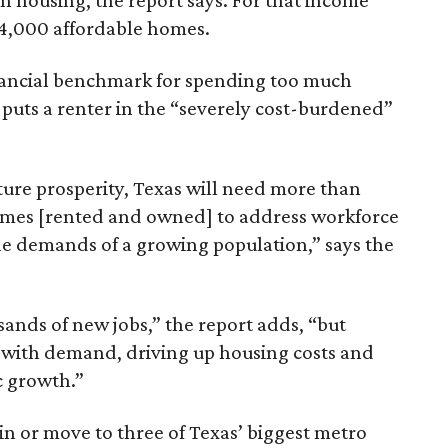
n housing, the report says. For that income
64,000 affordable homes.
inancial benchmark for spending too much
 puts a renter in the “severely cost-burdened”
ture prosperity, Texas will need more than
omes [rented and owned] to address workforce
he demands of a growing population,” says the
sands of new jobs,” the report adds, “but
 with demand, driving up housing costs and
c growth.”
 in or move to three of Texas’ biggest metro