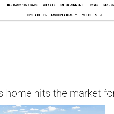
RESTAURANTS + BARS
CITY LIFE
ENTERTAINMENT
TRAVEL
REAL E
HOME + DESIGN
FASHION + BEAUTY
EVENTS
MORE
s home hits the market for