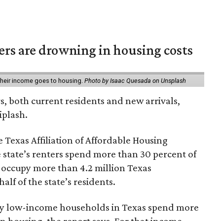
ters are drowning in housing costs
 their income goes to housing.
Photo by Isaac Quesada on Unsplash
rs, both current residents and new arrivals,
iplash.
 Texas Affiliation of Affordable Housing
 state’s renters spend more than 30 percent of
 occupy more than 4.2 million Texas
lf of the state’s residents.
ely low-income households in Texas spend more