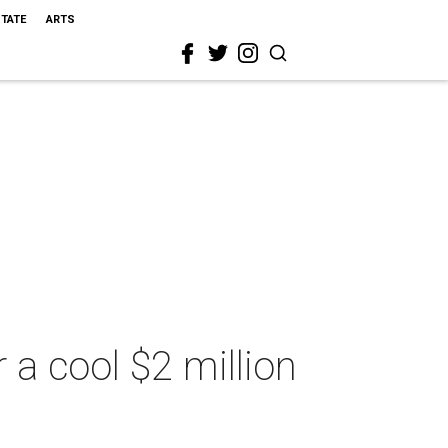
STATE
ARTS
 a cool $2 million