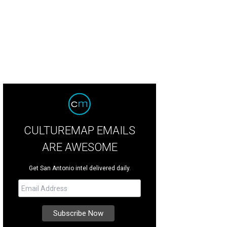
ourtyard greets you as soon as you step into the main house.
Photo by Gary G
CULTUREMAP EMAILS
ARE AWESOME
Get San Antonio intel delivered daily.