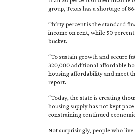
than 50 percent of their income o
group, Texas has a shortage of 8
Thirty percent is the standard f
income on rent, while 50 percent
bucket.
“To sustain growth and secure fu
320,000 additional affordable h
housing affordability and meet t
report.
“Today, the state is creating thou
housing supply has not kept pace
constraining continued economi
Not surprisingly, people who live