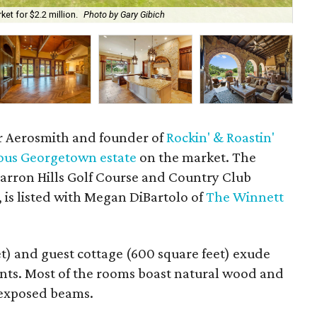
et for $2.2 million.
Photo by Gary Gibich
A c
 Aerosmith and founder of
Rockin' & Roastin'
ous Georgetown estate
on the market. The
arron Hills Golf Course and Country Club
 is listed with Megan DiBartolo of
The Winnett
t) and guest cottage (600 square feet) exude
nts. Most of the rooms boast natural wood and
d exposed beams.