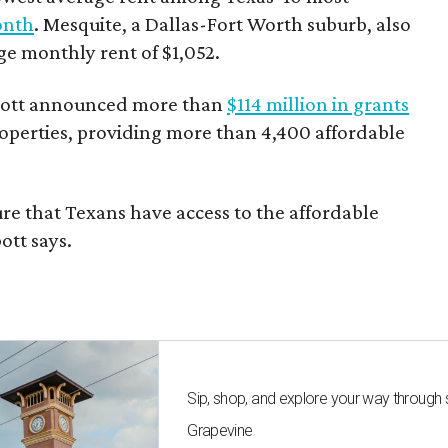
onth
. Mesquite, a Dallas-Fort Worth suburb, also
age monthly rent of $1,052.
bbott announced more than
$114 million in grants
roperties, providing more than 4,400 affordable
re that Texans have access to the affordable
ott says.
Sip, shop, and explore your way through
Grapevine