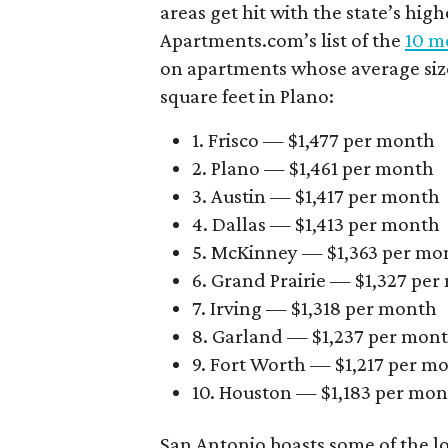
areas get hit with the state’s hig
Apartments.com’s list of the
10 mo
on apartments whose average size 
square feet in Plano:
1. Frisco — $1,477 per month
2. Plano — $1,461 per month
3. Austin — $1,417 per month
4. Dallas — $1,413 per month
5. McKinney — $1,363 per mo
6. Grand Prairie — $1,327 pe
7. Irving — $1,318 per month
8. Garland — $1,237 per mon
9. Fort Worth — $1,217 per m
10. Houston — $1,183 per mo
San Antonio boasts some of the l