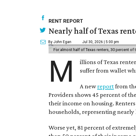
RENT REPORT
Nearly half of Texas ren
By John Egan
Jul 30, 2026 | 5:00 pm
For almost half of Texas renters, 30 percent of
M
illions of Texas rente
suffer from wallet wh
A new
report
from the
Providers shows 45 percent of the
their income on housing. Renters
households, representing nearly ha
Worse yet, 81 percent of extrem