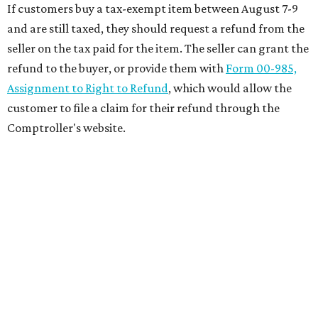
If customers buy a tax-exempt item between August 7-9
and are still taxed, they should request a refund from the
seller on the tax paid for the item. The seller can grant the
refund to the buyer, or provide them with
Form 00-985,
Assignment to Right to Refund
, which would allow the
customer to file a claim for their refund through the
Comptroller's website.