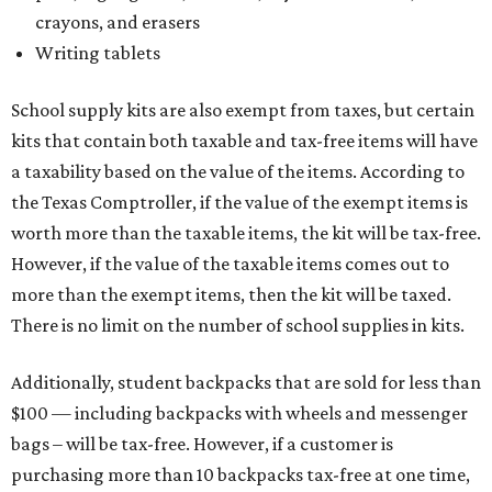
crayons, and erasers
Writing tablets
School supply kits are also exempt from taxes, but certain
kits that contain both taxable and tax-free items will have
a taxability based on the value of the items. According to
the Texas Comptroller, if the value of the exempt items is
worth more than the taxable items, the kit will be tax-free.
However, if the value of the taxable items comes out to
more than the exempt items, then the kit will be taxed.
There is no limit on the number of school supplies in kits.
Additionally, student backpacks that are sold for less than
$100 — including backpacks with wheels and messenger
bags – will be tax-free. However, if a customer is
purchasing more than 10 backpacks tax-free at one time,