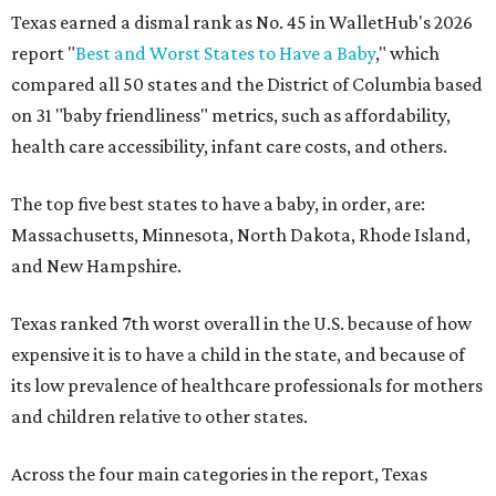
Texas earned a dismal rank as No. 45 in WalletHub's 2026
report "
Best and Worst States to Have a Baby
," which
compared all 50 states and the District of Columbia based
on 31 "baby friendliness" metrics, such as affordability,
health care accessibility, infant care costs, and others.
The top five best states to have a baby, in order, are:
Massachusetts, Minnesota, North Dakota, Rhode Island,
and New Hampshire.
Texas ranked 7th worst overall in the U.S. because of how
expensive it is to have a child in the state, and because of
its low prevalence of healthcare professionals for mothers
and children relative to other states.
Across the four main categories in the report, Texas