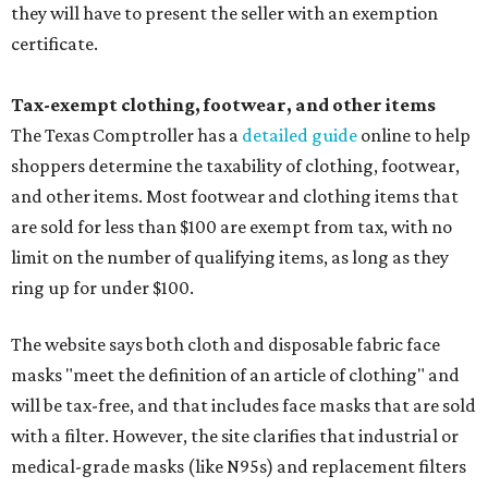
they will have to present the seller with an exemption
certificate.
Tax-exempt clothing, footwear, and other items
The Texas Comptroller has a
detailed guide
online to help
shoppers determine the taxability of clothing, footwear,
and other items. Most footwear and clothing items that
are sold for less than $100 are exempt from tax, with no
limit on the number of qualifying items, as long as they
ring up for under $100.
The website says both cloth and disposable fabric face
masks "meet the definition of an article of clothing" and
will be tax-free, and that includes face masks that are sold
with a filter. However, the site clarifies that industrial or
medical-grade masks (like N95s) and replacement filters