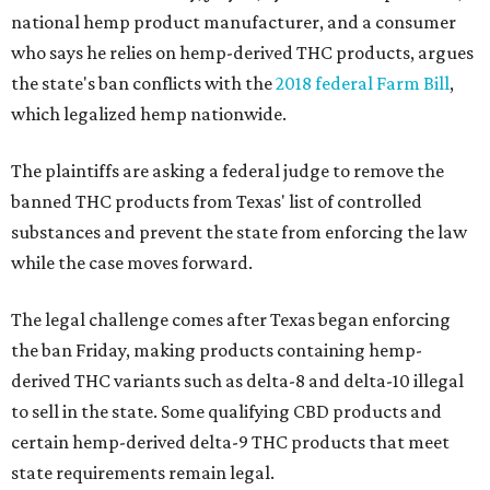
national hemp product manufacturer, and a consumer
who says he relies on hemp-derived THC products, argues
the state's ban conflicts with the
2018 federal Farm Bill
,
which legalized hemp nationwide.
The plaintiffs are asking a federal judge to remove the
banned THC products from Texas' list of controlled
substances and prevent the state from enforcing the law
while the case moves forward.
The legal challenge comes after Texas began enforcing
the ban Friday, making products containing hemp-
derived THC variants such as delta-8 and delta-10 illegal
to sell in the state. Some qualifying CBD products and
certain hemp-derived delta-9 THC products that meet
state requirements remain legal.