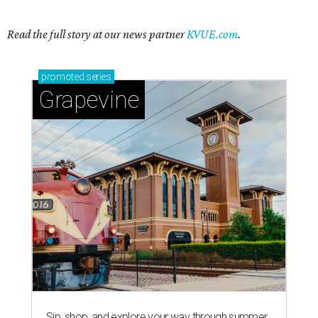
Read the full story at our news partner
KVUE.com
.
promoted
series
Grapevine
Sip, shop, and explore your way through summer