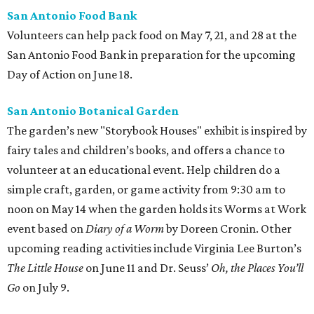
San Antonio Food Bank
Volunteers can help pack food on May 7, 21, and 28 at the
San Antonio Food Bank in preparation for the upcoming
Day of Action on June 18.
San Antonio Botanical Garden
The garden’s new "Storybook Houses" exhibit is inspired by
fairy tales and children’s books, and offers a chance to
volunteer at an educational event. Help children do a
simple craft, garden, or game activity from 9:30 am to
noon on May 14 when the garden holds its Worms at Work
event based on
Diary of a Worm
by Doreen Cronin. Other
upcoming reading activities include Virginia Lee Burton’s
The Little House
on June 11 and Dr. Seuss’
Oh, the Places You’ll
Go
on July 9.