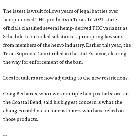
The latest lawsuit follows years of legal battles over
hemp-derived THC products in Texas. In 2021, state
officials classified several hemp-derived THC variants as
Schedule I controlled substances, prompting lawsuits
from members of the hemp industry. Earlier this year, the
Texas Supreme Court ruled in the state's favor, clearing
the way for enforcement of the ban.
Local retailers are now adjusting to the new restrictions.
Craig Bethards, who owns multiple hemp retail stores in
the Coastal Bend, said his biggest concern is what the
changes could mean for customers who have relied on
those products.
--