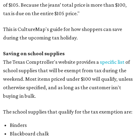
of $105. Because the jeans’ total price is more than $100,
tax is due on the entire $105 price."
This is CultureMap's guide for how shoppers can save
during the upcoming tax holiday.
Saving on school supplies
The Texas Comptroller's website provides a
specific list
of
school supplies that will be exempt from tax during the
weekend. Most items priced under $100 will qualify, unless
otherwise specified, and as long as the customer isn't
buying in bulk.
The school supplies that qualify for the tax exemption are:
Binders
Blackboard chalk