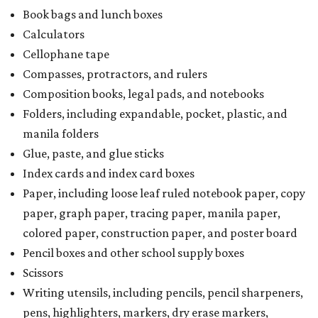
Book bags and lunch boxes
Calculators
Cellophane tape
Compasses, protractors, and rulers
Composition books, legal pads, and notebooks
Folders, including expandable, pocket, plastic, and
manila folders
Glue, paste, and glue sticks
Index cards and index card boxes
Paper, including loose leaf ruled notebook paper, copy
paper, graph paper, tracing paper, manila paper,
colored paper, construction paper, and poster board
Pencil boxes and other school supply boxes
Scissors
Writing utensils, including pencils, pencil sharpeners,
pens, highlighters, markers, dry erase markers,