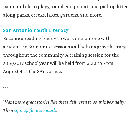
paint and clean playground equipment; and pick up litter
along parks, creeks, lakes, gardens, and more.
San Antonio Youth Literacy
Become a reading buddy to work one-on-one with
students in 30-minute sessions and help improve literacy
throughout the community. A training session for the
2016/2017 school year will be held from 5:30 to 7 pm
August 4 at the SAYL office.
---
Want more great stories like these delivered to your inbox daily?
Then
sign up for our emails
.