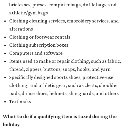
briefcases, purses, computer bags, duffle bags, and
athletic/gym bags
Clothing cleaning services, embroidery services, and
alterations
Clothing or footwear rentals
Clothing subscription boxes
Computers and software
Items used to make or repair clothing, such as fabric,
thread, zippers, buttons, snaps, hooks, and yarn
Specifically designed sports shoes, protective-use
clothing, and athletic gear, such as cleats, shoulder
pads, dance shoes, helmets, shin guards, and others
Textbooks
What to do if a qualifying item is taxed during the
holiday