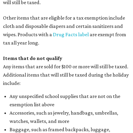
will still be taxed.
Other items that are eligible for a tax exemption include
cloth and disposable diapers and certain sanitizers and
wipes. Products with a
Drug Facts label
are exempt from
tax all year long.
Items that do not qualify
Any items that are sold for $100 or more will still be taxed.
Additional items that will still be taxed during the holiday
include:
Any unspecified school supplies that are not on the
exemption list above
Accessories, such as jewelry, handbags, umbrellas,
watches, wallets, and more
Baggage, such as framed backpacks, luggage,