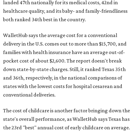
landed 47th nationally for its medical costs, 42nd in
healthcare quality, and its baby- and family-friendliness
both ranked 34th best in the country.
WalletHub says the average cost for a conventional
delivery in the U.S. comes out to more than $15,700, and
families with health insurance have an average out-of-
pocket cost of about $2,600. The report doesn't break
down state-by-state charges. Still, it ranked Texas 35th
and 36th, respectively, in the national comparisons of
states with the lowest costs for hospital cesarean and
conventional deliveries.
The cost of childcare is another factor bringing down the
state's overall performance, as WalletHub says Texas has
the 23rd "best" annual cost of early childcare on average.