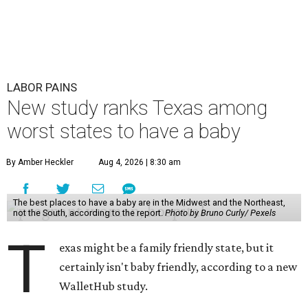
LABOR PAINS
New study ranks Texas among
worst states to have a baby
By Amber Heckler
Aug 4, 2026 | 8:30 am
The best places to have a baby are in the Midwest and the Northeast,
not the South, according to the report.
Photo by Bruno Curly/ Pexels
T
exas might be a family friendly state, but it
certainly isn't baby friendly, according to a new
WalletHub study.