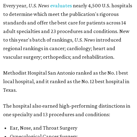
Every year,
U.S. News
evaluates
nearly 4,500 U.S. hospitals
to determine which meet the publication's rigorous
standards and offer the best care for patients across 14
adult specialties and 23 procedures and conditions. New
to this year's batch of rankings,
U.S. News
introduced
regional rankings in cancer; cardiology; heart and
vascular surgery; orthopedics; and rehabilitation.
Methodist Hospital San Antonio ranked as the No. 1
best
local hospital, and it ranked as the No. 12 best hospital in
Texas.
The hospital also earned high-performing distinctions in
one specialty and 13 procedures and conditions:
Ear, Nose, and Throat Surgery
Gynecological Cancer Surgery