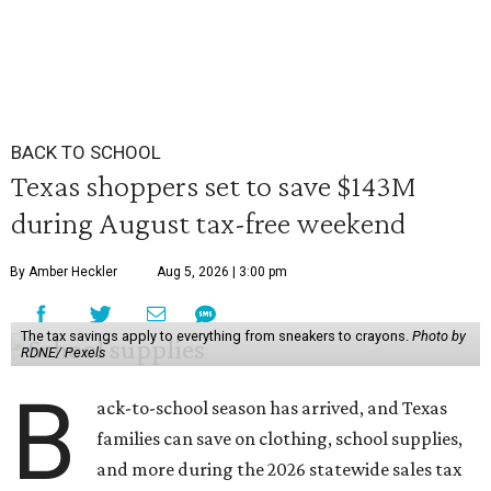
BACK TO SCHOOL
Texas shoppers set to save $143M
during August tax-free weekend
By Amber Heckler
Aug 5, 2026 | 3:00 pm
The tax savings apply to everything from sneakers to crayons.
Photo by
RDNE/ Pexels
B
ack-to-school season has arrived, and Texas
families can save on clothing, school supplies,
and more during the 2026 statewide sales tax