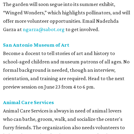
The garden will soon segue into its summer exhibit,
“Winged Wonders,” which highlights pollinators, and will
offer more volunteer opportunities. Email Nadezhda
Garza at
ngarza@sabot.org
to get involved.
San Antonio Museum of Art
Become a docent to tell stories of art and history to
school-aged children and museum patrons of all ages. No
formal background is needed, though an interview,
orientation, and training are required. Head to the next
preview session on June 23 from 4 to 6 pm.
Animal Care Services
Animal Care Services is always in need of animal lovers
who can bathe, groom, walk, and socialize the center's
furry friends. The organization also needs volunteers to