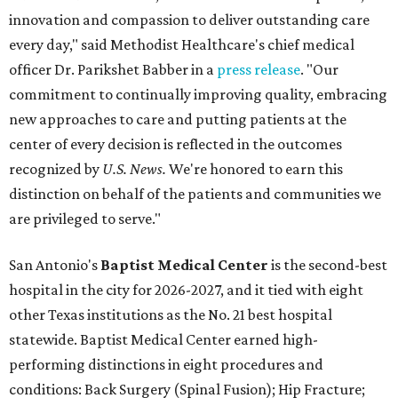
innovation and compassion to deliver outstanding care
every day," said Methodist Healthcare's chief medical
officer Dr. Parikshet Babber in a
press release
. "Our
commitment to continually improving quality, embracing
new approaches to care and putting patients at the
center of every decision is reflected in the outcomes
recognized by
U.S. News.
We're honored to earn this
distinction on behalf of the patients and communities we
are privileged to serve."
San Antonio's
Baptist Medical Center
is the second-best
hospital in the city for 2026-2027, and it tied with eight
other Texas institutions as the No. 21 best hospital
statewide. Baptist Medical Center earned high-
performing distinctions in eight procedures and
conditions: Back Surgery (Spinal Fusion); Hip Fracture;