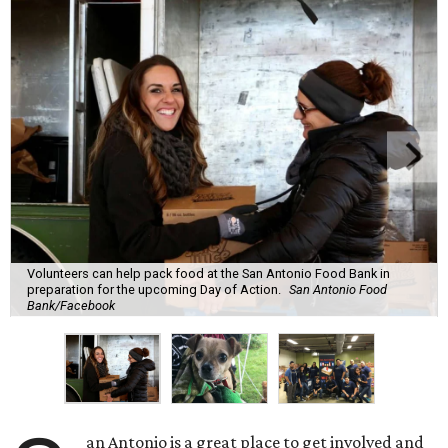
Volunteers can help pack food at the San Antonio Food Bank in
preparation for the upcoming Day of Action.
San Antonio Food
Bank/Facebook
an Antonio is a great place to get involved and