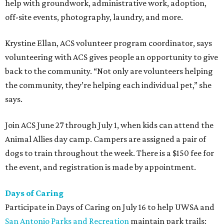
help with groundwork, administrative work, adoption,
off-site events, photography, laundry, and more.
Krystine Ellan, ACS volunteer program coordinator, says
volunteering with ACS gives people an opportunity to give
back to the community. “Not only are volunteers helping
the community, they’re helping each individual pet,” she
says.
Join ACS June 27 through July 1, when kids can attend the
Animal Allies day camp. Campers are assigned a pair of
dogs to train throughout the week. There is a $150 fee for
the event, and registration is made by appointment.
Days of Caring
Participate in Days of Caring on July 16 to help UWSA and
San Antonio Parks and Recreation
maintain park trails;