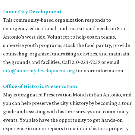
Inner City Development
This community-based organization responds to
emergency, educational, and recreational needs on San
Antonio’s west side. Volunteer to help coach teams,
supervise youth programs, stock the food pantry, provide
counseling, organize fundraising activities, and maintain
the grounds and facilities. Call 210-224-7239 or email
info@innercitydevelopment.org
for more information.
Office of Historic Preservation
May is designated Preservation Month in San Antonio, and
you can help preserve the city’s history by becoming a tour
guide and assisting with historic surveys and community
events. You also have the opportunity to get hands-on
experience in minor repairs to maintain historic property