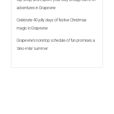
adventures in Grapevine
Celebrate 40 jolly days of festive Christmas
magic in Grapevine
Grapevine's nonstop schedule of fun promises a
'dino-mite' summer