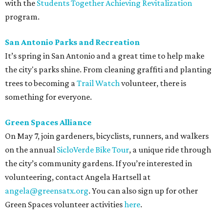
with the
Students Together Achieving Revitalization
program.
San Antonio Parks and Recreation
It’s spring in San Antonio and a great time to help make
the city's parks shine. From cleaning graffiti and planting
trees to becoming a
Trail Watch
volunteer, there is
something for everyone.
Green Spaces Alliance
On May 7, join gardeners, bicyclists, runners, and walkers
on the annual
SicloVerde Bike Tour
, a unique ride through
the city’s community gardens. If you’re interested in
volunteering, contact Angela Hartsell at
angela@greensatx.org
. You can also sign up for other
Green Spaces volunteer activities
here
.