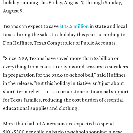
holiday running this Friday, August 7, through Sunday,
August 9.
Texans can expect to save
$142.5 million
in state and local
taxes during the sales tax holiday this year, according to
Don Huffines, Texas Comptroller of Public Accounts.
"Since 1999, Texans have saved more than $2 billion on
everything from coats to crayons and scissors to sneakers
in preparation for the back-to-school bell," said Huffines
in the release. "But this holiday initiative isn’t just about
short-term relief — it’s a cornerstone of financial support
for Texas families, reducing the cost burden of essential
educational supplies and clothing."
More than half of Americans are expected to spend
$101-$300 per child on back-to-school shopping, a new