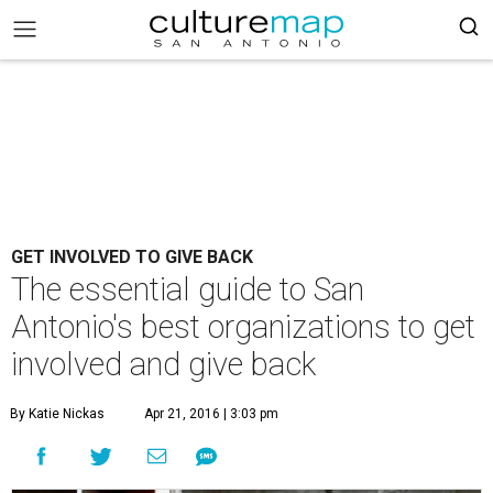
GET INVOLVED TO GIVE BACK
The essential guide to San
Antonio's best organizations to get
involved and give back
By Katie Nickas
Apr 21, 2016 | 3:03 pm