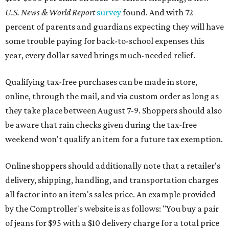
U.S. News & World Report
survey
found. And with 72
percent of parents and guardians expecting they will have
some trouble paying for back-to-school expenses this
year, every dollar saved brings much-needed relief.
Qualifying tax-free purchases can be made in store,
online, through the mail, and via custom order as long as
they take place between August 7-9. Shoppers should also
be aware that rain checks given during the tax-free
weekend won't qualify an item for a future tax exemption.
Online shoppers should additionally note that a retailer's
delivery, shipping, handling, and transportation charges
all factor into an item's sales price. An example provided
by the Comptroller's website is as follows: "You buy a pair
of jeans for $95 with a $10 delivery charge for a total price