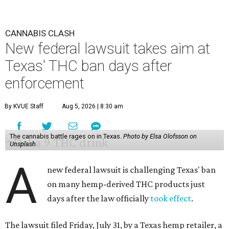
CANNABIS CLASH
New federal lawsuit takes aim at
Texas' THC ban days after
enforcement
By KVUE Staff
Aug 5, 2026 | 8:30 am
The cannabis battle rages on in Texas.
Photo by Elsa Olofsson on
Unsplash
A
new federal lawsuit is challenging Texas' ban
on many hemp-derived THC products just
days after the law officially
took effect
.
The lawsuit filed Friday, July 31, by a Texas hemp retailer, a