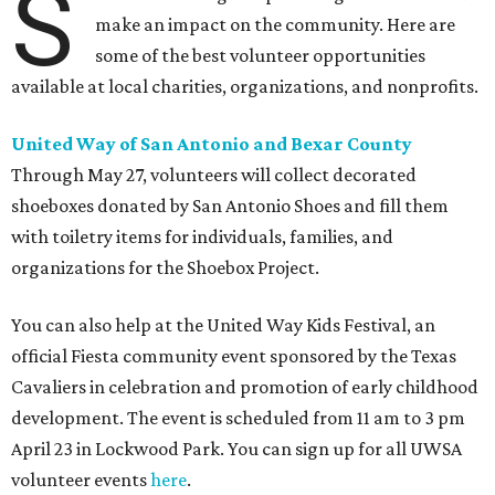
S
make an impact on the community. Here are
some of the best volunteer opportunities
available at local charities, organizations, and nonprofits.
United Way of San Antonio and Bexar County
Through May 27, volunteers will collect decorated
shoeboxes donated by San Antonio Shoes and fill them
with toiletry items for individuals, families, and
organizations for the Shoebox Project.
You can also help at the United Way Kids Festival, an
official Fiesta community event sponsored by the Texas
Cavaliers in celebration and promotion of early childhood
development. The event is scheduled from 11 am to 3 pm
April 23 in Lockwood Park. You can sign up for all UWSA
volunteer events
here
.