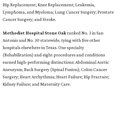
Hip Replacement; Knee Replacement; Leukemia,
Lymphoma, and Myeloma; Lung Cancer Surgery; Prostate
Cancer Surgery; and Stroke.
Methodist Hospital Stone Oak
ranked No. 3 in San
Antonio and No. 30 statewide, tying with five other
hospitals elsewhere in Texas. One specialty
(Rehabilitation) and eight procedures and conditions
earned high-performing distinctions: Abdominal Aortic
Aneurysm; Back Surgery (Spinal Fusion); Colon Cancer
Surgery; Heart Arrhythmia; Heart Failure; Hip Fracture;
Kidney Failure; and Maternity Care.