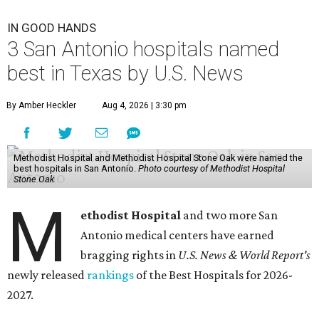
IN GOOD HANDS
3 San Antonio hospitals named
best in Texas by U.S. News
By Amber Heckler
Aug 4, 2026 | 3:30 pm
Methodist Hospital and Methodist Hospital Stone Oak were named the
best hospitals in San Antonio.
Photo courtesy of Methodist Hospital
Stone Oak
M
ethodist Hospital
and two more San
Antonio medical centers have earned
bragging rights in
U.S. News & World Report's
newly released
rankings
of the Best Hospitals for 2026-
2027.