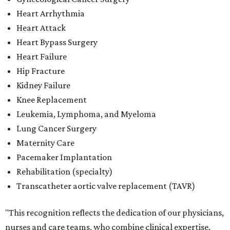
Heart Arrhythmia
Heart Attack
Heart Bypass Surgery
Heart Failure
Hip Fracture
Kidney Failure
Knee Replacement
Leukemia, Lymphoma, and Myeloma
Lung Cancer Surgery
Maternity Care
Pacemaker Implantation
Rehabilitation (specialty)
Transcatheter aortic valve replacement (TAVR)
"This recognition reflects the dedication of our physicians,
nurses and care teams, who combine clinical expertise,