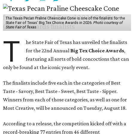
The Texas Pecan Praline Cheescake Cone is one of the finalists for the
State Fair of Texas' Big Tex Choice Awards in 2026.
Photo courtesy of
State Fair of Texas
T
he State Fair of Texas has unveiled the finalists
for the 22nd Annual
Big Tex Choice Awards
,
featuring all sorts of bold concoctions that can
only be found at the iconic yearly event.
The finalists include five each in the categories of Best
Taste - Savory, Best Taste - Sweet, Best Taste - Sipper.
Winners from each of those categories, as well as one for
Most Creative, will be announced on Tuesday, August 18.
According to a release, the competition kicked off with a
record-breaking 77 entries from 46 different