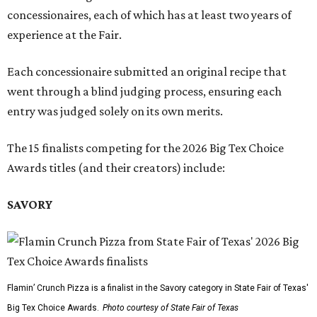
concessionaires, each of which has at least two years of
experience at the Fair.
Each concessionaire submitted an original recipe that
went through a blind judging process, ensuring each
entry was judged solely on its own merits.
The 15 finalists competing for the 2026 Big Tex Choice
Awards titles (and their creators) include:
SAVORY
Flamin’ Crunch Pizza is a finalist in the Savory category in State Fair of Texas'
Big Tex Choice Awards.
Photo courtesy of State Fair of Texas