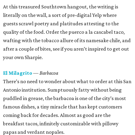
At this treasured Southtown hangout, the writing is
literally on the wall, a sort of pre-digital Yelp where
guests scrawl poetry and platitudes attesting to the
quality of the food. Order the puerco a la cascabel taco,
wafting with the tobacco allure of its namesake chile, and
after a couple of bites, see if you aren’t inspired to get out
your own Sharpie.
El Milagrito
— Barbacoa
There’s no need to wonder about what to order at this San
Antonio institution. Sumptuously fatty without being
puddled in grease, the barbacoa is one of the city’s most
famous dishes, a tiny miracle that has kept customers
coming back for decades. Almost as good are the
breakfast tacos, infinitely customizable with pillowy
papas and verdant nopales.