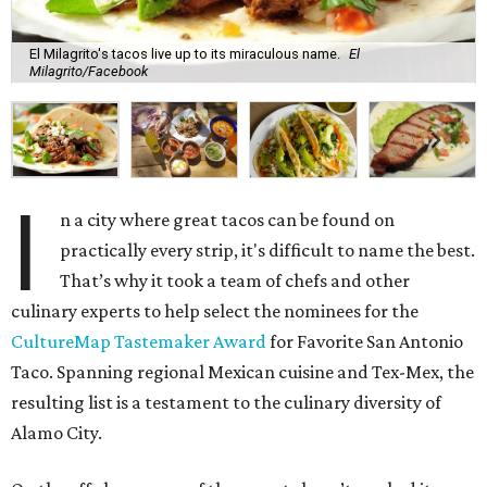
El Milagrito's tacos live up to its miraculous name.
El
Milagrito/Facebook
I
n a city where great tacos can be found on
practically every strip, it's difficult to name the best.
That’s why it took a team of chefs and other
culinary experts to help select the nominees for the
CultureMap Tastemaker Award
for Favorite San Antonio
Taco. Spanning regional Mexican cuisine and Tex-Mex, the
resulting list is a testament to the culinary diversity of
Alamo City.