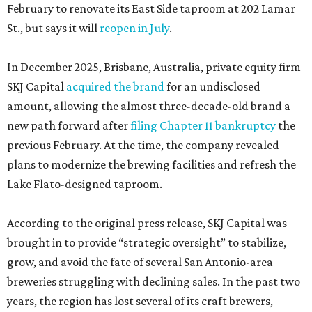
February to renovate its East Side taproom at 202 Lamar
St., but says it will
reopen in July
.
In December 2025, Brisbane, Australia, private equity firm
SKJ Capital
acquired the brand
for an undisclosed
amount, allowing the almost three-decade-old brand a
new path forward after
filing Chapter 11 bankruptcy
the
previous February. At the time, the company revealed
plans to modernize the brewing facilities and refresh the
Lake Flato-designed taproom.
According to the original press release, SKJ Capital was
brought in to provide “strategic oversight” to stabilize,
grow, and avoid the fate of several San Antonio-area
breweries struggling with declining sales. In the past two
years, the region has lost several of its craft brewers,