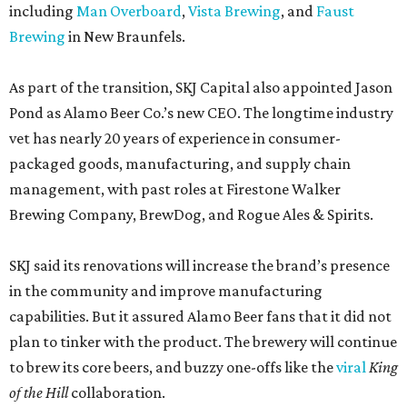
including
Man Overboard
,
Vista Brewing
, and
Faust
Brewing
in New Braunfels.
As part of the transition, SKJ Capital also appointed Jason
Pond as Alamo Beer Co.’s new CEO. The longtime industry
vet has nearly 20 years of experience in consumer-
packaged goods, manufacturing, and supply chain
management, with past roles at Firestone Walker
Brewing Company, BrewDog, and Rogue Ales & Spirits.
SKJ said its renovations will increase the brand’s presence
in the community and improve manufacturing
capabilities. But it assured Alamo Beer fans that it did not
plan to tinker with the product. The brewery will continue
to brew its core beers, and buzzy one-offs like the
viral
King
of the Hill
collaboration.