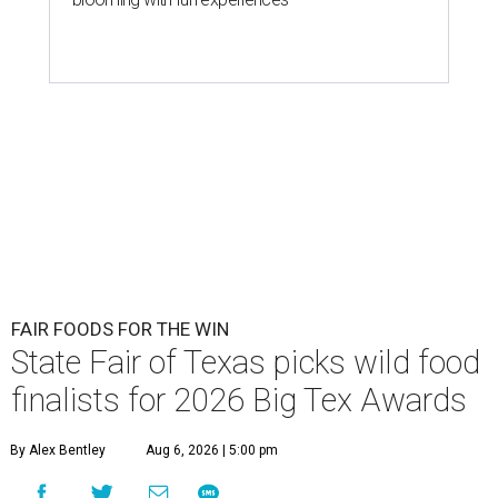
FAIR FOODS FOR THE WIN
State Fair of Texas picks wild food
finalists for 2026 Big Tex Awards
By Alex Bentley
Aug 6, 2026 | 5:00 pm