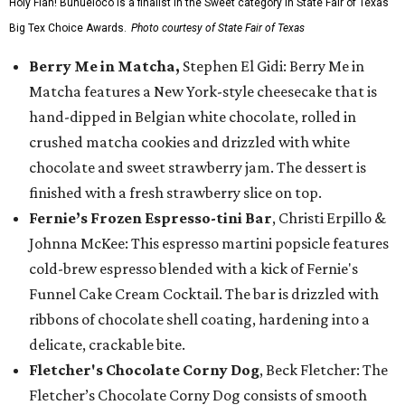
Holy Flan! Buñueloco is a finalist in the Sweet category in State Fair of Texas'
Big Tex Choice Awards.
Photo courtesy of State Fair of Texas
Berry Me in Matcha,
Stephen El Gidi: Berry Me in
Matcha features a New York-style cheesecake that is
hand-dipped in Belgian white chocolate, rolled in
crushed matcha cookies and drizzled with white
chocolate and sweet strawberry jam. The dessert is
finished with a fresh strawberry slice on top.
Fernie’s Frozen Espresso-tini Bar
, Christi Erpillo &
Johnna McKee: This espresso martini popsicle features
cold-brew espresso blended with a kick of Fernie's
Funnel Cake Cream Cocktail. The bar is drizzled with
ribbons of chocolate shell coating, hardening into a
delicate, crackable bite.
Fletcher's Chocolate Corny Dog
, Beck Fletcher: The
Fletcher’s Chocolate Corny Dog consists of smooth