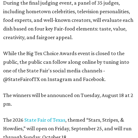
During the final judging event, a panel of 35 judges,
including hometown celebrities, television personalities,
food experts, and well-known creators, will evaluate each
dish based on four key Fair-food elements: taste, value,
creativity, and fairgoer appeal.
While the Big Tex Choice Awards event is closed to the
public, the public can follow along online by tuning into
one of the State Fair's social media channels -
@StateFairofTX on Instagram and Facebook.
The winners will be announced on Tuesday, August 18 at 2
pm.
The 2026
State Fair of Texas
, themed “Stars, Stripes, &
Howdies,” will open on Friday, September 25, and will run
through Sunday, October 18.