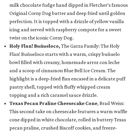
milk chocolate fudge hand dipped in Fletcher’s famous
Original Corny Dog batter and deep fried until golden
perfection. It is topped with a drizzle of yellow vanilla
icing and served with raspberry compote for a sweet
twist on the iconic Corny Dog.
Holy Flan! Buñueloco,
The Garza Family: The Holy
Flan! Buñueloco starts with a warm, crispy buñuelo
bowl filled with creamy, homemade arroz con leche
and a scoop of cinnamon Blue Bell Ice Cream. The
highlight is a deep-fried flan encased in a delicate puff
pastry shell, topped with fluffy whipped cream
topping and a rich caramel sauce drizzle.
Texas Pecan Praline Cheesecake Cone
, Brad Weiss:
This second take on cheesecake features a warm waffle
cone dipped in white chocolate, rolled in buttery Texas
pecan praline, crushed Biscoff cookies, and freeze-