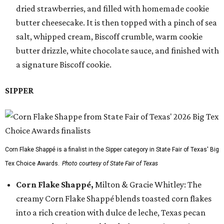
dried strawberries, and filled with homemade cookie
butter cheesecake. It is then topped with a pinch of sea
salt, whipped cream, Biscoff crumble, warm cookie
butter drizzle, white chocolate sauce, and finished with
a signature Biscoff cookie.
SIPPER
Corn Flake Shappé is a finalist in the Sipper category in State Fair of Texas' Big
Tex Choice Awards.
Photo courtesy of State Fair of Texas
Corn Flake Shappé,
Milton & Gracie Whitley: The
creamy Corn Flake Shappé blends toasted corn flakes
into a rich creation with dulce de leche, Texas pecan