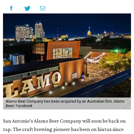
Alamo Beer Company has been acquired by an Australian firm.
Alamo
Beer/ Facebook
San Antonio’s Alamo Beer Company will soon be back on
tap. The craft brewing pioneer has been on hiatus since