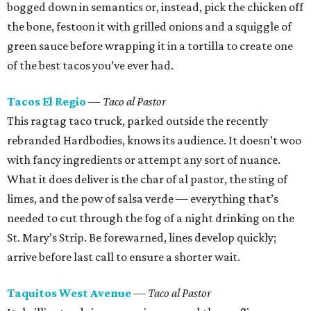
bogged down in semantics or, instead, pick the chicken off
the bone, festoon it with grilled onions and a squiggle of
green sauce before wrapping it in a tortilla to create one
of the best tacos you’ve ever had.
Tacos El Regio
— Taco al Pastor
This ragtag taco truck, parked outside the recently
rebranded Hardbodies, knows its audience. It doesn’t woo
with fancy ingredients or attempt any sort of nuance.
What it does deliver is the char of al pastor, the sting of
limes, and the pow of salsa verde — everything that’s
needed to cut through the fog of a night drinking on the
St. Mary’s Strip. Be forewarned, lines develop quickly;
arrive before last call to ensure a shorter wait.
Taquitos West Avenue
— Taco al Pastor