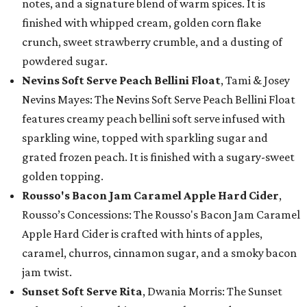
notes, and a signature blend of warm spices. It is
finished with whipped cream, golden corn flake
crunch, sweet strawberry crumble, and a dusting of
powdered sugar.
Nevins Soft Serve Peach Bellini Float
, Tami & Josey
Nevins Mayes: The Nevins Soft Serve Peach Bellini Float
features creamy peach bellini soft serve infused with
sparkling wine, topped with sparkling sugar and
grated frozen peach. It is finished with a sugary-sweet
golden topping.
Rousso's Bacon Jam Caramel Apple Hard Cider
,
Rousso’s Concessions: The Rousso's Bacon Jam Caramel
Apple Hard Cider is crafted with hints of apples,
caramel, churros, cinnamon sugar, and a smoky bacon
jam twist.
Sunset Soft Serve Rita
, Dwania Morris: The Sunset