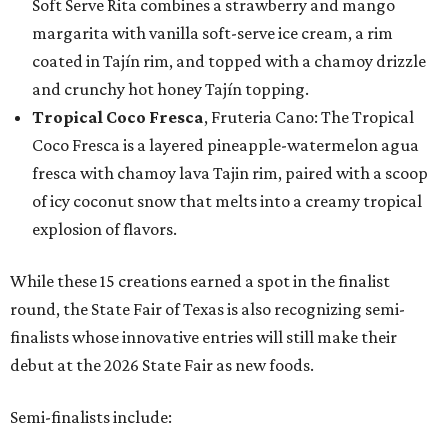
Soft Serve Rita combines a strawberry and mango
margarita with vanilla soft-serve ice cream, a rim
coated in Tajín rim, and topped with a chamoy drizzle
and crunchy hot honey Tajín topping.
Tropical Coco Fresca
, Fruteria Cano: The Tropical
Coco Fresca is a layered pineapple-watermelon agua
fresca with chamoy lava Tajin rim, paired with a scoop
of icy coconut snow that melts into a creamy tropical
explosion of flavors.
While these 15 creations earned a spot in the finalist
round, the State Fair of Texas is also recognizing semi-
finalists whose innovative entries will still make their
debut at the 2026 State Fair as new foods.
Semi-finalists include: