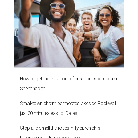
How to get the most out of small-but-spectacular
Shenandoah
Small-town charm permeates lakeside Rockwall,
just 30 minutes east of Dallas
Stop and smell the roses in Tyler, which is
blooming with fun experiences