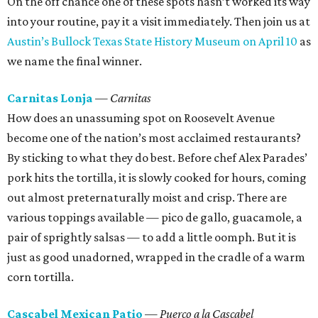
On the off chance one of these spots hasn’t worked its way
into your routine, pay it a visit immediately. Then join us at
Austin’s Bullock Texas State History Museum on April 10
as
we name the final winner.
Carnitas Lonja
— Carnitas
How does an unassuming spot on Roosevelt Avenue
become one of the nation’s most acclaimed restaurants?
By sticking to what they do best. Before chef Alex Parades’
pork hits the tortilla, it is slowly cooked for hours, coming
out almost preternaturally moist and crisp. There are
various toppings available — pico de gallo, guacamole, a
pair of sprightly salsas — to add a little oomph. But it is
just as good unadorned, wrapped in the cradle of a warm
corn tortilla.
Cascabel Mexican Patio
— Puerco a la Cascabel