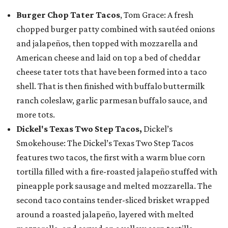
Burger Chop Tater Tacos
, Tom Grace: A fresh
chopped burger patty combined with sautéed onions
and jalapeños, then topped with mozzarella and
American cheese and laid on top a bed of cheddar
cheese tater tots that have been formed into a taco
shell. That is then finished with buffalo buttermilk
ranch coleslaw, garlic parmesan buffalo sauce, and
more tots.
Dickel's Texas Two Step Tacos,
Dickel’s
Smokehouse: The Dickel’s Texas Two Step Tacos
features two tacos, the first with a warm blue corn
tortilla filled with a fire-roasted jalapeño stuffed with
pineapple pork sausage and melted mozzarella. The
second taco contains tender-sliced brisket wrapped
around a roasted jalapeño, layered with melted