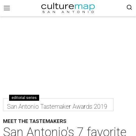
editorial series
San Antonio Tastemaker Awards 2019
MEET THE TASTEMAKERS
San Antonio's 7 favorite