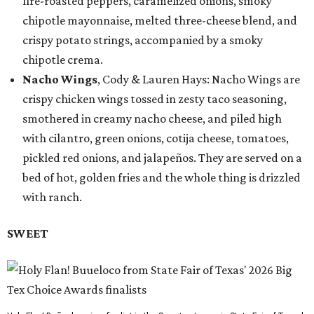
fire-roasted peppers, caramelized onions, smoky
chipotle mayonnaise, melted three-cheese blend, and
crispy potato strings, accompanied by a smoky
chipotle crema.
Nacho Wings
, Cody & Lauren Hays: Nacho Wings are
crispy chicken wings tossed in zesty taco seasoning,
smothered in creamy nacho cheese, and piled high
with cilantro, green onions, cotija cheese, tomatoes,
pickled red onions, and jalapeños. They are served on a
bed of hot, golden fries and the whole thing is drizzled
with ranch.
SWEET