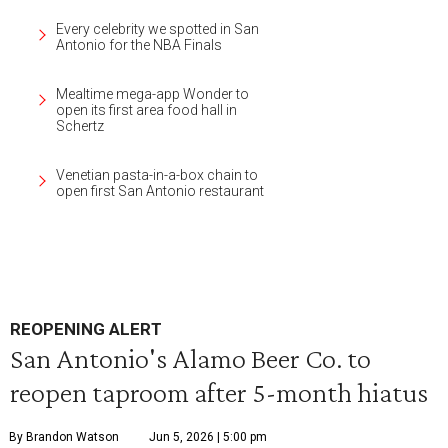
Every celebrity we spotted in San
Antonio for the NBA Finals
Mealtime mega-app Wonder to
open its first area food hall in
Schertz
Venetian pasta-in-a-box chain to
open first San Antonio restaurant
REOPENING ALERT
San Antonio's Alamo Beer Co. to
reopen taproom after 5-month hiatus
By Brandon Watson
Jun 5, 2026 | 5:00 pm