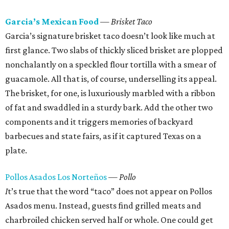
Garcia’s Mexican Food
— Brisket Taco
Garcia’s signature brisket taco doesn’t look like much at
first glance. Two slabs of thickly sliced brisket are plopped
nonchalantly on a speckled flour tortilla with a smear of
guacamole. All that is, of course, underselling its appeal.
The brisket, for one, is luxuriously marbled with a ribbon
of fat and swaddled in a sturdy bark. Add the other two
components and it triggers memories of backyard
barbecues and state fairs, as if it captured Texas on a
plate.
Pollos Asados Los Norteños
— Pollo
I
t’s true that the word “taco” does not appear on Pollos
Asados menu. Instead, guests find grilled meats and
charbroiled chicken served half or whole. One could get