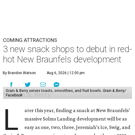
COMING ATTRACTIONS
3 new snack shops to debut in red-
hot New Braunfels development
By Brandon Watson
Aug 6, 2026 | 12:00 pm
Grain & Berry serves toasts, smoothies, and fruit bowls.
Grain & Berry/
Facebook
L
ater this year, finding a snack at New Braunfels’
massive Solms Landing development will be as
easy as one, two, three. Jeremiah’s Ice, Swig, and