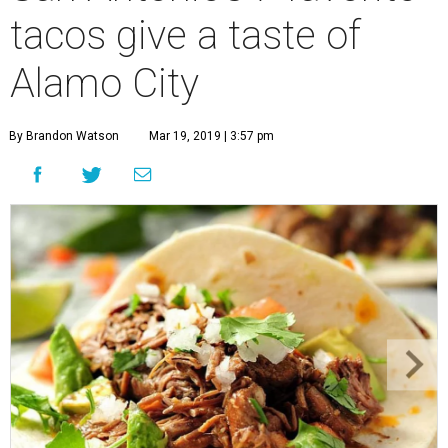
tacos give a taste of
Alamo City
By Brandon Watson
Mar 19, 2019 | 3:57 pm