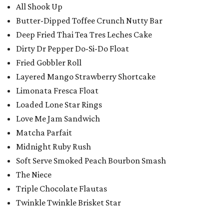
All Shook Up
Butter-Dipped Toffee Crunch Nutty Bar
Deep Fried Thai Tea Tres Leches Cake
Dirty Dr Pepper Do-Si-Do Float
Fried Gobbler Roll
Layered Mango Strawberry Shortcake
Limonata Fresca Float
Loaded Lone Star Rings
Love Me Jam Sandwich
Matcha Parfait
Midnight Ruby Rush
Soft Serve Smoked Peach Bourbon Smash
The Niece
Triple Chocolate Flautas
Twinkle Twinkle Brisket Star