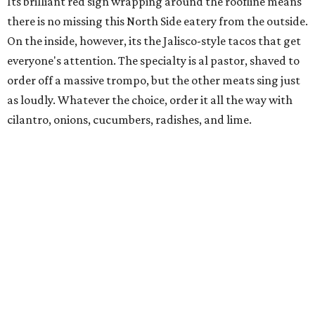
Its brilliant red sign wrapping around the roofline means
there is no missing this North Side eatery from the outside.
On the inside, however, its the Jalisco-style tacos that get
everyone's attention. The specialty is al pastor, shaved to
order off a massive trompo, but the other meats sing just
as loudly. Whatever the choice, order it all the way with
cilantro, onions, cucumbers, radishes, and lime.