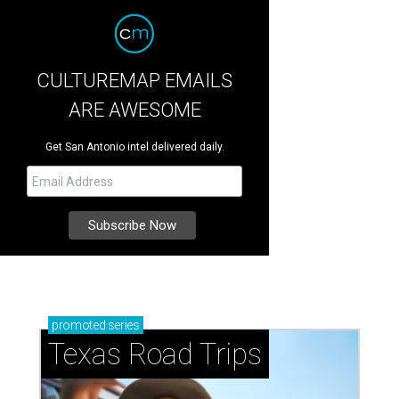
CULTUREMAP EMAILS
ARE AWESOME
Get San Antonio intel delivered daily.
promoted
series
Texas Road Trips