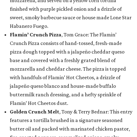
mozzarella, and served on a yellow corn tortilla
finished with purple pickled onion and a drizzle of
sweet, smoky barbecue sauce or house made Lone Star
Habanero Fuego.
Flamin’ Crunch Pizza
, Tom Grace: The Flamin’
Crunch Pizza consists of hand-tossed, fresh-made
pizza dough topped with a jalapeño cheddar queso
base and covered with a freshly grated blend of
mozzarella and cheddar cheese. The pizza is topped
with handfuls of Flamin’ Hot Cheetos, a drizzle of
jalapeño queso blanco and house-made buffalo
buttermilk ranch dressing, and a hefty sprinkle of
Flamin’ Hot Cheetos dust.
Golden Crunch Melt
, Tony & Terry Bednar: This entry
features a tortilla brushed in a signature seasoned
butter oil and packed with marinated chicken pastor,