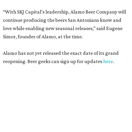
“With SKJ Capital’s leadership, Alamo Beer Company will
continue producing the beers San Antonians know and
love while enabling new seasonal releases,” said Eugene
Simor, founder of Alamo, at the time.
Alamo has not yet released the exact date of its grand
reopening. Beer geeks can sign up for updates
here
.