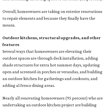
Overall, homeowners are taking on exterior renovations
to repair elements and because they finally have the
means.
Outdoor kitchens, structural upgrades, and other
features
Several ways that homeowners are elevating their
outdoor spaces are through deck installation, adding
shade structures for extra hot summer days, updating
open and screened-in porches or verandas, and building
an outdoor kitchen for gatherings and cookouts, and
adding al fresco dining areas.
Nearly all renovating homeowners (95 percent) who are
undertaking an outdoor kitchen project are building