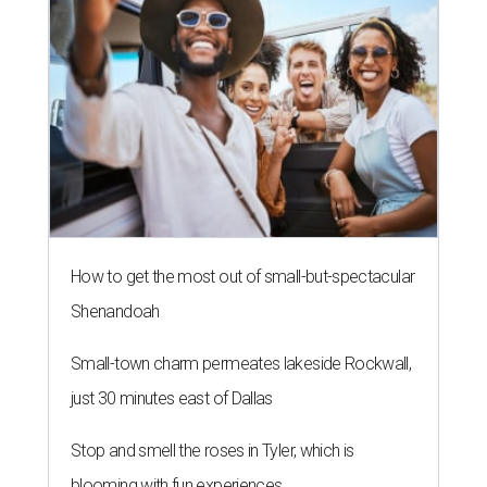
How to get the most out of small-but-spectacular
Shenandoah
Small-town charm permeates lakeside Rockwall,
just 30 minutes east of Dallas
Stop and smell the roses in Tyler, which is
blooming with fun experiences