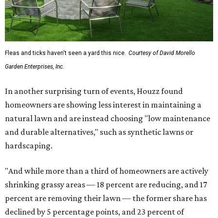
Fleas and ticks haven't seen a yard this nice.
Courtesy of David Morello
Garden Enterprises, Inc.
In another surprising turn of events, Houzz found
homeowners are showing less interest in maintaining a
natural lawn and are instead choosing "low maintenance
and durable alternatives," such as synthetic lawns or
hardscaping.
"And while more than a third of homeowners are actively
shrinking grassy areas — 18 percent are reducing, and 17
percent are removing their lawn — the former share has
declined by 5 percentage points, and 23 percent of