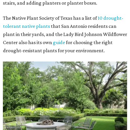
stairs, and adding planters or planter boxes.
The Native Plant Society of Texas has a list of
10 drought-
tolerant native plants
that San Antonio residents can
plant in their yards, and the Lady Bird Johnson Wildflower
Center also has its own
guide
for choosing the right
drought-resistant plants for your environment.