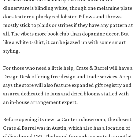
dinnerware is blinding white, though one melamine plate
does feature a plucky red lobster. Pillows and throws
mostly stick to plaids or stripes if they have any pattern at
all. The vibe is more book club than dopamine decor. But
like a white t-shirt, it can be jazzed up with some smart
styling.
For those who need a little help, Crate & Barrel will have a
Design Desk offering free design and trade services. A rep
says the store will also feature expanded gift registry and
an area dedicated to faux and dried blooms staffed with
an in-house arrangement expert.
Before opening its new La Cantera showroom, the closest
Crate & Barrel was in Austin, which also has a location of
sibling brand CB2. The brand formerly operated an outlet