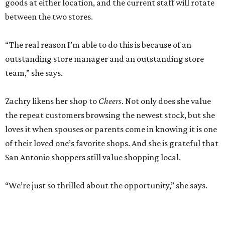
goods at either location, and the current staff will rotate
between the two stores.
“The real reason I’m able to do this is because of an
outstanding store manager and an outstanding store
team,” she says.
Zachry likens her shop to
Cheers
. Not only does she value
the repeat customers browsing the newest stock, but she
loves it when spouses or parents come in knowing it is one
of their loved one’s favorite shops. And she is grateful that
San Antonio shoppers still value shopping local.
“We’re just so thrilled about the opportunity,” she says.