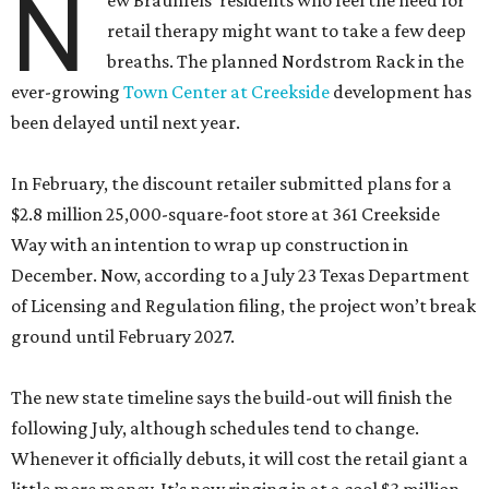
N
ew Braunfels’ residents who feel the need for
retail therapy might want to take a few deep
breaths. The planned Nordstrom Rack in the
ever-growing
Town Center at Creekside
development has
been delayed until next year.
In February, the discount retailer submitted plans for a
$2.8 million 25,000-square-foot store at 361 Creekside
Way with an intention to wrap up construction in
December. Now, according to a July 23 Texas Department
of Licensing and Regulation filing, the project won’t break
ground until February 2027.
The new state timeline says the build-out will finish the
following July, although schedules tend to change.
Whenever it officially debuts, it will cost the retail giant a