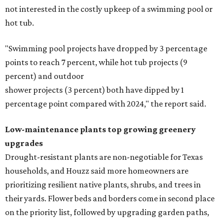
not interested in the costly upkeep of a swimming pool or
hot tub.
"Swimming pool projects have dropped by 3 percentage
points to reach 7 percent, while hot tub projects (9
percent) and outdoor
shower projects (3 percent) both have dipped by 1
percentage point compared with 2024," the report said.
Low-maintenance plants top growing greenery
upgrades
Drought-resistant plants are non-negotiable for Texas
households, and Houzz said more homeowners are
prioritizing resilient native plants, shrubs, and trees in
their yards. Flower beds and borders come in second place
on the priority list, followed by upgrading garden paths,