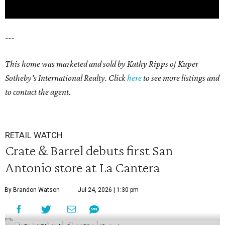
---
This home was marketed and sold by Kathy Ripps of Kuper
Sotheby's International Realty. Click
here
to see more listings and
to contact the agent.
RETAIL WATCH
Crate & Barrel debuts first San
Antonio store at La Cantera
By Brandon Watson
Jul 24, 2026 | 1:30 pm