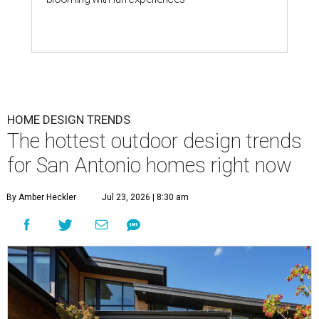
HOME DESIGN TRENDS
The hottest outdoor design trends
for San Antonio homes right now
By Amber Heckler
Jul 23, 2026 | 8:30 am