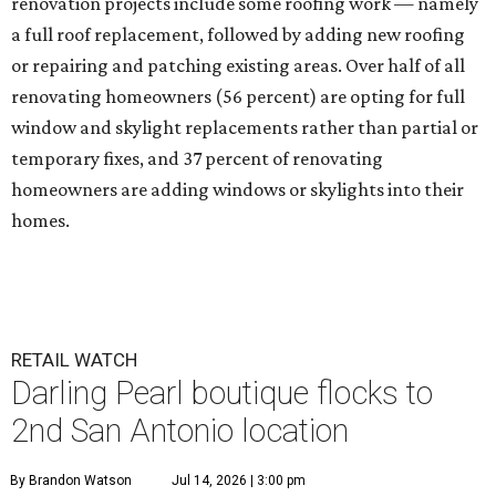
renovation projects include some roofing work — namely
a full roof replacement, followed by adding new roofing
or repairing and patching existing areas. Over half of all
renovating homeowners (56 percent) are opting for full
window and skylight replacements rather than partial or
temporary fixes, and 37 percent of renovating
homeowners are adding windows or skylights into their
homes.
RETAIL WATCH
Darling Pearl boutique flocks to
2nd San Antonio location
By Brandon Watson
Jul 14, 2026 | 3:00 pm