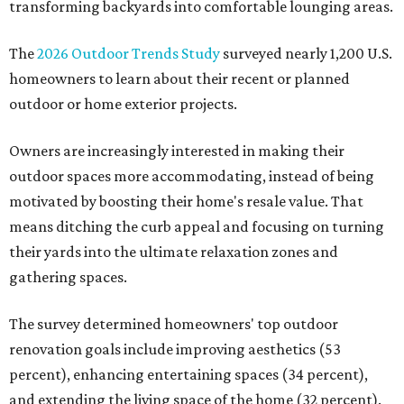
transforming backyards into comfortable lounging areas.
The
2026 Outdoor Trends Study
surveyed nearly 1,200 U.S.
homeowners to learn about their recent or planned
outdoor or home exterior projects.
Owners are increasingly interested in making their
outdoor spaces more accommodating, instead of being
motivated by boosting their home's resale value. That
means ditching the curb appeal and focusing on turning
their yards into the ultimate relaxation zones and
gathering spaces.
The survey determined homeowners' top outdoor
renovation goals include improving aesthetics (53
percent), enhancing entertaining spaces (34 percent),
and extending the living space of the home (32 percent).