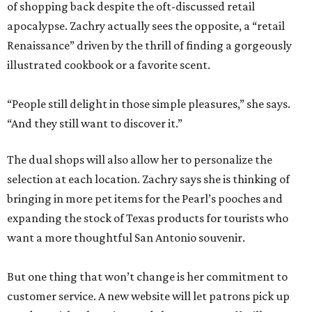
of shopping back despite the oft-discussed retail
apocalypse. Zachry actually sees the opposite, a “retail
Renaissance” driven by the thrill of finding a gorgeously
illustrated cookbook or a favorite scent.
“People still delight in those simple pleasures,” she says.
“And they still want to discover it.”
The dual shops will also allow her to personalize the
selection at each location. Zachry says she is thinking of
bringing in more pet items for the Pearl’s pooches and
expanding the stock of Texas products for tourists who
want a more thoughtful San Antonio souvenir.
But one thing that won’t change is her commitment to
customer service. A new website will let patrons pick up