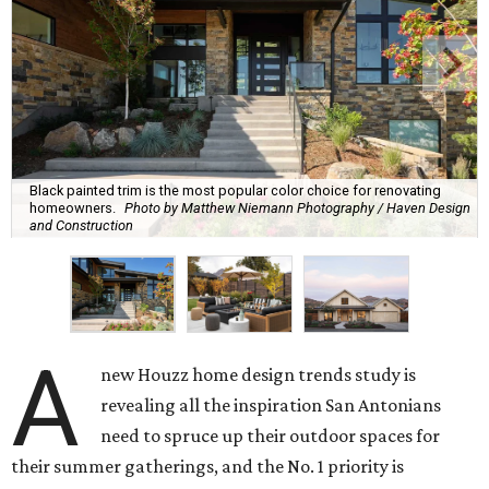
Black painted trim is the most popular color choice for renovating
homeowners.
Photo by Matthew Niemann Photography / Haven Design
and Construction
A
new Houzz home design trends study is
revealing all the inspiration San Antonians
need to spruce up their outdoor spaces for
their summer gatherings, and the No. 1 priority is