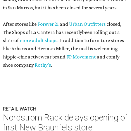
in San Marcos, but it has been closed for several years.
After stores like
Forever 21
and
Urban Outfitters
closed,
The Shops of La Cantera has recentlybeen rolling out a
slate of
more adult shops
. In addition to furniture stores
like Arhaus and Herman Miller, the mall is welcoming
hippie-chic activewear brand
FP Movement
and comfy
shoe company
Rothy’s
.
RETAIL WATCH
Nordstrom Rack delays opening of
first New Braunfels store