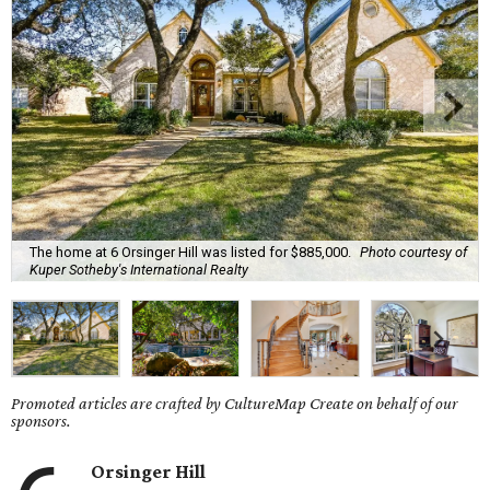
The home at 6 Orsinger Hill was listed for $885,000.
Photo courtesy of
Kuper Sotheby's International Realty
Promoted articles are crafted by CultureMap Create on behalf of our
sponsors.
Orsinger Hill