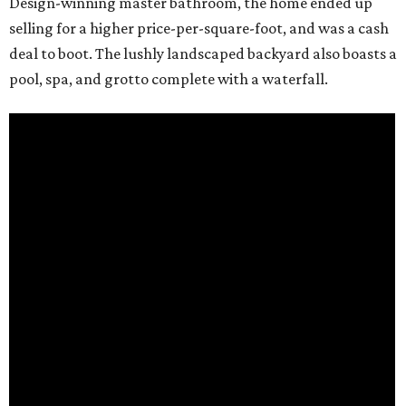
Design-winning master bathroom, the home ended up
selling for a higher price-per-square-foot, and was a cash
deal to boot. The lushly landscaped backyard also boasts a
pool, spa, and grotto complete with a waterfall.