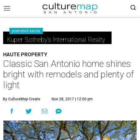
promoted series
Kuper Sotheby's International Realty
HAUTE PROPERTY
Classic San Antonio home shines
bright with remodels and plenty of
light
By CultureMap Create
Nov 28, 2017 | 12:00 pm