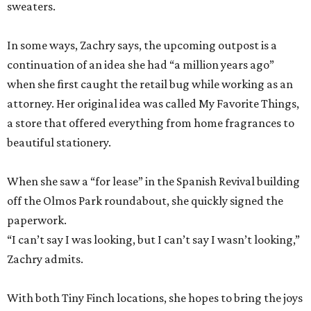
sweaters.
In some ways, Zachry says, the upcoming outpost is a
continuation of an idea she had “a million years ago”
when she first caught the retail bug while working as an
attorney. Her original idea was called My Favorite Things,
a store that offered everything from home fragrances to
beautiful stationery.
When she saw a “for lease” in the Spanish Revival building
off the Olmos Park roundabout, she quickly signed the
paperwork.
“I can’t say I was looking, but I can’t say I wasn’t looking,”
Zachry admits.
With both Tiny Finch locations, she hopes to bring the joys