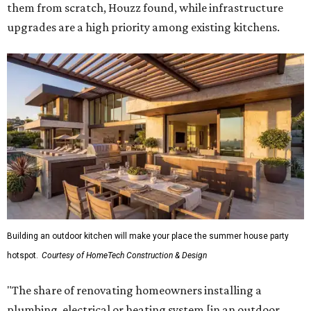
them from scratch, Houzz found, while infrastructure
upgrades are a high priority among existing kitchens.
Building an outdoor kitchen will make your place the summer house party
hotspot.
Courtesy of HomeTech Construction & Design
"The share of renovating homeowners installing a
plumbing, electrical or heating system [in an outdoor