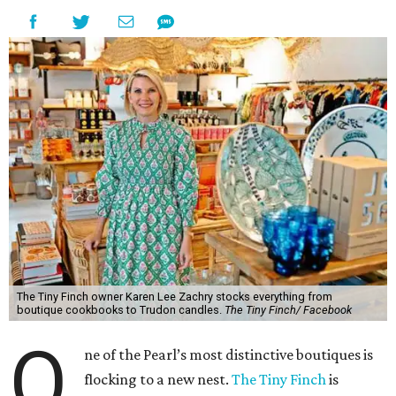
The Tiny Finch owner Karen Lee Zachry stocks everything from
boutique cookbooks to Trudon candles.
The Tiny Finch/ Facebook
O
ne of the Pearl’s most distinctive boutiques is
flocking to a new nest.
The Tiny Finch
is