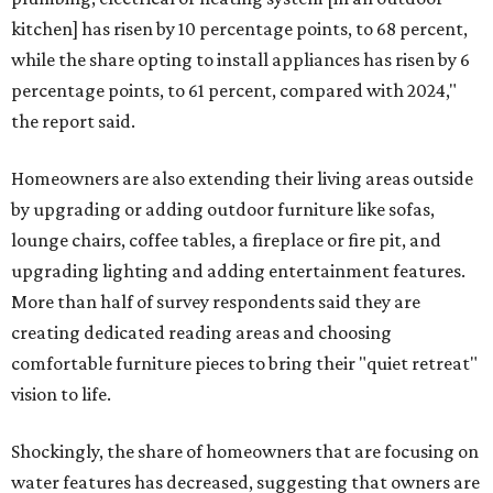
kitchen] has risen by 10 percentage points, to 68 percent,
while the share opting to install appliances has risen by 6
percentage points, to 61 percent, compared with 2024,"
the report said.
Homeowners are also extending their living areas outside
by upgrading or adding outdoor furniture like sofas,
lounge chairs, coffee tables, a fireplace or fire pit, and
upgrading lighting and adding entertainment features.
More than half of survey respondents said they are
creating dedicated reading areas and choosing
comfortable furniture pieces to bring their "quiet retreat"
vision to life.
Shockingly, the share of homeowners that are focusing on
water features has decreased, suggesting that owners are