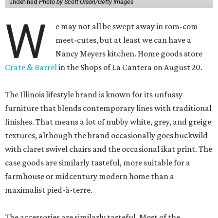
undefined
Photo by Scott Olson/Getty Images
W
e may not all be swept away in rom-com
meet-cutes, but at least we can have a
Nancy Meyers kitchen. Home goods store
Crate & Barrel
in the Shops of La Cantera on August 20.
The Illinois lifestyle brand is known for its unfussy
furniture that blends contemporary lines with traditional
finishes. That means a lot of nubby white, grey, and greige
textures, although the brand occasionally goes buckwild
with claret swivel chairs and the occasional ikat print. The
case goods are similarly tasteful, more suitable for a
farmhouse or midcentury modern home than a
maximalist pied-à-terre.
The accessories are similarly tasteful. Most of the