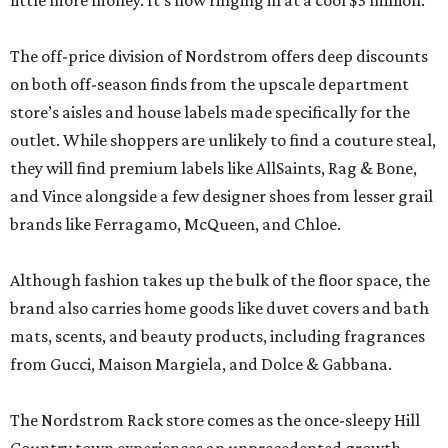
little more money. It’s now ringing in at a cool $3 million.
The off-price division of Nordstrom offers deep discounts
on both off-season finds from the upscale department
store’s aisles and house labels made specifically for the
outlet. While shoppers are unlikely to find a couture steal,
they will find premium labels like AllSaints, Rag & Bone,
and Vince alongside a few designer shoes from lesser grail
brands like Ferragamo, McQueen, and Chloe.
Although fashion takes up the bulk of the floor space, the
brand also carries home goods like duvet covers and bath
mats, scents, and beauty products, including fragrances
from Gucci, Maison Margiela, and Dolce & Gabbana.
The Nordstrom Rack store comes as the once-sleepy Hill