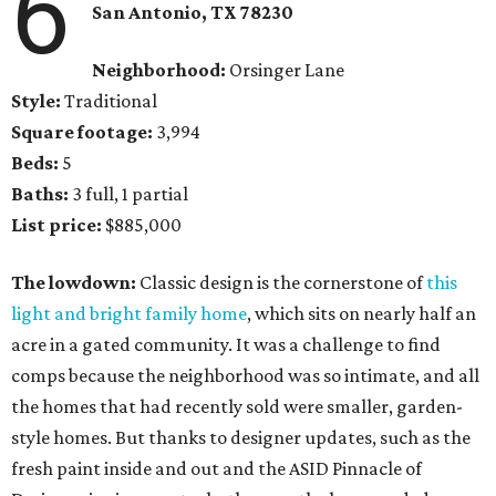
6
San Antonio, TX 78230
Neighborhood:
Orsinger Lane
Style:
Traditional
Square footage:
3,994
Beds:
5
Baths:
3 full, 1 partial
List price:
$885,000
The lowdown:
Classic design is the cornerstone of
this
light and bright family home
, which sits on nearly half an
acre in a gated community. It was a challenge to find
comps because the neighborhood was so intimate, and all
the homes that had recently sold were smaller, garden-
style homes. But thanks to designer updates, such as the
fresh paint inside and out and the ASID Pinnacle of