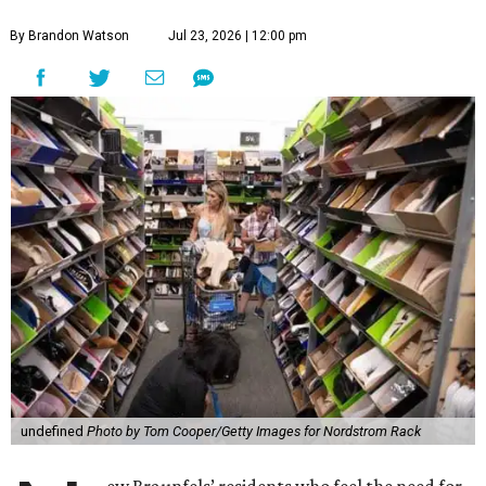
By Brandon Watson
Jul 23, 2026 | 12:00 pm
undefined
Photo by Tom Cooper/Getty Images for Nordstrom Rack