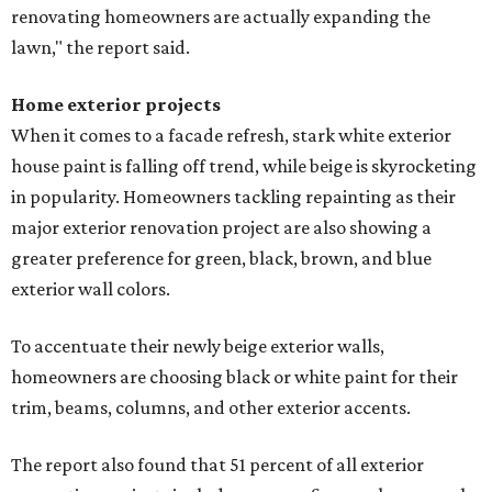
renovating homeowners are actually expanding the
lawn," the report said.
Home exterior projects
When it comes to a facade refresh, stark white exterior
house paint is falling off trend, while beige is skyrocketing
in popularity. Homeowners tackling repainting as their
major exterior renovation project are also showing a
greater preference for green, black, brown, and blue
exterior wall colors.
To accentuate their newly beige exterior walls,
homeowners are choosing black or white paint for their
trim, beams, columns, and other exterior accents.
The report also found that 51 percent of all exterior