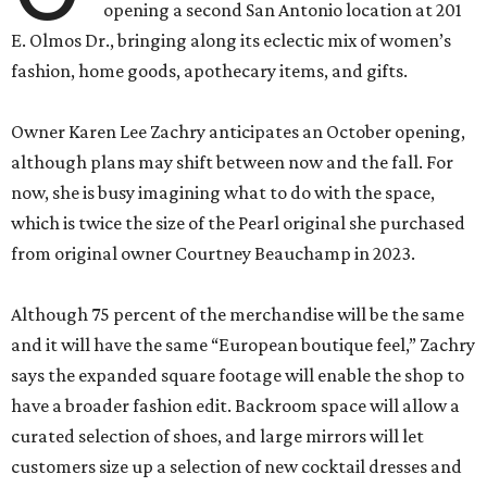
opening a second San Antonio location at 201
E. Olmos Dr., bringing along its eclectic mix of women’s
fashion, home goods, apothecary items, and gifts.
Owner Karen Lee Zachry anticipates an October opening,
although plans may shift between now and the fall. For
now, she is busy imagining what to do with the space,
which is twice the size of the Pearl original she purchased
from original owner Courtney Beauchamp in 2023.
Although 75 percent of the merchandise will be the same
and it will have the same “European boutique feel,” Zachry
says the expanded square footage will enable the shop to
have a broader fashion edit. Backroom space will allow a
curated selection of shoes, and large mirrors will let
customers size up a selection of new cocktail dresses and