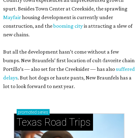
Country town experiences an unprecedented growth
spurt. Besides Town Center at Creekside, the sprawling
Mayfair
housing development is currently under
construction, and the
booming city
is attracting a slew of
new chains.
But all the development hasn’t come without a few
bumps. New Braunfels’ first location of cult-favorite chain
Portillo’s — also set for the Creeksider — has also
suffered
delays
. But hot dogs or haute pants, New Braunfels has a
lot to look forward to next year.
promoted
series
Texas Road Trips