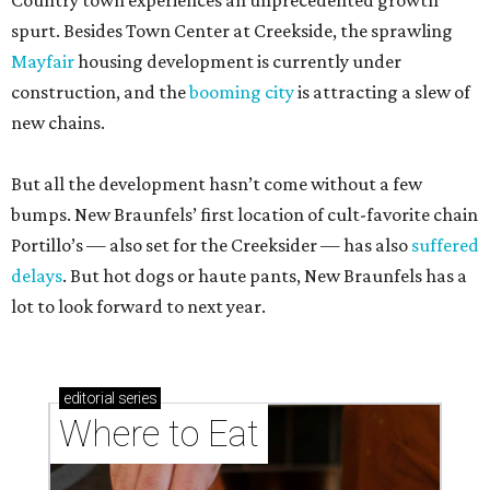
Country town experiences an unprecedented growth
spurt. Besides Town Center at Creekside, the sprawling
Mayfair
housing development is currently under
construction, and the
booming city
is attracting a slew of
new chains.
But all the development hasn’t come without a few
bumps. New Braunfels’ first location of cult-favorite chain
Portillo’s — also set for the Creeksider — has also
suffered
delays
. But hot dogs or haute pants, New Braunfels has a
lot to look forward to next year.
editorial
series
Where to Eat