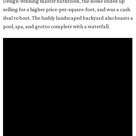
Design-winning master bathroom, the home ended up
selling for a higher price-per-square-foot, and was a cash
deal to boot. The lushly landscaped backyard also boasts a
pool, spa, and grotto complete with a waterfall.