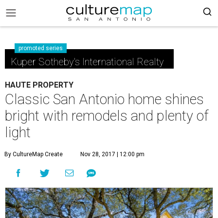
promoted series
Kuper Sotheby's International Realty
HAUTE PROPERTY
Classic San Antonio home shines
bright with remodels and plenty of
light
By CultureMap Create
Nov 28, 2017 | 12:00 pm