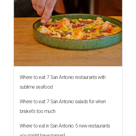
Where to eat: 7 San Antonio restaurants with
sublime seafood
Where to eat: 7 San Antonio salads for when
brisket's too much
Where to eat in San Antonio: 5 new restaurants
you might have missed