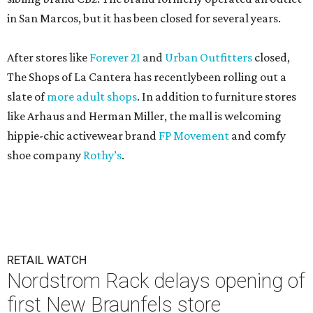
in San Marcos, but it has been closed for several years.
After stores like
Forever 21
and
Urban Outfitters
closed,
The Shops of La Cantera has recentlybeen rolling out a
slate of
more adult shops
. In addition to furniture stores
like Arhaus and Herman Miller, the mall is welcoming
hippie-chic activewear brand
FP Movement
and comfy
shoe company
Rothy’s
.
RETAIL WATCH
Nordstrom Rack delays opening of
first New Braunfels store