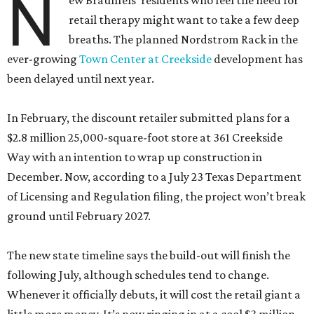
N
ew Braunfels’ residents who feel the need for
retail therapy might want to take a few deep
breaths. The planned Nordstrom Rack in the
ever-growing
Town Center at Creekside
development has
been delayed until next year.
In February, the discount retailer submitted plans for a
$2.8 million 25,000-square-foot store at 361 Creekside
Way with an intention to wrap up construction in
December. Now, according to a July 23 Texas Department
of Licensing and Regulation filing, the project won’t break
ground until February 2027.
The new state timeline says the build-out will finish the
following July, although schedules tend to change.
Whenever it officially debuts, it will cost the retail giant a