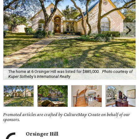
The home at 6 Orsinger Hill was listed for $885,000.
Photo courtesy of
Kuper Sotheby's International Realty
Promoted articles are crafted by CultureMap Create on behalf of our
sponsors.
Orsinger Hill