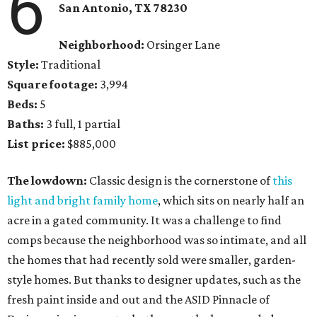
6
San Antonio, TX 78230
Neighborhood:
Orsinger Lane
Style:
Traditional
Square footage:
3,994
Beds:
5
Baths:
3 full, 1 partial
List price:
$885,000
The lowdown:
Classic design is the cornerstone of
this
light and bright family home
, which sits on nearly half an
acre in a gated community. It was a challenge to find
comps because the neighborhood was so intimate, and all
the homes that had recently sold were smaller, garden-
style homes. But thanks to designer updates, such as the
fresh paint inside and out and the ASID Pinnacle of