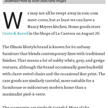
undefined
Photo by Scott Olson/Getty Images
W
e may not all be swept away in rom-com
meet-cutes, but at least we can have a
Nancy Meyers kitchen. Home goods store
Crate & Barrel
in the Shops of La Cantera on August 20.
The Illinois lifestyle brand is known for its unfussy
furniture that blends contemporary lines with traditional
finishes. That means a lot of nubby white, grey, and greige
textures, although the brand occasionally goes buckwild
with claret swivel chairs and the occasional ikat print. The
case goods are similarly tasteful, more suitable for a
farmhouse or midcentury modern home than a
maximalist pied-à-terre.
The accessories are similarly tasteful. Most of the