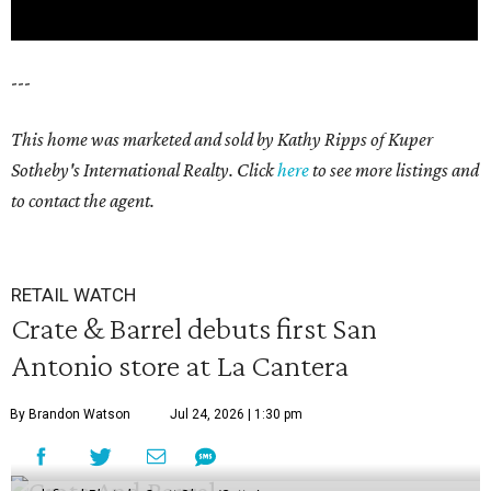
---
This home was marketed and sold by Kathy Ripps of Kuper
Sotheby's International Realty. Click
here
to see more listings and
to contact the agent.
RETAIL WATCH
Crate & Barrel debuts first San
Antonio store at La Cantera
By Brandon Watson
Jul 24, 2026 | 1:30 pm