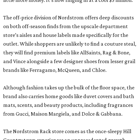
little more money. It’s now ringing in at a cool $3 million.
The off-price division of Nordstrom offers deep discounts
on both off-season finds from the upscale department
store’s aisles and house labels made specifically for the
outlet. While shoppers are unlikely to find a couture steal,
they will find premium labels like AllSaints, Rag & Bone,
and Vince alongside a few designer shoes from lesser grail
brands like Ferragamo, McQueen, and Chloe.
Although fashion takes up the bulk of the floor space, the
brand also carries home goods like duvet covers and bath
mats, scents, and beauty products, including fragrances
from Gucci, Maison Margiela, and Dolce & Gabbana.
The Nordstrom Rack store comes as the once-sleepy Hill