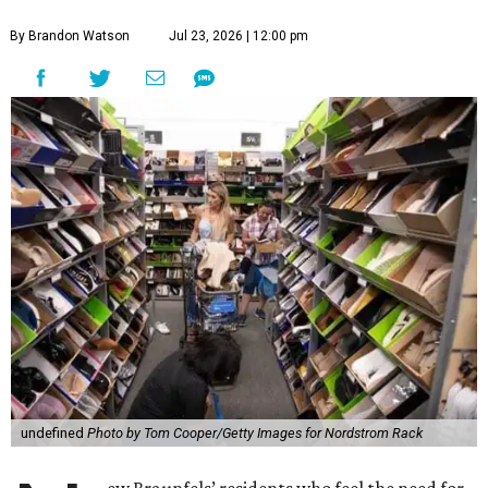
By Brandon Watson
Jul 23, 2026 | 12:00 pm
undefined
Photo by Tom Cooper/Getty Images for Nordstrom Rack