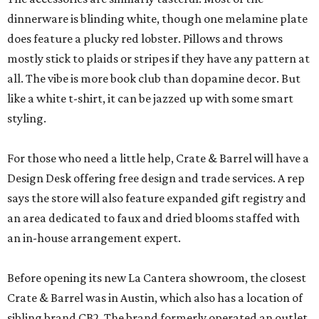
dinnerware is blinding white, though one melamine plate
does feature a plucky red lobster. Pillows and throws
mostly stick to plaids or stripes if they have any pattern at
all. The vibe is more book club than dopamine decor. But
like a white t-shirt, it can be jazzed up with some smart
styling.
For those who need a little help, Crate & Barrel will have a
Design Desk offering free design and trade services. A rep
says the store will also feature expanded gift registry and
an area dedicated to faux and dried blooms staffed with
an in-house arrangement expert.
Before opening its new La Cantera showroom, the closest
Crate & Barrel was in Austin, which also has a location of
sibling brand CB2. The brand formerly operated an outlet