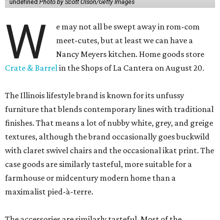
undefined
Photo by Scott Olson/Getty Images
W
e may not all be swept away in rom-com
meet-cutes, but at least we can have a
Nancy Meyers kitchen. Home goods store
Crate & Barrel
in the Shops of La Cantera on August 20.
The Illinois lifestyle brand is known for its unfussy
furniture that blends contemporary lines with traditional
finishes. That means a lot of nubby white, grey, and greige
textures, although the brand occasionally goes buckwild
with claret swivel chairs and the occasional ikat print. The
case goods are similarly tasteful, more suitable for a
farmhouse or midcentury modern home than a
maximalist pied-à-terre.
The accessories are similarly tasteful. Most of the