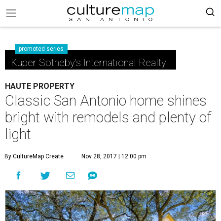
promoted series
Kuper Sotheby's International Realty
HAUTE PROPERTY
Classic San Antonio home shines
bright with remodels and plenty of
light
By CultureMap Create
Nov 28, 2017 | 12:00 pm