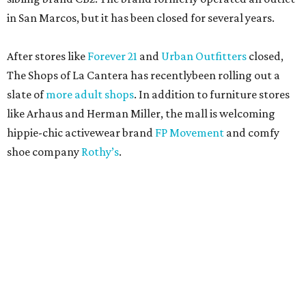
in San Marcos, but it has been closed for several years.
After stores like
Forever 21
and
Urban Outfitters
closed,
The Shops of La Cantera has recentlybeen rolling out a
slate of
more adult shops
. In addition to furniture stores
like Arhaus and Herman Miller, the mall is welcoming
hippie-chic activewear brand
FP Movement
and comfy
shoe company
Rothy’s
.