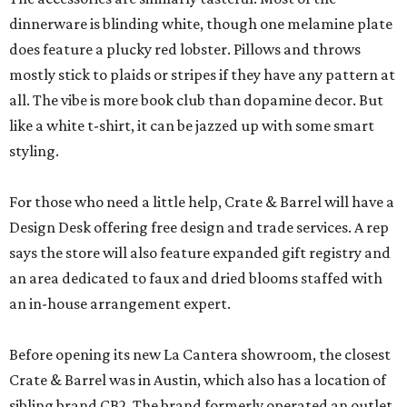
dinnerware is blinding white, though one melamine plate
does feature a plucky red lobster. Pillows and throws
mostly stick to plaids or stripes if they have any pattern at
all. The vibe is more book club than dopamine decor. But
like a white t-shirt, it can be jazzed up with some smart
styling.
For those who need a little help, Crate & Barrel will have a
Design Desk offering free design and trade services. A rep
says the store will also feature expanded gift registry and
an area dedicated to faux and dried blooms staffed with
an in-house arrangement expert.
Before opening its new La Cantera showroom, the closest
Crate & Barrel was in Austin, which also has a location of
sibling brand CB2. The brand formerly operated an outlet