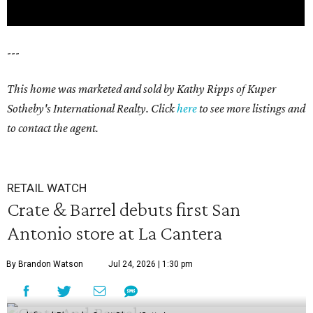
---
This home was marketed and sold by Kathy Ripps of Kuper
Sotheby's International Realty. Click
here
to see more listings and
to contact the agent.
RETAIL WATCH
Crate & Barrel debuts first San
Antonio store at La Cantera
By Brandon Watson
Jul 24, 2026 | 1:30 pm