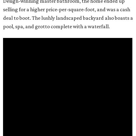
Design-winning master bathroom, the home ended up
selling for a higher price-per-square-foot, and was a cash
deal to boot. The lushly landscaped backyard also boasts a
pool, spa, and grotto complete with a waterfall.