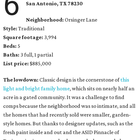
6
San Antonio, TX 78230
Neighborhood:
Orsinger Lane
Style:
Traditional
Square footage:
3,994
Beds:
5
Baths:
3 full, 1 partial
List price:
$885,000
The lowdown:
Classic design is the cornerstone of
this
light and bright family home
, which sits on nearly half an
acre in a gated community. It was a challenge to find
comps because the neighborhood was so intimate, and all
the homes that had recently sold were smaller, garden-
style homes. But thanks to designer updates, such as the
fresh paint inside and out and the ASID Pinnacle of