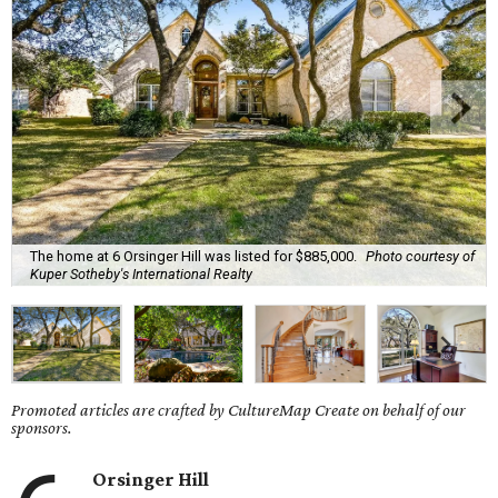
The home at 6 Orsinger Hill was listed for $885,000.
Photo courtesy of
Kuper Sotheby's International Realty
Promoted articles are crafted by CultureMap Create on behalf of our
sponsors.
Orsinger Hill