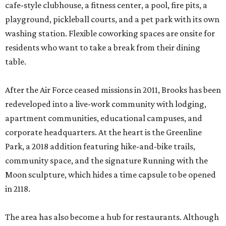
cafe-style clubhouse, a fitness center, a pool, fire pits, a
playground, pickleball courts, and a pet park with its own
washing station. Flexible coworking spaces are onsite for
residents who want to take a break from their dining
table.
After the Air Force ceased missions in 2011, Brooks has been
redeveloped into a live-work community with lodging,
apartment communities, educational campuses, and
corporate headquarters. At the heart is the Greenline
Park, a 2018 addition featuring hike-and-bike trails,
community space, and the signature Running with the
Moon sculpture, which hides a time capsule to be opened
in 2118.
The area has also become a hub for restaurants. Although