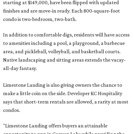
starting at $149,000, have been flipped with updated
finishes and are move-in ready. Each 800-square-foot
condo is two-bedroom, two-bath.
In addition to comfortable digs, residents will have access
to amenities including a pool, a playground, a barbecue
area, and pickleball, volleyball, and basketball courts.
Native landscaping and sitting areas extends the vacay-
all-day fantasy.
Limestone Landing is also giving owners the chance to
make a little coin on the side. Developer KC Hospitality
says that short-term rentals are allowed, a rarity at most
condos.
"Limestone Landing offers buyers an attainable