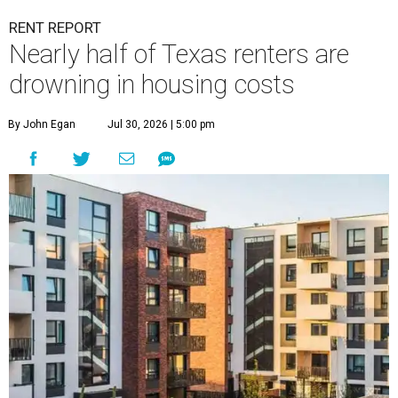
RENT REPORT
Nearly half of Texas renters are
drowning in housing costs
By John Egan
Jul 30, 2026 | 5:00 pm