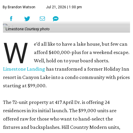
By Brandon Watson
Jul 21, 2026 | 1:00 pm
Limestone
Courtesy photo
W
e’d all like to have a lake house, but few can
afford $400,000-plus for a weekend escape.
Well, hold on to your board shorts.
Limestone Landing
has transformed a former Holiday Inn
resort in Canyon Lake into a condo community with prices
starting at $99,000.
The 72-unit property at 417 April Dr. is offering 24
residences in its initial launch. The $99,000 units are
offered raw for those who want to hand-select the
fixtures and backsplashes. Hill Country Modern units,