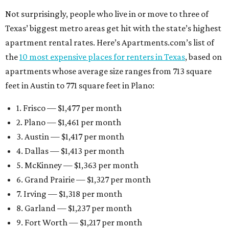
Not surprisingly, people who live in or move to three of
Texas’ biggest metro areas get hit with the state’s highest
apartment rental rates. Here’s Apartments.com’s list of
the
10 most expensive places for renters in Texas
, based on
apartments whose average size ranges from 713 square
feet in Austin to 771 square feet in Plano:
1. Frisco — $1,477 per month
2. Plano — $1,461 per month
3. Austin — $1,417 per month
4. Dallas — $1,413 per month
5. McKinney — $1,363 per month
6. Grand Prairie — $1,327 per month
7. Irving — $1,318 per month
8. Garland — $1,237 per month
9. Fort Worth — $1,217 per month