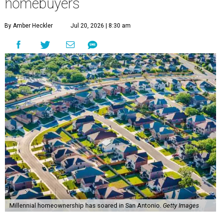
homebuyers
By Amber Heckler
Jul 20, 2026 | 8:30 am
Millennial homeownership has soared in San Antonio.
Getty Images