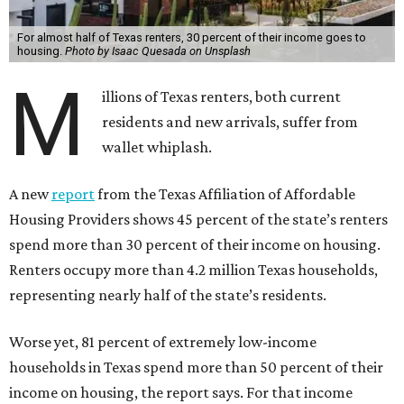
For almost half of Texas renters, 30 percent of their income goes to
housing.
Photo by Isaac Quesada on Unsplash
M
illions of Texas renters, both current
residents and new arrivals, suffer from
wallet whiplash.
A new
report
from the Texas Affiliation of Affordable
Housing Providers shows 45 percent of the state’s renters
spend more than 30 percent of their income on housing.
Renters occupy more than 4.2 million Texas households,
representing nearly half of the state’s residents.
Worse yet, 81 percent of extremely low-income
households in Texas spend more than 50 percent of their
income on housing, the report says. For that income