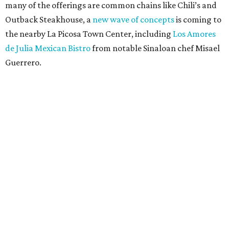
many of the offerings are common chains like Chili’s and
Outback Steakhouse, a
new wave of concepts
is coming to
the nearby La Picosa Town Center, including
Los Amores
de Julia Mexican Bistro
from notable Sinaloan chef Misael
Guerrero.