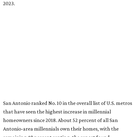
2023.
San Antonio ranked No. 10 in the overall list of U.S. metros
that have seen the highest increase in millennial
homeowners since 2018. About 52 percent of all San
Antonio-area millennials own their homes, with the
remaining 48 percent renting, the report found.
"The top 20 metro areas with the greatest increases in
Millennial homeownership are led by sunny regions in
Florida and California," the report said. "Unexpected
urban hubs such as Dallas, San Antonio, Philadelphia, and
New York also made the list with ownership growth rates
reaching 90 percent or higher."
San Antonio also ranked 33rd in the national list of cities
with the biggest growth rates among millennial-age