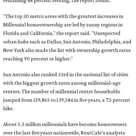
renters. The number of millennial renter households
jumped from 129,865 to 139,584 in five years, a 7.5 percent
hike.
About 5.3 million millennials have become homeowners
over the last five years nationwide, RentCafe's analysts
said, which represents a massive 74 percent increase in
millennial-owned households. The growth rate of renters
was much lower in comparison.
"At the same time, the number of millennial renters in the
U.S. rose by a modest 5 percent, adding approximately
600,000 households," RentCafe said. "This brings the
total number of millennial homeowner households to 12.4
million, close to the 12.6 million millennial renter
households."