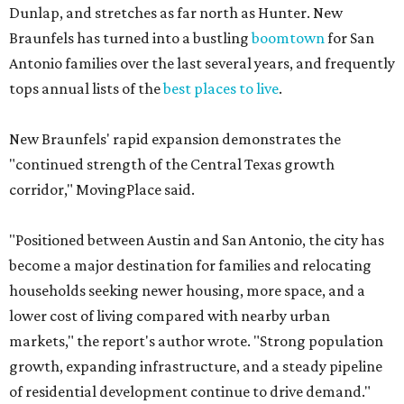
Dunlap, and stretches as far north as Hunter. New
Braunfels has turned into a bustling
boomtown
for San
Antonio families over the last several years, and frequently
tops annual lists of the
best places to live
.
New Braunfels' rapid expansion demonstrates the
"continued strength of the Central Texas growth
corridor," MovingPlace said.
"Positioned between Austin and San Antonio, the city has
become a major destination for families and relocating
households seeking newer housing, more space, and a
lower cost of living compared with nearby urban
markets," the report's author wrote. "Strong population
growth, expanding infrastructure, and a steady pipeline
of residential development continue to drive demand."