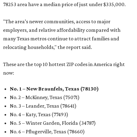
78253 area have a median price of just under $335,000.
"The area’s newer communities, access to major
employers, and relative affordability compared with
many Texas metros continue to attract families and
relocating households," the report said.
These are the top 10 hottest ZIP codes in America right
now:
No. 1 – New Braunfels, Texas (78130)
No. 2 – McKinney, Texas (75071)
No. 3 – Leander, Texas (78641)
No. 4 – Katy, Texas (77493)
No. 5 – Winter Garden, Florida (34787)
No. 6 – Pflugerville, Texas (78660)