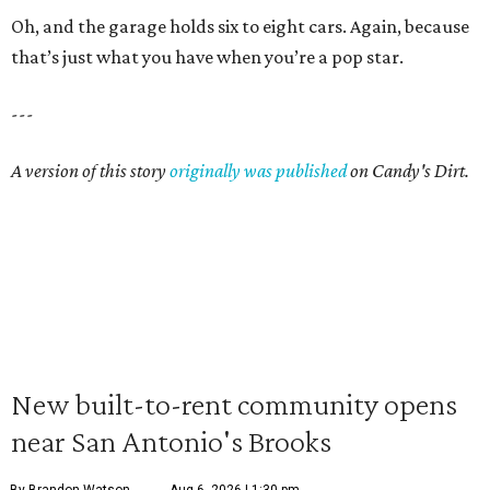
Oh, and the garage holds six to eight cars. Again, because
that’s just what you have when you’re a pop star.
---
A version of this story
originally was published
on Candy's Dirt.
New built-to-rent community opens
near San Antonio's Brooks