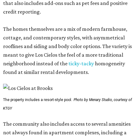
that also includes add-ons such as pet fees and positive
credit reporting.
The homes themselves are a mix of modern farmhouse,
cottage, and contemporary styles, with asymmetrical
rooflines and siding and body color options. The variety is
meant to give Los Cielos the feel of a more traditional
neighborhood instead of the
ticky-tacky
homogeneity
found at similar rental developments.
The property includes a resort-style pool.
Photo by Menary Studio, courtesy of
KTGY
The community also includes access to several amenities
not always found in apartment complexes, including a