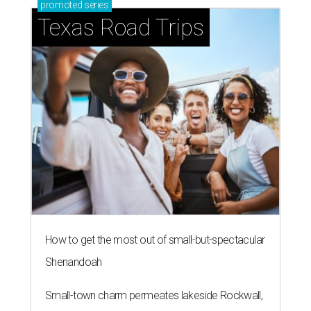
promoted
series
Texas Road Trips
How to get the most out of small-but-spectacular
Shenandoah
Small-town charm permeates lakeside Rockwall,