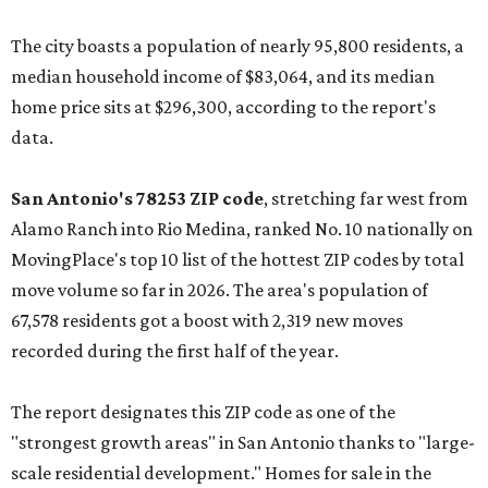
The city boasts a population of nearly 95,800 residents, a
median household income of $83,064, and its median
home price sits at $296,300, according to the report's
data.
San Antonio's 78253 ZIP code
, stretching far west from
Alamo Ranch into Rio Medina, ranked No. 10 nationally on
MovingPlace's top 10 list of the hottest ZIP codes by total
move volume so far in 2026. The area's population of
67,578 residents got a boost with 2,319 new moves
recorded during the first half of the year.
The report designates this ZIP code as one of the
"strongest growth areas" in San Antonio thanks to "large-
scale residential development." Homes for sale in the