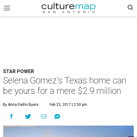
STAR POWER
Selena Gomez's Texas home can
be yours for a mere $2.9 million
By Anna Fialho Byers
Feb 23, 2017 | 2:50 pm