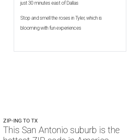
just 30 minutes east of Dallas
Stop and smell the roses in Tyler, which is
blooming with fun experiences
ZIP-ING TO TX
This San Antonio suburb is the