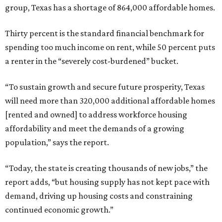
group, Texas has a shortage of 864,000 affordable homes.
Thirty percent is the standard financial benchmark for
spending too much income on rent, while 50 percent puts
a renter in the “severely cost-burdened” bucket.
“To sustain growth and secure future prosperity, Texas
will need more than 320,000 additional affordable homes
[rented and owned] to address workforce housing
affordability and meet the demands of a growing
population,” says the report.
“Today, the state is creating thousands of new jobs,” the
report adds, “but housing supply has not kept pace with
demand, driving up housing costs and constraining
continued economic growth.”