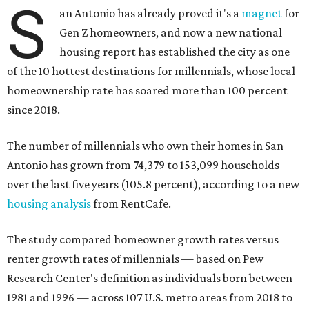
S
an Antonio has already proved it's a
magnet
for
Gen Z homeowners, and now a new national
housing report has established the city as one
of the 10 hottest destinations for millennials, whose local
homeownership rate has soared more than 100 percent
since 2018.
The number of millennials who own their homes in San
Antonio has grown from 74,379 to 153,099 households
over the last five years (105.8 percent), according to a new
housing analysis
from RentCafe.
The study compared homeowner growth rates versus
renter growth rates of millennials — based on Pew
Research Center's definition as individuals born between
1981 and 1996 — across 107 U.S. metro areas from 2018 to