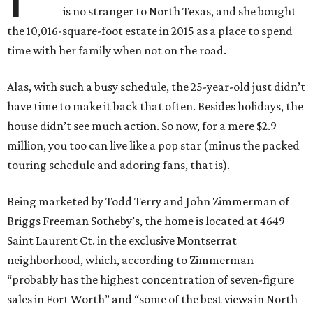
is no stranger to North Texas, and she bought
the 10,016-square-foot estate in 2015 as a place to spend
time with her family when not on the road.
Alas, with such a busy schedule, the 25-year-old just didn’t
have time to make it back that often. Besides holidays, the
house didn’t see much action. So now, for a mere $2.9
million, you too can live like a pop star (minus the packed
touring schedule and adoring fans, that is).
Being marketed by Todd Terry and John Zimmerman of
Briggs Freeman Sotheby’s, the home is located at 4649
Saint Laurent Ct. in the exclusive Montserrat
neighborhood, which, according to Zimmerman
“probably has the highest concentration of seven-figure
sales in Fort Worth” and “some of the best views in North