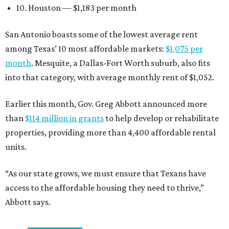
10. Houston — $1,183 per month
San Antonio boasts some of the lowest average rent
among Texas’ 10 most affordable markets:
$1,075 per
month
. Mesquite, a Dallas-Fort Worth suburb, also fits
into that category, with average monthly rent of $1,052.
Earlier this month, Gov. Greg Abbott announced more
than
$114 million in grants
to help develop or rehabilitate
properties, providing more than 4,400 affordable rental
units.
“As our state grows, we must ensure that Texans have
access to the affordable housing they need to thrive,”
Abbott says.