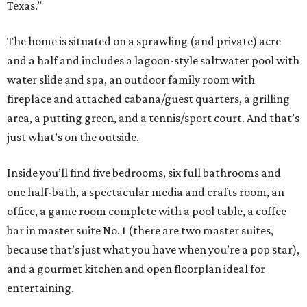
Texas.”
The home is situated on a sprawling (and private) acre
and a half and includes a lagoon-style saltwater pool with
water slide and spa, an outdoor family room with
fireplace and attached cabana/guest quarters, a grilling
area, a putting green, and a tennis/sport court. And that’s
just what’s on the outside.
Inside you’ll find five bedrooms, six full bathrooms and
one half-bath, a spectacular media and crafts room, an
office, a game room complete with a pool table, a coffee
bar in master suite No. 1 (there are two master suites,
because that’s just what you have when you’re a pop star),
and a gourmet kitchen and open floorplan ideal for
entertaining.