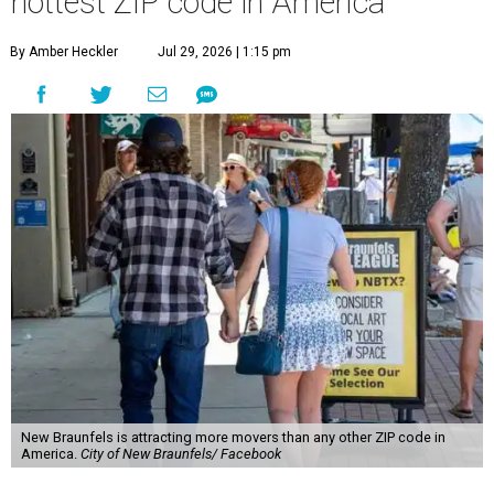
hottest ZIP code in America
By Amber Heckler
Jul 29, 2026 | 1:15 pm
New Braunfels is attracting more movers than any other ZIP code in
America.
City of New Braunfels/ Facebook