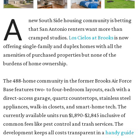
A
new South Side housing community is betting
that San Antonio renters want more than
cramped studios.
Los Cielos at Brooks
is now
offering single-family and duplex homes with all the
amenities of purchased properties but none of the
burdens of home ownership.
The 488-home community in the former Brooks Air Force
Base features two- to four-bedroom layouts, each with a
direct-access garage, quartz countertops, stainless steel
appliances, walk-in closets, and smart-home tech. The
currently available units run $1,890-$2,845 inclusive of
common fees like pest control and trash services. The
development keeps all costs transparent in a
handy guide