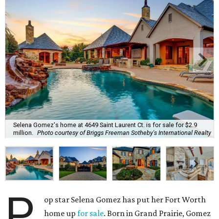
Selena Gomez's home at 4649 Saint Laurent Ct. is for sale for $2.9
million.
Photo courtesy of Briggs Freeman Sotheby's International Realty
P
op star Selena Gomez has put her Fort Worth
home up
for sale
. Born in Grand Prairie, Gomez