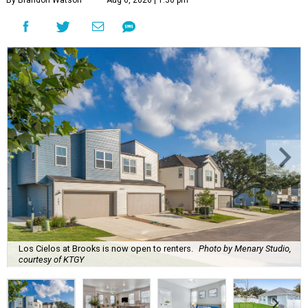
By Brandon Watson
Aug 6, 2026 | 1:30 pm
Los Cielos at Brooks is now open to renters.
Photo by Menary Studio,
courtesy of KTGY