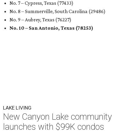
No. 7 – Cypress, Texas (77433)
No. 8 – Summerville, South Carolina (29486)
No. 9 – Aubrey, Texas (76227)
No. 10 – San Antonio, Texas (78253)
LAKE LIVING
New Canyon Lake community
launches with $99K condos