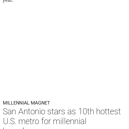
year.
MILLENNIAL MAGNET
San Antonio stars as 10th hottest
U.S. metro for millennial