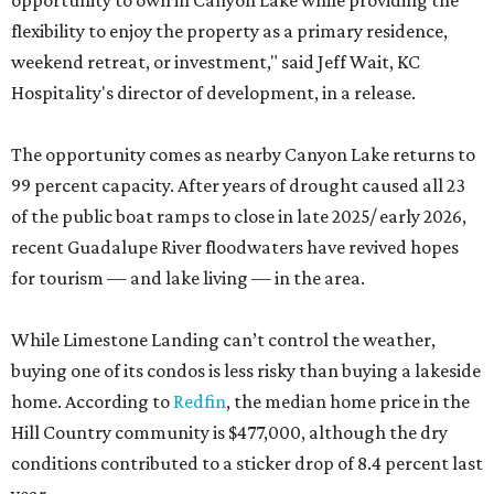
opportunity to own in Canyon Lake while providing the
flexibility to enjoy the property as a primary residence,
weekend retreat, or investment," said Jeff Wait, KC
Hospitality's director of development, in a release.
The opportunity comes as nearby Canyon Lake returns to
99 percent capacity. After years of drought caused all 23
of the public boat ramps to close in late 2025/ early 2026,
recent Guadalupe River floodwaters have revived hopes
for tourism — and lake living — in the area.
While Limestone Landing can’t control the weather,
buying one of its condos is less risky than buying a lakeside
home. According to
Redfin
, the median home price in the
Hill Country community is $477,000, although the dry
conditions contributed to a sticker drop of 8.4 percent last