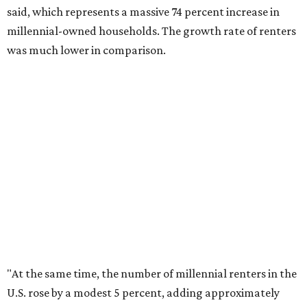
The top 10 U.S. metros with the highest gains in millennial
homeowners are:
No. 1 – North Port, Florida
No. 2 – Lakeland, Florida
No. 3 – Jacksonville, Florida
No. 4 – Stockton, California
No. 5 – Oxnard, California
No. 6 – Palm Bay, Florida
No. 7 – Austin, Texas
No. 8 – Tuscon, Arizona
No. 9 – Deltona, Florida
No. 10 – San Antonio, Texas
editorial
series