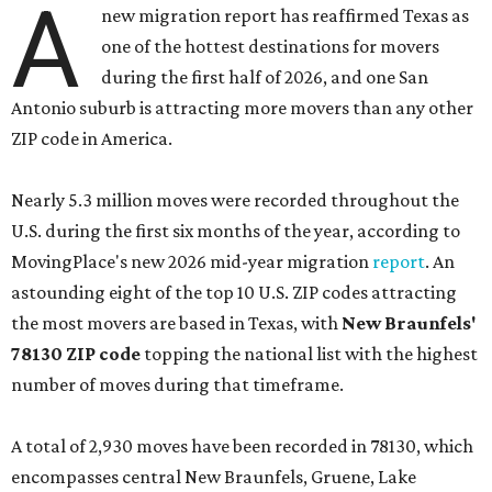
A
new migration report has reaffirmed Texas as
one of the hottest destinations for movers
during the first half of 2026, and one San
Antonio suburb is attracting more movers than any other
ZIP code in America.
Nearly 5.3 million moves were recorded throughout the
U.S. during the first six months of the year, according to
MovingPlace's new 2026 mid-year migration
report
. An
astounding eight of the top 10 U.S. ZIP codes attracting
the most movers are based in Texas, with
New Braunfels'
78130 ZIP code
topping the national list with the highest
number of moves during that timeframe.
A total of 2,930 moves have been recorded in 78130, which
encompasses central New Braunfels, Gruene, Lake