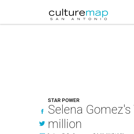
STAR POWER
Selena Gomez's 
million