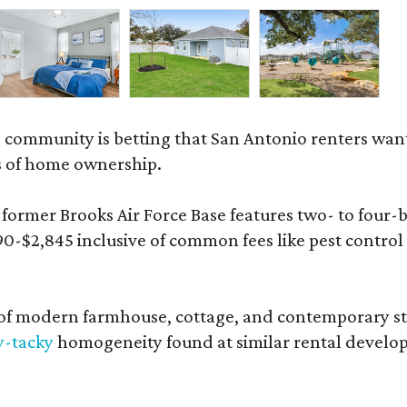
 community is betting that San Antonio renters wa
s of home ownership.
rmer Brooks Air Force Base features two- to four-be
890-$2,845 inclusive of common fees like pest control
 modern farmhouse, cottage, and contemporary styles
y-tacky
homogeneity found at similar rental develo