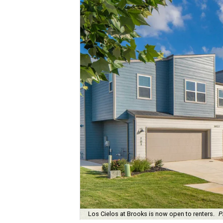
Los Cielos at Brooks is now open to renters.
P