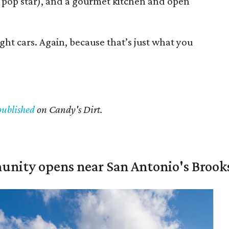
 pop star), and a gourmet kitchen and open
ght cars. Again, because that’s just what you
published
on Candy's Dirt.
unity opens near San Antonio's Brook