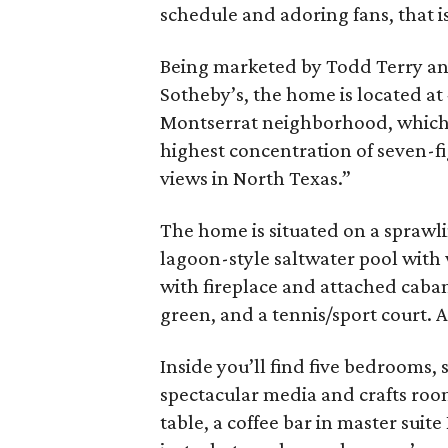
schedule and adoring fans, that is
Being marketed by Todd Terry a
Sotheby’s, the home is located at 
Montserrat neighborhood, which
highest concentration of seven-fi
views in North Texas.”
The home is situated on a sprawli
lagoon-style saltwater pool with
with fireplace and attached cabana
green, and a tennis/sport court. A
Inside you’ll find five bedrooms, 
spectacular media and crafts roo
table, a coffee bar in master suite