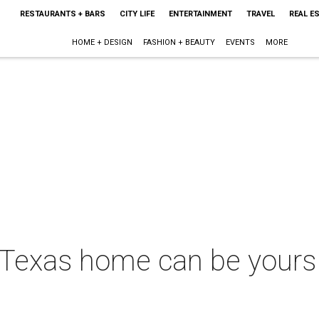
RESTAURANTS + BARS
CITY LIFE
ENTERTAINMENT
TRAVEL
REAL E
HOME + DESIGN
FASHION + BEAUTY
EVENTS
MORE
Texas home can be yours 