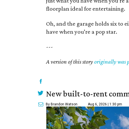
just what you have when you’re a
floorplan ideal for entertaining.
Oh, and the garage holds six to ei
have when you’re a pop star.
---
A version of this story
originally was 
New built-to-rent comm
By Brandon Watson
Aug 6, 2026 | 1:30 pm