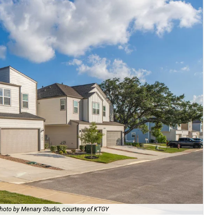
hoto by Menary Studio, courtesy of KTGY
Th