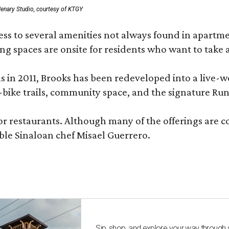
enary Studio, courtesy of KTGY
 to several amenities not always found in apartment 
ng spaces are onsite for residents who want to take a
ons in 2011, Brooks has been redeveloped into a liv
-bike trails, community space, and the signature Run
or restaurants. Although many of the offerings are 
le Sinaloan chef Misael Guerrero.
Sip, shop, and explore your way through