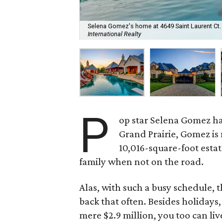
Selena Gomez's home at 4649 Saint Laurent Ct. is
International Realty
P
op star Selena Gomez h
Grand Prairie, Gomez is
10,016-square-foot estat
family when not on the road.
Alas, with such a busy schedule, t
back that often. Besides holidays,
mere $2.9 million, you too can liv