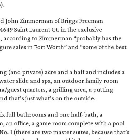
).
nd John Zimmerman of Briggs Freeman
4649 Saint Laurent Ct. in the exclusive
, according to Zimmerman “probably has the
gure sales in Fort Worth” and “some of the best
ng (and private) acre and a half and includes a
 water slide and spa, an outdoor family room
/guest quarters, a grilling area, a putting
nd that’s just what’s on the outside.
six full bathrooms and one half-bath, a
m, an office, a game room complete with a pool
 No. 1 (there are two master suites, because that’s