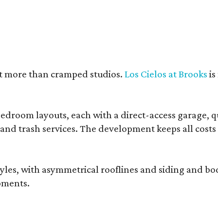
nt more than cramped studios.
Los Cielos at Brooks
is
droom layouts, each with a direct-access garage, qua
 and trash services. The development keeps all costs
, with asymmetrical rooflines and siding and body co
pments.