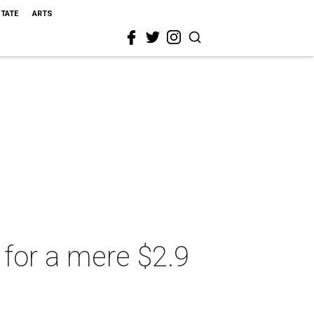
STATE
ARTS
for a mere $2.9