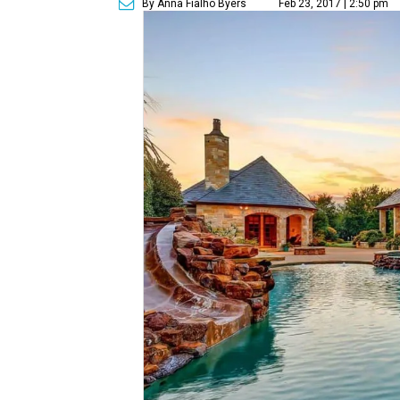
By Anna Fialho Byers
Feb 23, 2017 | 2:50 pm