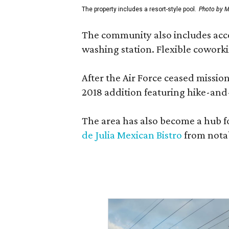
The property includes a resort-style pool.
Photo by M
The community also includes access
washing station. Flexible coworki
After the Air Force ceased missi
2018 addition featuring hike-and
The area has also become a hub f
de Julia Mexican Bistro
from notab