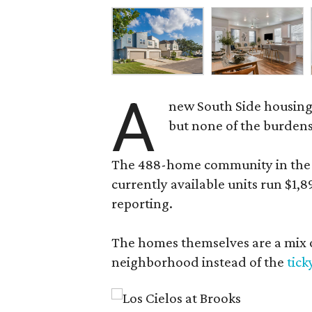
A
new South Side housing
but none of the burden
The 488-home community in the fo
currently available units run $1,
reporting.
The homes themselves are a mix of
neighborhood instead of the
tick