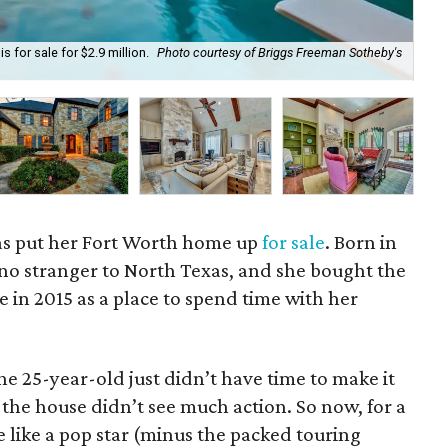
 for sale for $2.9 million.
Photo courtesy of Briggs Freeman Sotheby's
Pri
as put her Fort Worth home up
for sale
. Born in
 no stranger to North Texas, and she bought the
e in 2015 as a place to spend time with her
he 25-year-old just didn’t have time to make it
 the house didn’t see much action. So now, for a
e like a pop star (minus the packed touring