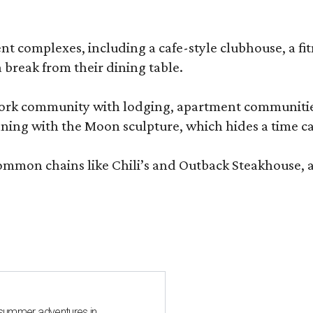
complexes, including a cafe-style clubhouse, a fitnes
 break from their dining table.
e-work community with lodging, apartment communities
ning with the Moon sculpture, which hides a time ca
common chains like Chili’s and Outback Steakhouse, 
 summer adventures in