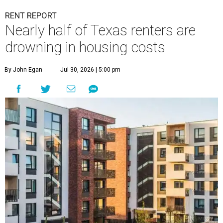
RENT REPORT
Nearly half of Texas renters are
drowning in housing costs
By John Egan
Jul 30, 2026 | 5:00 pm