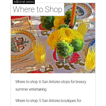
editorial
series
Where to Shop
Where to shop: 6 San Antonio stops for breezy
summer entertaining
Where to shop: 5 San Antonio boutiques for