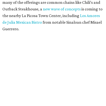
many of the offerings are common chains like Chili’s and
Outback Steakhouse, a
new wave of concepts
is coming to
the nearby La Picosa Town Center, including
Los Amores
de Julia Mexican Bistro
from notable Sinaloan chef Misael
Guerrero.