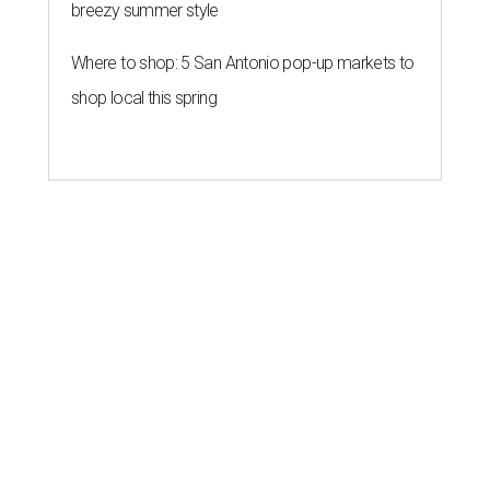
breezy summer style
Where to shop: 5 San Antonio pop-up markets to
shop local this spring