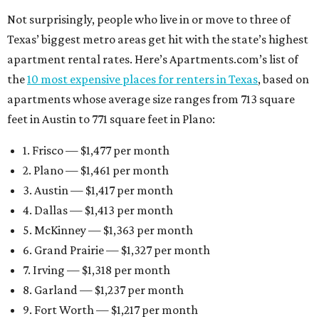
Not surprisingly, people who live in or move to three of
Texas’ biggest metro areas get hit with the state’s highest
apartment rental rates. Here’s Apartments.com’s list of
the
10 most expensive places for renters in Texas
, based on
apartments whose average size ranges from 713 square
feet in Austin to 771 square feet in Plano:
1. Frisco — $1,477 per month
2. Plano — $1,461 per month
3. Austin — $1,417 per month
4. Dallas — $1,413 per month
5. McKinney — $1,363 per month
6. Grand Prairie — $1,327 per month
7. Irving — $1,318 per month
8. Garland — $1,237 per month
9. Fort Worth — $1,217 per month