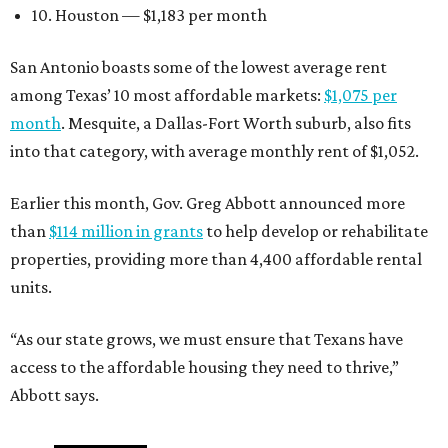
10. Houston — $1,183 per month
San Antonio boasts some of the lowest average rent
among Texas’ 10 most affordable markets:
$1,075 per
month
. Mesquite, a Dallas-Fort Worth suburb, also fits
into that category, with average monthly rent of $1,052.
Earlier this month, Gov. Greg Abbott announced more
than
$114 million in grants
to help develop or rehabilitate
properties, providing more than 4,400 affordable rental
units.
“As our state grows, we must ensure that Texans have
access to the affordable housing they need to thrive,”
Abbott says.