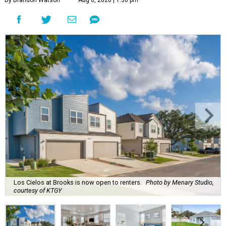
By Brandon Watson
Aug 6, 2026 | 1:30 pm
Los Cielos at Brooks is now open to renters.
Photo by Menary Studio,
courtesy of KTGY