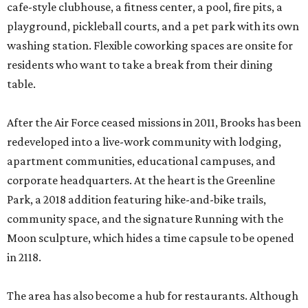
cafe-style clubhouse, a fitness center, a pool, fire pits, a
playground, pickleball courts, and a pet park with its own
washing station. Flexible coworking spaces are onsite for
residents who want to take a break from their dining
table.
After the Air Force ceased missions in 2011, Brooks has been
redeveloped into a live-work community with lodging,
apartment communities, educational campuses, and
corporate headquarters. At the heart is the Greenline
Park, a 2018 addition featuring hike-and-bike trails,
community space, and the signature Running with the
Moon sculpture, which hides a time capsule to be opened
in 2118.
The area has also become a hub for restaurants. Although