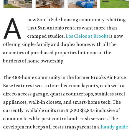
A
new South Side housing community is betting
that San Antonio renters want more than
cramped studios.
Los Cielos at Brooks
is now
offering single-family and duplex homes with all the
amenities of purchased properties but none of the
burdens of home ownership.
The 488-home community in the former Brooks Air Force
Base features two- to four-bedroom layouts, each with a
direct-access garage, quartz countertops, stainless steel
appliances, walk-in closets, and smart-home tech. The
currently available units run $1,890-$2,845 inclusive of
common fees like pest control and trash services. The
development keeps all costs transparent in a
handy guide