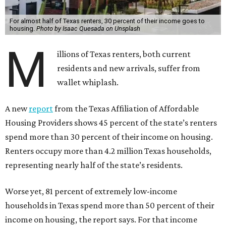
For almost half of Texas renters, 30 percent of their income goes to
housing.
Photo by Isaac Quesada on Unsplash
M
illions of Texas renters, both current
residents and new arrivals, suffer from
wallet whiplash.
A new
report
from the Texas Affiliation of Affordable
Housing Providers shows 45 percent of the state’s renters
spend more than 30 percent of their income on housing.
Renters occupy more than 4.2 million Texas households,
representing nearly half of the state’s residents.
Worse yet, 81 percent of extremely low-income
households in Texas spend more than 50 percent of their
income on housing, the report says. For that income