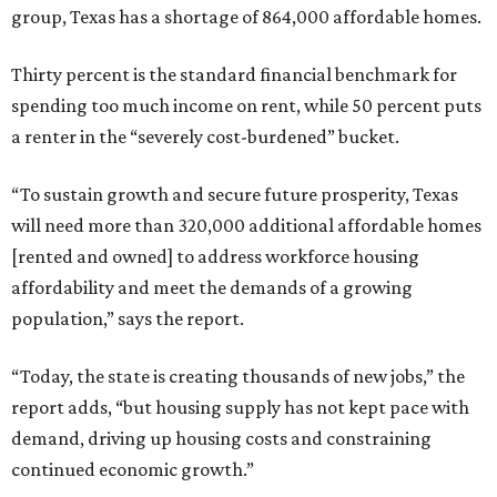
group, Texas has a shortage of 864,000 affordable homes.
Thirty percent is the standard financial benchmark for
spending too much income on rent, while 50 percent puts
a renter in the “severely cost-burdened” bucket.
“To sustain growth and secure future prosperity, Texas
will need more than 320,000 additional affordable homes
[rented and owned] to address workforce housing
affordability and meet the demands of a growing
population,” says the report.
“Today, the state is creating thousands of new jobs,” the
report adds, “but housing supply has not kept pace with
demand, driving up housing costs and constraining
continued economic growth.”