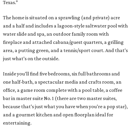
Texas.”
The home is situated on a sprawling (and private) acre
and a half and includes a lagoon-style saltwater pool with
water slide and spa, an outdoor family room with
fireplace and attached cabana/guest quarters, a grilling
area, a putting green, and a tennis/sport court. And that’s
just what’s on the outside.
Inside you’ll find five bedrooms, six full bathrooms and
one half-bath, a spectacular media and crafts room, an
office, a game room complete with a pool table, a coffee
bar in master suite No. 1 (there are two master suites,
because that’s just what you have when you’re a pop star),
and a gourmet kitchen and open floorplan ideal for
entertaining.