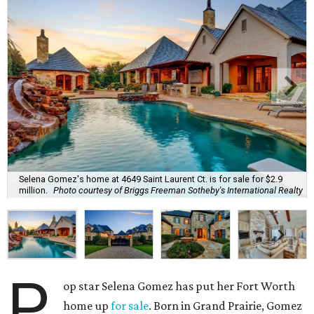
Selena Gomez's home at 4649 Saint Laurent Ct. is for sale for $2.9
million.
Photo courtesy of Briggs Freeman Sotheby's International Realty
P
op star Selena Gomez has put her Fort Worth
home up
for sale
. Born in Grand Prairie, Gomez