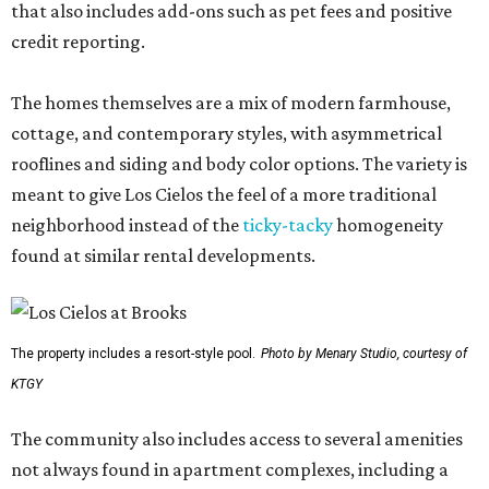
that also includes add-ons such as pet fees and positive
credit reporting.
The homes themselves are a mix of modern farmhouse,
cottage, and contemporary styles, with asymmetrical
rooflines and siding and body color options. The variety is
meant to give Los Cielos the feel of a more traditional
neighborhood instead of the
ticky-tacky
homogeneity
found at similar rental developments.
The property includes a resort-style pool.
Photo by Menary Studio, courtesy of
KTGY
The community also includes access to several amenities
not always found in apartment complexes, including a