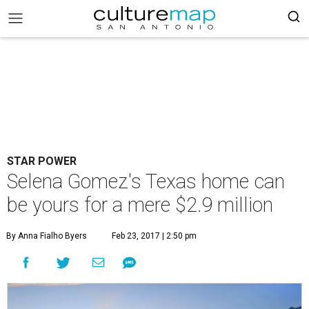
STAR POWER
Selena Gomez's Texas home can
be yours for a mere $2.9 million
By Anna Fialho Byers
Feb 23, 2017 | 2:50 pm