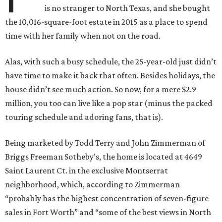
is no stranger to North Texas, and she bought
the 10,016-square-foot estate in 2015 as a place to spend
time with her family when not on the road.
Alas, with such a busy schedule, the 25-year-old just didn’t
have time to make it back that often. Besides holidays, the
house didn’t see much action. So now, for a mere $2.9
million, you too can live like a pop star (minus the packed
touring schedule and adoring fans, that is).
Being marketed by Todd Terry and John Zimmerman of
Briggs Freeman Sotheby’s, the home is located at 4649
Saint Laurent Ct. in the exclusive Montserrat
neighborhood, which, according to Zimmerman
“probably has the highest concentration of seven-figure
sales in Fort Worth” and “some of the best views in North