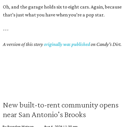
Oh, and the garage holds six to eight cars. Again, because
that’s just what you have when you’re a pop star.
---
A version of this story
originally was published
on Candy's Dirt.
New built-to-rent community opens
near San Antonio's Brooks