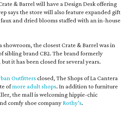
Crate & Barrel will have a Design Desk offering
rep says the store will also feature expanded gift
 faux and dried blooms staffed with an in-house
a showroom, the closest Crate & Barrel was in
 of sibling brand CB2. The brand formerly
but it has been closed for several years.
ban Outfitters
closed, The Shops of La Cantera
te of
more adult shops
. In addition to furniture
ler, the mall is welcoming hippie-chic
nd comfy shoe company
Rothy’s
.