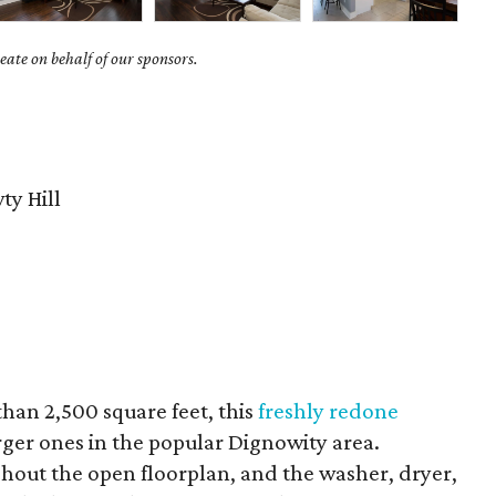
ate on behalf of our sponsors.
y Hill
than 2,500 square feet, this
freshly redone
arger ones in the popular Dignowity area.
out the open floorplan, and the washer, dryer,