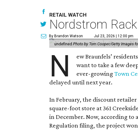
RETAIL WATCH
Nordstrom Rack d
By Brandon Watson
Jul 23, 2026 | 12:00 pm
undefined
Photo by Tom Cooper/Getty Images f
N
ew Braunfels’ residents
want to take a few dee
ever-growing
Town Cen
delayed until next year.
In February, the discount retailer
square-foot store at 361 Creeksid
in December. Now, according to a
Regulation filing, the project wo
The new state timeline says the bu