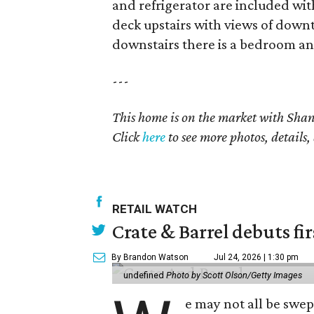
and refrigerator are included wit
deck upstairs with views of down
downstairs there is a bedroom and
---
This home is on the market with Shani
Click
here
to see more photos, details,
RETAIL WATCH
Crate & Barrel debuts fir
By Brandon Watson
Jul 24, 2026 | 1:30 pm
undefined
Photo by Scott Olson/Getty Images
e may not all be swe