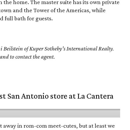
h the home. The master suite has its own private
town and the Tower of the Americas, while
 full bath for guests.
 Beilstein of Kuper Sotheby's International Realty.
 and to contact the agent.
st San Antonio store at La Cantera
pt away in rom-com meet-cutes, but at least we