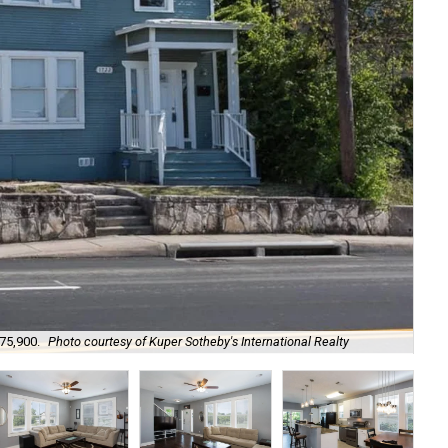
375,900.
Photo courtesy of Kuper Sotheby's International Realty
Go