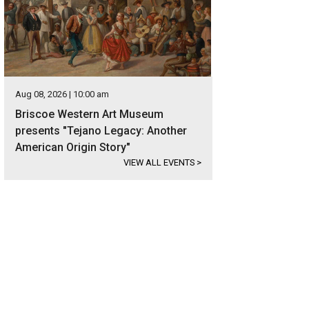
Aug 08, 2026 | 10:00 am
Briscoe Western Art Museum
presents "Tejano Legacy: Another
American Origin Story"
VIEW ALL EVENTS
>
rgeous wood floors run throughout.
Photo courtesy of Kuper Sotheby's Interna