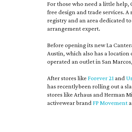
For those who need a little help, 
free design and trade services. A 
registry and an area dedicated to
arrangement expert.
Before opening its new La Canter
Austin, which also has a location
operated an outlet in San Marcos, 
After stores like
Forever 21
and
Ur
has recentlybeen rolling out a sla
stores like Arhaus and Herman Mil
activewear brand
FP Movement
a