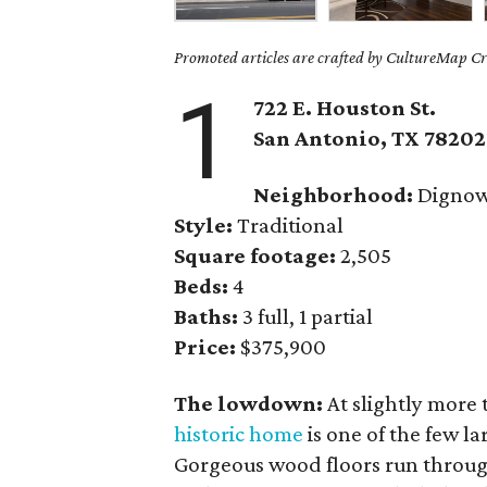
Promoted articles are crafted by CultureMap Cre
1
722 E. Houston St.
San Antonio
, TX
78202
Neighborhood:
Dignowt
Style:
Traditional
Square footage:
2,505
Beds:
4
Baths:
3 full, 1 partial
Price:
$375,900
The lowdown:
At slightly more 
historic home
is one of the few l
Gorgeous wood floors run through