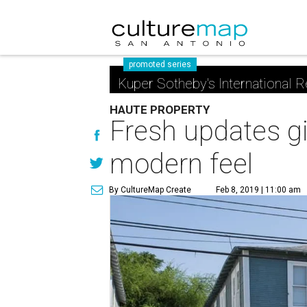
promoted series
Kuper Sotheby's International R
HAUTE PROPERTY
Fresh updates gi
modern feel
By CultureMap Create
Feb 8, 2019 | 11:00 am