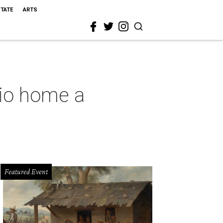
STATE
ARTS
nio home a
Featured Event