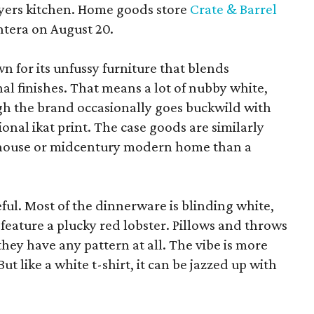
yers kitchen. Home goods store
Crate & Barrel
ntera on August 20.
wn for its unfussy furniture that blends
al finishes. That means a lot of nubby white,
ugh the brand occasionally goes buckwild with
ional ikat print. The case goods are similarly
rmhouse or midcentury modern home than a
eful. Most of the dinnerware is blinding white,
eature a plucky red lobster. Pillows and throws
f they have any pattern at all. The vibe is more
 like a white t-shirt, it can be jazzed up with