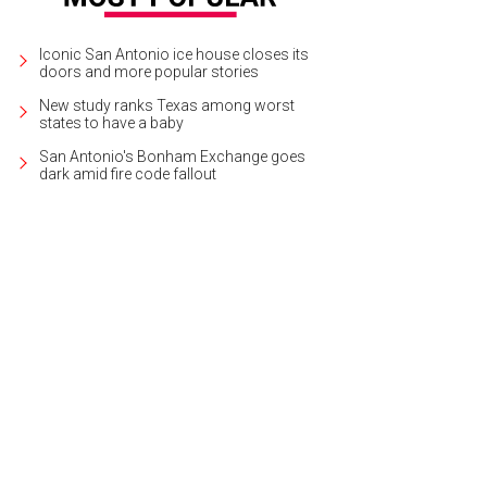
Iconic San Antonio ice house closes its
doors and more popular stories
New study ranks Texas among worst
states to have a baby
San Antonio's Bonham Exchange goes
dark amid fire code fallout