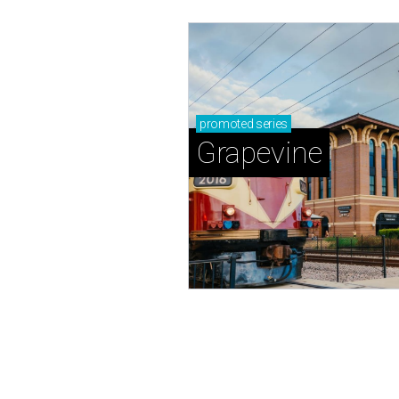
promoted
series
Grapevine