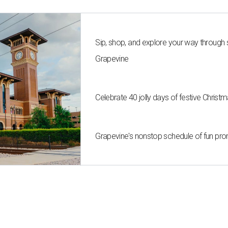
Sip, shop, and explore your way through
Grapevine
Celebrate 40 jolly days of festive Christ
Grapevine's nonstop schedule of fun pro