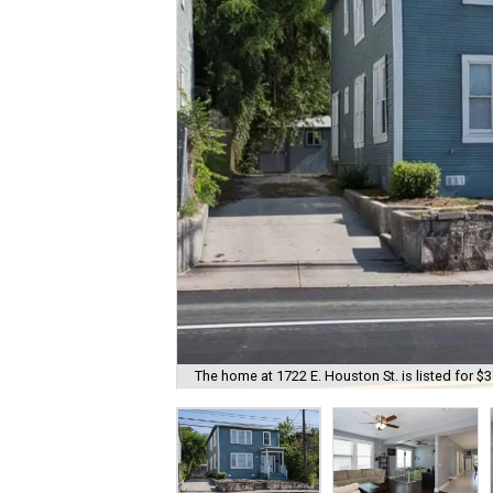
The home at 1722 E. Houston St. is listed for $