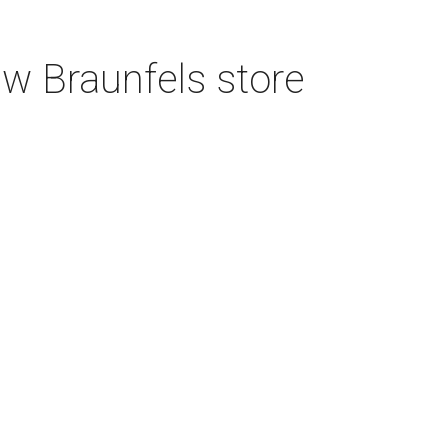
w Braunfels store
CULTUREMAP EMAILS
ARE AWESOME
Get San Antonio intel delivered daily.