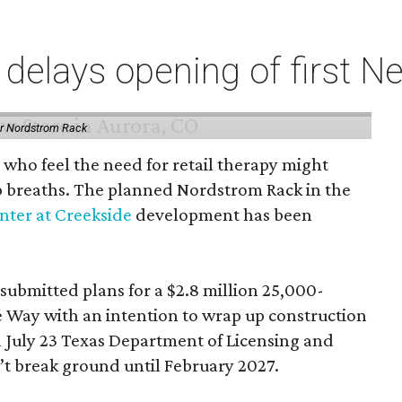
elays opening of first Ne
or Nordstrom Rack
 who feel the need for retail therapy might
p breaths. The planned Nordstrom Rack in the
ter at Creekside
development has been
 submitted plans for a $2.8 million 25,000-
e Way with an intention to wrap up construction
 July 23 Texas Department of Licensing and
n’t break ground until February 2027.
ild-out will finish the following July, although