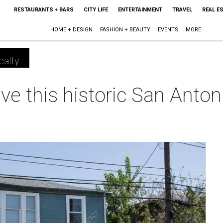
RESTAURANTS + BARS
CITY LIFE
ENTERTAINMENT
TRAVEL
REAL E
HOME + DESIGN
FASHION + BEAUTY
EVENTS
MORE
ealty
ve this historic San Anto