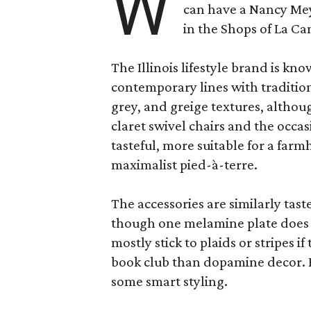
W
can have a Nancy Me
in the Shops of La Ca
The Illinois lifestyle brand is kno
contemporary lines with tradition
grey, and greige textures, altho
claret swivel chairs and the occas
tasteful, more suitable for a fa
maximalist pied-à-terre.
The accessories are similarly tast
though one melamine plate does f
mostly stick to plaids or stripes i
book club than dopamine decor. But
some smart styling.