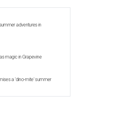
 summer adventures in
mas magic in Grapevine
mises a 'dino-mite' summer