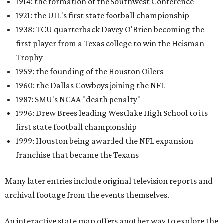
1914: the formation of the Southwest Conference
1921: the UIL's first state football championship
1938: TCU quarterback Davey O'Brien becoming the
first player from a Texas college to win the Heisman
Trophy
1959: the founding of the Houston Oilers
1960: the Dallas Cowboys joining the NFL
1987: SMU's NCAA "death penalty"
1996: Drew Brees leading Westlake High School to its
first state football championship
1999: Houston being awarded the NFL expansion
franchise that became the Texans
Many later entries include original television reports and
archival footage from the events themselves.
An interactive state map offers another way to explore the