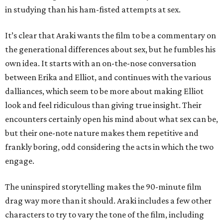
in studying than his ham-fisted attempts at sex.
It’s clear that Araki wants the film to be a commentary on
the generational differences about sex, but he fumbles his
own idea. It starts with an on-the-nose conversation
between Erika and Elliot, and continues with the various
dalliances, which seem to be more about making Elliot
look and feel ridiculous than giving true insight. Their
encounters certainly open his mind about what sex can be,
but their one-note nature makes them repetitive and
frankly boring, odd considering the acts in which the two
engage.
The uninspired storytelling makes the 90-minute film
drag way more than it should. Araki includes a few other
characters to try to vary the tone of the film, including