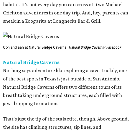
habitat. It's not every day you can cross off two Michael
Crichton adventures in one day trip. And, hey, parents can
sneak in a Zoogarita at Longnecks Bar & Grill.
Ooh and aah at Natural Bridge Caverns.
Natural Bridge Caverns/ Facebook
Natural Bridge Caverns
Nothing says adventure like exploring a cave. Luckily, one
of the best spots in Texas is just outside of San Antonio.
Natural Bridge Caverns offers two different tours of its
breathtaking underground structures, each filled with
jaw-dropping formations.
That's just the tip of the stalactite, though. Above ground,
the site has climbing structures, zip lines, and