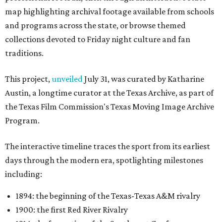
map highlighting archival footage available from schools
and programs across the state, or browse themed
collections devoted to Friday night culture and fan
traditions.
This project,
unveiled
July 31, was curated by Katharine
Austin, a longtime curator at the Texas Archive, as part of
the Texas Film Commission's Texas Moving Image Archive
Program.
The interactive timeline traces the sport from its earliest
days through the modern era, spotlighting milestones
including:
1894: the beginning of the Texas-Texas A&M rivalry
1900: the first Red River Rivalry