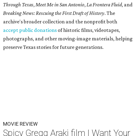
Through Texas
,
Meet Me in San Antonio
,
La Frontera Fluid
, and
Breaking News: Rescuing the First Draft of History
. The
archive's broader collection and the nonprofit both
accept public donations
of historic films, videotapes,
photographs, and other moving-image materials, helping
preserve Texas stories for future generations.
MOVIE REVIEW
Spicy Gregg Araki film I Want Your