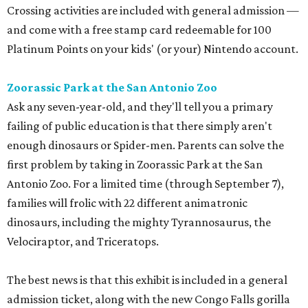
Crossing activities are included with general admission —
and come with a free stamp card redeemable for 100
Platinum Points on your kids' (or your) Nintendo account.
Zoorassic Park at the San Antonio Zoo
Ask any seven-year-old, and they'll tell you a primary
failing of public education is that there simply aren't
enough dinosaurs or Spider-men. Parents can solve the
first problem by taking in Zoorassic Park at the San
Antonio Zoo. For a limited time (through September 7),
families will frolic with 22 different animatronic
dinosaurs, including the mighty Tyrannosaurus, the
Velociraptor, and Triceratops.
The best news is that this exhibit is included in a general
admission ticket, along with the new Congo Falls gorilla