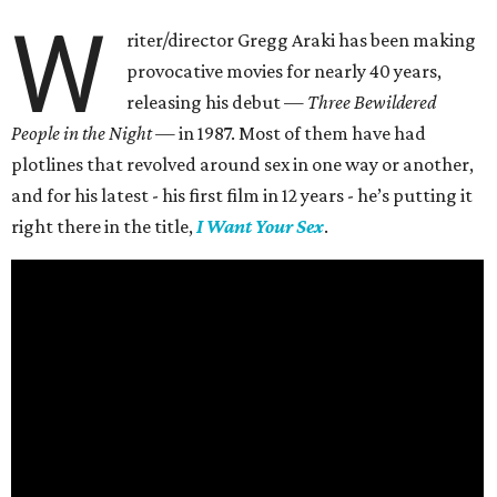
W
riter/director Gregg Araki has been making
provocative movies for nearly 40 years,
releasing his debut —
Three Bewildered
People in the Night —
in 1987. Most of them have had
plotlines that revolved around sex in one way or another,
and for his latest - his first film in 12 years - he’s putting it
right there in the title,
I Want Your Sex
.