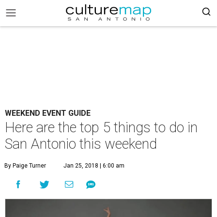
WEEKEND EVENT GUIDE
Here are the top 5 things to do in
San Antonio this weekend
By Paige Turner
Jan 25, 2018 | 6:00 am