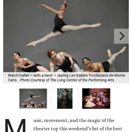
Watch ballet — with a twist — during Les Ballets Trockadero de Monte
Carlo.
Photo Courtesy of The Long Center of the Performing Arts
M
usic, movement, and the magic of the
theater top this weekend’s list of the best