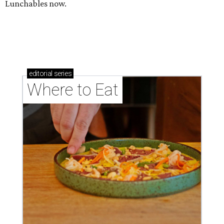
Lunchables now.
editorial
series
Where to Eat