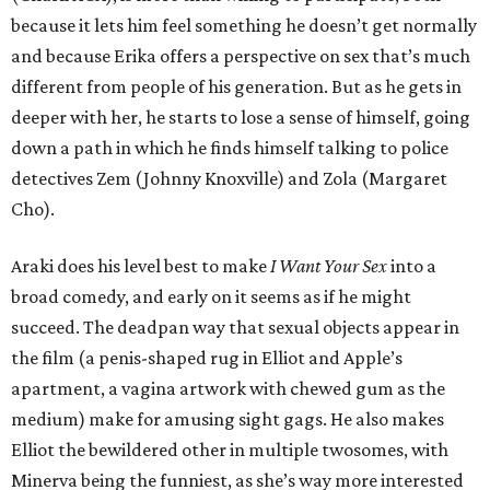
because it lets him feel something he doesn’t get normally
and because Erika offers a perspective on sex that’s much
different from people of his generation. But as he gets in
deeper with her, he starts to lose a sense of himself, going
down a path in which he finds himself talking to police
detectives Zem (Johnny Knoxville) and Zola (Margaret
Cho).
Araki does his level best to make
I Want Your Sex
into a
broad comedy, and early on it seems as if he might
succeed. The deadpan way that sexual objects appear in
the film (a penis-shaped rug in Elliot and Apple’s
apartment, a vagina artwork with chewed gum as the
medium) make for amusing sight gags. He also makes
Elliot the bewildered other in multiple twosomes, with
Minerva being the funniest, as she’s way more interested