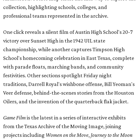
collection, highlighting schools, colleges, and
professional teams represented in the archive.
One click reveals a silent film of Austin High School's 20-7
victory over Sunset High in the 1942 UIL state
championship, while another captures Timpson High
School's homecoming celebration in East Texas, complete
with parade floats, marching bands, and community
festivities. Other sections spotlight Friday night
traditions, Darrell Royal's wishbone offense, Bill Yeoman's
Veer defense, behind-the-scenes stories from the Houston
Oilers, and the invention of the quarterback flak jacket.
Game Film
is the latest in a series of interactive exhibits
from the Texas Archive of the Moving Image, joining
projects including
Women on the Move
,
Journey to the Moon