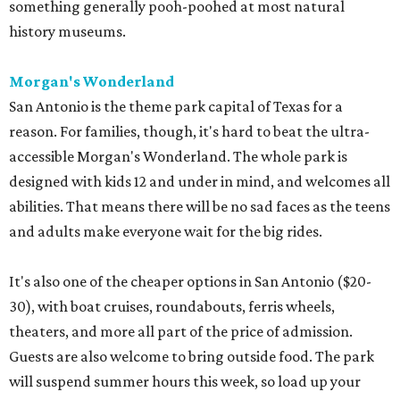
something generally pooh-poohed at most natural
history museums.
Morgan's Wonderland
San Antonio is the theme park capital of Texas for a
reason. For families, though, it's hard to beat the ultra-
accessible Morgan's Wonderland. The whole park is
designed with kids 12 and under in mind, and welcomes all
abilities. That means there will be no sad faces as the teens
and adults make everyone wait for the big rides.
It's also one of the cheaper options in San Antonio ($20-
30), with boat cruises, roundabouts, ferris wheels,
theaters, and more all part of the price of admission.
Guests are also welcome to bring outside food. The park
will suspend summer hours this week, so load up your