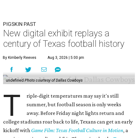
PIGSKIN PAST
New digital exhibit replays a
century of Texas football history
By Kimberly Reeves
Aug 3, 2026 | 5:00 pm
undefined
Photo courtesy of Dallas Cowboys
T
riple-digit temperatures may say it's still
summer, but football season is only weeks
away. Before Friday night lights return and
college stadiums roar back to life, Texans can get an early
kickoff with
Game Film: Texas Football Culture in Motion
, a