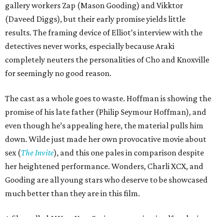
gallery workers Zap (Mason Gooding) and Vikktor
(Daveed Diggs), but their early promise yields little
results. The framing device of Elliot’s interview with the
detectives never works, especially because Araki
completely neuters the personalities of Cho and Knoxville
for seemingly no good reason.
The cast as a whole goes to waste. Hoffman is showing the
promise of his late father (Philip Seymour Hoffman), and
even though he’s appealing here, the material pulls him
down. Wilde just made her own provocative movie about
sex (
The Invite
), and this one pales in comparison despite
her heightened performance. Wonders, Charli XCX, and
Gooding are all young stars who deserve to be showcased
much better than they are in this film.