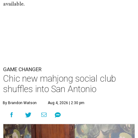
available.
GAME CHANGER
Chic new mahjong social club
shuffles into San Antonio
By Brandon Watson
Aug 4, 2026 | 2:30 pm