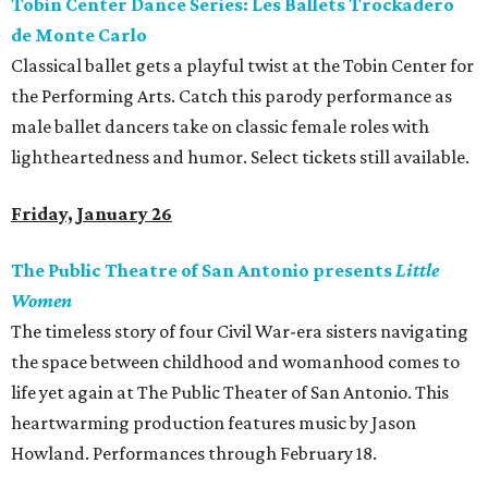
Tobin Center Dance Series: Les Ballets Trockadero
de Monte Carlo
Classical ballet gets a playful twist at the Tobin Center for
the Performing Arts. Catch this parody performance as
male ballet dancers take on classic female roles with
lightheartedness and humor. Select tickets still available.
Friday, January 26
The Public Theatre of San Antonio presents
Little
Women
The timeless story of four Civil War-era sisters navigating
the space between childhood and womanhood comes to
life yet again at The Public Theater of San Antonio. This
heartwarming production features music by Jason
Howland. Performances through February 18.