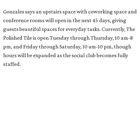
Gonzales says an upstairs space with coworking space and
conference rooms will open in the next 45 days, giving
guests beautiful spaces for everyday tasks. Currently, The
Polished Tile is open Tuesday through Thursday, 10 am-8
pm, and Friday through Saturday, 10 am-10 pm, though
hours will be expanded as the social club becomes fully
staffed.