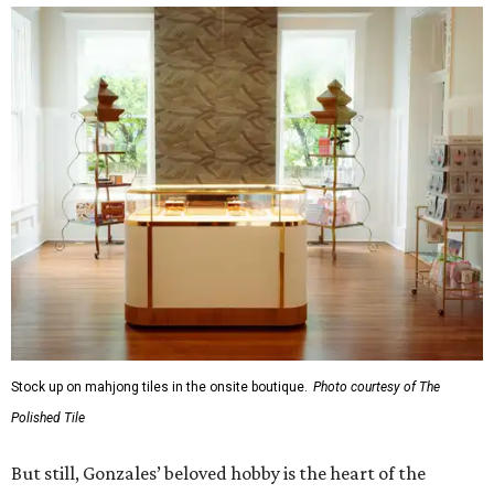
Stock up on mahjong tiles in the onsite boutique.
Photo courtesy of The
Polished Tile
But still, Gonzales’ beloved hobby is the heart of the