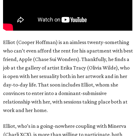
Elliot (Cooper Hoffman) is an aimless twenty-something
who can’t even afford the rent for his apartment with best
friend, Apple (Chase Sui Wonders). Thankfully, he finds a
job at the gallery of artist Erika Tracy (Olivia Wilde), who
is open with her sexuality both in her artwork and in her
day-to-day life. That soon includes Elliot, whom she
convinces to enter into a dominant-submissive
relationship with her, with sessions taking place both at
work and her home.
Elliot, who’s in a going-nowhere coupling with Minerva
(Charli XCX), is more than willing to participate, both