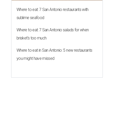
Where to eat: 7 San Antonio restaurants with
sublime seafood
Where to eat: 7 San Antonio salads for when
brisket's too much
Where to eat in San Antonio: 5 new restaurants
you might have missed