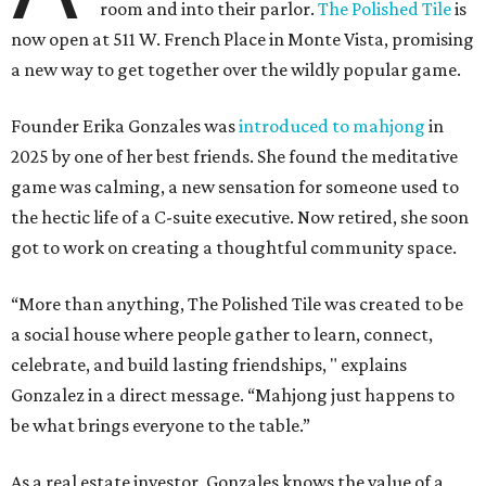
room and into their parlor.
The Polished Tile
is
now open at 511 W. French Place in Monte Vista, promising
a new way to get together over the wildly popular game.
Founder Erika Gonzales was
introduced to mahjong
in
2025 by one of her best friends. She found the meditative
game was calming, a new sensation for someone used to
the hectic life of a C-suite executive. Now retired, she soon
got to work on creating a thoughtful community space.
“More than anything, The Polished Tile was created to be
a social house where people gather to learn, connect,
celebrate, and build lasting friendships, " explains
Gonzalez in a direct message. “Mahjong just happens to
be what brings everyone to the table.”
As a real estate investor, Gonzales knows the value of a