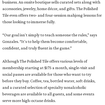
business. An onsite boutique sells curated sets along with
accessories, jewelry, home décor, and gifts. The Polished
Tile even offers two- and four-session mahjong lessons for
those looking to immerse fully.
“Our goal isn't simply to teach someone the rules,” says
Gonzales. “It's to help them become comfortable,
confident, and truly fluent in the game.”
Although The Polished Tile offers various levels of
membership starting at $175 a month, single-visit and
social passes are available for those who want to try
before they buy. Coffee, tea, bottled water, soft drinks,
and a curated selection of specialty nonalcoholic
beverages are available to all guests, and some events
serve more high-octane drinks.