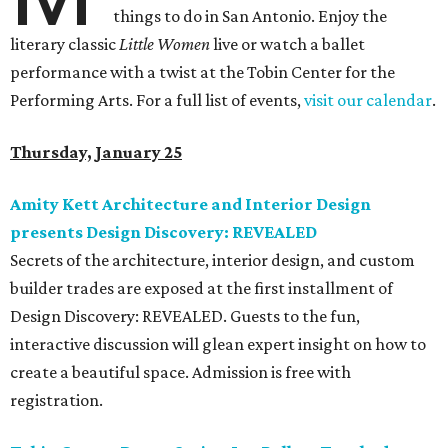
things to do in San Antonio. Enjoy the
literary classic
Little Women
live or watch a ballet
performance with a twist at the Tobin Center for the
Performing Arts. For a full list of events,
visit our calendar
.
Thursday, January 25
Amity Kett Architecture and Interior Design
presents Design Discovery: REVEALED
Secrets of the architecture, interior design, and custom
builder trades are exposed at the first installment of
Design Discovery: REVEALED. Guests to the fun,
interactive discussion will glean expert insight on how to
create a beautiful space. Admission is free with
registration.