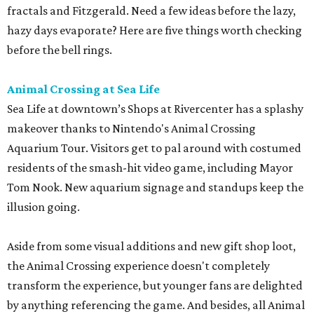
fractals and Fitzgerald. Need a few ideas before the lazy,
hazy days evaporate? Here are five things worth checking
before the bell rings.
Animal Crossing at Sea Life
Sea Life at downtown’s Shops at Rivercenter has a splashy
makeover thanks to Nintendo's Animal Crossing
Aquarium Tour. Visitors get to pal around with costumed
residents of the smash-hit video game, including Mayor
Tom Nook. New aquarium signage and standups keep the
illusion going.
Aside from some visual additions and new gift shop loot,
the Animal Crossing experience doesn't completely
transform the experience, but younger fans are delighted
by anything referencing the game. And besides, all Animal