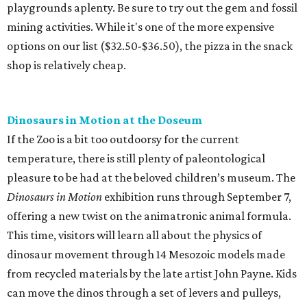
playgrounds aplenty. Be sure to try out the gem and fossil
mining activities. While it's one of the more expensive
options on our list ($32.50-$36.50), the pizza in the snack
shop is relatively cheap.
Dinosaurs in Motion at the Doseum
If the Zoo is a bit too outdoorsy for the current
temperature, there is still plenty of paleontological
pleasure to be had at the beloved children’s museum. The
Dinosaurs in Motion
exhibition runs through September 7,
offering a new twist on the animatronic animal formula.
This time, visitors will learn all about the physics of
dinosaur movement through 14 Mesozoic models made
from recycled materials by the late artist John Payne. Kids
can move the dinos through a set of levers and pulleys,