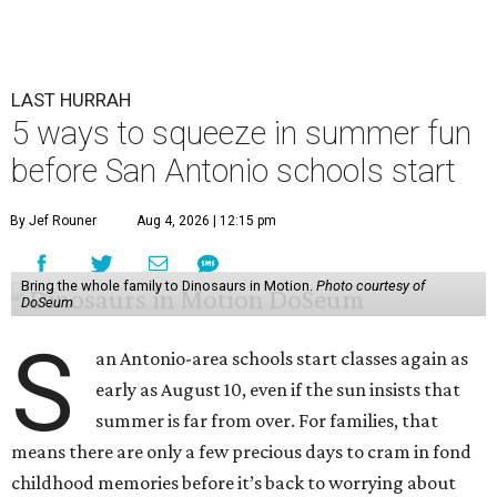
LAST HURRAH
5 ways to squeeze in summer fun
before San Antonio schools start
By Jef Rouner
Aug 4, 2026 | 12:15 pm
Bring the whole family to Dinosaurs in Motion.
Photo courtesy of
DoSeum
S
an Antonio-area schools start classes again as
early as August 10, even if the sun insists that
summer is far from over. For families, that
means there are only a few precious days to cram in fond
childhood memories before it’s back to worrying about