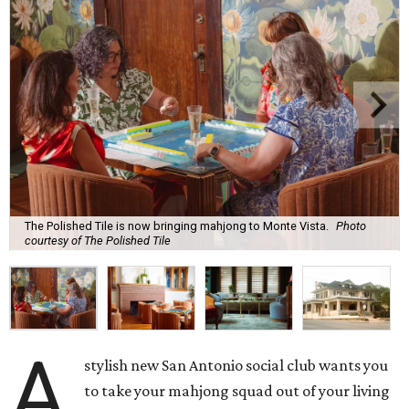
The Polished Tile is now bringing mahjong to Monte Vista.
Photo
courtesy of The Polished Tile
A
stylish new San Antonio social club wants you
to take your mahjong squad out of your living