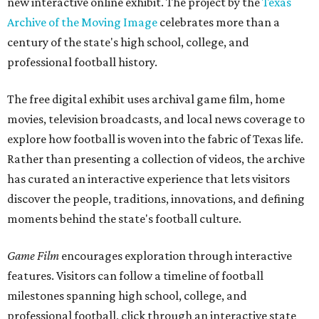
new interactive online exhibit. The project by the
Texas
Archive of the Moving Image
celebrates more than a
century of the state's high school, college, and
professional football history.
The free digital exhibit uses archival game film, home
movies, television broadcasts, and local news coverage to
explore how football is woven into the fabric of Texas life.
Rather than presenting a collection of videos, the archive
has curated an interactive experience that lets visitors
discover the people, traditions, innovations, and defining
moments behind the state's football culture.
Game Film
encourages exploration through interactive
features. Visitors can follow a timeline of football
milestones spanning high school, college, and
professional football, click through an interactive state