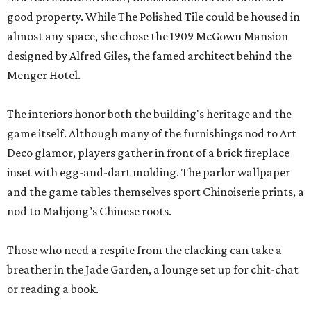
good property. While The Polished Tile could be housed in
almost any space, she chose the 1909 McGown Mansion
designed by Alfred Giles, the famed architect behind the
Menger Hotel.
The interiors honor both the building's heritage and the
game itself. Although many of the furnishings nod to Art
Deco glamor, players gather in front of a brick fireplace
inset with egg-and-dart molding. The parlor wallpaper
and the game tables themselves sport Chinoiserie prints, a
nod to Mahjong’s Chinese roots.
Those who need a respite from the clacking can take a
breather in the Jade Garden, a lounge set up for chit-chat
or reading a book.