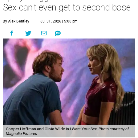
Sex can't even get to second base
By Alex Bentley
Jul 31, 2026 | 5:00 pm
Cooper Hoffman and Olivia Wilde in I Want Your Sex.
Photo courtesy of
Magnolia Pictures