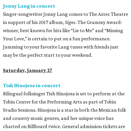
Jonny Lang in concert
Singer-songwriter Jonny Lang comes to The Aztec Theatre
in support of his 2017 album,
Signs
. The Grammy Award-
winner, best known for hits like “Lie to Me” and “Missing
Your Love,” is certain to put on a fun performance.
Jamming to your favorite Lang tunes with friends just
may be the perfect start to your weekend.
Saturday, January 27
Tish Hinojosa in concert
Bilingual folksinger Tish Hinojosa is set to perform at the
Tobin Center for the Performing Arts as part of Tobin
Studio Sessions. Hinojosa is a star in both the Mexican folk
and country music genres, and her unique voice has
charted on Billboard twice. General admission tickets are